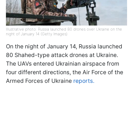
Illustrative photo: Russia launched 80 drones over Ukraine on the
night of January 14 (Getty Images)
On the night of January 14, Russia launched
80 Shahed-type attack drones at Ukraine.
The UAVs entered Ukrainian airspace from
four different directions, the Air Force of the
Armed Forces of Ukraine
reports.