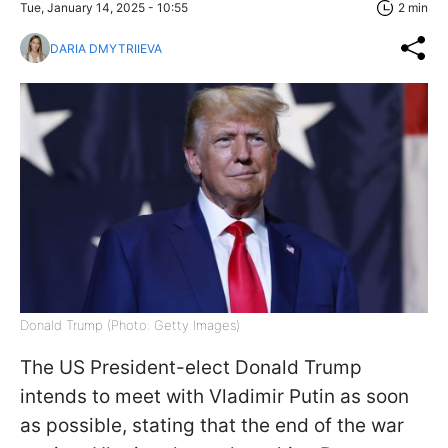
Tue, January 14, 2025 - 10:55
2 min
DARIA DMYTRIIEVA
Donald Trump (Photo: Getty Images)
The US President-elect Donald Trump
intends to meet with Vladimir Putin as soon
as possible, stating that the end of the war