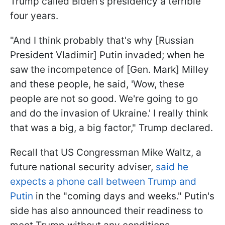
Trump called Biden's presidency a terrible
four years.
"And I think probably that's why [Russian
President Vladimir] Putin invaded; when he
saw the incompetence of [Gen. Mark] Milley
and these people, he said, 'Wow, these
people are not so good. We're going to go
and do the invasion of Ukraine.' I really think
that was a big, a big factor," Trump declared.
Recall that US Congressman Mike Waltz, a
future national security adviser,
said he
expects a phone call between Trump and
Putin
in the "coming days and weeks." Putin's
side has also announced their readiness to