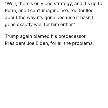
"Well, there's only one strategy, and it's up to
Putin, and I can't imagine he's too thrilled
about the way it's gone because it hasn't
gone exactly well for him either."
Trump again blamed his predecessor,
President Joe Biden, for all the problems.