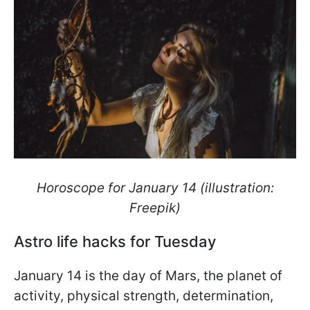
Horoscope for January 14 (illustration:
Freepik)
Astro life hacks for Tuesday
January 14 is the day of Mars, the planet of
activity, physical strength, determination,