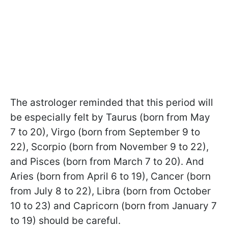
The astrologer reminded that this period will
be especially felt by Taurus (born from May
7 to 20), Virgo (born from September 9 to
22), Scorpio (born from November 9 to 22),
and Pisces (born from March 7 to 20). And
Aries (born from April 6 to 19), Cancer (born
from July 8 to 22), Libra (born from October
10 to 23) and Capricorn (born from January 7
to 19) should be careful.