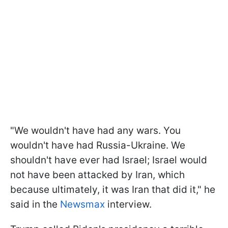
"We wouldn't have had any wars. You
wouldn't have had Russia-Ukraine. We
shouldn't have ever had Israel; Israel would
not have been attacked by Iran, which
because ultimately, it was Iran that did it," he
said in the
Newsmax
interview.