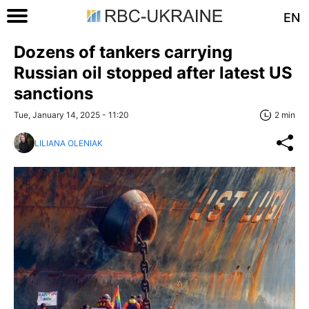
EN
Dozens of tankers carrying
Russian oil stopped after latest US
sanctions
Tue, January 14, 2025 - 11:20
2 min
LILIANA OLENIAK