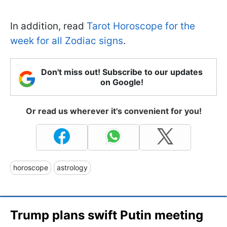
In addition, read
Tarot Horoscope for the
week for all Zodiac signs
.
Don't miss out! Subscribe to our updates
on Google!
Or read us wherever it's convenient for you!
horoscope
astrology
Trump plans swift Putin meeting