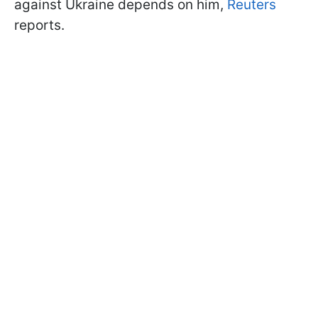
against Ukraine depends on him,
Reuters
reports.