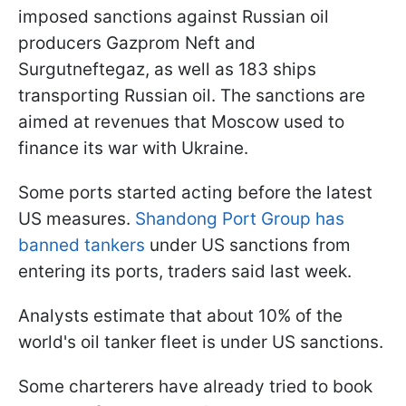
imposed sanctions against Russian oil
producers Gazprom Neft and
Surgutneftegaz, as well as 183 ships
transporting Russian oil. The sanctions are
aimed at revenues that Moscow used to
finance its war with Ukraine.
Some ports started acting before the latest
US measures.
Shandong Port Group has
banned tankers
under US sanctions from
entering its ports, traders said last week.
Analysts estimate that about 10% of the
world's oil tanker fleet is under US sanctions.
Some charterers have already tried to book