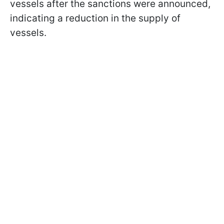
vessels after the sanctions were announced,
indicating a reduction in the supply of
vessels.