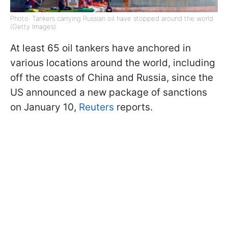
Photo: Tankers carrying Russian oil have stopped around the world
(Getty Images)
At least 65 oil tankers have anchored in
various locations around the world, including
off the coasts of China and Russia, since the
US announced a new package of sanctions
on January 10,
Reuters
reports.