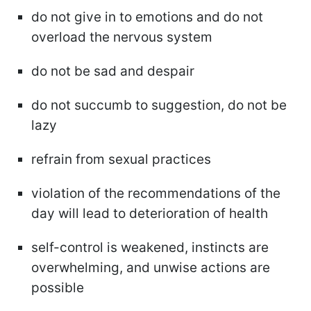
do not give in to emotions and do not
overload the nervous system
do not be sad and despair
do not succumb to suggestion, do not be
lazy
refrain from sexual practices
violation of the recommendations of the
day will lead to deterioration of health
self-control is weakened, instincts are
overwhelming, and unwise actions are
possible