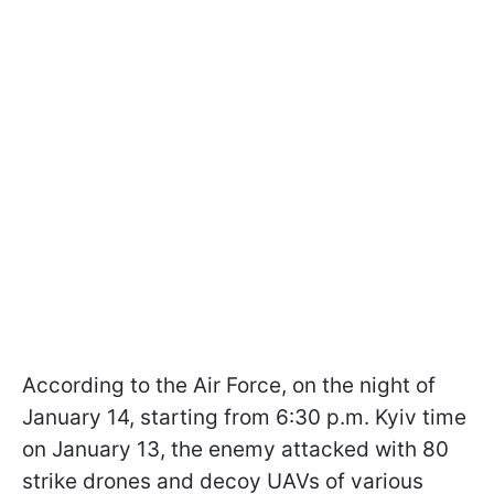
According to the Air Force, on the night of
January 14, starting from 6:30 p.m. Kyiv time
on January 13, the enemy attacked with 80
strike drones and decoy UAVs of various