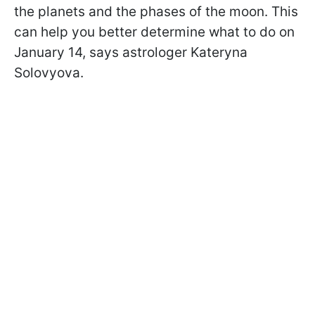
the planets and the phases of the moon. This
can help you better determine what to do on
January 14, says astrologer Kateryna
Solovyova.