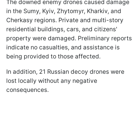
The downed enemy drones caused damage
in the Sumy, Kyiv, Zhytomyr, Kharkiv, and
Cherkasy regions. Private and multi-story
residential buildings, cars, and citizens'
property were damaged. Preliminary reports
indicate no casualties, and assistance is
being provided to those affected.
In addition, 21 Russian decoy drones were
lost locally without any negative
consequences.