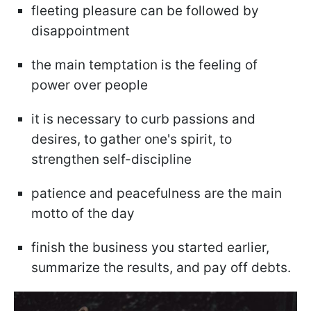
fleeting pleasure can be followed by
disappointment
the main temptation is the feeling of
power over people
it is necessary to curb passions and
desires, to gather one's spirit, to
strengthen self-discipline
patience and peacefulness are the main
motto of the day
finish the business you started earlier,
summarize the results, and pay off debts.