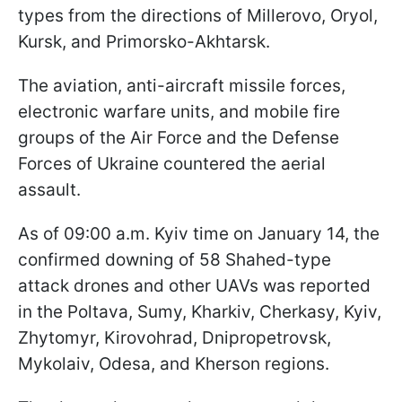
types from the directions of Millerovo, Oryol,
Kursk, and Primorsko-Akhtarsk.
The aviation, anti-aircraft missile forces,
electronic warfare units, and mobile fire
groups of the Air Force and the Defense
Forces of Ukraine countered the aerial
assault.
As of 09:00 a.m. Kyiv time on January 14, the
confirmed downing of 58 Shahed-type
attack drones and other UAVs was reported
in the Poltava, Sumy, Kharkiv, Cherkasy, Kyiv,
Zhytomyr, Kirovohrad, Dnipropetrovsk,
Mykolaiv, Odesa, and Kherson regions.