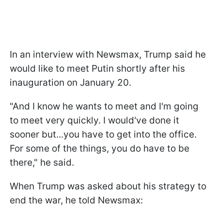
In an interview with Newsmax, Trump said he
would like to meet Putin shortly after his
inauguration on January 20.
"And I know he wants to meet and I'm going
to meet very quickly. I would've done it
sooner but...you have to get into the office.
For some of the things, you do have to be
there," he said.
When Trump was asked about his strategy to
end the war, he told Newsmax: