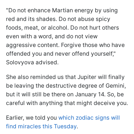
"Do not enhance Martian energy by using
red and its shades. Do not abuse spicy
foods, meat, or alcohol. Do not hurt others
even with a word, and do not view
aggressive content. Forgive those who have
offended you and never offend yourself,"
Solovyova advised.
She also reminded us that Jupiter will finally
be leaving the destructive degree of Gemini,
but it will still be there on January 14. So, be
careful with anything that might deceive you.
Earlier, we told you
which zodiac signs will
find miracles this Tuesday
.