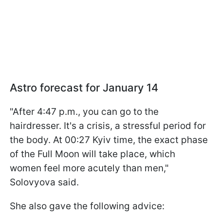
Astro forecast for January 14
"After 4:47 p.m., you can go to the
hairdresser. It's a crisis, a stressful period for
the body. At 00:27 Kyiv time, the exact phase
of the Full Moon will take place, which
women feel more acutely than men,"
Solovyova said.
She also gave the following advice: