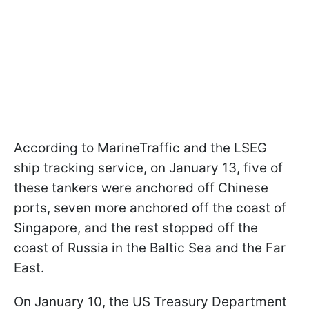
According to MarineTraffic and the LSEG
ship tracking service, on January 13, five of
these tankers were anchored off Chinese
ports, seven more anchored off the coast of
Singapore, and the rest stopped off the
coast of Russia in the Baltic Sea and the Far
East.
On January 10, the US Treasury Department