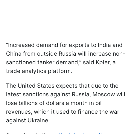
“Increased demand for exports to India and
China from outside Russia will increase non-
sanctioned tanker demand,” said Kpler, a
trade analytics platform.
The United States expects that due to the
latest sanctions against Russia, Moscow will
lose billions of dollars a month in oil
revenues, which it used to finance the war
against Ukraine.