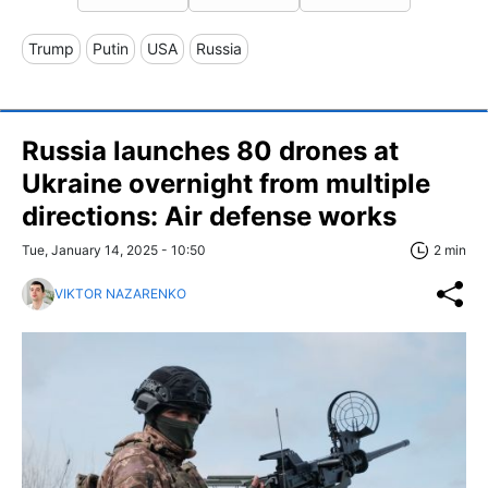
Trump
Putin
USA
Russia
Russia launches 80 drones at
Ukraine overnight from multiple
directions: Air defense works
Tue, January 14, 2025 - 10:50
2 min
VIKTOR NAZARENKO