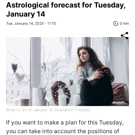
Astrological forecast for Tuesday,
January 14
Tue, January 14, 2025 - 11:10
3 min
What to do on January 14 (illustration: Freepik)
If you want to make a plan for this Tuesday,
you can take into account the positions of