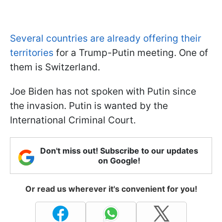
Several countries are already offering their
territories
for a Trump-Putin meeting. One of
them is Switzerland.
Joe Biden has not spoken with Putin since
the invasion. Putin is wanted by the
International Criminal Court.
Don't miss out! Subscribe to our updates
on Google!
Or read us wherever it's convenient for you!