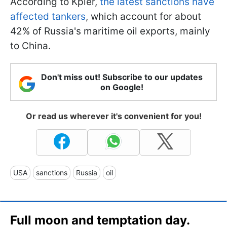
According to Kpler,
the latest sanctions have
affected tankers
, which account for about
42% of Russia's maritime oil exports, mainly
to China.
Don't miss out! Subscribe to our updates
on Google!
Or read us wherever it's convenient for you!
USA
sanctions
Russia
oil
Full moon and temptation day.