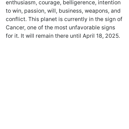
enthusiasm, courage, belligerence, intention
to win, passion, will, business, weapons, and
conflict. This planet is currently in the sign of
Cancer, one of the most unfavorable signs
for it. It will remain there until April 18, 2025.