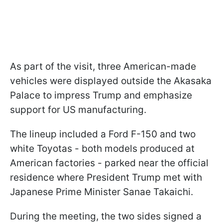
As part of the visit, three American-made
vehicles were displayed outside the Akasaka
Palace to impress Trump and emphasize
support for US manufacturing.
The lineup included a Ford F-150 and two
white Toyotas - both models produced at
American factories - parked near the official
residence where President Trump met with
Japanese Prime Minister Sanae Takaichi.
During the meeting, the two sides signed a