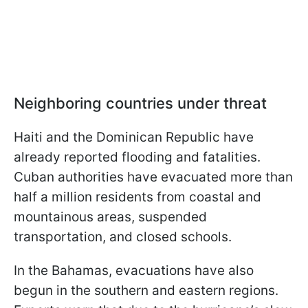
Neighboring countries under threat
Haiti and the Dominican Republic have
already reported flooding and fatalities.
Cuban authorities have evacuated more than
half a million residents from coastal and
mountainous areas, suspended
transportation, and closed schools.
In the Bahamas, evacuations have also
begun in the southern and eastern regions.