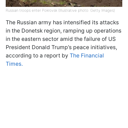
Russian troops enter Pokrovsk (Illustrative photo: Getty Images)
The Russian army has intensified its attacks
in the Donetsk region, ramping up operations
in the eastern sector amid the failure of US
President Donald Trump’s peace initiatives,
according to a report by
The Financial
Times.