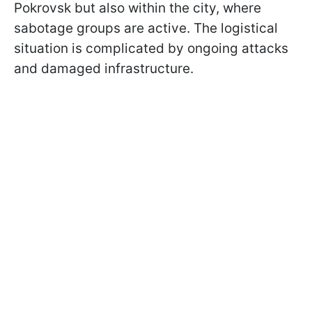
Pokrovsk but also within the city, where
sabotage groups are active. The logistical
situation is complicated by ongoing attacks
and damaged infrastructure.