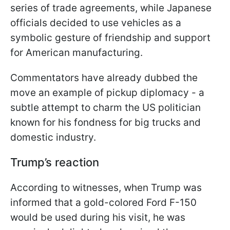
series of trade agreements, while Japanese
officials decided to use vehicles as a
symbolic gesture of friendship and support
for American manufacturing.
Commentators have already dubbed the
move an example of pickup diplomacy - a
subtle attempt to charm the US politician
known for his fondness for big trucks and
domestic industry.
Trump’s reaction
According to witnesses, when Trump was
informed that a gold-colored Ford F-150
would be used during his visit, he was