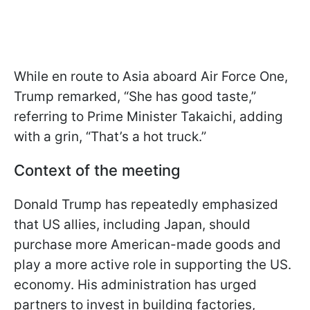
While en route to Asia aboard Air Force One,
Trump remarked, “She has good taste,”
referring to Prime Minister Takaichi, adding
with a grin, “That’s a hot truck.”
Context of the meeting
Donald Trump has repeatedly emphasized
that US allies, including Japan, should
purchase more American-made goods and
play a more active role in supporting the US.
economy. His administration has urged
partners to invest in building factories,