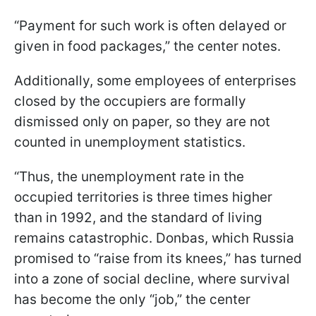
“Payment for such work is often delayed or
given in food packages,” the center notes.
Additionally, some employees of enterprises
closed by the occupiers are formally
dismissed only on paper, so they are not
counted in unemployment statistics.
“Thus, the unemployment rate in the
occupied territories is three times higher
than in 1992, and the standard of living
remains catastrophic. Donbas, which Russia
promised to “raise from its knees,” has turned
into a zone of social decline, where survival
has become the only “job,” the center