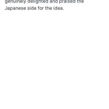
genuinely delighted and praised the
Japanese side for the idea.