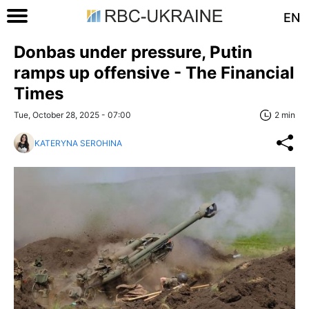
EN
Donbas under pressure, Putin
ramps up offensive - The Financial
Times
Tue, October 28, 2025 - 07:00
2 min
KATERYNA SEROHINA