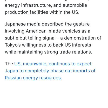
energy infrastructure, and automobile
production facilities within the US.
Japanese media described the gesture
involving American-made vehicles as a
subtle but telling signal - a demonstration of
Tokyo’s willingness to back US interests
while maintaining strong trade relations.
The
US, meanwhile, continues to expect
Japan to completely phase out imports of
Russian energy resources.