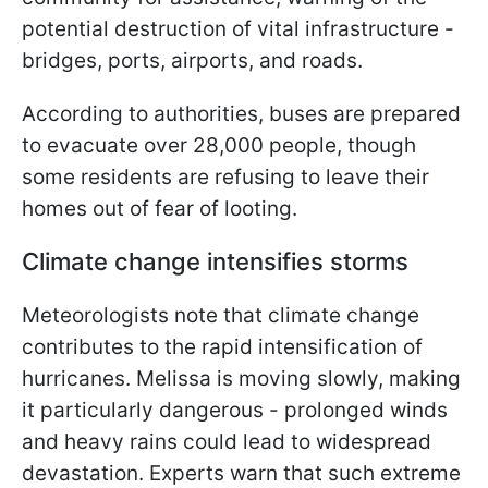
potential destruction of vital infrastructure -
bridges, ports, airports, and roads.
According to authorities, buses are prepared
to evacuate over 28,000 people, though
some residents are refusing to leave their
homes out of fear of looting.
Climate change intensifies storms
Meteorologists note that climate change
contributes to the rapid intensification of
hurricanes. Melissa is moving slowly, making
it particularly dangerous - prolonged winds
and heavy rains could lead to widespread
devastation. Experts warn that such extreme