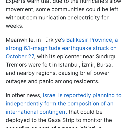
Experts warn that due to the hurricane’s slow
movement, some communities could be left
without communication or electricity for
weeks.
Meanwhile, in Türkiye
’s Balıkesir Province, a
strong 6.1-magnitude earthquake struck on
October 27
, with its epicenter near Sındırgı.
Tremors were felt in Istanbul, İzmir, Bursa,
and nearby regions, causing brief power
outages and panic among residents.
In other news,
Israel is reportedly planning to
independently form the composition of an
international contingent
that could be
deployed to the Gaza Strip to monitor the