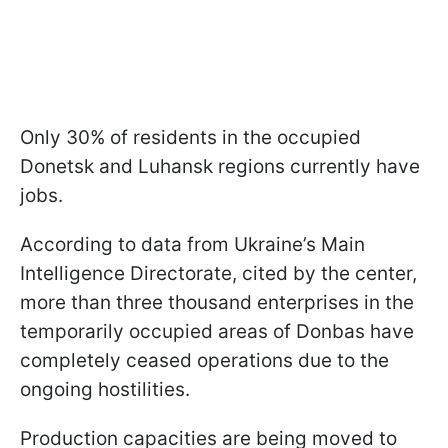
Only 30% of residents in the occupied
Donetsk and Luhansk regions currently have
jobs.
According to data from Ukraine’s Main
Intelligence Directorate, cited by the center,
more than three thousand enterprises in the
temporarily occupied areas of Donbas have
completely ceased operations due to the
ongoing hostilities.
Production capacities are being moved to