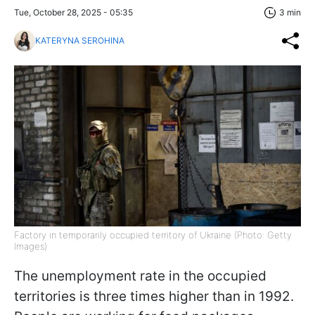
Tue, October 28, 2025 - 05:35
3 min
KATERYNA SEROHINA
Factory in temporarily occupied territory of Ukraine (Photo: Getty
Images)
The unemployment rate in the occupied
territories is three times higher than in 1992.