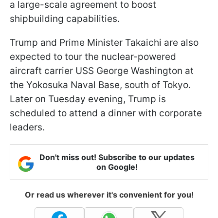
a large-scale agreement to boost
shipbuilding capabilities.
Trump and Prime Minister Takaichi are also
expected to tour the nuclear-powered
aircraft carrier USS George Washington at
the Yokosuka Naval Base, south of Tokyo.
Later on Tuesday evening, Trump is
scheduled to attend a dinner with corporate
leaders.
Don't miss out! Subscribe to our updates
on Google!
Or read us wherever it's convenient for you!