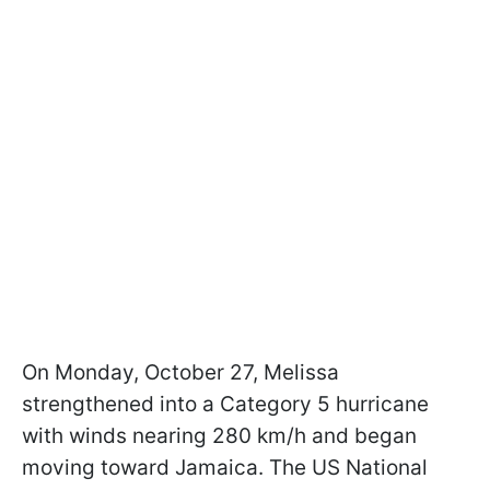
On Monday, October 27, Melissa
strengthened into a Category 5 hurricane
with winds nearing 280 km/h and began
moving toward Jamaica. The US National