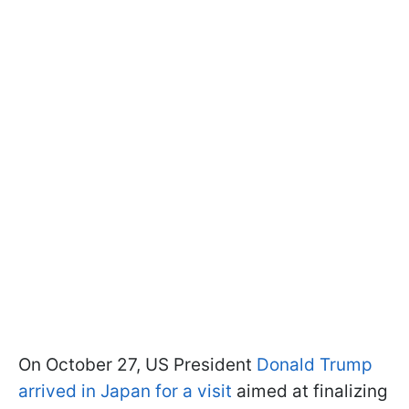
On October 27, US President
Donald Trump
arrived in Japan for a visit
aimed at finalizing