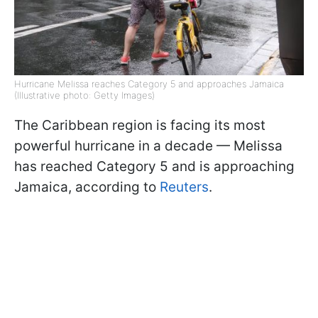
Hurricane Melissa reaches Category 5 and approaches Jamaica
(Illustrative photo: Getty Images)
The Caribbean region is facing its most
powerful hurricane in a decade — Melissa
has reached Category 5 and is approaching
Jamaica, according to
Reuters
.