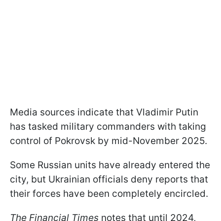
Media sources indicate that Vladimir Putin
has tasked military commanders with taking
control of Pokrovsk by mid-November 2025.
Some Russian units have already entered the
city, but Ukrainian officials deny reports that
their forces have been completely encircled.
The Financial Times
notes that until 2024,