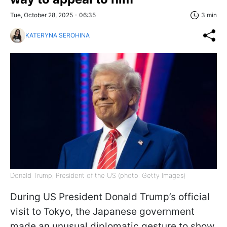
Tue, October 28, 2025 - 06:35
3 min
KATERYNA SEROHINA
Donald Trump, President of the US (photo: Getty Images)
During US President Donald Trump’s official
visit to Tokyo, the Japanese government
made an unusual diplomatic gesture to show