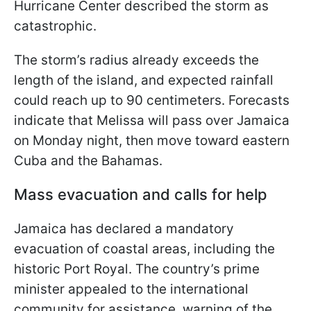
Hurricane Center described the storm as
catastrophic.
The storm’s radius already exceeds the
length of the island, and expected rainfall
could reach up to 90 centimeters. Forecasts
indicate that Melissa will pass over Jamaica
on Monday night, then move toward eastern
Cuba and the Bahamas.
Mass evacuation and calls for help
Jamaica has declared a mandatory
evacuation of coastal areas, including the
historic Port Royal. The country’s prime
minister appealed to the international
community for assistance, warning of the