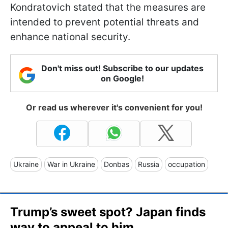
Kondratovich stated that the measures are
intended to prevent potential threats and
enhance national security.
Don't miss out! Subscribe to our updates
on Google!
Or read us wherever it's convenient for you!
Ukraine
War in Ukraine
Donbas
Russia
occupation
Trump’s sweet spot? Japan finds
way to appeal to him