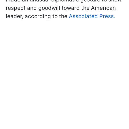
respect and goodwill toward the American
leader, according to the
Associated Press.