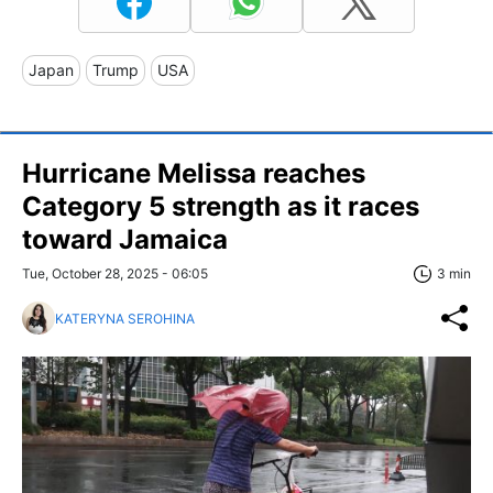
Japan
Trump
USA
Hurricane Melissa reaches
Category 5 strength as it races
toward Jamaica
Tue, October 28, 2025 - 06:05
3 min
KATERYNA SEROHINA