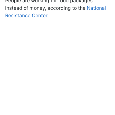
People are working for food packages
instead of money, according to the
National
Resistance Center.