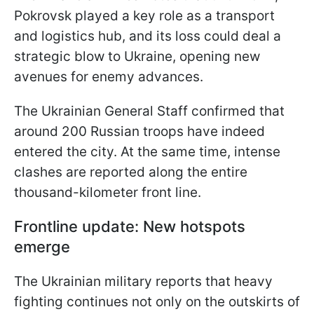
Pokrovsk played a key role as a transport
and logistics hub, and its loss could deal a
strategic blow to Ukraine, opening new
avenues for enemy advances.
The Ukrainian General Staff confirmed that
around 200 Russian troops have indeed
entered the city. At the same time, intense
clashes are reported along the entire
thousand-kilometer front line.
Frontline update: New hotspots
emerge
The Ukrainian military reports that heavy
fighting continues not only on the outskirts of