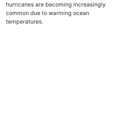
hurricanes are becoming increasingly
common due to warming ocean
temperatures.