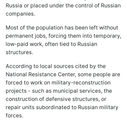
Russia or placed under the control of Russian
companies.
Most of the population has been left without
permanent jobs, forcing them into temporary,
low-paid work, often tied to Russian
structures.
According to local sources cited by the
National Resistance Center, some people are
forced to work on military-reconstruction
projects - such as municipal services, the
construction of defensive structures, or
repair units subordinated to Russian military
forces.