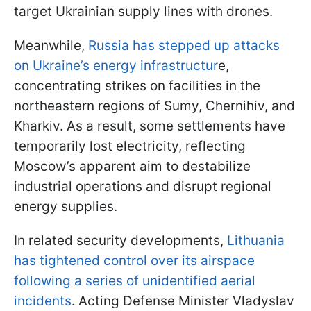
target Ukrainian supply lines with drones.
Meanwhile,
Russia has stepped up attacks
on Ukraine’s energy infrastructur
e,
concentrating strikes on facilities in the
northeastern regions of Sumy, Chernihiv, and
Kharkiv. As a result, some settlements have
temporarily lost electricity, reflecting
Moscow’s apparent aim to destabilize
industrial operations and disrupt regional
energy supplies.
In related security developments,
Lithuania
has tightened control over its airspace
following a series of unidentified aerial
incidents
. Acting Defense Minister Vladyslav