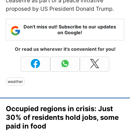
ceasefire as part of a peace initiative
proposed by US President Donald Trump.
Don't miss out! Subscribe to our updates
on Google!
Or read us wherever it's convenient for you!
weather
Occupied regions in crisis: Just
30% of residents hold jobs, some
paid in food