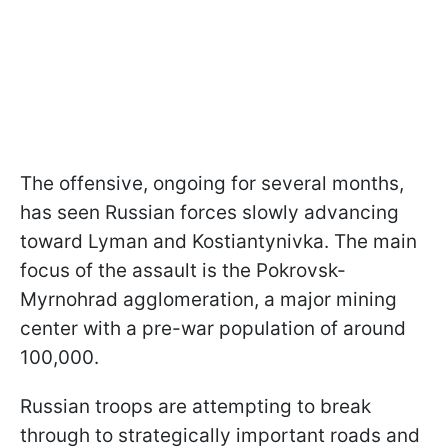
The offensive, ongoing for several months,
has seen Russian forces slowly advancing
toward Lyman and Kostiantynivka. The main
focus of the assault is the Pokrovsk-
Myrnohrad agglomeration, a major mining
center with a pre-war population of around
100,000.
Russian troops are attempting to break
through to strategically important roads and