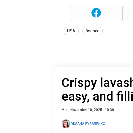
USA
finance
Crispy lavas
easy, and fill
Mon, November 10, 2025 - 10:30
OKSANA PYSARENKO