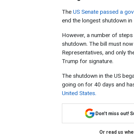
The
US Senate passed a gove
end the longest shutdown in 
However, a number of steps s
shutdown. The bill must now
Representatives, and only the
Trump for signature.
The shutdown in the US began
going on for 40 days and h
United States.
Don't miss out! 
Or read us wher