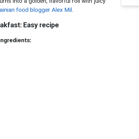
rns into a golden, flavorful roll with juicy
ainian food blogger Alex Mil.
eakfast: Easy recipe
ingredients: