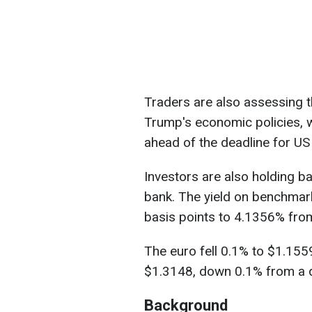
Traders are also assessing 
Trump's economic policies, 
ahead of the deadline for US 
Investors are also holding ba
bank. The yield on benchma
basis points to 4.1356% from
The euro fell 0.1% to $1.1559
$1.3148, down 0.1% from a da
Background