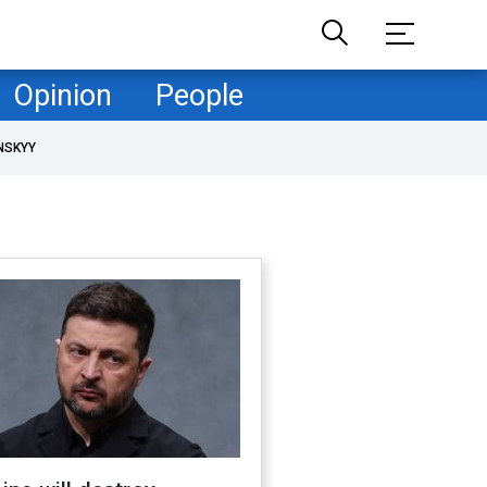
Opinion
People
NSKYY