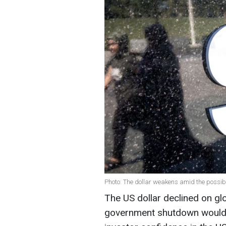
Photo: The dollar weakens amid the possib
The US dollar declined on gl
government shutdown would 