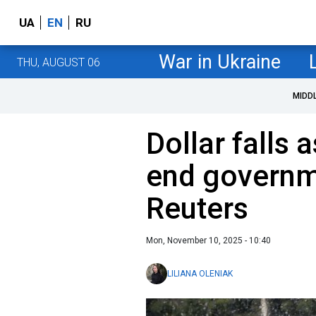
UA
EN
RU
War in Ukraine
THU, AUGUST 06
MIDD
Dollar falls
end governm
Reuters
Mon, November 10, 2025 - 10:40
LILIANA OLENIAK