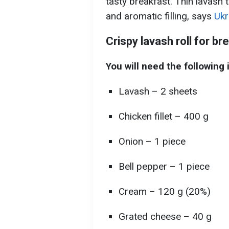
tasty breakfast. Thin lavash tu
and aromatic filling, says
Ukr
Crispy lavash roll for br
You will need the following 
Lavash – 2 sheets
Chicken fillet – 400 g
Onion – 1 piece
Bell pepper – 1 piece
Cream – 120 g (20%)
Grated cheese – 40 g