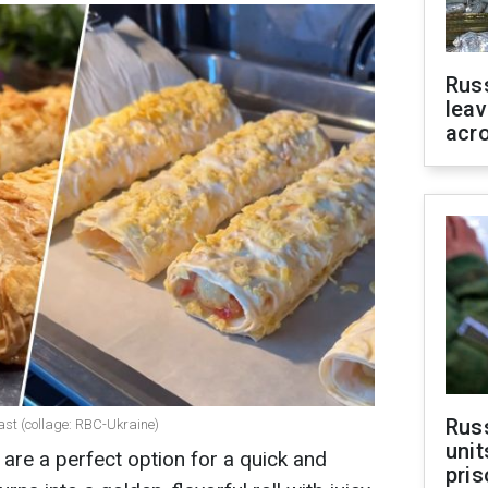
Rus
leav
acr
Rus
fast (collage: RBC-Ukraine)
unit
ng are a perfect option for a quick and
pris