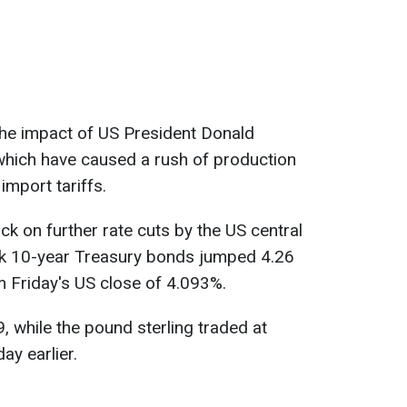
the impact of US President Donald
which have caused a rush of production
import tariffs.
ck on further rate cuts by the US central
rk 10-year Treasury bonds jumped 4.26
 Friday's US close of 4.093%.
, while the pound sterling traded at
y earlier.