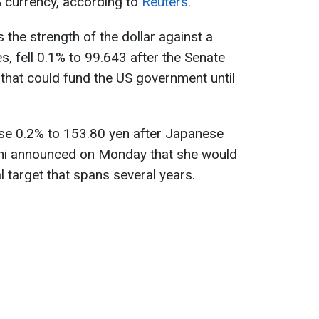
S currency, according to
Reuters.
s the strength of the dollar against a
s, fell 0.1% to 99.643 after the Senate
that could fund the US government until
rose 0.2% to 153.80 yen after Japanese
chi announced on Monday that she would
l target that spans several years.