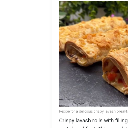
Recipe for a delicious crispy lavash break
Crispy lavash rolls with filli