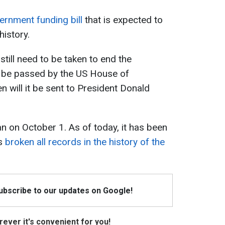
rnment funding bill
that is expected to
history.
till need to be taken to end the
 be passed by the US House of
n will it be sent to President Donald
 on October 1. As of today, it has been
as
broken all records in the history of the
Subscribe to our updates on Google!
ever it's convenient for you!