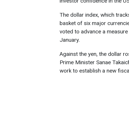
investor confidence in the U
The dollar index, which track
basket of six major currencie
voted to advance a measure 
January.
Against the yen, the dollar 
Prime Minister Sanae Takai
work to establish a new fisca