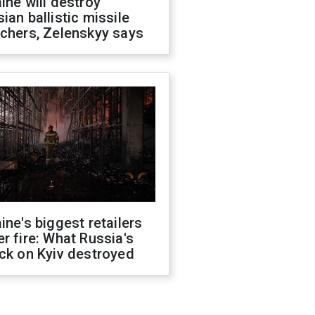
ine will destroy
ian ballistic missile
chers, Zelenskyy says
ine's biggest retailers
r fire: What Russia's
ck on Kyiv destroyed