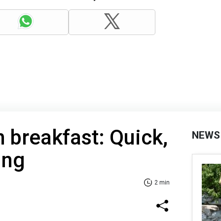
h breakfast: Quick,
NEWS
ing
2 min