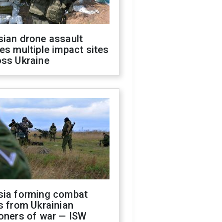
sian drone assault
es multiple impact sites
oss Ukraine
sia forming combat
s from Ukrainian
oners of war — ISW