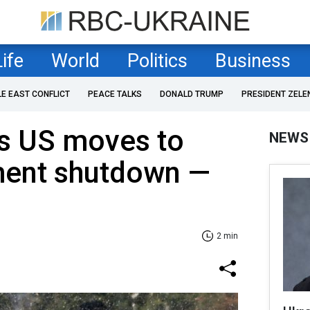
Life
World
Politics
Business
LE EAST CONFLICT
PEACE TALKS
DONALD TRUMP
PRESIDENT ZELE
 as US moves to
NEWS
ent shutdown —
2 min