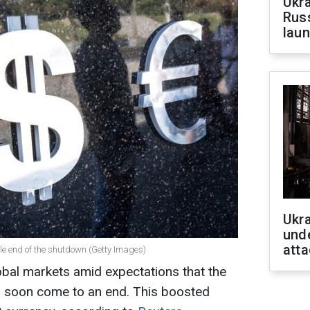
Ukra
Russ
laun
Ukra
unde
atta
le end of the shutdown (Getty Images)
obal markets amid expectations that the
soon come to an end. This boosted