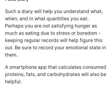
Such a diary will help you understand what,
when, and in what quantities you eat.
Perhaps you are not satisfying hunger as
much as eating due to stress or boredom -
keeping regular records will help figure this
out. Be sure to record your emotional state in
them.
A smartphone app that calculates consumed
proteins, fats, and carbohydrates will also be
helpful.