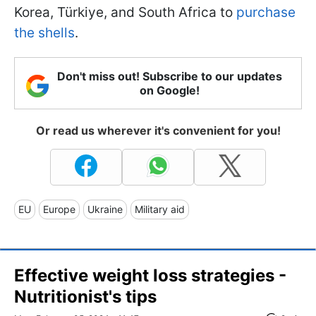
Korea, Türkiye, and South Africa to
purchase
the shells
.
Don't miss out! Subscribe to our updates
on Google!
Or read us wherever it's convenient for you!
EU
Europe
Ukraine
Military aid
Effective weight loss strategies -
Nutritionist's tips