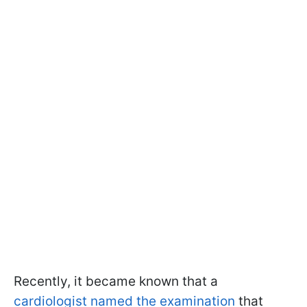
Recently, it became known that a
cardiologist named the examination
that