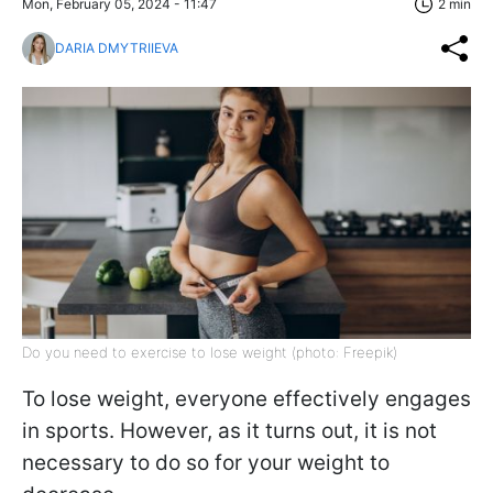
Mon, February 05, 2024 - 11:47
2 min
DARIA DMYTRIIEVA
Do you need to exercise to lose weight (photo: Freepik)
To lose weight, everyone effectively engages
in sports. However, as it turns out, it is not
necessary to do so for your weight to