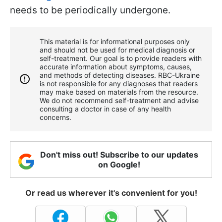
needs to be periodically undergone.
This material is for informational purposes only
and should not be used for medical diagnosis or
self-treatment. Our goal is to provide readers with
accurate information about symptoms, causes,
and methods of detecting diseases. RBС-Ukraine
is not responsible for any diagnoses that readers
may make based on materials from the resource.
We do not recommend self-treatment and advise
consulting a doctor in case of any health
concerns.
Don't miss out! Subscribe to our updates
on Google!
Or read us wherever it's convenient for you!