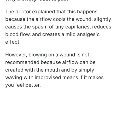
The doctor explained that this happens
because the airflow cools the wound, slightly
causes the spasm of tiny capillaries, reduces
blood flow, and creates a mild analgesic
effect.
However, blowing on a wound is not
recommended because airflow can be
created with the mouth and by simply
waving with improvised means if it makes
you feel better.