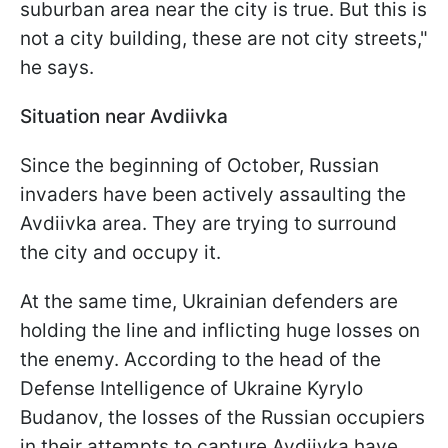
suburban area near the city is true. But this is
not a city building, these are not city streets,"
he says.
Situation near Avdiivka
Since the beginning of October, Russian
invaders have been actively assaulting the
Avdiivka area. They are trying to surround
the city and occupy it.
At the same time, Ukrainian defenders are
holding the line and inflicting huge losses on
the enemy. According to the head of the
Defense Intelligence of Ukraine Kyrylo
Budanov, the losses of the Russian occupiers
in their attempts to capture Avdiivka have