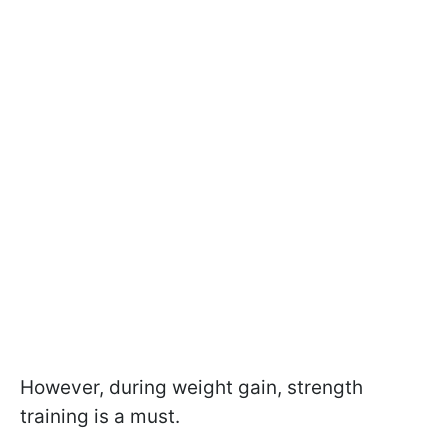
However, during weight gain, strength
training is a must.