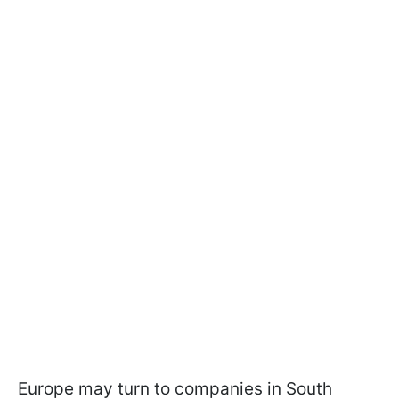
Europe may turn to companies in South