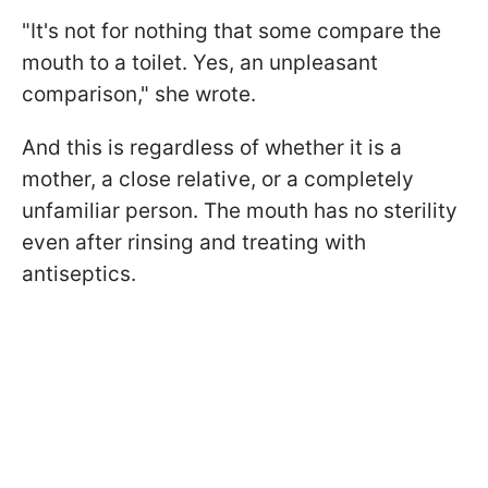
"It's not for nothing that some compare the
mouth to a toilet. Yes, an unpleasant
comparison," she wrote.
And this is regardless of whether it is a
mother, a close relative, or a completely
unfamiliar person. The mouth has no sterility
even after rinsing and treating with
antiseptics.