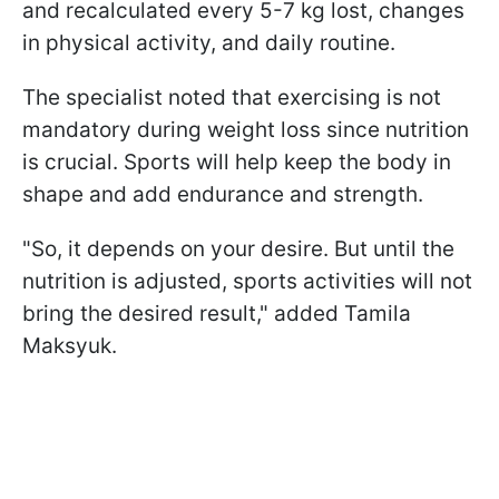
and recalculated every 5-7 kg lost, changes
in physical activity, and daily routine.
The specialist noted that exercising is not
mandatory during weight loss since nutrition
is crucial. Sports will help keep the body in
shape and add endurance and strength.
"So, it depends on your desire. But until the
nutrition is adjusted, sports activities will not
bring the desired result," added Tamila
Maksyuk.