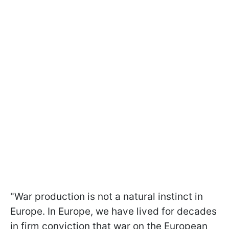
"War production is not a natural instinct in
Europe. In Europe, we have lived for decades
in firm conviction that war on the European