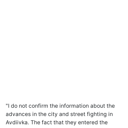
"I do not confirm the information about the
advances in the city and street fighting in
Avdiivka. The fact that they entered the