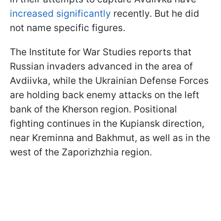
increased significantly
recently. But he did
not name specific figures.
The Institute for War Studies reports that
Russian invaders advanced in the area of
Avdiivka, while the Ukrainian Defense Forces
are holding back enemy attacks on the left
bank of the Kherson region. Positional
fighting continues in the Kupiansk direction,
near Kreminna and Bakhmut, as well as in the
west of the Zaporizhzhia region.