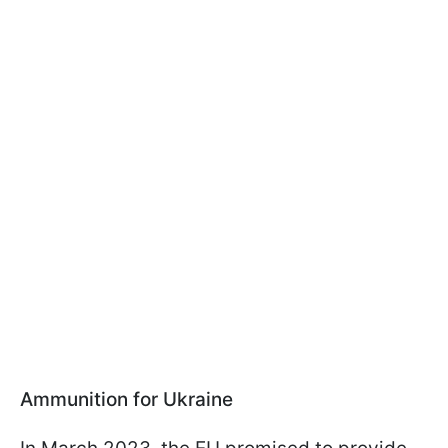
Ammunition for Ukraine