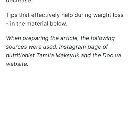
decrease.
Tips that effectively help during weight loss
- in the material below.
When preparing the article, the following
sources were used: Instagram page of
nutritionist Tamila Maksyuk and the Doc.ua
website.