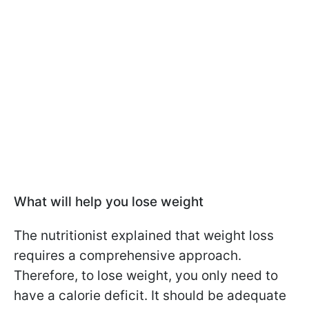
What will help you lose weight
The nutritionist explained that weight loss
requires a comprehensive approach.
Therefore, to lose weight, you only need to
have a calorie deficit. It should be adequate