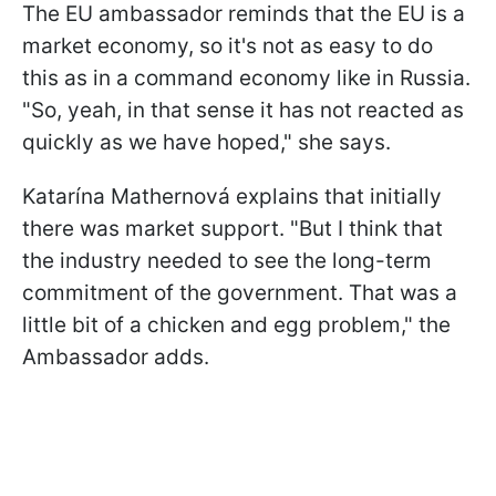
The EU ambassador reminds that the EU is a
market economy, so it's not as easy to do
this as in a command economy like in Russia.
"So, yeah, in that sense it has not reacted as
quickly as we have hoped," she says.
Katarína Mathernová explains that initially
there was market support. "But I think that
the industry needed to see the long-term
commitment of the government. That was a
little bit of a chicken and egg problem," the
Ambassador adds.