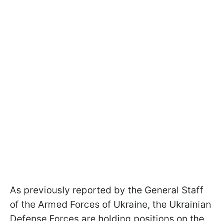
As previously reported by the General Staff
of the Armed Forces of Ukraine, the Ukrainian
Defense Forces are holding positions on the