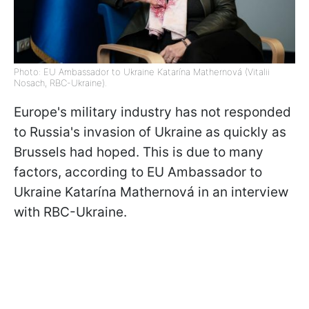
Photo: EU Ambassador to Ukraine Katarína Mathernová (Vitalii
Nosach, RBC-Ukraine).
Europe's military industry has not responded
to Russia's invasion of Ukraine as quickly as
Brussels had hoped. This is due to many
factors, according to EU Ambassador to
Ukraine Katarína Mathernová in an interview
with RBC-Ukraine.