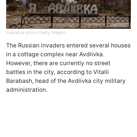
Illustrative photo (Getty Images)
The Russian invaders entered several houses
in a cottage complex near Avdiivka.
However, there are currently no street
battles in the city, according to Vitalii
Barabash, head of the Avdiivka city military
administration.