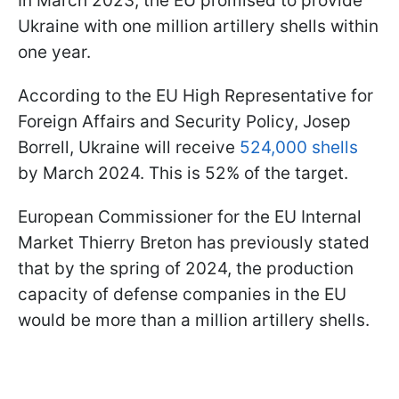
In March 2023, the EU promised to provide
Ukraine with one million artillery shells within
one year.
According to the EU High Representative for
Foreign Affairs and Security Policy, Josep
Borrell, Ukraine will receive
524,000 shells
by March 2024. This is 52% of the target.
European Commissioner for the EU Internal
Market Thierry Breton has previously stated
that by the spring of 2024, the production
capacity of defense companies in the EU
would be more than a million artillery shells.