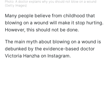
Photo: A doctor explains why you should not blow on a wound
(Getty Images)
Many people believe from childhood that
blowing on a wound will make it stop hurting.
However, this should not be done.
The main myth about blowing on a wound is
debunked by the evidence-based doctor
Victoria Hanzha on Instagram.