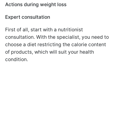
Actions during weight loss
Expert consultation
First of all, start with a nutritionist
consultation. With the specialist, you need to
choose a diet restricting the calorie content
of products, which will suit your health
condition.