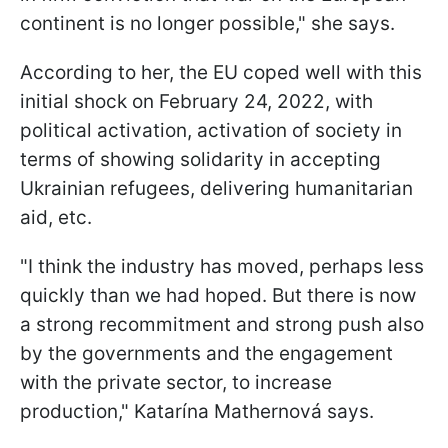
continent is no longer possible," she says.
According to her, the EU coped well with this
initial shock on February 24, 2022, with
political activation, activation of society in
terms of showing solidarity in accepting
Ukrainian refugees, delivering humanitarian
aid, etc.
"I think the industry has moved, perhaps less
quickly than we had hoped. But there is now
a strong recommitment and strong push also
by the governments and the engagement
with the private sector, to increase
production," Katarína Mathernová says.