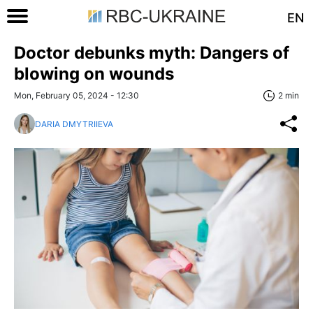
EN
Doctor debunks myth: Dangers of
blowing on wounds
Mon, February 05, 2024 - 12:30
2 min
DARIA DMYTRIIEVA