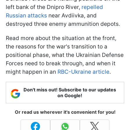
left bank of the Dnipro River,
repelled
Russian attacks
near Avdiivka, and
destroyed three enemy ammunition depots.
Read more about the situation at the front,
the reasons for the war's transition to a
positional phase, what the Ukrainian Defense
Forces need to break through, and when it
might happen in an
RBC-Ukraine article
.
Don't miss out! Subscribe to our updates
on Google!
Or read us wherever it's convenient for you!