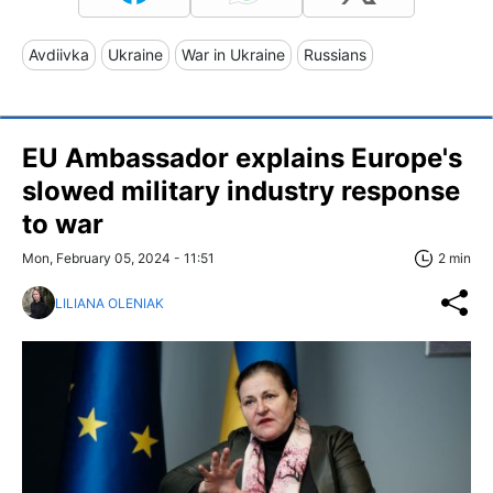
Avdiivka
Ukraine
War in Ukraine
Russians
EU Ambassador explains Europe's
slowed military industry response
to war
Mon, February 05, 2024 - 11:51
2 min
LILIANA OLENIAK