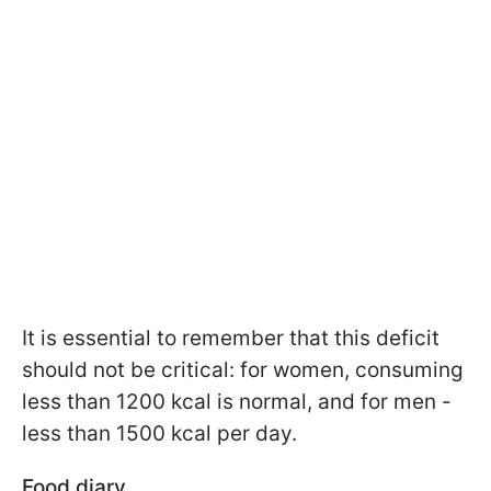
It is essential to remember that this deficit
should not be critical: for women, consuming
less than 1200 kcal is normal, and for men -
less than 1500 kcal per day.
Food diary