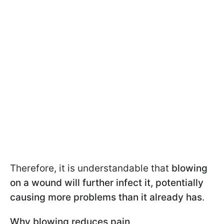
Therefore, it is understandable that
blowing
on a wound will further infect it, potentially
causing more problems than it already has
.
Why blowing reduces pain