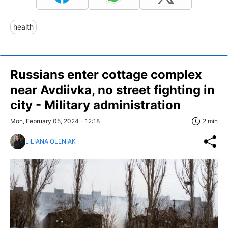
health
Russians enter cottage complex
near Avdiivka, no street fighting in
city - Military administration
Mon, February 05, 2024 - 12:18
2 min
LILIANA OLENIAK