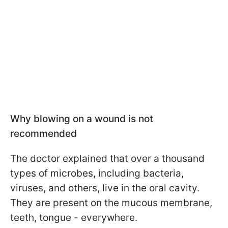
Why blowing on a wound is not
recommended
The doctor explained that over a thousand
types of microbes, including bacteria,
viruses, and others, live in the oral cavity.
They are present on the mucous membrane,
teeth, tongue - everywhere.