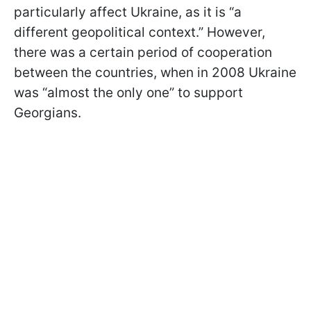
particularly affect Ukraine, as it is “a
different geopolitical context.” However,
there was a certain period of cooperation
between the countries, when in 2008 Ukraine
was “almost the only one” to support
Georgians.