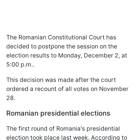
The Romanian Constitutional Court has
decided to postpone the session on the
election results to Monday, December 2, at
5:00 p.m..
This decision was made after the court
ordered a recount of all votes on November
28.
Romanian presidential elections
The first round of Romania's presidential
election took place last week. According to