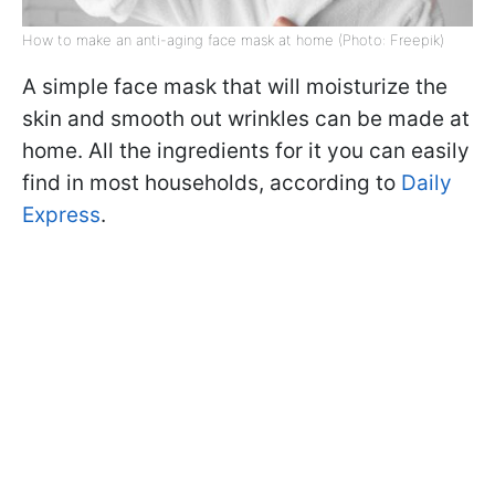
How to make an anti-aging face mask at home (Photo: Freepik)
A simple face mask that will moisturize the
skin and smooth out wrinkles can be made at
home. All the ingredients for it you can easily
find in most households, according to
Daily
Express
.