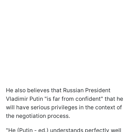
He also believes that Russian President
Vladimir Putin "is far from confident" that he
will have serious privileges in the context of
the negotiation process.
"He (Putin - ed.) understands perfectly well