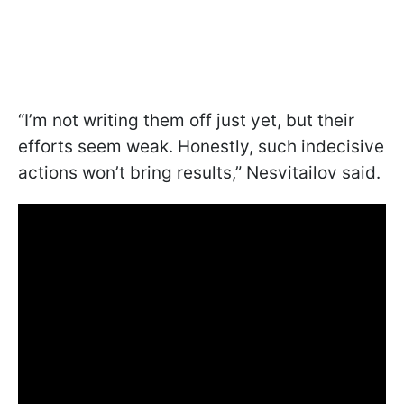
“I’m not writing them off just yet, but their
efforts seem weak. Honestly, such indecisive
actions won’t bring results,” Nesvitailov said.