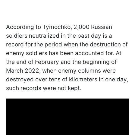
According to Tymochko, 2,000 Russian
soldiers neutralized in the past day is a
record for the period when the destruction of
enemy soldiers has been accounted for. At
the end of February and the beginning of
March 2022, when enemy columns were
destroyed over tens of kilometers in one day,
such records were not kept.