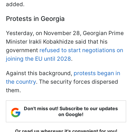
added.
Protests in Georgia
Yesterday, on November 28, Georgian Prime
Minister Irakli Kobakhidze said that his
government
refused to start negotiations on
joining the EU until 2028
.
Against this background,
protests began in
the country
. The security forces dispersed
them.
Don't miss out! Subscribe to our updates
on Google!
Or read us wherever it's convenient for you!