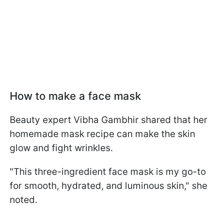
How to make a face mask
Beauty expert Vibha Gambhir shared that her
homemade mask recipe can make the skin
glow and fight wrinkles.
"This three-ingredient face mask is my go-to
for smooth, hydrated, and luminous skin," she
noted.