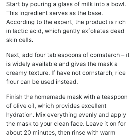
Start by pouring a glass of milk into a bowl.
This ingredient serves as the base.
According to the expert, the product is rich
in lactic acid, which gently exfoliates dead
skin cells.
Next, add four tablespoons of cornstarch – it
is widely available and gives the mask a
creamy texture. If have not cornstarch, rice
flour can be used instead.
Finish the homemade mask with a teaspoon
of olive oil, which provides excellent
hydration. Mix everything evenly and apply
the mask to your clean face. Leave it on for
about 20 minutes, then rinse with warm