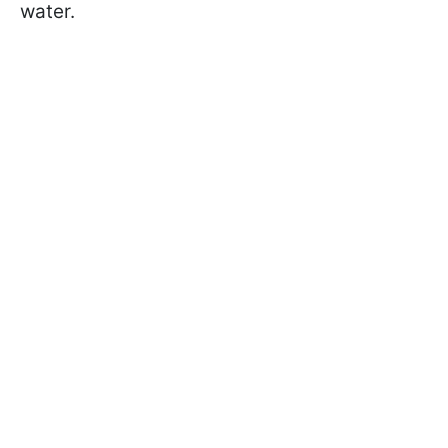
water.