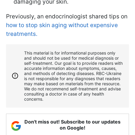
damaging your skin.
Previously, an endocrinologist shared tips on
how to stop skin aging without expensive
treatments.
This material is for informational purposes only
and should not be used for medical diagnosis or
self-treatment. Our goal is to provide readers with
accurate information about symptoms, causes,
and methods of detecting diseases. RBС-Ukraine
is not responsible for any diagnoses that readers
may make based on materials from the resource.
We do not recommend self-treatment and advise
consulting a doctor in case of any health
concerns.
Don't miss out! Subscribe to our updates
on Google!