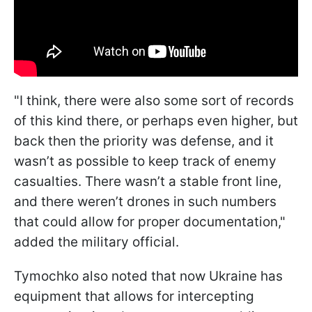
"I think, there were also some sort of records
of this kind there, or perhaps even higher, but
back then the priority was defense, and it
wasn’t as possible to keep track of enemy
casualties. There wasn’t a stable front line,
and there weren’t drones in such numbers
that could allow for proper documentation,"
added the military official.
Tymochko also noted that now Ukraine has
equipment that allows for intercepting