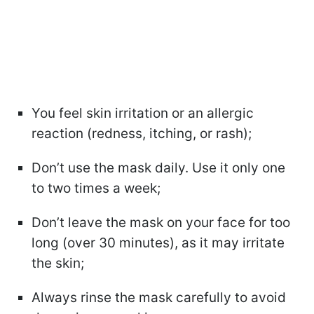
You feel skin irritation or an allergic
reaction (redness, itching, or rash);
Don’t use the mask daily. Use it only one
to two times a week;
Don’t leave the mask on your face for too
long (over 30 minutes), as it may irritate
the skin;
Always rinse the mask carefully to avoid