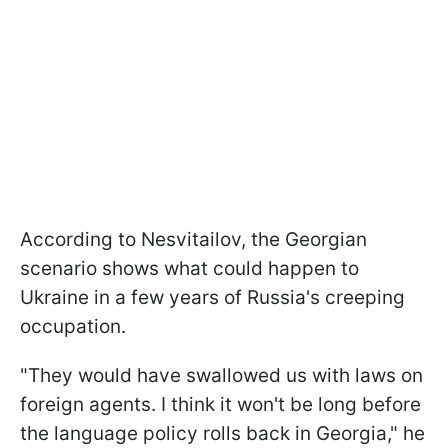
According to Nesvitailov, the Georgian
scenario shows what could happen to
Ukraine in a few years of Russia's creeping
occupation.
"They would have swallowed us with laws on
foreign agents. I think it won't be long before
the language policy rolls back in Georgia," he