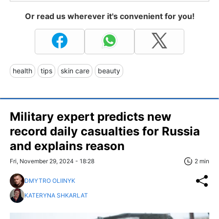
Or read us wherever it's convenient for you!
health
tips
skin care
beauty
Military expert predicts new
record daily casualties for Russia
and explains reason
Fri, November 29, 2024 - 18:28
2 min
DMYTRO OLIINYK
KATERYNA SHKARLAT