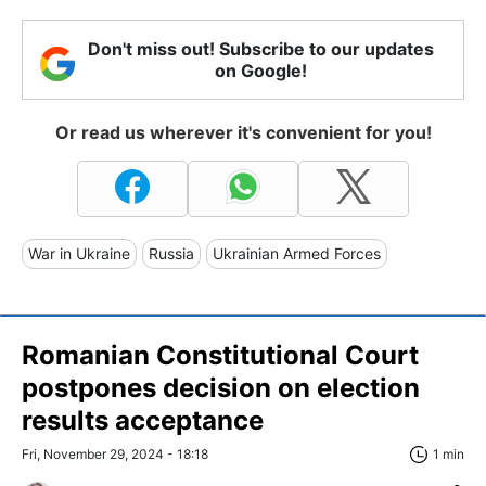
Don't miss out! Subscribe to our updates
on Google!
Or read us wherever it's convenient for you!
War in Ukraine
Russia
Ukrainian Armed Forces
Romanian Constitutional Court
postpones decision on election
results acceptance
Fri, November 29, 2024 - 18:18
1 min