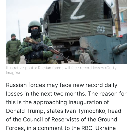
Illustrative photo: Russian forces will face record losses (Getty
Images)
Russian forces may face new record daily
losses in the next two months. The reason for
this is the approaching inauguration of
Donald Trump, states Ivan Tymochko, head
of the Council of Reservists of the Ground
Forces, in a comment to the RBC-Ukraine