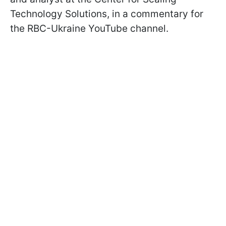
Technology Solutions, in a commentary for
the RBC-Ukraine YouTube channel.