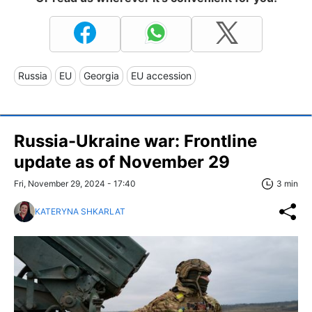
Russia
EU
Georgia
EU accession
Russia-Ukraine war: Frontline
update as of November 29
Fri, November 29, 2024 - 17:40
3 min
KATERYNA SHKARLAT