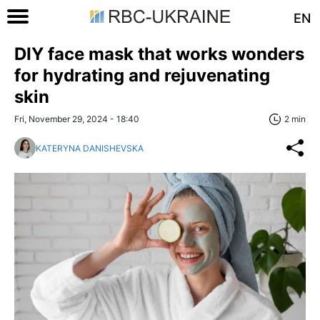
EN
DIY face mask that works wonders
for hydrating and rejuvenating
skin
Fri, November 29, 2024 - 18:40
2 min
KATERYNA DANISHEVSKA