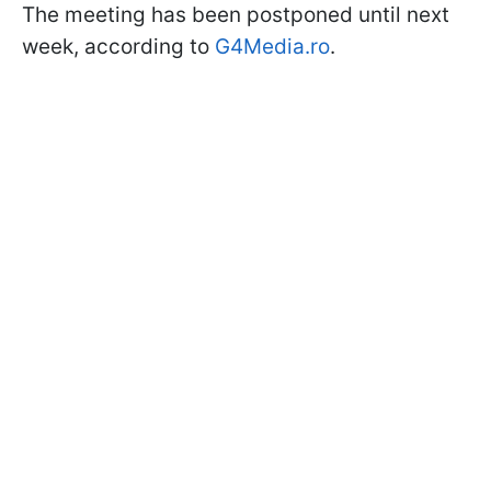
The meeting has been postponed until next
week, according to
G4Media.ro
.