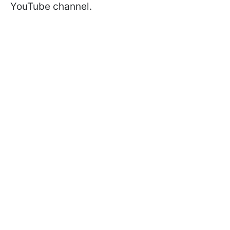
YouTube channel.