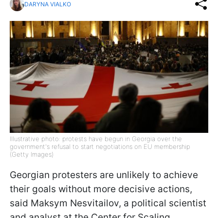
DARYNA VIALKO
Illustrative photo: protests have begun in Georgia over the
government's refusal to start negotiations on EU membership
(Getty Images)
Georgian protesters are unlikely to achieve
their goals without more decisive actions,
said Maksym Nesvitailov, a political scientist
and analyst at the Center for Scaling