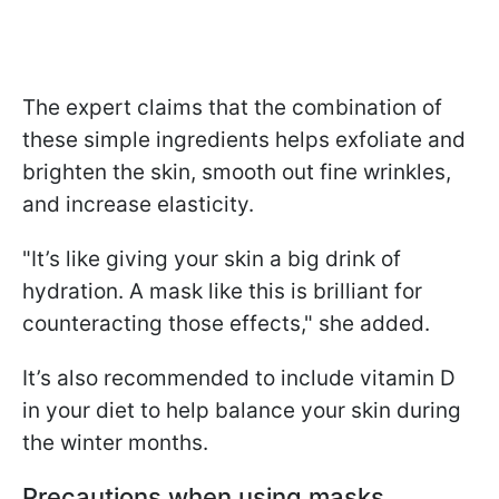
The expert claims that the combination of
these simple ingredients helps exfoliate and
brighten the skin, smooth out fine wrinkles,
and increase elasticity.
"It’s like giving your skin a big drink of
hydration. A mask like this is brilliant for
counteracting those effects," she added.
It’s also recommended to include vitamin D
in your diet to help balance your skin during
the winter months.
Precautions when using masks