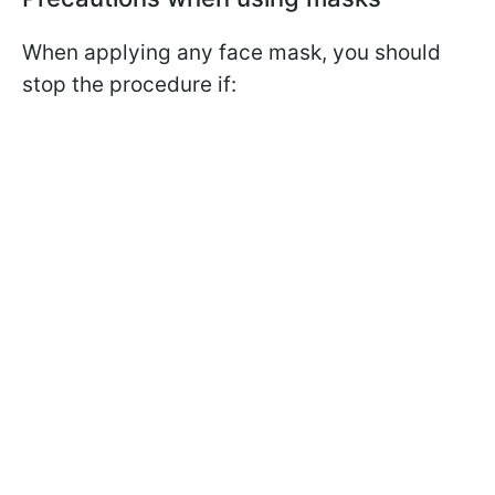
When applying any face mask, you should
stop the procedure if: