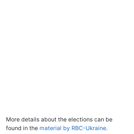
More details about the elections can be
found in the
material by RBC-Ukraine
.