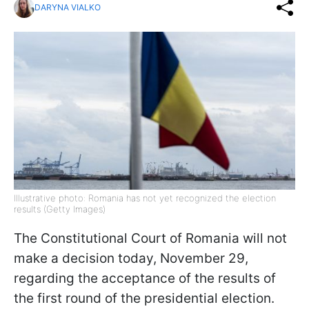
DARYNA VIALKO
Illustrative photo: Romania has not yet recognized the election
results (Getty Images)
The Constitutional Court of Romania will not
make a decision today, November 29,
regarding the acceptance of the results of
the first round of the presidential election.