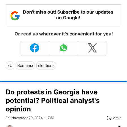
Don't miss out! Subscribe to our updates
on Google!
Or read us wherever it's convenient for you!
EU
Romania
elections
Do protests in Georgia have
potential? Political analyst's
opinion
Fri, November 29, 2024 - 17:51
2 min