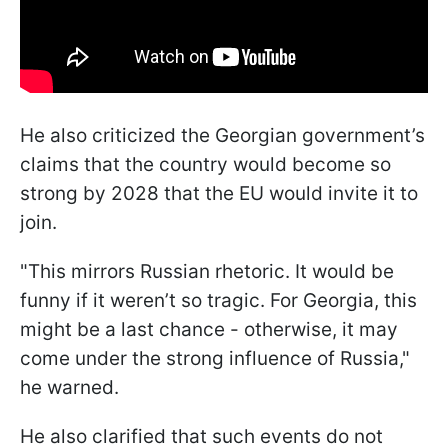
He also criticized the Georgian government’s
claims that the country would become so
strong by 2028 that the EU would invite it to
join.
"This mirrors Russian rhetoric. It would be
funny if it weren’t so tragic. For Georgia, this
might be a last chance - otherwise, it may
come under the strong influence of Russia,"
he warned.
He also clarified that such events do not