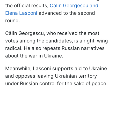
the official results,
Călin Georgescu and
Elena Lasconi
advanced to the second
round.
Călin Georgescu, who received the most
votes among the candidates, is a right-wing
radical. He also repeats Russian narratives
about the war in Ukraine.
Meanwhile, Lasconi supports aid to Ukraine
and opposes leaving Ukrainian territory
under Russian control for the sake of peace.