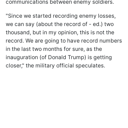
communications between enemy soldiers.
"Since we started recording enemy losses,
we can say (about the record of - ed.) two
thousand, but in my opinion, this is not the
record. We are going to have record numbers
in the last two months for sure, as the
inauguration (of Donald Trump) is getting
closer," the military official speculates.