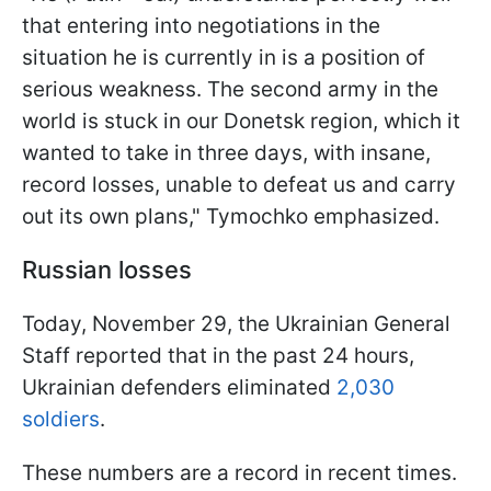
that entering into negotiations in the
situation he is currently in is a position of
serious weakness. The second army in the
world is stuck in our Donetsk region, which it
wanted to take in three days, with insane,
record losses, unable to defeat us and carry
out its own plans," Tymochko emphasized.
Russian losses
Today, November 29, the Ukrainian General
Staff reported that in the past 24 hours,
Ukrainian defenders eliminated
2,030
soldiers
.
These numbers are a record in recent times.