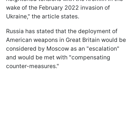
wake of the February 2022 invasion of
Ukraine," the article states.
Russia has stated that the deployment of
American weapons in Great Britain would be
considered by Moscow as an "escalation"
and would be met with "compensating
counter-measures."