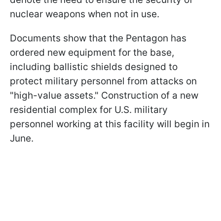
nuclear weapons when not in use.
Documents show that the Pentagon has
ordered new equipment for the base,
including ballistic shields designed to
protect military personnel from attacks on
"high-value assets." Construction of a new
residential complex for U.S. military
personnel working at this facility will begin in
June.