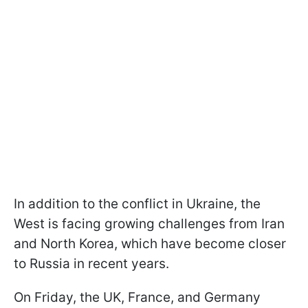
In addition to the conflict in Ukraine, the
West is facing growing challenges from Iran
and North Korea, which have become closer
to Russia in recent years.
On Friday, the UK, France, and Germany