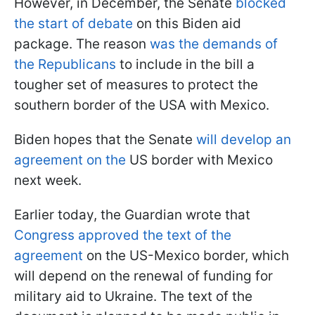
However, in December, the Senate
blocked
the start of debate
on this Biden aid
package. The reason
was the demands of
the Republicans
to include in the bill a
tougher set of measures to protect the
southern border of the USA with Mexico.
Biden hopes that the Senate
will develop an
agreement on the
US border with Mexico
next week.
Earlier today, the Guardian wrote that
Congress approved the text of the
agreement
on the US-Mexico border, which
will depend on the renewal of funding for
military aid to Ukraine. The text of the