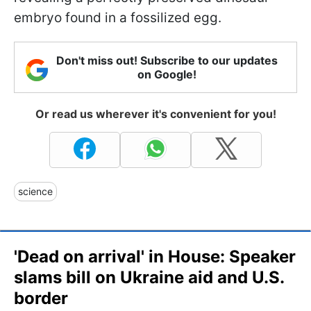
embryo found in a fossilized egg.
Don't miss out! Subscribe to our updates
on Google!
Or read us wherever it's convenient for you!
science
'Dead on arrival' in House: Speaker
slams bill on Ukraine aid and U.S.
border