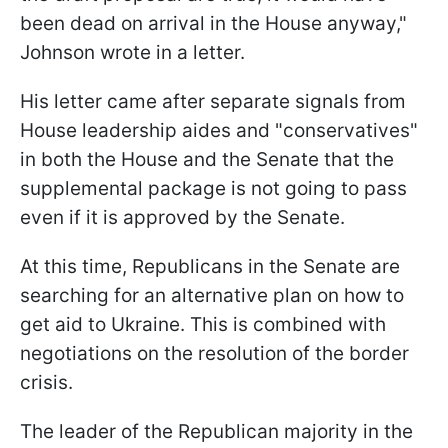
been dead on arrival in the House anyway,
"
Johnson wrote in a letter.
His letter came after separate signals from
House leadership aides and "conservatives"
in both the House and the Senate that the
supplemental package is not going to pass
even if it is approved by the Senate.
At this time, Republicans in the Senate are
searching for an alternative plan on how to
get aid to Ukraine
. This is combined with
negotiations on the resolution of the border
crisis.
The leader of the Republican majority in the