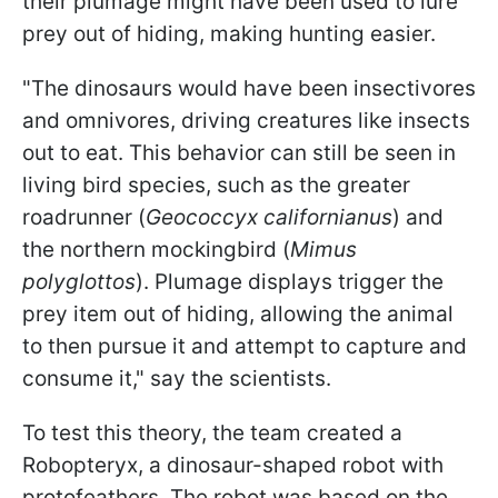
their plumage might have been used to lure
prey out of hiding, making hunting easier.
"The dinosaurs would have been insectivores
and omnivores, driving creatures like insects
out to eat. This behavior can still be seen in
living bird species, such as the greater
roadrunner (
Geococcyx californianus
) and
the northern mockingbird (
Mimus
polyglottos
). Plumage displays trigger the
prey item out of hiding, allowing the animal
to then pursue it and attempt to capture and
consume it," say the scientists.
To test this theory, the team created a
Robopteryx, a dinosaur-shaped robot with
protofeathers. The robot was based on the