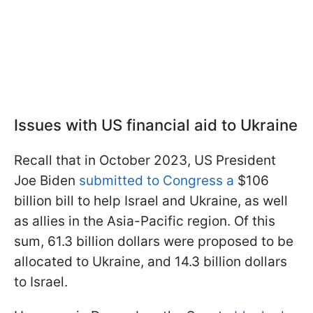
Issues with US financial aid to Ukraine
Recall that in October 2023, US President
Joe Biden
submitted to Congress a
$106
billion bill to help Israel and Ukraine, as well
as allies in the Asia-Pacific region. Of this
sum, 61.3 billion dollars were proposed to be
allocated to Ukraine, and 14.3 billion dollars
to Israel.