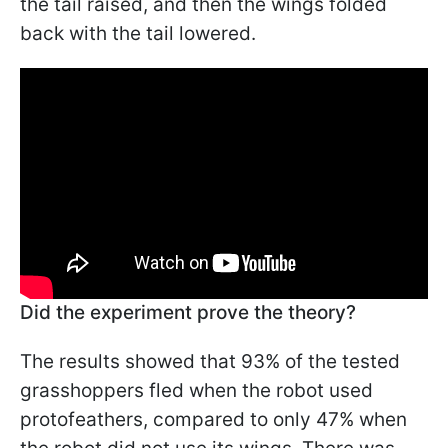
the tail raised, and then the wings folded
back with the tail lowered.
Did the experiment prove the theory?
The results showed that 93% of the tested
grasshoppers fled when the robot used
protofeathers, compared to only 47% when