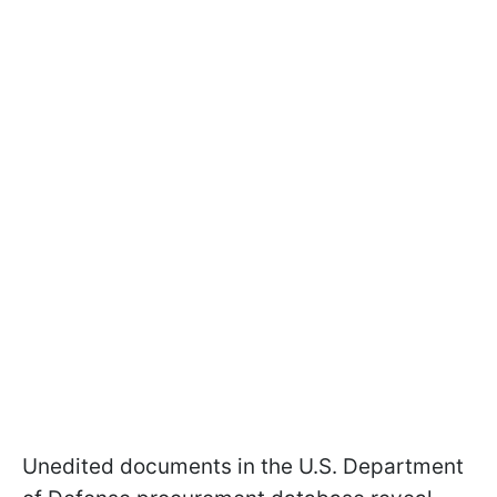
Unedited documents in the U.S. Department