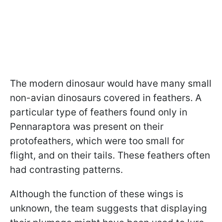
The modern dinosaur would have many small
non-avian dinosaurs covered in feathers. A
particular type of feathers found only in
Pennaraptora was present on their
protofeathers, which were too small for
flight, and on their tails. These feathers often
had contrasting patterns.
Although the function of these wings is
unknown, the team suggests that displaying