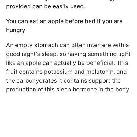
provided can be easily used.
You can eat an apple before bed if you are
hungry
An empty stomach can often interfere with a
good night's sleep, so having something light
like an apple can actually be beneficial. This
fruit contains potassium and melatonin, and
the carbohydrates it contains support the
production of this sleep hormone in the body.