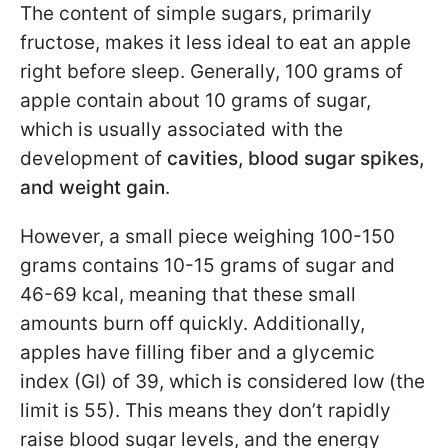
The content of simple sugars, primarily
fructose, makes it less ideal to eat an apple
right before sleep. Generally, 100 grams of
apple contain about 10 grams of sugar,
which is usually associated with the
development of
cavities, blood sugar spikes,
and weight gain
.
However, a small piece weighing 100-150
grams contains 10-15 grams of sugar and
46-69 kcal, meaning that these small
amounts burn off quickly. Additionally,
apples have filling fiber and a glycemic
index (GI) of 39, which is considered low (the
limit is 55). This means they don’t rapidly
raise blood sugar levels, and the energy