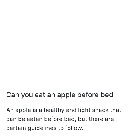
Can you eat an apple before bed
An apple is a healthy and light snack that
can be eaten before bed, but there are
certain guidelines to follow.