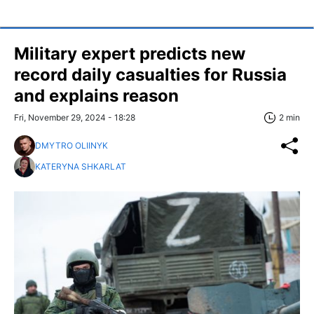
Military expert predicts new
record daily casualties for Russia
and explains reason
Fri, November 29, 2024 - 18:28
2 min
DMYTRO OLIINYK
KATERYNA SHKARLAT