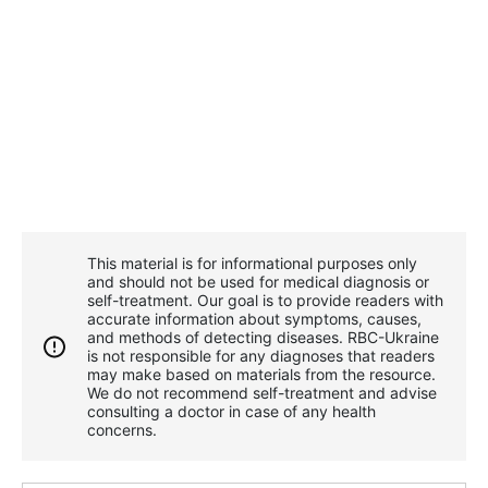
This material is for informational purposes only
and should not be used for medical diagnosis or
self-treatment. Our goal is to provide readers with
accurate information about symptoms, causes,
and methods of detecting diseases. RBС-Ukraine
is not responsible for any diagnoses that readers
may make based on materials from the resource.
We do not recommend self-treatment and advise
consulting a doctor in case of any health
concerns.