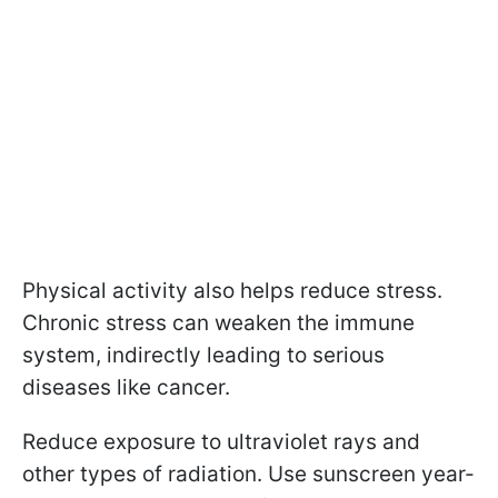
Physical activity also helps reduce stress.
Chronic stress can weaken the immune
system, indirectly leading to serious
diseases like cancer.
Reduce exposure to ultraviolet rays and
other types of radiation. Use sunscreen year-