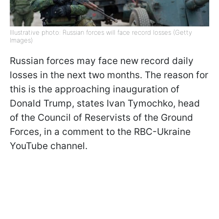
Illustrative photo: Russian forces will face record losses (Getty
Images)
Russian forces may face new record daily
losses in the next two months. The reason for
this is the approaching inauguration of
Donald Trump, states Ivan Tymochko, head
of the Council of Reservists of the Ground
Forces, in a comment to the RBC-Ukraine
YouTube channel.