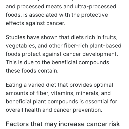
and processed meats and ultra-processed
foods, is associated with the protective
effects against cancer.
Studies have shown that diets rich in fruits,
vegetables, and other fiber-rich plant-based
foods protect against cancer development.
This is due to the beneficial compounds
these foods contain.
Eating a varied diet that provides optimal
amounts of fiber, vitamins, minerals, and
beneficial plant compounds is essential for
overall health and cancer prevention.
Factors that may increase cancer risk