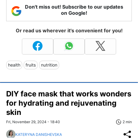
Don't miss out! Subscribe to our updates
on Google!
Or read us wherever it's convenient for you!
health
fruits
nutrition
DIY face mask that works wonders
for hydrating and rejuvenating
skin
Fri, November 29, 2024 - 18:40
2 min
KATERYNA DANISHEVSKA