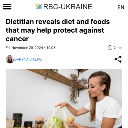
EN
Dietitian reveals diet and foods
that may help protect against
cancer
Fri, November 29, 2024 - 19:03
2 min
DARYNA VIALKO