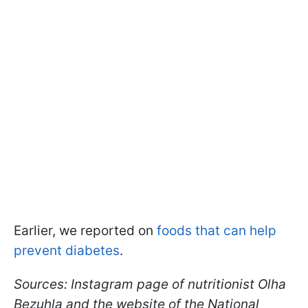
Earlier, we reported on
foods that can help
prevent diabetes
.
Sources: Instagram page of nutritionist Olha
Bezuhla and the website of the National