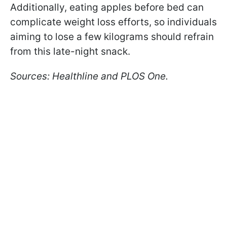
Additionally, eating apples before bed can
complicate weight loss efforts, so individuals
aiming to lose a few kilograms should refrain
from this late-night snack.
Sources: Healthline and PLOS One.