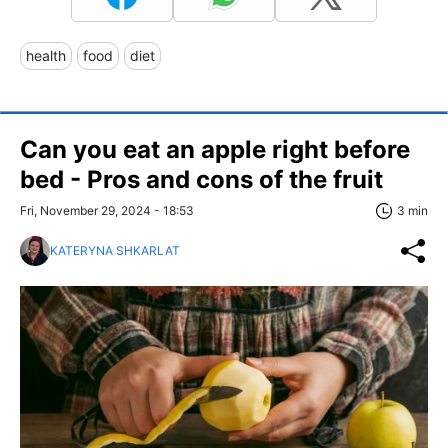
health
food
diet
Can you eat an apple right before
bed - Pros and cons of the fruit
Fri, November 29, 2024 - 18:53
3 min
KATERYNA SHKARLAT