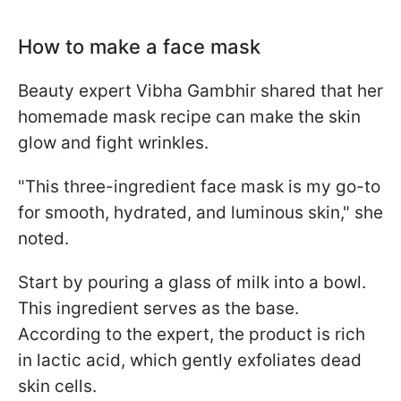
How to make a face mask
Beauty expert Vibha Gambhir shared that her
homemade mask recipe can make the skin
glow and fight wrinkles.
"This three-ingredient face mask is my go-to
for smooth, hydrated, and luminous skin," she
noted.
Start by pouring a glass of milk into a bowl.
This ingredient serves as the base.
According to the expert, the product is rich
in lactic acid, which gently exfoliates dead
skin cells.