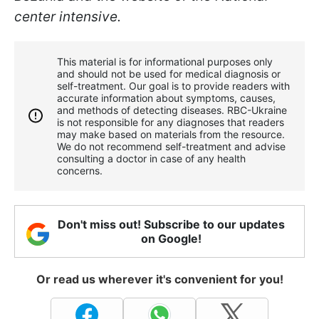
center intensive.
This material is for informational purposes only
and should not be used for medical diagnosis or
self-treatment. Our goal is to provide readers with
accurate information about symptoms, causes,
and methods of detecting diseases. RBС-Ukraine
is not responsible for any diagnoses that readers
may make based on materials from the resource.
We do not recommend self-treatment and advise
consulting a doctor in case of any health
concerns.
Don't miss out! Subscribe to our updates
on Google!
Or read us wherever it's convenient for you!