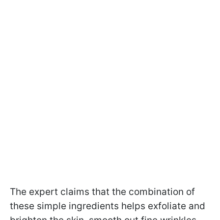
The expert claims that the combination of
these simple ingredients helps exfoliate and