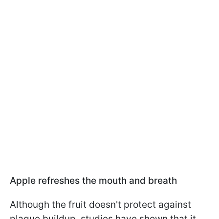
Apple refreshes the mouth and breath
Although the fruit doesn't protect against
plaque buildup, studies have shown that it