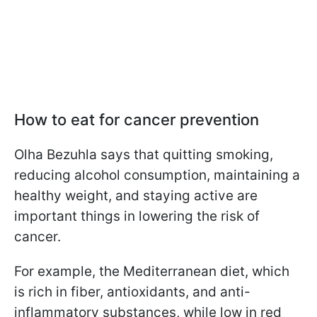
How to eat for cancer prevention
Olha Bezuhla says that quitting smoking,
reducing alcohol consumption, maintaining a
healthy weight, and staying active are
important things in lowering the risk of
cancer.
For example, the Mediterranean diet, which
is rich in fiber, antioxidants, and anti-
inflammatory substances, while low in red