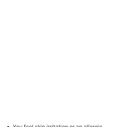
You feel skin irritation or an allergic