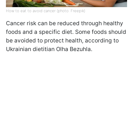
How to eat to avoid cancer (photo: Freepik)
Cancer risk can be reduced through healthy
foods and a specific diet. Some foods should
be avoided to protect health, according to
Ukrainian dietitian Olha Bezuhla.