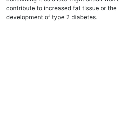
contribute to increased fat tissue or the
development of type 2 diabetes.