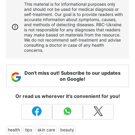
This material is for informational purposes only
and should not be used for medical diagnosis or
self-treatment. Our goal is to provide readers with
accurate information about symptoms, causes,
and methods of detecting diseases. RBС-Ukraine
is not responsible for any diagnoses that readers
may make based on materials from the resource.
We do not recommend self-treatment and advise
consulting a doctor in case of any health
concerns.
Don't miss out! Subscribe to our updates
on Google!
Or read us wherever it's convenient for you!
health
tips
skin care
beauty