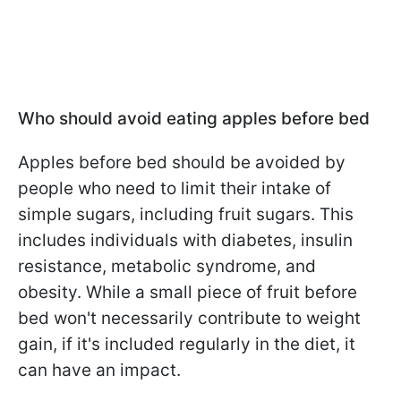
Who should avoid eating apples before bed
Apples before bed should be avoided by
people who need to limit their intake of
simple sugars, including fruit sugars. This
includes individuals with diabetes, insulin
resistance, metabolic syndrome, and
obesity. While a small piece of fruit before
bed won't necessarily contribute to weight
gain, if it's included regularly in the diet, it
can have an impact.