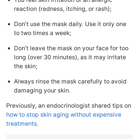
reaction (redness, itching, or rash);
Don’t use the mask daily. Use it only one
to two times a week;
Don’t leave the mask on your face for too
long (over 30 minutes), as it may irritate
the skin;
Always rinse the mask carefully to avoid
damaging your skin.
Previously, an endocrinologist shared tips on
how to stop skin aging without expensive
treatments.