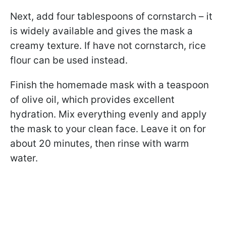
Next, add four tablespoons of cornstarch – it
is widely available and gives the mask a
creamy texture. If have not cornstarch, rice
flour can be used instead.
Finish the homemade mask with a teaspoon
of olive oil, which provides excellent
hydration. Mix everything evenly and apply
the mask to your clean face. Leave it on for
about 20 minutes, then rinse with warm
water.