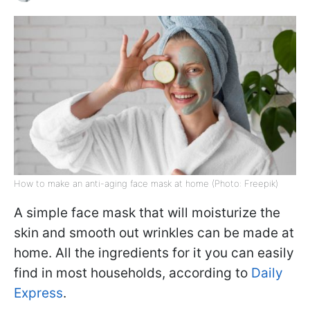
How to make an anti-aging face mask at home (Photo: Freepik)
A simple face mask that will moisturize the
skin and smooth out wrinkles can be made at
home. All the ingredients for it you can easily
find in most households, according to
Daily
Express
.