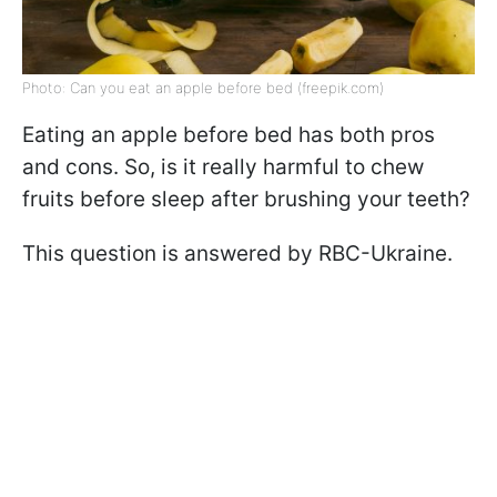
Photo: Can you eat an apple before bed (freepik.com)
Eating an apple before bed has both pros
and cons. So, is it really harmful to chew
fruits before sleep after brushing your teeth?
This question is answered by RBC-Ukraine.