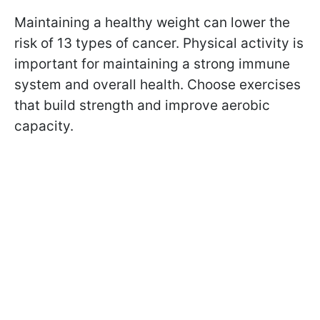
Maintaining a healthy weight can lower the
risk of 13 types of cancer. Physical activity is
important for maintaining a strong immune
system and overall health. Choose exercises
that build strength and improve aerobic
capacity.