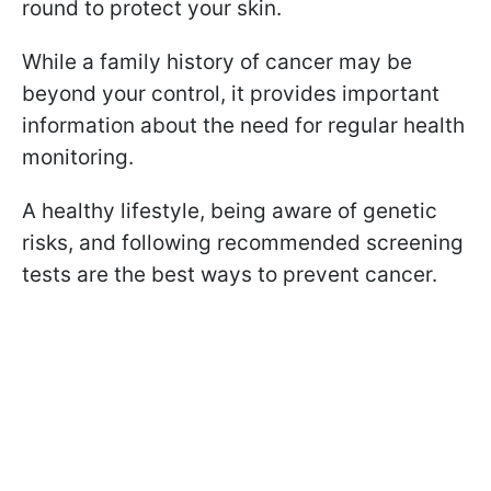
round to protect your skin.
While a family history of cancer may be
beyond your control, it provides important
information about the need for regular health
monitoring.
A healthy lifestyle, being aware of genetic
risks, and following recommended screening
tests are the best ways to prevent cancer.