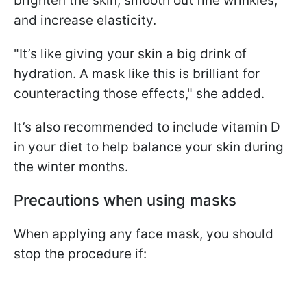
brighten the skin, smooth out fine wrinkles,
and increase elasticity.
"It’s like giving your skin a big drink of
hydration. A mask like this is brilliant for
counteracting those effects," she added.
It’s also recommended to include vitamin D
in your diet to help balance your skin during
the winter months.
Precautions when using masks
When applying any face mask, you should
stop the procedure if: