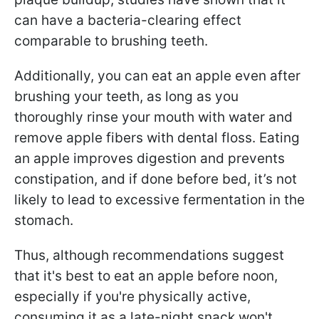
can have a bacteria-clearing effect
comparable to brushing teeth.
Additionally, you can eat an apple even after
brushing your teeth, as long as you
thoroughly rinse your mouth with water and
remove apple fibers with dental floss. Eating
an apple improves digestion and prevents
constipation, and if done before bed, it’s not
likely to lead to excessive fermentation in the
stomach.
Thus, although recommendations suggest
that it's best to eat an apple before noon,
especially if you're physically active,
consuming it as a late-night snack won't