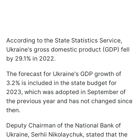
According to the State Statistics Service,
Ukraine's gross domestic product (GDP) fell
by 29.1% in 2022.
The forecast for Ukraine's GDP growth of
3.2% is included in the state budget for
2023, which was adopted in September of
the previous year and has not changed since
then.
Deputy Chairman of the National Bank of
Ukraine, Serhii Nikolaychuk, stated that the