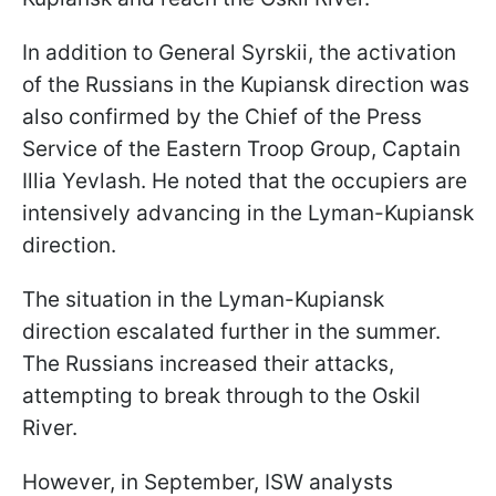
In addition to General Syrskii, the activation
of the Russians in the Kupiansk direction was
also confirmed by the Chief of the Press
Service of the Eastern Troop Group, Captain
Illia Yevlash. He noted that the occupiers are
intensively advancing in the Lyman-Kupiansk
direction.
The situation in the Lyman-Kupiansk
direction escalated further in the summer.
The Russians increased their attacks,
attempting to break through to the Oskil
River.
However, in September, ISW analysts