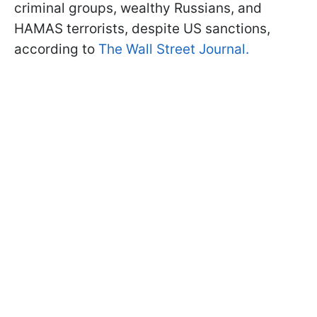
criminal groups, wealthy Russians, and
HAMAS terrorists, despite US sanctions,
according to
The Wall Street Journal.