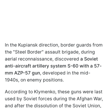
In the Kupiansk direction, border guards from
the "Steel Border" assault brigade, during
aerial reconnaissance, discovered
a Soviet
anti-aircraft artillery system S-60 with a 57-
mm AZP-57 gun
, developed in the mid-
1940s, on enemy positions.
According to Klymenko, these guns were last
used by Soviet forces during the Afghan War,
and after the dissolution of the Soviet Union,