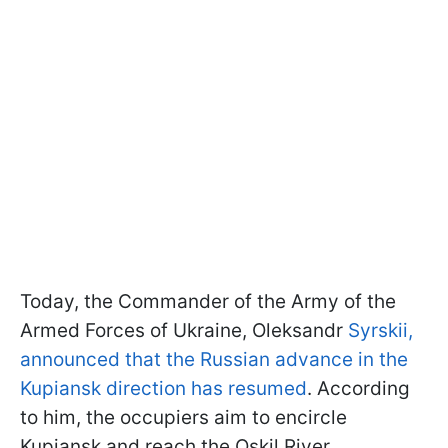
Today, the Commander of the Army of the
Armed Forces of Ukraine, Oleksandr
Syrskii,
announced that the Russian advance in the
Kupiansk direction has resumed
. According
to him, the occupiers aim to encircle
Kupiansk and reach the Oskil River.