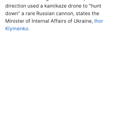
direction used a kamikaze drone to "hunt
down" a rare Russian cannon, states the
Minister of Internal Affairs of Ukraine,
Ihor
Klymenko.