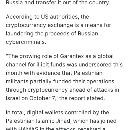
Russia and transfer it out of the country.
According to US authorities, the
cryptocurrency exchange is a means for
laundering the proceeds of Russian
cybercriminals.
"The growing role of Garantex as a global
channel for illicit funds was underscored this
month with evidence that Palestinian
militants partially funded their operations
through cryptocurrency ahead of attacks in
Israel on October 7," the report stated.
In total, digital wallets controlled by the
Palestinian Islamic Jihad, which has joined
with HAMAS in the attacks, received a