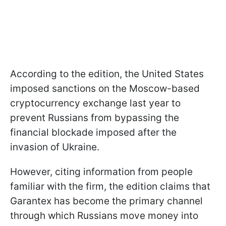
According to the edition, the United States
imposed sanctions on the Moscow-based
cryptocurrency exchange last year to
prevent Russians from bypassing the
financial blockade imposed after the
invasion of Ukraine.
However, citing information from people
familiar with the firm, the edition claims that
Garantex has become the primary channel
through which Russians move money into