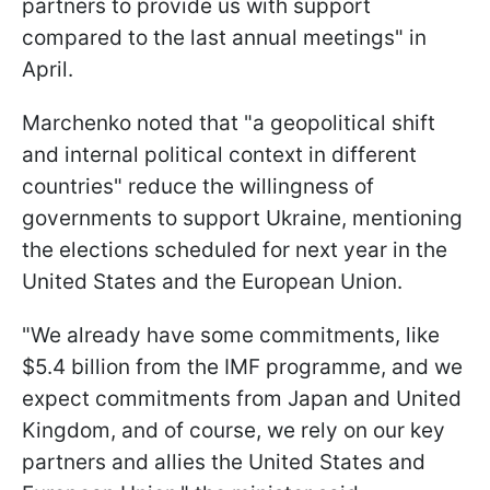
partners to provide us with support
compared to the last annual meetings" in
April.
Marchenko noted that "a geopolitical shift
and internal political context in different
countries" reduce the willingness of
governments to support Ukraine, mentioning
the elections scheduled for next year in the
United States and the European Union.
"We already have some commitments, like
$5.4 billion from the IMF programme, and we
expect commitments from Japan and United
Kingdom, and of course, we rely on our key
partners and allies the United States and