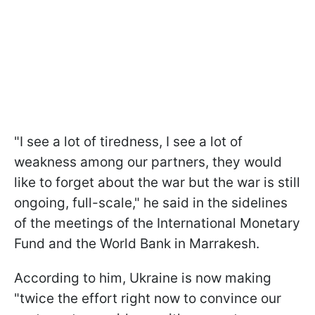
"I see a lot of tiredness, I see a lot of
weakness among our partners, they would
like to forget about the war but the war is still
ongoing, full-scale," he said in the sidelines
of the meetings of the International Monetary
Fund and the World Bank in Marrakesh.
According to him, Ukraine is now making
"twice the effort right now to convince our