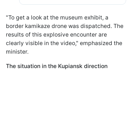
"To get a look at the museum exhibit, a
border kamikaze drone was dispatched. The
results of this explosive encounter are
clearly visible in the video," emphasized the
minister.
The situation in the Kupiansk direction