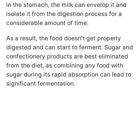
in the stomach, the milk can envelop it and
isolate it from the digestion process for a
considerable amount of time.
As a result, the food doesn't get properly
digested and can start to ferment. Sugar and
confectionery products are best eliminated
from the diet, as combining any food with
sugar during its rapid absorption can lead to
significant fermentation.