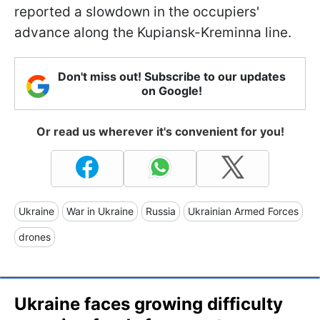
reported a slowdown in the occupiers'
advance along the Kupiansk-Kreminna line.
Don't miss out! Subscribe to our updates
on Google!
Or read us wherever it's convenient for you!
Ukraine
War in Ukraine
Russia
Ukrainian Armed Forces
drones
Ukraine faces growing difficulty