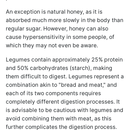
An exception is natural honey, as it is
absorbed much more slowly in the body than
regular sugar. However, honey can also
cause hypersensitivity in some people, of
which they may not even be aware.
Legumes contain approximately 25% protein
and 50% carbohydrates (starch), making
them difficult to digest. Legumes represent a
combination akin to "bread and meat," and
each of its two components requires
completely different digestion processes. It
is advisable to be cautious with legumes and
avoid combining them with meat, as this
further complicates the digestion process.