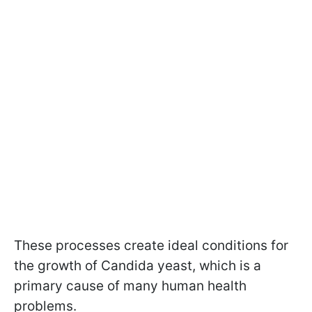
These processes create ideal conditions for
the growth of Candida yeast, which is a
primary cause of many human health
problems.