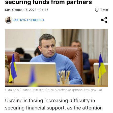
securing funds from partners
Sun, October 15, 2023 - 04:45
2 min
KATERYNA SEROHINA
Ukraine's Finance Minister Serhii Marchenko (photo: kmu.gov.ua)
Ukraine is facing increasing difficulty in
securing financial support, as the attention