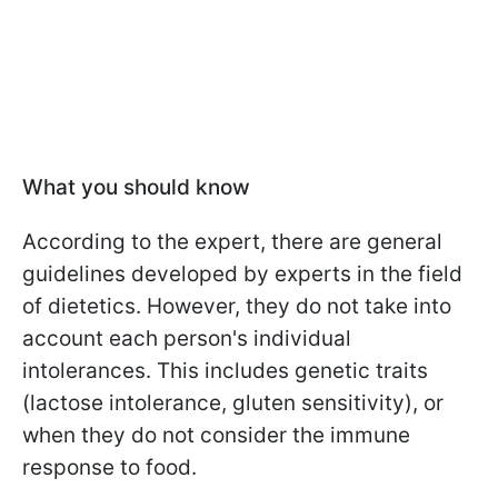
What you should know
According to the expert, there are general
guidelines developed by experts in the field
of dietetics. However, they do not take into
account each person's individual
intolerances. This includes genetic traits
(lactose intolerance, gluten sensitivity), or
when they do not consider the immune
response to food.