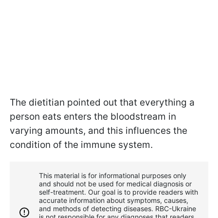
The dietitian pointed out that everything a
person eats enters the bloodstream in
varying amounts, and this influences the
condition of the immune system.
This material is for informational purposes only
and should not be used for medical diagnosis or
self-treatment. Our goal is to provide readers with
accurate information about symptoms, causes,
and methods of detecting diseases. RBС-Ukraine
is not responsible for any diagnoses that readers