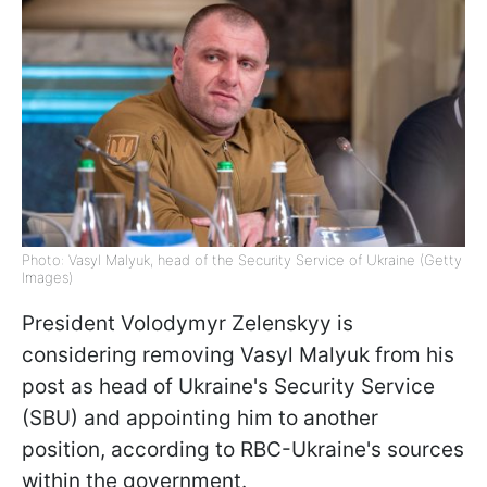
Photo: Vasyl Malyuk, head of the Security Service of Ukraine (Getty
Images)
President Volodymyr Zelenskyy is
considering removing Vasyl Malyuk from his
post as head of Ukraine's Security Service
(SBU) and appointing him to another
position, according to RBC-Ukraine's sources
within the government.