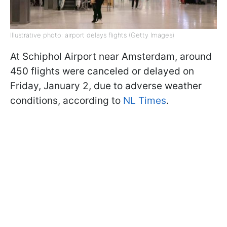
Illustrative photo: airport delays flights (Getty Images)
At Schiphol Airport near Amsterdam, around
450 flights were canceled or delayed on
Friday, January 2, due to adverse weather
conditions, according to
NL Times
.