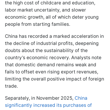
the high cost of childcare and education,
labor market uncertainty, and slower
economic growth, all of which deter young
people from starting families.
China has recorded a marked acceleration in
the decline of industrial profits, deepening
doubts about the sustainability of the
country’s economic recovery. Analysts note
that domestic demand remains weak and
fails to offset even rising export revenues,
limiting the overall positive impact of foreign
trade.
Separately, in November 2025,
China
significantly increased its purchases of