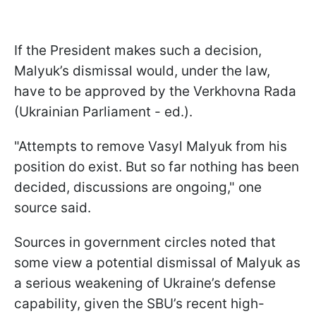
If the President makes such a decision,
Malyuk’s dismissal would, under the law,
have to be approved by the Verkhovna Rada
(Ukrainian Parliament - ed.).
"Attempts to remove Vasyl Malyuk from his
position do exist. But so far nothing has been
decided, discussions are ongoing," one
source said.
Sources in government circles noted that
some view a potential dismissal of Malyuk as
a serious weakening of Ukraine’s defense
capability, given the SBU’s recent high-