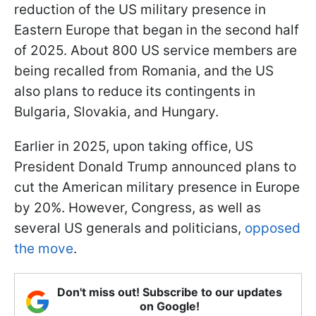
reduction of the US military presence in
Eastern Europe that began in the second half
of 2025. About 800 US service members are
being recalled from Romania, and the US
also plans to reduce its contingents in
Bulgaria, Slovakia, and Hungary.
Earlier in 2025, upon taking office, US
President Donald Trump announced plans to
cut the American military presence in Europe
by 20%. However, Congress, as well as
several US generals and politicians,
opposed
the move
.
Don't miss out! Subscribe to our updates
on Google!