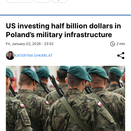
US investing half billion dollars in
Poland’s military infrastructure
Fri, January 02, 2026 - 23:52
2 min
KATERYNA SHKARLAT