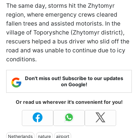
The same day, storms hit the Zhytomyr
region, where emergency crews cleared
fallen trees and assisted motorists. In the
village of Toporyshche (Zhytomyr district),
rescuers helped a bus driver who slid off the
road and was unable to continue due to icy
conditions.
Don't miss out! Subscribe to our updates
on Google!
Or read us wherever it's convenient for you!
Netherlands
nature
airport