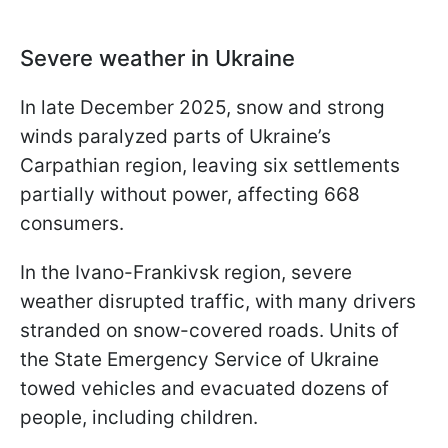
Severe weather in Ukraine
In late December 2025, snow and strong
winds paralyzed parts of Ukraine’s
Carpathian region, leaving six settlements
partially without power, affecting 668
consumers.
In the Ivano-Frankivsk region, severe
weather disrupted traffic, with many drivers
stranded on snow-covered roads. Units of
the State Emergency Service of Ukraine
towed vehicles and evacuated dozens of
people, including children.