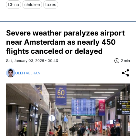
China
children
taxes
Severe weather paralyzes airport
near Amsterdam as nearly 450
flights canceled or delayed
Sat, January 03, 2026 - 00:40
2 min
OLEH VELHAN