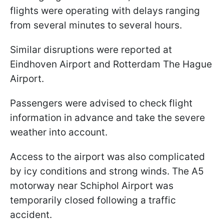
flights were operating with delays ranging
from several minutes to several hours.
Similar disruptions were reported at
Eindhoven Airport and Rotterdam The Hague
Airport.
Passengers were advised to check flight
information in advance and take the severe
weather into account.
Access to the airport was also complicated
by icy conditions and strong winds. The A5
motorway near Schiphol Airport was
temporarily closed following a traffic
accident.