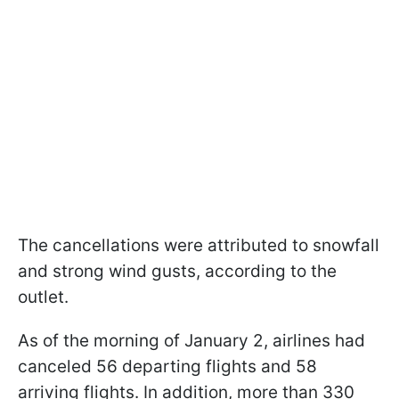
The cancellations were attributed to snowfall
and strong wind gusts, according to the
outlet.
As of the morning of January 2, airlines had
canceled 56 departing flights and 58
arriving flights. In addition, more than 330