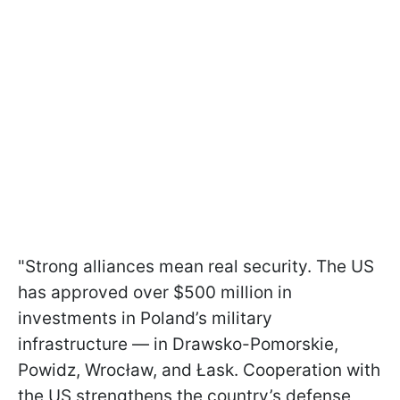
"Strong alliances mean real security. The US
has approved over $500 million in
investments in Poland’s military
infrastructure — in Drawsko-Pomorskie,
Powidz, Wrocław, and Łask. Cooperation with
the US strengthens the country’s defense