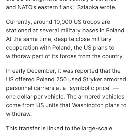
and NATO’s eastern flank," Szłapka wrote.
Currently, around 10,000 US troops are
stationed at several military bases in Poland.
At the same time, despite close military
cooperation with Poland, the US plans to
withdraw part of its forces from the country.
In early December, it was reported that the
US offered Poland 250 used Stryker armored
personnel carriers at a "symbolic price" —
one dollar per vehicle. The armored vehicles
come from US units that Washington plans to
withdraw.
This transfer is linked to the large-scale