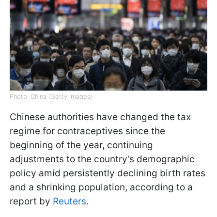
Photo: China (Getty Images)
Chinese authorities have changed the tax
regime for contraceptives since the
beginning of the year, continuing
adjustments to the country’s demographic
policy amid persistently declining birth rates
and a shrinking population, according to a
report by
Reuters
.