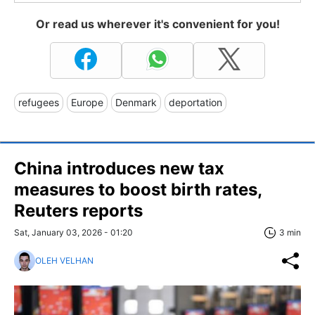
Or read us wherever it's convenient for you!
refugees
Europe
Denmark
deportation
China introduces new tax
measures to boost birth rates,
Reuters reports
Sat, January 03, 2026 - 01:20
3 min
OLEH VELHAN