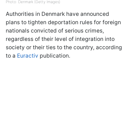
Photo: Denmark (Getty Images)
Authorities in Denmark have announced
plans to tighten deportation rules for foreign
nationals convicted of serious crimes,
regardless of their level of integration into
society or their ties to the country, according
to a
Euractiv
publication.