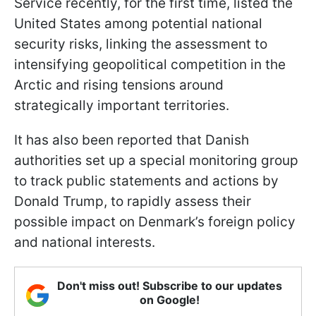
Service recently, for the first time, listed the
United States among potential national
security risks, linking the assessment to
intensifying geopolitical competition in the
Arctic and rising tensions around
strategically important territories.
It has also been reported that Danish
authorities set up a special monitoring group
to track public statements and actions by
Donald Trump, to rapidly assess their
possible impact on Denmark’s foreign policy
and national interests.
Don't miss out! Subscribe to our updates
on Google!