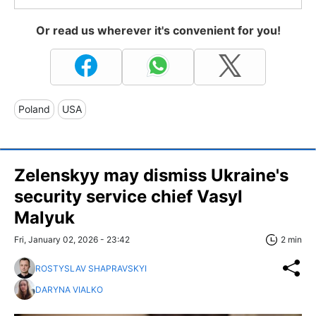
Or read us wherever it's convenient for you!
Poland
USA
Zelenskyy may dismiss Ukraine's
security service chief Vasyl
Malyuk
Fri, January 02, 2026 - 23:42
2 min
ROSTYSLAV SHAPRAVSKYI
DARYNA VIALKO