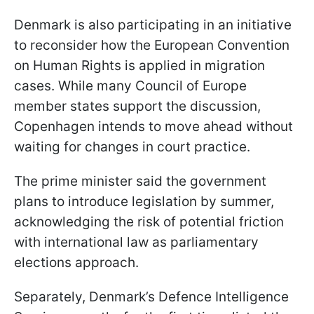
Denmark is also participating in an initiative
to reconsider how the European Convention
on Human Rights is applied in migration
cases. While many Council of Europe
member states support the discussion,
Copenhagen intends to move ahead without
waiting for changes in court practice.
The prime minister said the government
plans to introduce legislation by summer,
acknowledging the risk of potential friction
with international law as parliamentary
elections approach.
Separately, Denmark’s Defence Intelligence