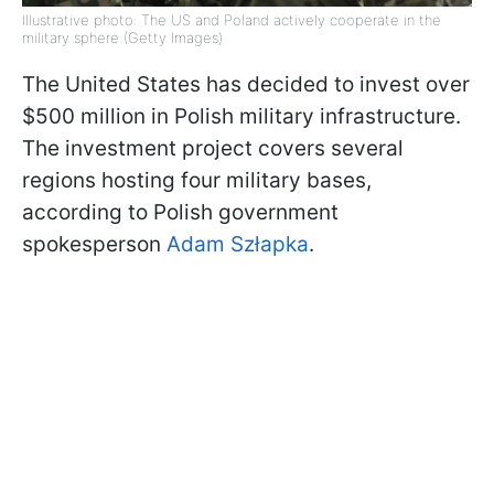
Illustrative photo: The US and Poland actively cooperate in the
military sphere (Getty Images)
The United States has decided to invest over
$500 million in Polish military infrastructure.
The investment project covers several
regions hosting four military bases,
according to Polish government
spokesperson
Adam Szłapka
.