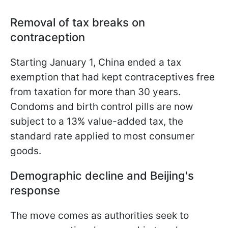
Removal of tax breaks on
contraception
Starting January 1, China ended a tax
exemption that had kept contraceptives free
from taxation for more than 30 years.
Condoms and birth control pills are now
subject to a 13% value-added tax, the
standard rate applied to most consumer
goods.
Demographic decline and Beijing's
response
The move comes as authorities seek to