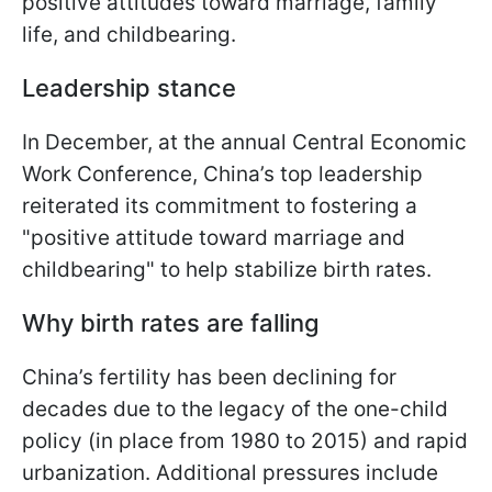
positive attitudes toward marriage, family
life, and childbearing.
Leadership stance
In December, at the annual Central Economic
Work Conference, China’s top leadership
reiterated its commitment to fostering a
"positive attitude toward marriage and
childbearing" to help stabilize birth rates.
Why birth rates are falling
China’s fertility has been declining for
decades due to the legacy of the one-child
policy (in place from 1980 to 2015) and rapid
urbanization. Additional pressures include