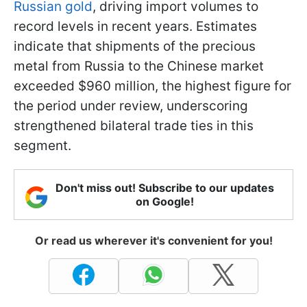
Russian gold
, driving import volumes to
record levels in recent years. Estimates
indicate that shipments of the precious
metal from Russia to the Chinese market
exceeded $960 million, the highest figure for
the period under review, underscoring
strengthened bilateral trade ties in this
segment.
Don't miss out! Subscribe to our updates
on Google!
Or read us wherever it's convenient for you!