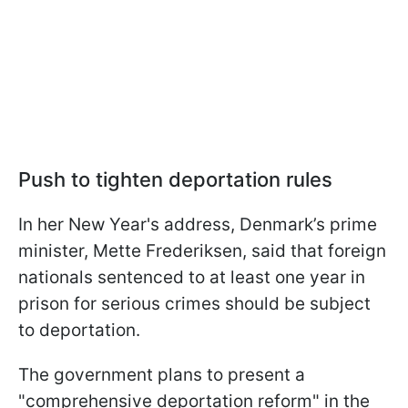
Push to tighten deportation rules
In her New Year's address, Denmark’s prime
minister, Mette Frederiksen, said that foreign
nationals sentenced to at least one year in
prison for serious crimes should be subject
to deportation.
The government plans to present a
"comprehensive deportation reform" in the