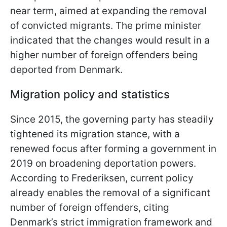
near term, aimed at expanding the removal
of convicted migrants. The prime minister
indicated that the changes would result in a
higher number of foreign offenders being
deported from Denmark.
Migration policy and statistics
Since 2015, the governing party has steadily
tightened its migration stance, with a
renewed focus after forming a government in
2019 on broadening deportation powers.
According to Frederiksen, current policy
already enables the removal of a significant
number of foreign offenders, citing
Denmark’s strict immigration framework and