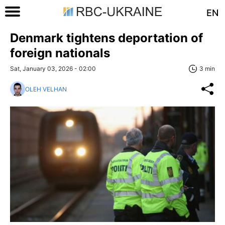
EN
Denmark tightens deportation of
foreign nationals
Sat, January 03, 2026 - 02:00
3 min
OLEH VELHAN