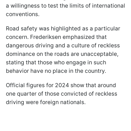
a willingness to test the limits of international
conventions.
Road safety was highlighted as a particular
concern. Frederiksen emphasized that
dangerous driving and a culture of reckless
dominance on the roads are unacceptable,
stating that those who engage in such
behavior have no place in the country.
Official figures for 2024 show that around
one quarter of those convicted of reckless
driving were foreign nationals.