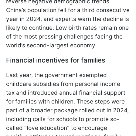
reverse negative demographic trends.
China’s population fell for a third consecutive
year in 2024, and experts warn the decline is
likely to continue. Low birth rates remain one
of the most pressing challenges facing the
world’s second-largest economy.
Financial incentives for families
Last year, the government exempted
childcare subsidies from personal income
tax and introduced annual financial support
for families with children. These steps were
part of a broader package rolled out in 2024,
including calls for schools to promote so-
called "love education" to encourage