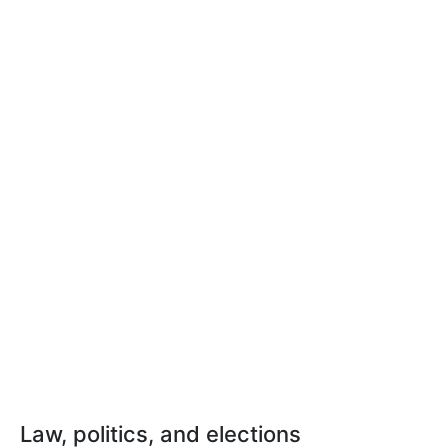
Law, politics, and elections