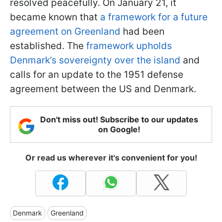
resolved peacefully. On January 21, it
became known that
a framework for a future
agreement on Greenland
had been
established. The
framework upholds
Denmark’s sovereignty over the island
and
calls for an update to the 1951 defense
agreement between the US and Denmark.
Don't miss out! Subscribe to our updates
on Google!
Or read us wherever it's convenient for you!
Denmark
Greenland