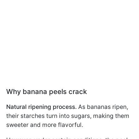
Why banana peels crack
Natural ripening process.
As bananas ripen,
their starches turn into sugars, making them
sweeter and more flavorful.