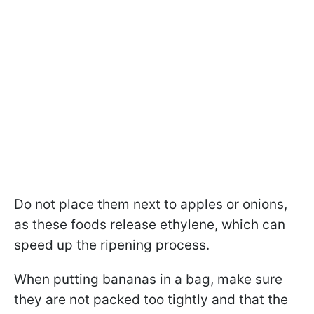
Do not place them next to apples or onions,
as these foods release ethylene, which can
speed up the ripening process.
When putting bananas in a bag, make sure
they are not packed too tightly and that the