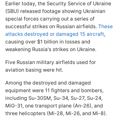
Earlier today, the Security Service of Ukraine
(SBU) released footage showing Ukrainian
special forces carrying out a series of
successful strikes on Russian airfields.
These
attacks destroyed or damaged 15 aircraft
,
causing over $1 billion in losses and
weakening Russia's strikes on Ukraine.
Five Russian military airfields used for
aviation basing were hit.
Among the destroyed and damaged
equipment were 11 fighters and bombers,
including Su-30SM, Su-34, Su-27, Su-24,
MiG-31, one transport plane (An-26), and
three helicopters (Mi-28, Mi-26, and Mi-8).