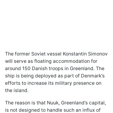
The former Soviet vessel Konstantin Simonov
will serve as floating accommodation for
around 150 Danish troops in Greenland. The
ship is being deployed as part of Denmark’s
efforts to increase its military presence on
the island.
The reason is that Nuuk, Greenland’s capital,
is not designed to handle such an influx of