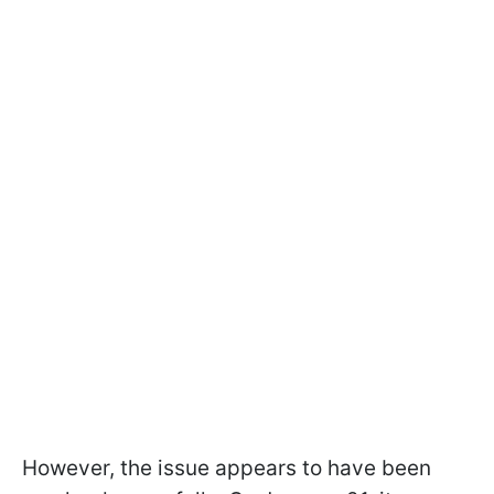
However, the issue appears to have been