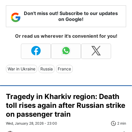
Don't miss out! Subscribe to our updates
on Google!
Or read us wherever it's convenient for you!
War in Ukraine
Russia
France
Tragedy in Kharkiv region: Death
toll rises again after Russian strike
on passenger train
Wed, January 28, 2026 - 23:00
2 min