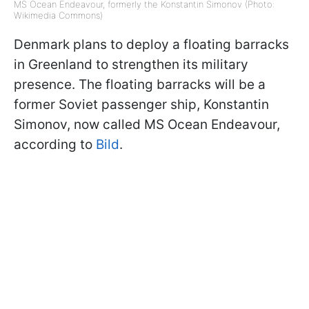
MS Ocean Endeavour, formerly the Konstantin Simonov (Photo:
Wikimedia Commons)
Denmark plans to deploy a floating barracks
in Greenland to strengthen its military
presence. The floating barracks will be a
former Soviet passenger ship, Konstantin
Simonov, now called MS Ocean Endeavour,
according to
Bild
.