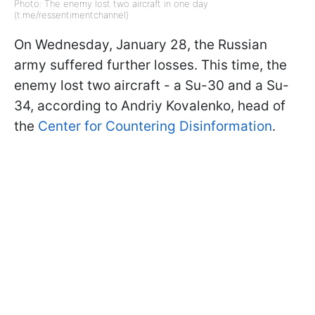
Photo: The enemy lost two aircraft in one day
(t.me/ressentimentchannel)
On Wednesday, January 28, the Russian
army suffered further losses. This time, the
enemy lost two aircraft - a Su-30 and a Su-
34, according to Andriy Kovalenko, head of
the
Center for Countering Disinformation
.