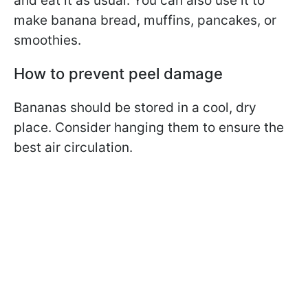
and eat it as usual. You can also use it to
make banana bread, muffins, pancakes, or
smoothies.
How to prevent peel damage
Bananas should be stored in a cool, dry
place. Consider hanging them to ensure the
best air circulation.