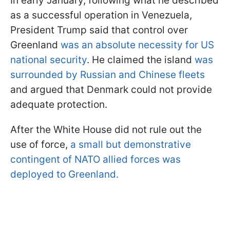
In early January, following what he described
as a successful operation in Venezuela,
President Trump said that control over
Greenland
was an absolute necessity for US
national security
. He claimed the island
was
surrounded by Russian and Chinese fleets
and argued that Denmark could not provide
adequate protection.
After the White House did not rule out the
use of force,
a small but demonstrative
contingent of NATO allied forces was
deployed to Greenland.