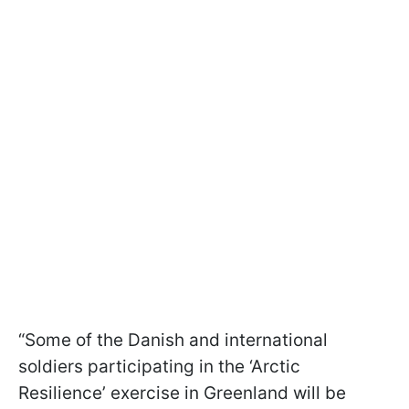
“Some of the Danish and international
soldiers participating in the ‘Arctic
Resilience’ exercise in Greenland will be