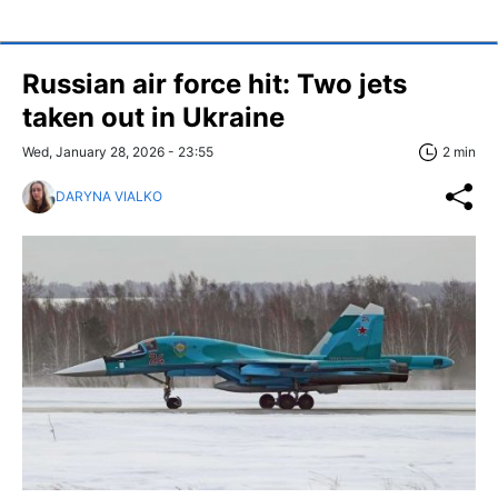
Russian air force hit: Two jets
taken out in Ukraine
Wed, January 28, 2026 - 23:55
2 min
DARYNA VIALKO