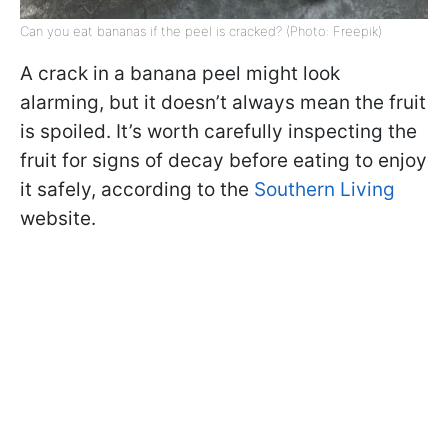
Can you eat bananas if the peel is cracked? (Photo: Freepik)
A crack in a banana peel might look
alarming, but it doesn’t always mean the fruit
is spoiled. It’s worth carefully inspecting the
fruit for signs of decay before eating to enjoy
it safely, according to the
Southern Living
website.