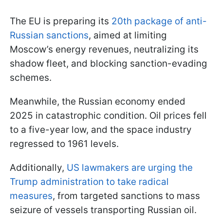
The EU is preparing its
20th package of anti-
Russian sanctions
, aimed at limiting
Moscow’s energy revenues, neutralizing its
shadow fleet, and blocking sanction-evading
schemes.
Meanwhile, the Russian economy ended
2025 in catastrophic condition. Oil prices fell
to a five-year low, and the space industry
regressed to 1961 levels.
Additionally,
US lawmakers are urging the
Trump administration to take radical
measures
, from targeted sanctions to mass
seizure of vessels transporting Russian oil.