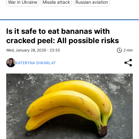
War in Ukraine
Missile attack
Russian aviation
Is it safe to eat bananas with
cracked peel: All possible risks
Wed, January 28, 2026 - 23:35
2 min
KATERYNA SHKARLAT