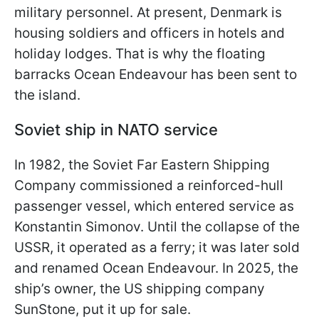
military personnel. At present, Denmark is
housing soldiers and officers in hotels and
holiday lodges. That is why the floating
barracks Ocean Endeavour has been sent to
the island.
Soviet ship in NATO service
In 1982, the Soviet Far Eastern Shipping
Company commissioned a reinforced-hull
passenger vessel, which entered service as
Konstantin Simonov. Until the collapse of the
USSR, it operated as a ferry; it was later sold
and renamed Ocean Endeavour. In 2025, the
ship’s owner, the US shipping company
SunStone, put it up for sale.