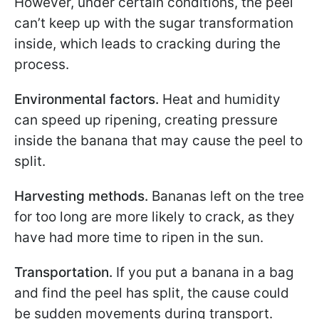
However, under certain conditions, the peel
can’t keep up with the sugar transformation
inside, which leads to cracking during the
process.
Environmental factors.
Heat and humidity
can speed up ripening, creating pressure
inside the banana that may cause the peel to
split.
Harvesting methods.
Bananas left on the tree
for too long are more likely to crack, as they
have had more time to ripen in the sun.
Transportation.
If you put a banana in a bag
and find the peel has split, the cause could
be sudden movements during transport.