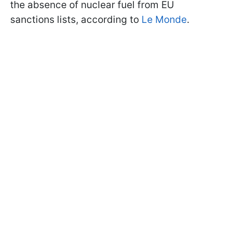
the absence of nuclear fuel from EU
sanctions lists, according to
Le Monde
.