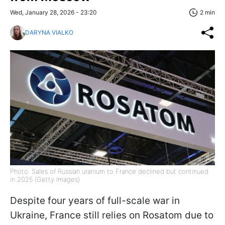
Wed, January 28, 2026 - 23:20
2 min
DARYNA VIALKO
Photo: Sales of Russian uranium to France declined but continued
in 2025 (Getty Images)
Despite four years of full-scale war in
Ukraine, France still relies on Rosatom due to