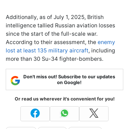
Additionally, as of July 1, 2025, British
intelligence tallied Russian aviation losses
since the start of the full-scale war.
According to their assessment, the
enemy
lost at least 135 military aircraft
, including
more than 30 Su-34 fighter-bombers.
Don't miss out! Subscribe to our updates
on Google!
Or read us wherever it's convenient for you!