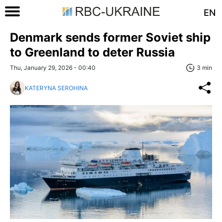
EN
Denmark sends former Soviet ship
to Greenland to deter Russia
Thu, January 29, 2026 - 00:40
3 min
KATERYNA SEROHINA