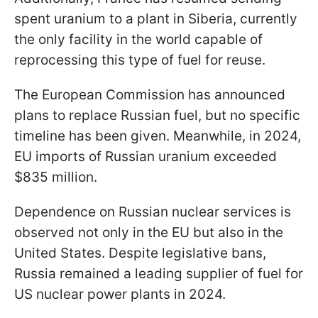
spent uranium to a plant in Siberia, currently
the only facility in the world capable of
reprocessing this type of fuel for reuse.
The European Commission has announced
plans to replace Russian fuel, but no specific
timeline has been given. Meanwhile, in 2024,
EU imports of Russian uranium exceeded
$835 million.
Dependence on Russian nuclear services is
observed not only in the EU but also in the
United States. Despite legislative bans,
Russia remained a leading supplier of fuel for
US nuclear power plants in 2024.