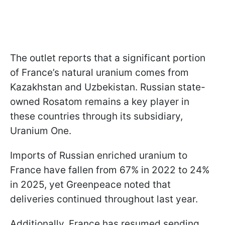
The outlet reports that a significant portion
of France’s natural uranium comes from
Kazakhstan and Uzbekistan. Russian state-
owned Rosatom remains a key player in
these countries through its subsidiary,
Uranium One.
Imports of Russian enriched uranium to
France have fallen from 67% in 2022 to 24%
in 2025, yet Greenpeace noted that
deliveries continued throughout last year.
Additionally, France has resumed sending