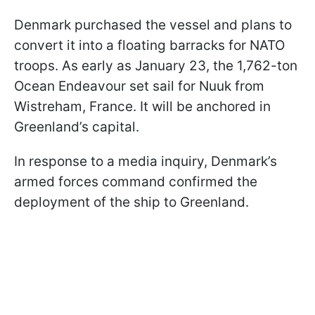
Denmark purchased the vessel and plans to
convert it into a floating barracks for NATO
troops. As early as January 23, the 1,762-ton
Ocean Endeavour set sail for Nuuk from
Wistreham, France. It will be anchored in
Greenland’s capital.
In response to a media inquiry, Denmark’s
armed forces command confirmed the
deployment of the ship to Greenland.