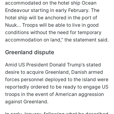
accommodated on the hotel ship Ocean
Endeavour starting in early February. The
hotel ship will be anchored in the port of
Nuuk… Troops will be able to live in good
conditions without the need for temporary
accommodation on land,” the statement said.
Greenland dispute
Amid US President Donald Trump’s stated
desire to acquire Greenland, Danish armed
forces personnel deployed to the island were
reportedly ordered to be ready to engage US
troops in the event of American aggression
against Greenland.