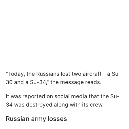
"Today, the Russians lost two aircraft - a Su-
30 and a Su-34," the message reads.
It was reported on social media that the Su-
34 was destroyed along with its crew.
Russian army losses