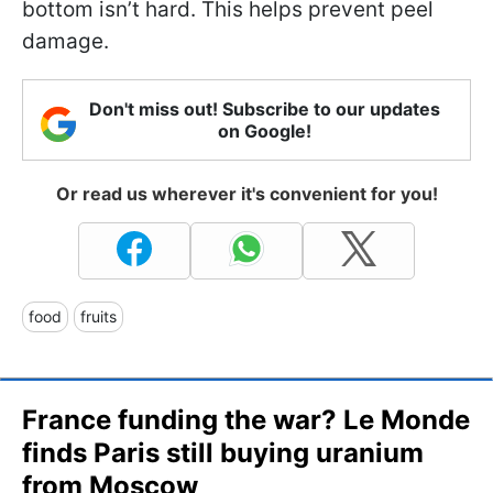
bottom isn’t hard. This helps prevent peel
damage.
Don't miss out! Subscribe to our updates
on Google!
Or read us wherever it's convenient for you!
food
fruits
France funding the war? Le Monde
finds Paris still buying uranium
from Moscow