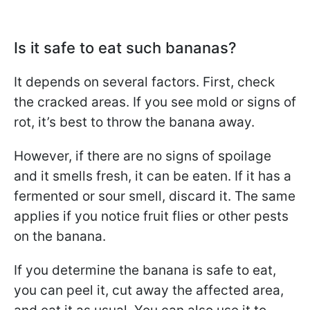
Is it safe to eat such bananas?
It depends on several factors. First, check
the cracked areas. If you see mold or signs of
rot, it’s best to throw the banana away.
However, if there are no signs of spoilage
and it smells fresh, it can be eaten. If it has a
fermented or sour smell, discard it. The same
applies if you notice fruit flies or other pests
on the banana.
If you determine the banana is safe to eat,
you can peel it, cut away the affected area,