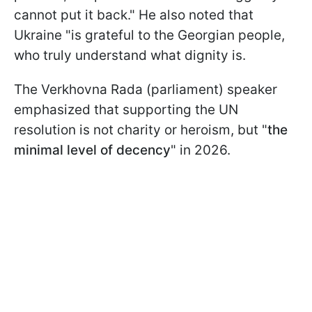
cannot put it back." He also noted that
Ukraine "is grateful to the Georgian people,
who truly understand what dignity is.
The Verkhovna Rada (parliament) speaker
emphasized that supporting the UN
resolution is not charity or heroism, but "
the
minimal level of decency
" in 2026.