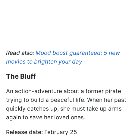
Read also:
Mood boost guaranteed: 5 new
movies to brighten your day
The Bluff
An action-adventure about a former pirate
trying to build a peaceful life. When her past
quickly catches up, she must take up arms
again to save her loved ones.
Release date:
February 25