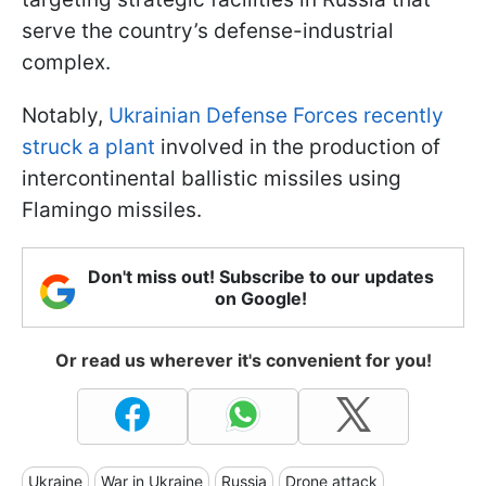
serve the country’s defense-industrial
complex.
Notably,
Ukrainian Defense Forces recently
struck a plant
involved in the production of
intercontinental ballistic missiles using
Flamingo missiles.
Don't miss out! Subscribe to our updates
on Google!
Or read us wherever it's convenient for you!
Ukraine
War in Ukraine
Russia
Drone attack