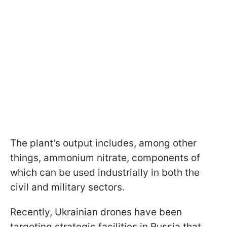
The plant’s output includes, among other
things, ammonium nitrate, components of
which can be used industrially in both the
civil and military sectors.
Recently, Ukrainian drones have been
targeting strategic facilities in Russia that