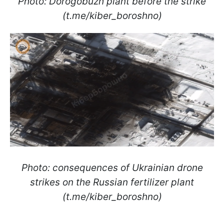
Photo: Dorogobuzh plant before the strike
(t.me/kiber_boroshno)
Photo: consequences of Ukrainian drone
strikes on the Russian fertilizer plant
(t.me/kiber_boroshno)