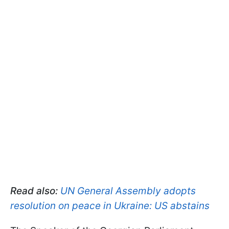
Read also:
UN General Assembly adopts
resolution on peace in Ukraine: US abstains