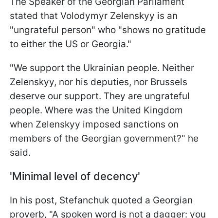
The Speaker of the Georgian Parliament
stated that Volodymyr Zelenskyy is an
"ungrateful person" who "shows no gratitude
to either the US or Georgia."
"We support the Ukrainian people. Neither
Zelenskyy, nor his deputies, nor Brussels
deserve our support. They are ungrateful
people. Where was the United Kingdom
when Zelenskyy imposed sanctions on
members of the Georgian government?" he
said.
'Minimal level of decency'
In his post, Stefanchuk quoted a Georgian
proverb, "A spoken word is not a dagger: you