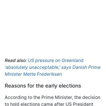
Read also:
US pressure on Greenland
'absolutely unacceptable,' says Danish Prime
Minister Mette Frederiksen
Reasons for the early elections
According to the Prime Minister, the decision
to hold elections came after US President