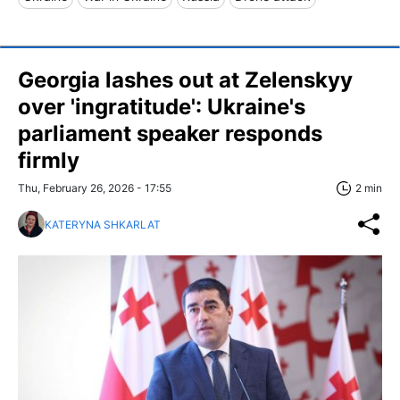
Georgia lashes out at Zelenskyy
over 'ingratitude': Ukraine's
parliament speaker responds
firmly
Thu, February 26, 2026 - 17:55
2 min
KATERYNA SHKARLAT