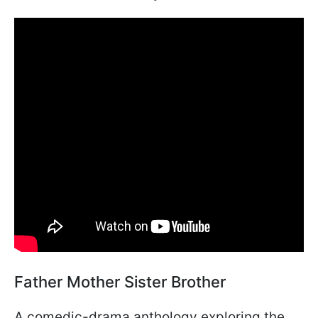
Father Mother Sister Brother
A comedic-drama anthology exploring the