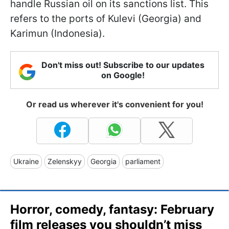
handle Russian oil on its sanctions list. This
refers to the ports of Kulevi (Georgia) and
Karimun (Indonesia).
Don't miss out! Subscribe to our updates
on Google!
Or read us wherever it's convenient for you!
Ukraine
Zelenskyy
Georgia
parliament
Horror, comedy, fantasy: February
film releases you shouldn’t miss