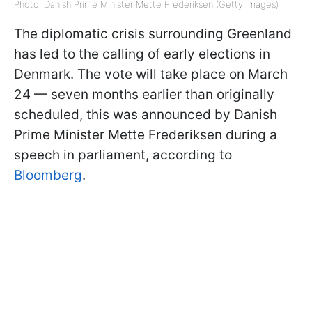
Photo: Danish Prime Minister Mette Frederiksen (Getty Images)
The diplomatic crisis surrounding Greenland
has led to the calling of early elections in
Denmark. The vote will take place on March
24 — seven months earlier than originally
scheduled, this was announced by Danish
Prime Minister Mette Frederiksen during a
speech in parliament, according to
Bloomberg
.