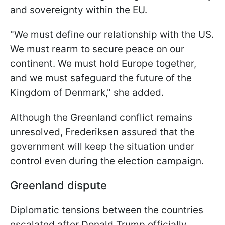
and sovereignty within the EU.
"We must define our relationship with the US.
We must rearm to secure peace on our
continent. We must hold Europe together,
and we must safeguard the future of the
Kingdom of Denmark," she added.
Although the Greenland conflict remains
unresolved, Frederiksen assured that the
government will keep the situation under
control even during the election campaign.
Greenland dispute
Diplomatic tensions between the countries
escalated after Donald Trump officially