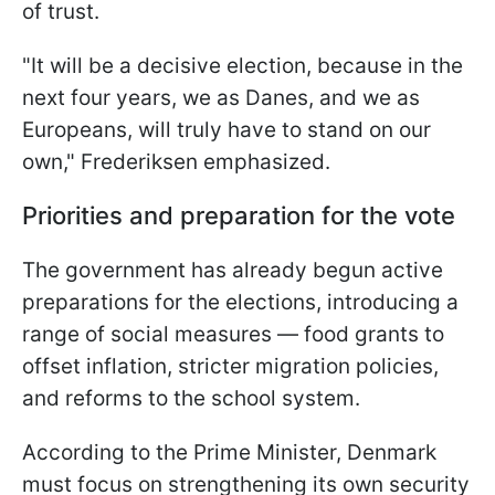
of trust.
"It will be a decisive election, because in the
next four years, we as Danes, and we as
Europeans, will truly have to stand on our
own," Frederiksen emphasized.
Priorities and preparation for the vote
The government has already begun active
preparations for the elections, introducing a
range of social measures — food grants to
offset inflation, stricter migration policies,
and reforms to the school system.
According to the Prime Minister, Denmark
must focus on strengthening its own security