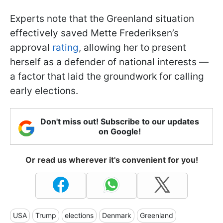
Experts note that the Greenland situation
effectively saved Mette Frederiksen’s
approval
rating
, allowing her to present
herself as a defender of national interests —
a factor that laid the groundwork for calling
early elections.
Don't miss out! Subscribe to our updates
on Google!
Or read us wherever it's convenient for you!
USA
Trump
elections
Denmark
Greenland