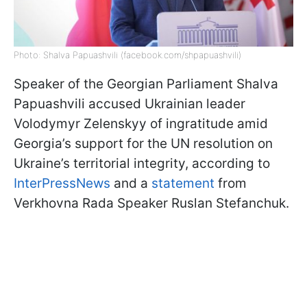
Photo: Shalva Papuashvili (facebook.com/shpapuashvili)
Speaker of the Georgian Parliament Shalva
Papuashvili accused Ukrainian leader
Volodymyr Zelenskyy of ingratitude amid
Georgia’s support for the UN resolution on
Ukraine’s territorial integrity, according to
InterPressNews
and a
statement
from
Verkhovna Rada Speaker Ruslan Stefanchuk.