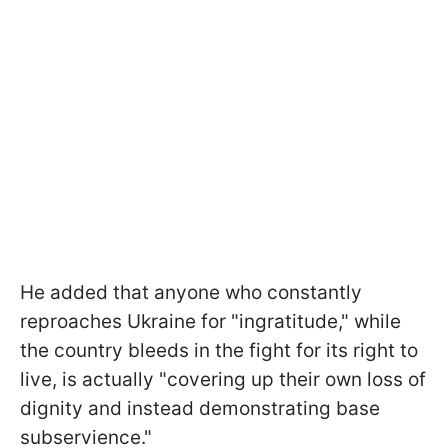
He added that anyone who constantly
reproaches Ukraine for "ingratitude," while
the country bleeds in the fight for its right to
live, is actually "covering up their own loss of
dignity and instead demonstrating base
subservience."