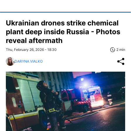
Ukrainian drones strike chemical
plant deep inside Russia - Photos
reveal aftermath
Thu, February 26, 2026 - 18:30
2 min
DARYNA VIALKO