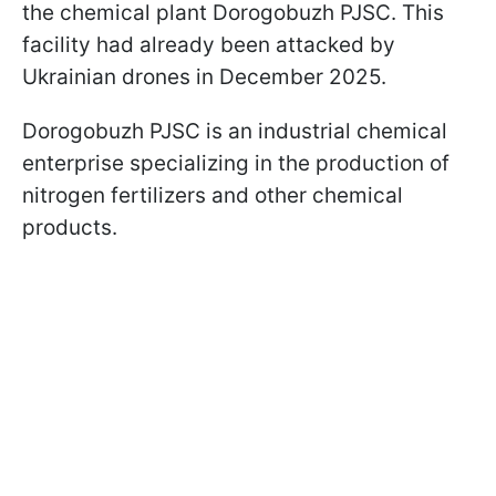
the chemical plant Dorogobuzh PJSC. This
facility had already been attacked by
Ukrainian drones in December 2025.
Dorogobuzh PJSC is an industrial chemical
enterprise specializing in the production of
nitrogen fertilizers and other chemical
products.