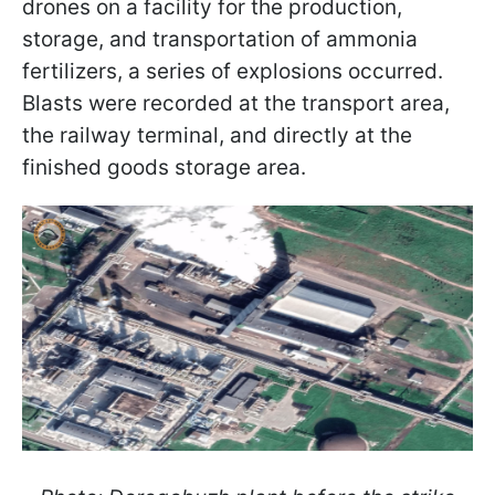
drones on a facility for the production,
storage, and transportation of ammonia
fertilizers, a series of explosions occurred.
Blasts were recorded at the transport area,
the railway terminal, and directly at the
finished goods storage area.