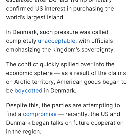
confirmed US interest in purchasing the
world’s largest island.
In Denmark, such pressure was called
completely
unacceptable
, with officials
emphasizing the kingdom’s sovereignty.
The conflict quickly spilled over into the
economic sphere — as a result of the claims
on Arctic territory, American goods began to
be
boycotted
in Denmark.
Despite this, the parties are attempting to
find a
compromise
— recently, the US and
Denmark began talks on future cooperation
in the region.