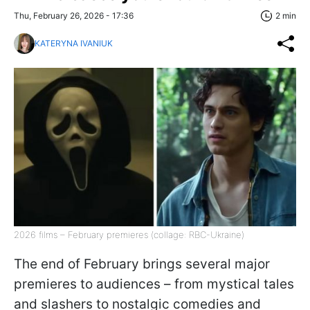
Thu, February 26, 2026 - 17:36
2 min
KATERYNA IVANIUK
2026 films – February premieres (collage: RBC-Ukraine)
The end of February brings several major
premieres to audiences – from mystical tales
and slashers to nostalgic comedies and