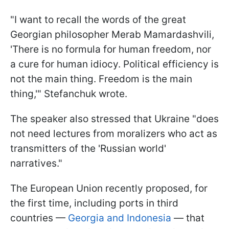
"I want to recall the words of the great
Georgian philosopher Merab Mamardashvili,
'There is no formula for human freedom, nor
a cure for human idiocy. Political efficiency is
not the main thing. Freedom is the main
thing,'" Stefanchuk wrote.
The speaker also stressed that Ukraine "does
not need lectures from moralizers who act as
transmitters of the 'Russian world'
narratives."
The European Union recently proposed, for
the first time, including ports in third
countries —
Georgia and Indonesia
— that