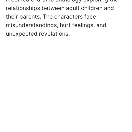
relationships between adult children and
their parents. The characters face
misunderstandings, hurt feelings, and
unexpected revelations.