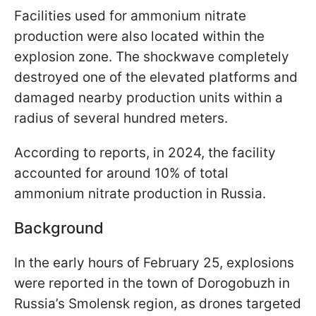
Facilities used for ammonium nitrate
production were also located within the
explosion zone. The shockwave completely
destroyed one of the elevated platforms and
damaged nearby production units within a
radius of several hundred meters.
According to reports, in 2024, the facility
accounted for around 10% of total
ammonium nitrate production in Russia.
Background
In the early hours of February 25, explosions
were reported in the town of Dorogobuzh in
Russia’s Smolensk region, as drones targeted