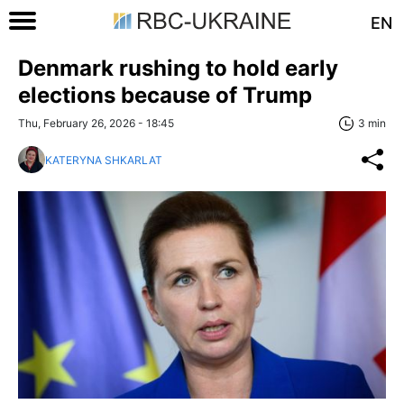
EN
Denmark rushing to hold early
elections because of Trump
Thu, February 26, 2026 - 18:45
3 min
KATERYNA SHKARLAT