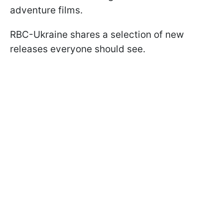
adventure films.
RBC-Ukraine shares a selection of new
releases everyone should see.