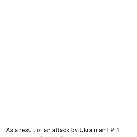
As a result of an attack by Ukrainian FP-1