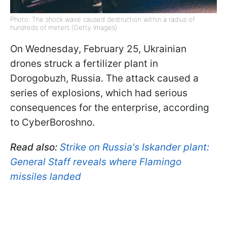
Photo: The shock wave caused destruction within a radius of
hundreds of meters (Getty Images)
On Wednesday, February 25, Ukrainian
drones struck a fertilizer plant in
Dorogobuzh, Russia. The attack caused a
series of explosions, which had serious
consequences for the enterprise, according
to CyberBoroshno.
Read also:
Strike on Russia's Iskander plant:
General Staff reveals where Flamingo
missiles landed