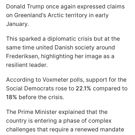
Donald Trump once again expressed claims
on Greenland’s Arctic territory in early
January.
This sparked a diplomatic crisis but at the
same time united Danish society around
Frederiksen, highlighting her image as a
resilient leader.
According to Voxmeter polls, support for the
Social Democrats rose to
22.1%
compared to
18%
before the crisis.
The Prime Minister explained that the
country is entering a phase of complex
challenges that require a renewed mandate