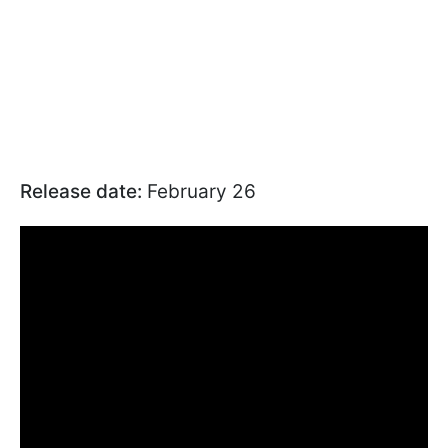
Release date:
February 26