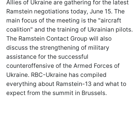
Allies of Ukraine are gathering for the latest
Ramstein negotiations today, June 15. The
main focus of the meeting is the "aircraft
coalition" and the training of Ukrainian pilots.
The Ramstein Contact Group will also
discuss the strengthening of military
assistance for the successful
counteroffensive of the Armed Forces of
Ukraine. RBC-Ukraine has compiled
everything about Ramstein-13 and what to
expect from the summit in Brussels.