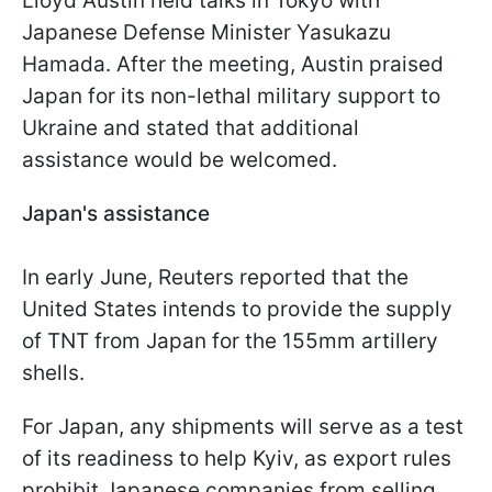
Lloyd Austin held talks in Tokyo with
Japanese Defense Minister Yasukazu
Hamada. After the meeting, Austin praised
Japan for its non-lethal military support to
Ukraine and stated that additional
assistance would be welcomed.
Japan's assistance
In early June, Reuters reported that the
United States intends to provide the supply
of TNT from Japan for the 155mm artillery
shells.
For Japan, any shipments will serve as a test
of its readiness to help Kyiv, as export rules
prohibit Japanese companies from selling