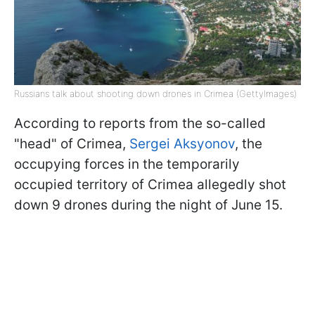
Russians talk about shooting down drones in Crimea (GettyImages)
According to reports from the so-called
"head" of Crimea,
Sergei Aksyonov
, the
occupying forces in the temporarily
occupied territory of Crimea allegedly shot
down 9 drones during the night of June 15.