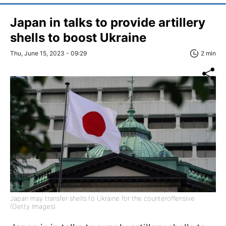
Japan in talks to provide artillery
shells to boost Ukraine
Thu, June 15, 2023 - 09:29
2 min
Japan may transfer shells to Ukraine for the counteroffensive
(Getty Images)