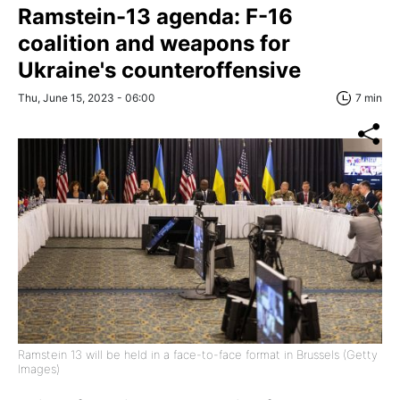
Ramstein-13 agenda: F-16
coalition and weapons for
Ukraine's counteroffensive
Thu, June 15, 2023 - 06:00
7 min
Ramstein 13 will be held in a face-to-face format in Brussels (Getty
Images)