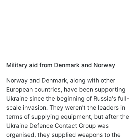
Military aid from Denmark and Norway
Norway and Denmark, along with other
European countries, have been supporting
Ukraine since the beginning of Russia's full-
scale invasion. They weren't the leaders in
terms of supplying equipment, but after the
Ukraine Defence Contact Group was
organised, they supplied weapons to the