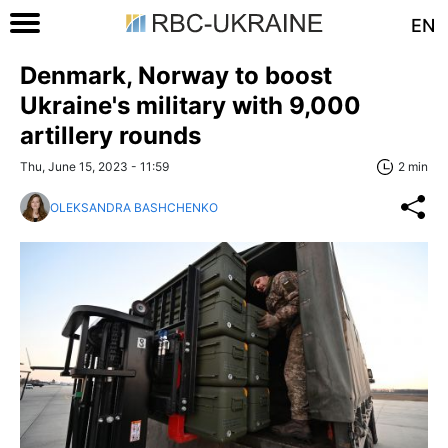
EN
Denmark, Norway to boost
Ukraine's military with 9,000
artillery rounds
Thu, June 15, 2023 - 11:59
2 min
OLEKSANDRA BASHCHENKO