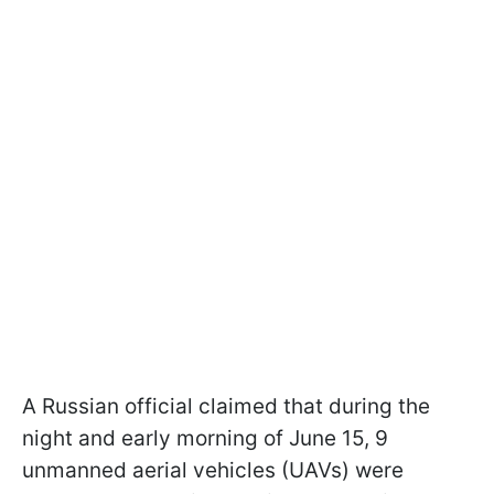
A Russian official claimed that during the
night and early morning of June 15, 9
unmanned aerial vehicles (UAVs) were