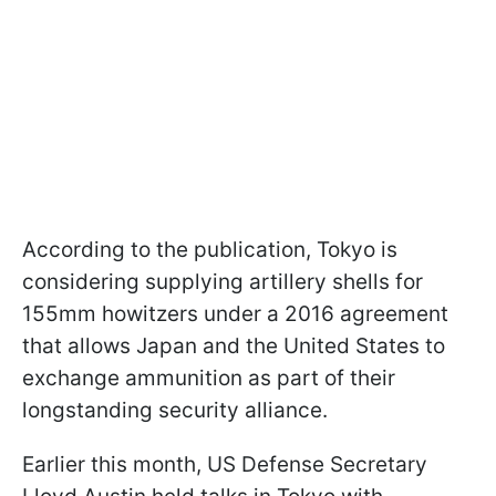
According to the publication, Tokyo is
considering supplying artillery shells for
155mm howitzers under a 2016 agreement
that allows Japan and the United States to
exchange ammunition as part of their
longstanding security alliance.
Earlier this month, US Defense Secretary