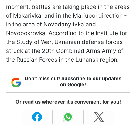
moment, battles are taking place in the areas
of Makarivka, and in the Mariupol direction -
in the area of Novodanylivka and
Novopokrovka. According to the Institute for
the Study of War, Ukrainian defense forces
struck at the 20th Combined Arms Army of
the Russian Forces in the Luhansk region.
Don't miss out! Subscribe to our updates
on Google!
Or read us wherever it's convenient for you!