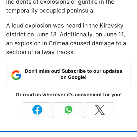
incidents of explosions or gunfire in the
temporarily occupied peninsula.
A loud explosion was heard in the Kirovsky
district on June 13. Additionally, on June 11,
an explosion in Crimea caused damage to a
section of railway tracks.
Don't miss out! Subscribe to our updates
on Google!
Or read us wherever it's convenient for you!