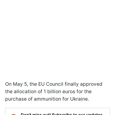
On May 5, the EU Council finally approved
the allocation of 1 billion euros for the
purchase of ammunition for Ukraine.
Don't miss out! Subscribe to our updates