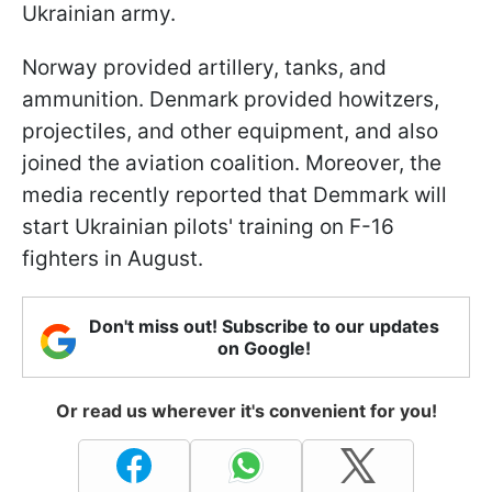
Ukrainian army.
Norway provided artillery, tanks, and
ammunition. Denmark provided howitzers,
projectiles, and other equipment, and also
joined the aviation coalition. Moreover, the
media recently reported that Demmark will
start Ukrainian pilots' training on F-16
fighters in August.
Don't miss out! Subscribe to our updates
on Google!
Or read us wherever it's convenient for you!