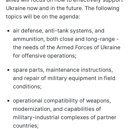
Ukraine now and in the future. The following
topics will be on the agenda:
air defense, anti-tank systems, and
ammunition, both close and long-range -
the needs of the Armed Forces of Ukraine
for offensive operations;
spare parts, maintenance instructions,
and repair of military equipment in field
conditions;
operational compatibility of weapons,
modernization, and capabilities of
military-industrial complexes of partner
countries;