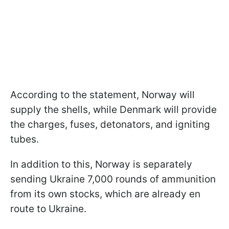
According to the statement, Norway will
supply the shells, while Denmark will provide
the charges, fuses, detonators, and igniting
tubes.
In addition to this, Norway is separately
sending Ukraine 7,000 rounds of ammunition
from its own stocks, which are already en
route to Ukraine.