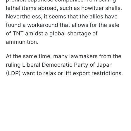
lethal items abroad, such as howitzer shells.
Nevertheless, it seems that the allies have
found a workaround that allows for the sale
of TNT amidst a global shortage of
ammunition.
At the same time, many lawmakers from the
ruling Liberal Democratic Party of Japan
(LDP) want to relax or lift export restrictions.