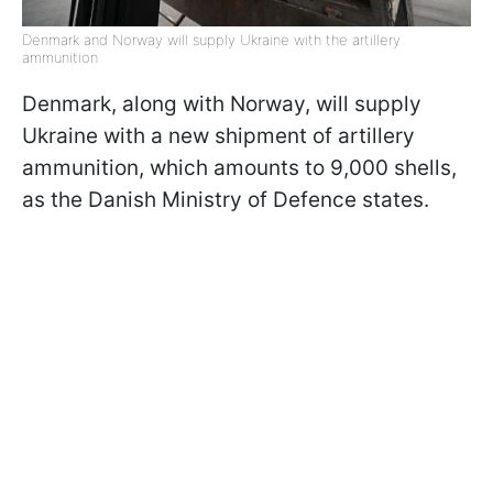
Denmark and Norway will supply Ukraine with the artillery
ammunition
Denmark, along with Norway, will supply
Ukraine with a new shipment of artillery
ammunition, which amounts to 9,000 shells,
as the Danish Ministry of Defence states.