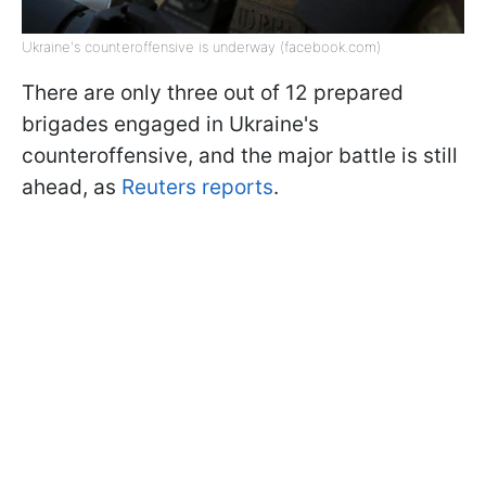
Ukraine's counteroffensive is underway (facebook.com)
There are only three out of 12 prepared
brigades engaged in Ukraine's
counteroffensive, and the major battle is still
ahead, as
Reuters reports
.