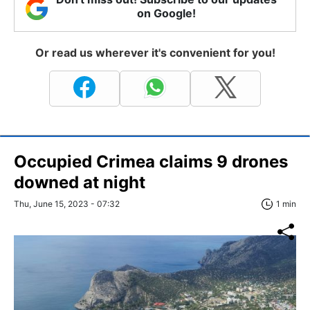
on Google!
Or read us wherever it's convenient for you!
Occupied Crimea claims 9 drones
downed at night
Thu, June 15, 2023 - 07:32
1 min