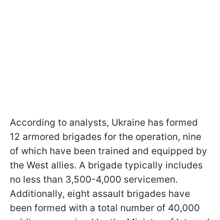
According to analysts, Ukraine has formed
12 armored brigades for the operation, nine
of which have been trained and equipped by
the West allies. A brigade typically includes
no less than 3,500-4,000 servicemen.
Additionally, eight assault brigades have
been formed with a total number of 40,000