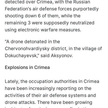
detected over Crimea, with the Russian
Federation's air defense forces purportedly
shooting down 6 of them, while the
remaining 3 were supposedly neutralized
using electronic warfare measures.
"A drone detonated in the
Chervonohvardiysky district, in the village of
Dokuchayevsk," said Aksyonov.
Explosions in Crimea
Lately, the occupation authorities in Crimea
have been increasingly reporting on the
activities of their air defense systems and
drone attacks. There have been growing