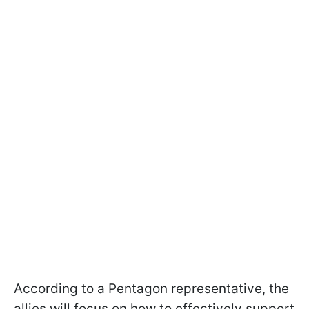
According to a Pentagon representative, the
allies will focus on how to effectively support