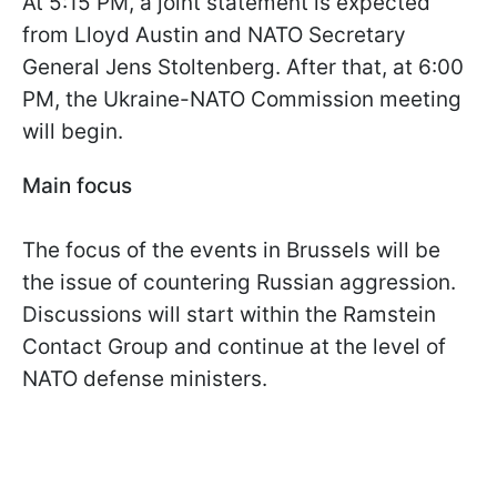
At 5:15 PM, a joint statement is expected
from Lloyd Austin and NATO Secretary
General Jens Stoltenberg. After that, at 6:00
PM, the Ukraine-NATO Commission meeting
will begin.
Main focus
The focus of the events in Brussels will be
the issue of countering Russian aggression.
Discussions will start within the Ramstein
Contact Group and continue at the level of
NATO defense ministers.