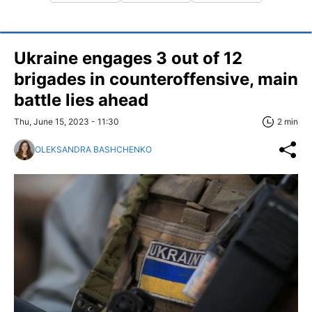
Ukraine engages 3 out of 12
brigades in counteroffensive, main
battle lies ahead
Thu, June 15, 2023 - 11:30
2 min
OLEKSANDRA BASHCHENKO