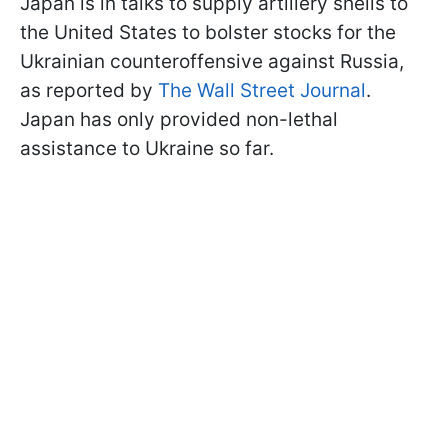
Japan is in talks to supply artillery shells to
the United States to bolster stocks for the
Ukrainian counteroffensive against Russia,
as reported by
The Wall Street Journal
.
Japan has only provided non-lethal
assistance to Ukraine so far.