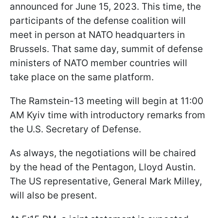
announced for June 15, 2023. This time, the
participants of the defense coalition will
meet in person at NATO headquarters in
Brussels. That same day, summit of defense
ministers of NATO member countries will
take place on the same platform.
The Ramstein-13 meeting will begin at 11:00
AM Kyiv time with introductory remarks from
the U.S. Secretary of Defense.
As always, the negotiations will be chaired
by the head of the Pentagon, Lloyd Austin.
The US representative, General Mark Milley,
will also be present.