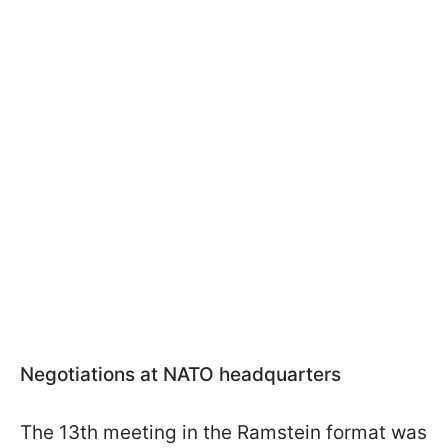
Negotiations at NATO headquarters
The 13th meeting in the Ramstein format was