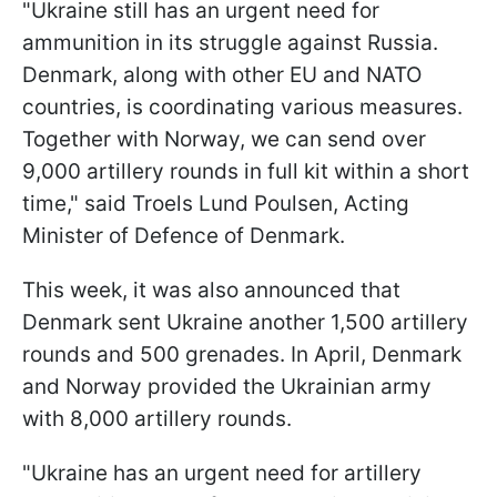
"Ukraine still has an urgent need for
ammunition in its struggle against Russia.
Denmark, along with other EU and NATO
countries, is coordinating various measures.
Together with Norway, we can send over
9,000 artillery rounds in full kit within a short
time," said Troels Lund Poulsen, Acting
Minister of Defence of Denmark.
This week, it was also announced that
Denmark sent Ukraine another 1,500 artillery
rounds and 500 grenades. In April, Denmark
and Norway provided the Ukrainian army
with 8,000 artillery rounds.
"Ukraine has an urgent need for artillery