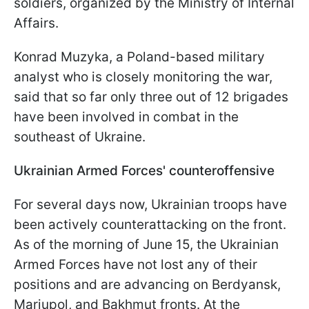
soldiers, organized by the Ministry of Internal
Affairs.
Konrad Muzyka, a Poland-based military
analyst who is closely monitoring the war,
said that so far only three out of 12 brigades
have been involved in combat in the
southeast of Ukraine.
Ukrainian Armed Forces' counteroffensive
For several days now, Ukrainian troops have
been actively counterattacking on the front.
As of the morning of June 15, the Ukrainian
Armed Forces have not lost any of their
positions and are advancing on Berdyansk,
Mariupol, and Bakhmut fronts. At the