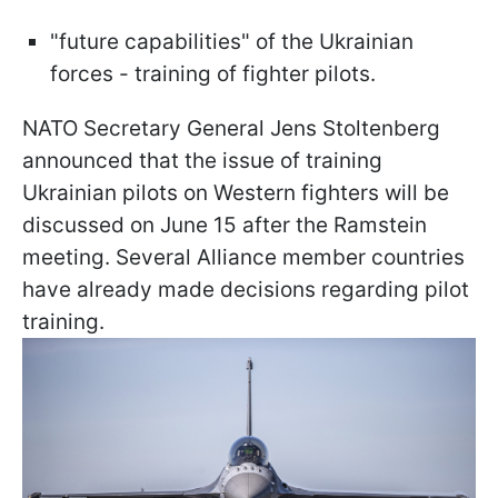
"future capabilities" of the Ukrainian
forces - training of fighter pilots.
NATO Secretary General Jens Stoltenberg
announced that the issue of training
Ukrainian pilots on Western fighters will be
discussed on June 15 after the Ramstein
meeting. Several Alliance member countries
have already made decisions regarding pilot
training.