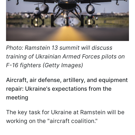
Photo: Ramstein 13 summit will discuss
training of Ukrainian Armed Forces pilots on
F-16 fighters (Getty Images)
Aircraft, air defense, artillery, and equipment
repair: Ukraine's expectations from the
meeting
The key task for Ukraine at Ramstein will be
working on the "aircraft coalition."