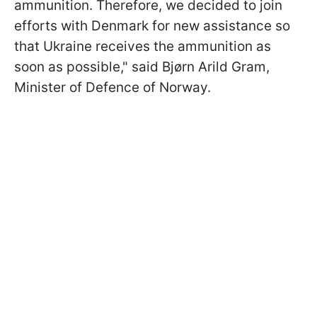
ammunition. Therefore, we decided to join
efforts with Denmark for new assistance so
that Ukraine receives the ammunition as
soon as possible," said Bjørn Arild Gram,
Minister of Defence of Norway.