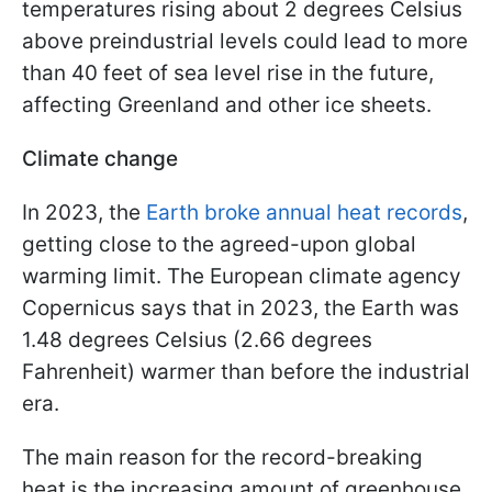
temperatures rising about 2 degrees Celsius
above preindustrial levels could lead to more
than 40 feet of sea level rise in the future,
affecting Greenland and other ice sheets.
Climate change
In 2023, the
Earth broke annual heat records
,
getting close to the agreed-upon global
warming limit. The European climate agency
Copernicus says that in 2023, the Earth was
1.48 degrees Celsius (2.66 degrees
Fahrenheit) warmer than before the industrial
era.
The main reason for the record-breaking
heat is the increasing amount of greenhouse