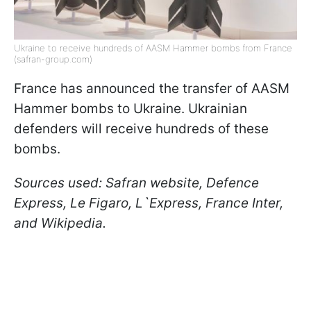
Ukraine to receive hundreds of AASM Hammer bombs from France
(safran-group.com)
France has announced the transfer of AASM
Hammer bombs to Ukraine. Ukrainian
defenders will receive hundreds of these
bombs.
Sources used: Safran website, Defence
Express, Le Figaro, L`Express, France Inter,
and Wikipedia.