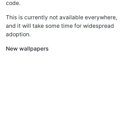
code.
This is currently not available everywhere,
and it will take some time for widespread
adoption.
New wallpapers