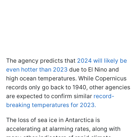
The agency predicts that
2024 will likely be
even hotter than 2023
due to El Nino and
high ocean temperatures. While Copernicus
records only go back to 1940, other agencies
are expected to confirm similar
record-
breaking temperatures for 2023.
The loss of sea ice in Antarctica is
accelerating at alarming rates, along with