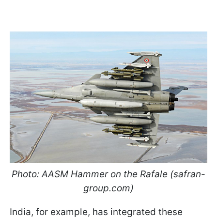
Photo: AASM Hammer on the Rafale (safran-
group.com)
India, for example, has integrated these