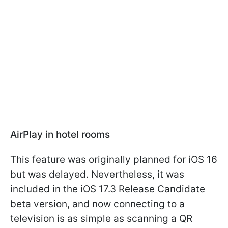
AirPlay in hotel rooms
This feature was originally planned for iOS 16
but was delayed. Nevertheless, it was
included in the iOS 17.3 Release Candidate
beta version, and now connecting to a
television is as simple as scanning a QR