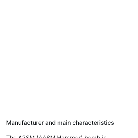
Manufacturer and main characteristics
The A2SM (AASM Hammer) bomb is