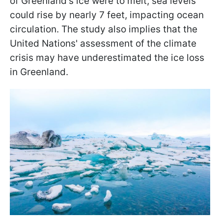
of Greenland's ice were to melt, sea levels
could rise by nearly 7 feet, impacting ocean
circulation. The study also implies that the
United Nations' assessment of the climate
crisis may have underestimated the ice loss
in Greenland.