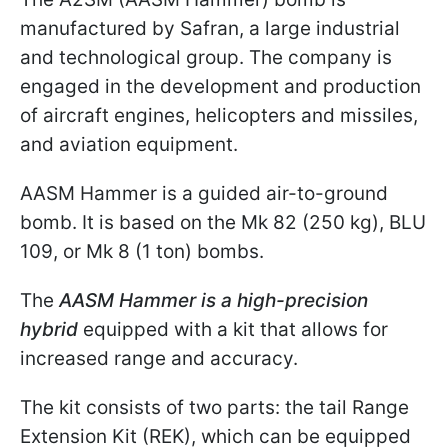
manufactured by Safran, a large industrial
and technological group. The company is
engaged in the development and production
of aircraft engines, helicopters and missiles,
and aviation equipment.
AASM Hammer is a guided air-to-ground
bomb. It is based on the Mk 82 (250 kg), BLU
109, or Mk 8 (1 ton) bombs.
The
AASM Hammer is a high-precision
hybrid
equipped with a kit that allows for
increased range and accuracy.
The kit consists of two parts: the tail Range
Extension Kit (REK), which can be equipped