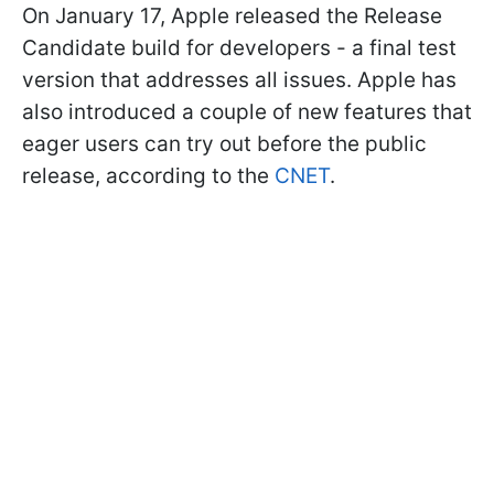
On January 17, Apple released the Release
Candidate build for developers - a final test
version that addresses all issues. Apple has
also introduced a couple of new features that
eager users can try out before the public
release, according to the
CNET
.