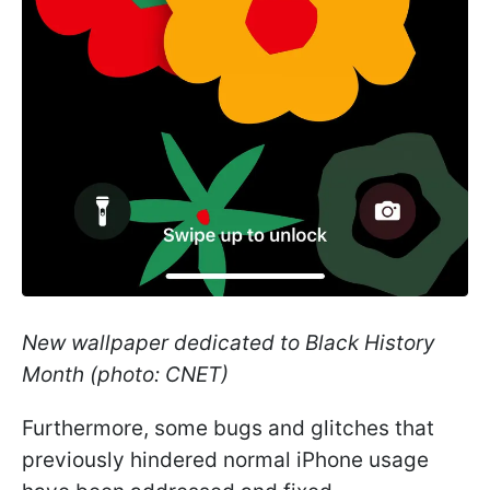
New wallpaper dedicated to Black History
Month (photo: CNET)
Furthermore, some bugs and glitches that
previously hindered normal iPhone usage