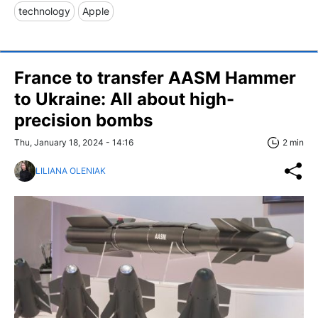
technology
Apple
France to transfer AASM Hammer
to Ukraine: All about high-
precision bombs
Thu, January 18, 2024 - 14:16
2 min
LILIANA OLENIAK