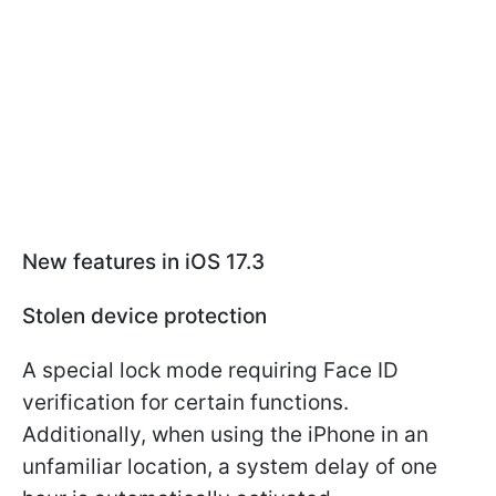
New features in iOS 17.3
Stolen device protection
A special lock mode requiring Face ID
verification for certain functions.
Additionally, when using the iPhone in an
unfamiliar location, a system delay of one