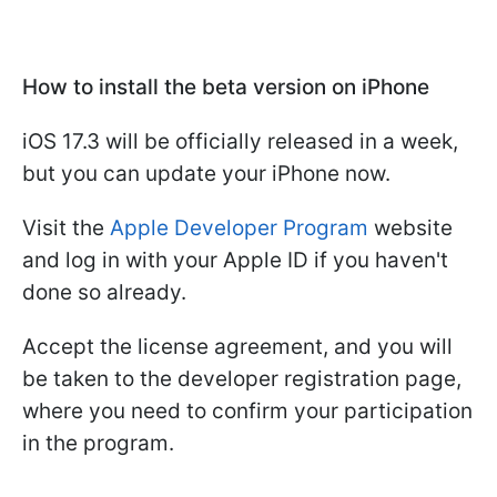
How to install the beta version on iPhone
iOS 17.3 will be officially released in a week,
but you can update your iPhone now.
Visit the
Apple Developer Program
website
and log in with your Apple ID if you haven't
done so already.
Accept the license agreement, and you will
be taken to the developer registration page,
where you need to confirm your participation
in the program.