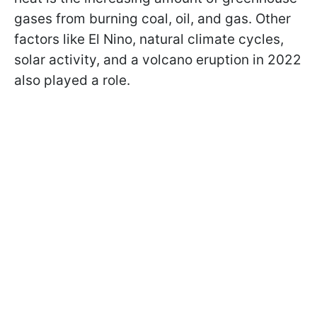
gases from burning coal, oil, and gas. Other
factors like El Nino, natural climate cycles,
solar activity, and a volcano eruption in 2022
also played a role.