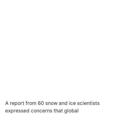
A report from 60 snow and ice scientists
expressed concerns that global