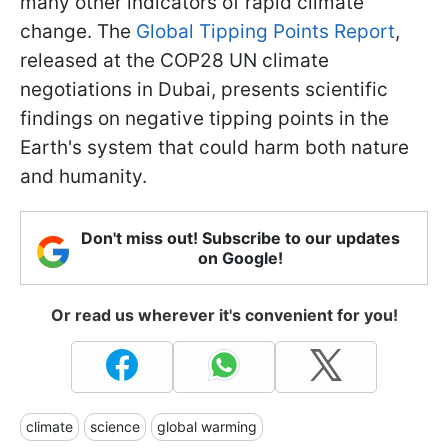
many other indicators of rapid climate
change. The
Global Tipping Points Report
,
released at the COP28 UN climate
negotiations in Dubai, presents scientific
findings on negative tipping points in the
Earth's system that could harm both nature
and humanity.
Don't miss out! Subscribe to our updates
on Google!
Or read us wherever it's convenient for you!
climate
science
global warming