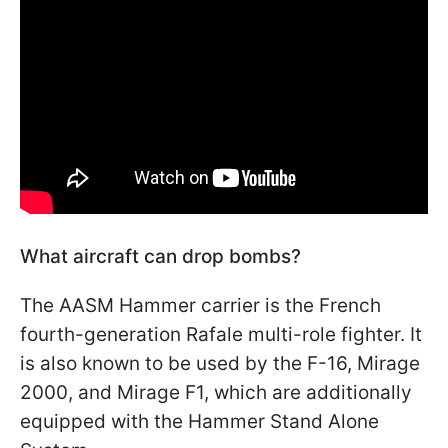
What aircraft can drop bombs?
The AASM Hammer carrier is the French
fourth-generation Rafale multi-role fighter. It
is also known to be used by the F-16, Mirage
2000, and Mirage F1, which are additionally
equipped with the Hammer Stand Alone