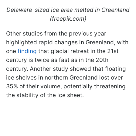
Delaware-sized ice area melted in Greenland
(freepik.com)
Other studies from the previous year
highlighted rapid changes in Greenland, with
one
finding
that glacial retreat in the 21st
century is twice as fast as in the 20th
century. Another study showed that floating
ice shelves in northern Greenland lost over
35% of their volume, potentially threatening
the stability of the ice sheet.