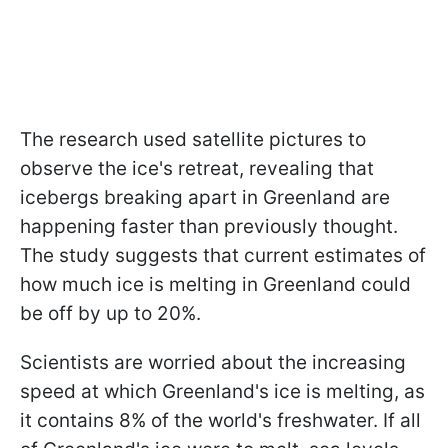
The research used satellite pictures to
observe the ice's retreat, revealing that
icebergs breaking apart in Greenland are
happening faster than previously thought.
The study suggests that current estimates of
how much ice is melting in Greenland could
be off by up to 20%.
Scientists are worried about the increasing
speed at which Greenland's ice is melting, as
it contains 8% of the world's freshwater. If all