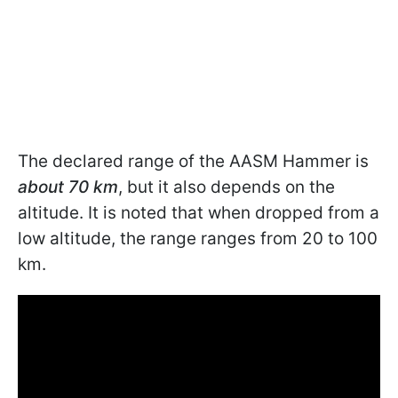
The declared range of the AASM Hammer is
about 70 km
, but it also depends on the
altitude. It is noted that when dropped from a
low altitude, the range ranges from 20 to 100
km.