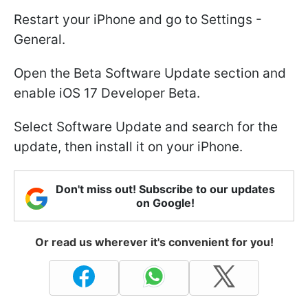
Restart your iPhone and go to Settings -
General.
Open the Beta Software Update section and
enable iOS 17 Developer Beta.
Select Software Update and search for the
update, then install it on your iPhone.
Don't miss out! Subscribe to our updates
on Google!
Or read us wherever it's convenient for you!