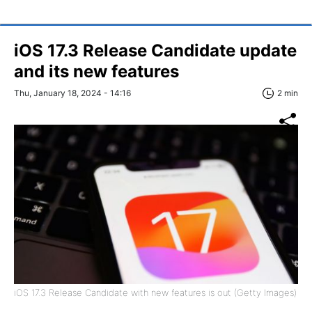
iOS 17.3 Release Candidate update
and its new features
Thu, January 18, 2024 - 14:16
2 min
iOS 17.3 Release Candidate with new features is out (Getty Images)