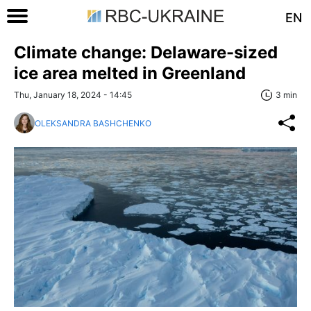
EN
Climate change: Delaware-sized
ice area melted in Greenland
Thu, January 18, 2024 - 14:45
3 min
OLEKSANDRA BASHCHENKO