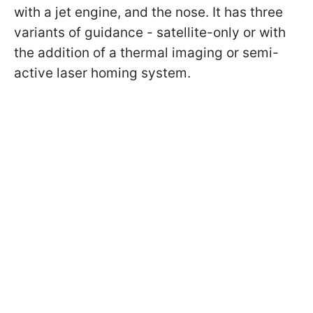
with a jet engine, and the nose. It has three
variants of guidance - satellite-only or with
the addition of a thermal imaging or semi-
active laser homing system.