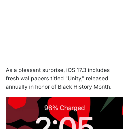
As a pleasant surprise, iOS 17.3 includes
fresh wallpapers titled "Unity," released
annually in honor of Black History Month.