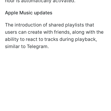
hour is automatically activated.
Apple Music updates
The introduction of shared playlists that
users can create with friends, along with the
ability to react to tracks during playback,
similar to Telegram.