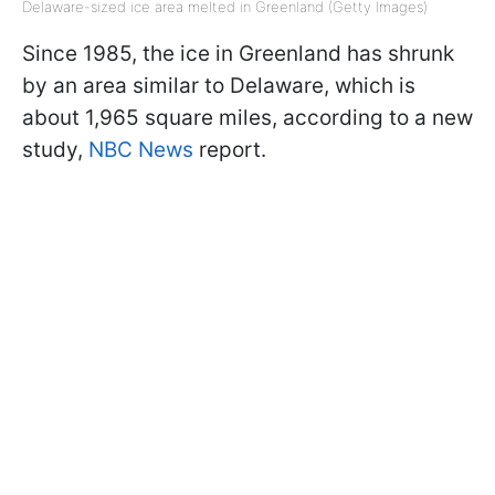
Delaware-sized ice area melted in Greenland (Getty Images)
Since 1985, the ice in Greenland has shrunk
by an area similar to Delaware, which is
about 1,965 square miles, according to a new
study,
NBC News
report.