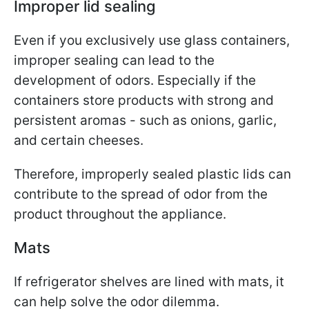
Improper lid sealing
Even if you exclusively use glass containers,
improper sealing can lead to the
development of odors. Especially if the
containers store products with strong and
persistent aromas - such as onions, garlic,
and certain cheeses.
Therefore, improperly sealed plastic lids can
contribute to the spread of odor from the
product throughout the appliance.
Mats
If refrigerator shelves are lined with mats, it
can help solve the odor dilemma.