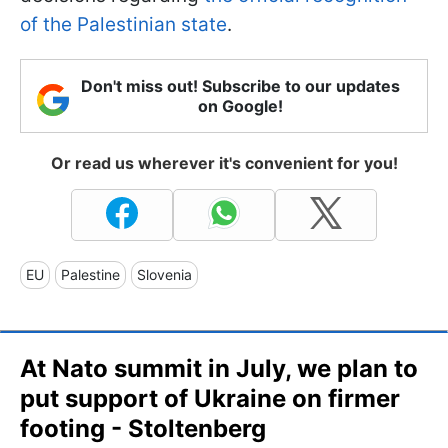
of the Palestinian state
.
Don't miss out! Subscribe to our updates
on Google!
Or read us wherever it's convenient for you!
EU
Palestine
Slovenia
At Nato summit in July, we plan to
put support of Ukraine on firmer
footing - Stoltenberg