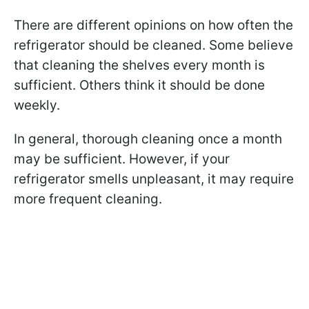
There are different opinions on how often the
refrigerator should be cleaned. Some believe
that cleaning the shelves every month is
sufficient. Others think it should be done
weekly.
In general, thorough cleaning once a month
may be sufficient. However, if your
refrigerator smells unpleasant, it may require
more frequent cleaning.