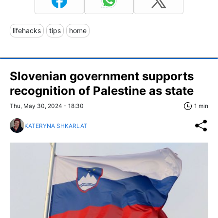
lifehacks
tips
home
Slovenian government supports
recognition of Palestine as state
Thu, May 30, 2024 - 18:30
1 min
KATERYNA SHKARLAT