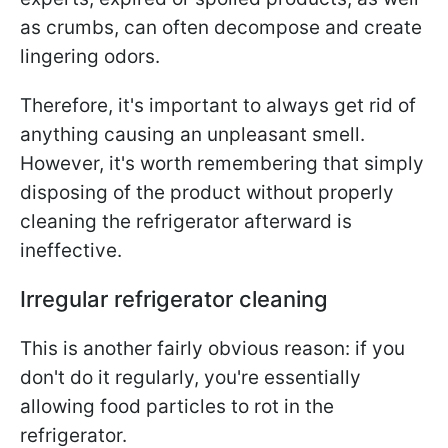
as crumbs, can often decompose and create
lingering odors.
Therefore, it's important to always get rid of
anything causing an unpleasant smell.
However, it's worth remembering that simply
disposing of the product without properly
cleaning the refrigerator afterward is
ineffective.
Irregular refrigerator cleaning
This is another fairly obvious reason: if you
don't do it regularly, you're essentially
allowing food particles to rot in the
refrigerator.