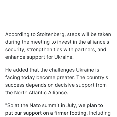
According to Stoltenberg, steps will be taken
during the meeting to invest in the alliance's
security, strengthen ties with partners, and
enhance support for Ukraine.
He added that the challenges Ukraine is
facing today become greater. The country's
success depends on decisive support from
the North Atlantic Alliance.
"So at the Nato summit in July,
we plan to
put our support on a firmer footing
. Including