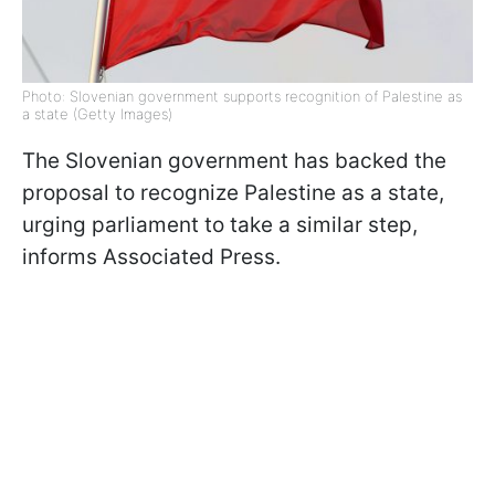
Photo: Slovenian government supports recognition of Palestine as
a state (Getty Images)
The Slovenian government has backed the
proposal to recognize Palestine as a state,
urging parliament to take a similar step,
informs Associated Press.