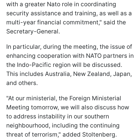
with a greater Nato role in coordinating
security assistance and training, as well as a
multi-year financial commitment," said the
Secretary-General.
In particular, during the meeting, the issue of
enhancing cooperation with NATO partners in
the Indo-Pacific region will be discussed.
This includes Australia, New Zealand, Japan,
and others.
"At our ministerial, the Foreign Ministerial
Meeting tomorrow, we will also discuss how
to address instability in our southern
neighbourhood, including the continuing
threat of terrorism," added Stoltenberg.