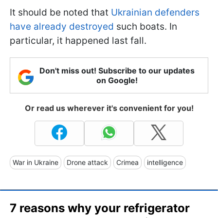
It should be noted that
Ukrainian defenders
have already destroyed
such boats. In
particular, it happened last fall.
Don't miss out! Subscribe to our updates
on Google!
Or read us wherever it's convenient for you!
War in Ukraine
Drone attack
Crimea
intelligence
7 reasons why your refrigerator