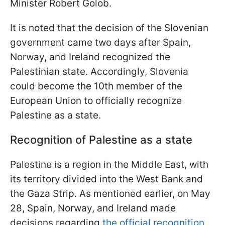
Minister Robert Golob.
It is noted that the decision of the Slovenian
government came two days after Spain,
Norway, and Ireland recognized the
Palestinian state. Accordingly, Slovenia
could become the 10th member of the
European Union to officially recognize
Palestine as a state.
Recognition of Palestine as a state
Palestine is a region in the Middle East, with
its territory divided into the West Bank and
the Gaza Strip. As mentioned earlier, on May
28, Spain, Norway, and Ireland made
decisions regarding
the official recognition