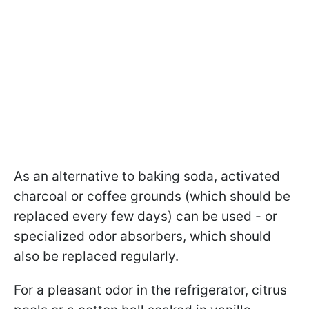
As an alternative to baking soda, activated
charcoal or coffee grounds (which should be
replaced every few days) can be used - or
specialized odor absorbers, which should
also be replaced regularly.
For a pleasant odor in the refrigerator, citrus