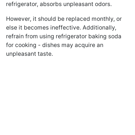
refrigerator, absorbs unpleasant odors.
However, it should be replaced monthly, or
else it becomes ineffective. Additionally,
refrain from using refrigerator baking soda
for cooking - dishes may acquire an
unpleasant taste.