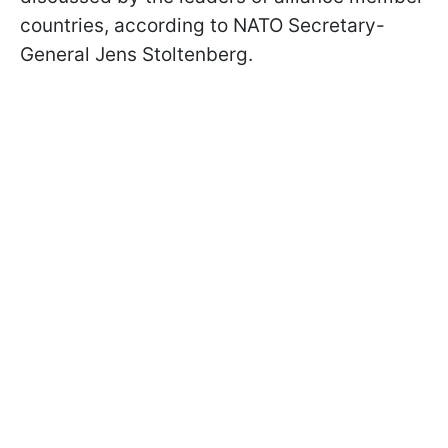
countries, according to NATO Secretary-
General Jens Stoltenberg.