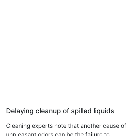
Delaying cleanup of spilled liquids
Cleaning experts note that another cause of
unpleasant odors can be the failure to