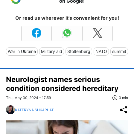
on Google!
Or read us wherever it's convenient for you!
War in Ukraine
Military aid
Stoltenberg
NATO
summit
Neurologist names serious
condition considered hereditary
Thu, May 30, 2024 - 17:59
3 min
KATERYNA SHKARLAT