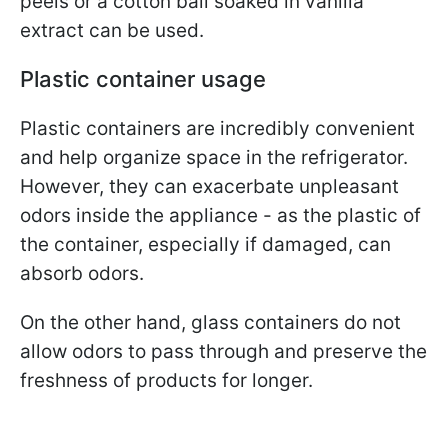
peels or a cotton ball soaked in vanilla
extract can be used.
Plastic container usage
Plastic containers are incredibly convenient
and help organize space in the refrigerator.
However, they can exacerbate unpleasant
odors inside the appliance - as the plastic of
the container, especially if damaged, can
absorb odors.
On the other hand, glass containers do not
allow odors to pass through and preserve the
freshness of products for longer.