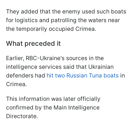
They added that the enemy used such boats
for logistics and patrolling the waters near
the temporarily occupied Crimea.
What preceded it
Earlier, RBC-Ukraine's sources in the
intelligence services said that Ukrainian
defenders had
hit two Russian Tuna boats
in
Crimea.
This information was later officially
confirmed by the Main Intelligence
Directorate.