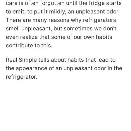
care is often forgotten until the fridge starts
to emit, to put it mildly, an unpleasant odor.
There are many reasons why refrigerators
smell unpleasant, but sometimes we don't
even realize that some of our own habits
contribute to this.
Real Simple tells about habits that lead to
the appearance of an unpleasant odor in the
refrigerator.