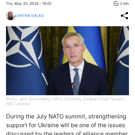
Thu, May 30, 2024 - 18:20
2 min
DARYNA VIALKO
Photo: Jens Stoltenberg, NATO Secretary General (Vitalii Nosach,
RBC-Ukraine)
During the July NATO summit, strengthening
support for Ukraine will be one of the issues
discussed by the leaders of alliance member