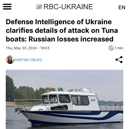
EN
Defense Intelligence of Ukraine
clarifies details of attack on Tuna
boats: Russian losses increased
Thu, May 30, 2024 - 19:03
1 min
DARYNA VIALKO