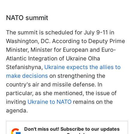
NATO summit
The summit is scheduled for July 9-11 in
Washington, DC. According to Deputy Prime
Minister, Minister for European and Euro-
Atlantic Integration of Ukraine Olha
Stefanishyna,
Ukraine expects the allies to
make decisions
on strengthening the
country's air and missile defense. In
particular, as she mentioned, the issue of
inviting
Ukraine to NATO
remains on the
agenda.
Don't miss out! Subscribe to our updates