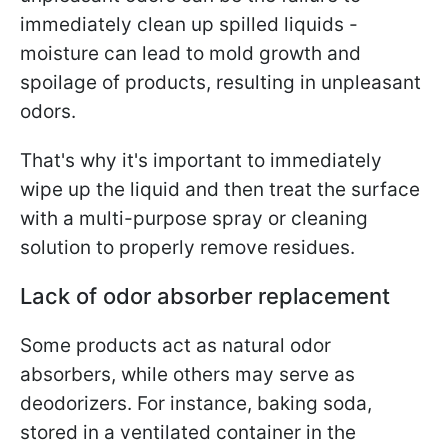
immediately clean up spilled liquids -
moisture can lead to mold growth and
spoilage of products, resulting in unpleasant
odors.
That's why it's important to immediately
wipe up the liquid and then treat the surface
with a multi-purpose spray or cleaning
solution to properly remove residues.
Lack of odor absorber replacement
Some products act as natural odor
absorbers, while others may serve as
deodorizers. For instance, baking soda,
stored in a ventilated container in the