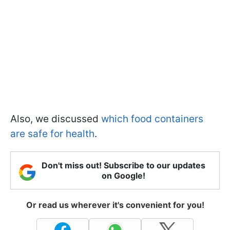
Also, we discussed
which food containers
are safe for health
.
Don't miss out! Subscribe to our updates
on Google!
Or read us wherever it's convenient for you!