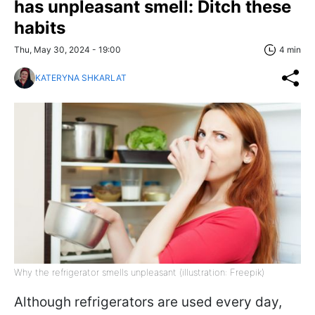
has unpleasant smell: Ditch these
habits
Thu, May 30, 2024 - 19:00
4 min
KATERYNA SHKARLAT
Why the refrigerator smells unpleasant (illustration: Freepik)
Although refrigerators are used every day,