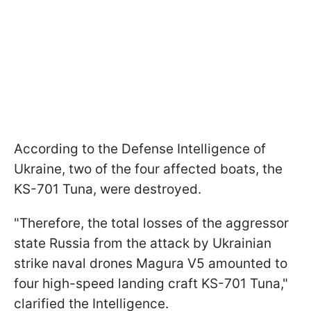
According to the Defense Intelligence of
Ukraine, two of the four affected boats, the
KS-701 Tuna, were destroyed.
"Therefore, the total losses of the aggressor
state Russia from the attack by Ukrainian
strike naval drones Magura V5 amounted to
four high-speed landing craft KS-701 Tuna,"
clarified the Intelligence.