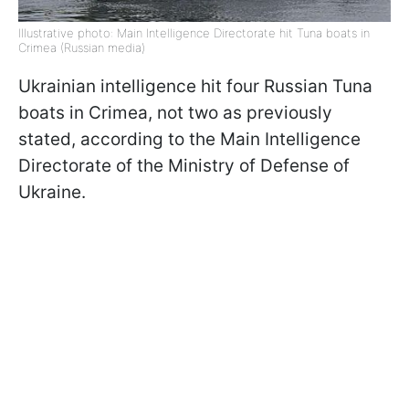
Illustrative photo: Main Intelligence Directorate hit Tuna boats in
Crimea (Russian media)
Ukrainian intelligence hit four Russian Tuna
boats in Crimea, not two as previously
stated, according to the Main Intelligence
Directorate of the Ministry of Defense of
Ukraine.