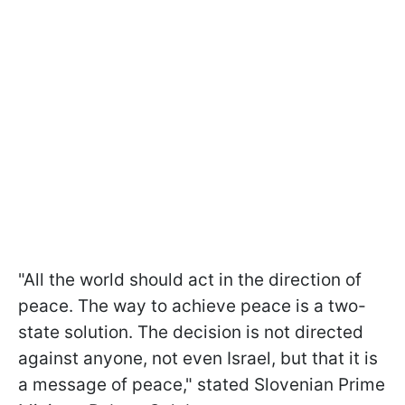
"All the world should act in the direction of
peace. The way to achieve peace is a two-
state solution. The decision is not directed
against anyone, not even Israel, but that it is
a message of peace," stated Slovenian Prime