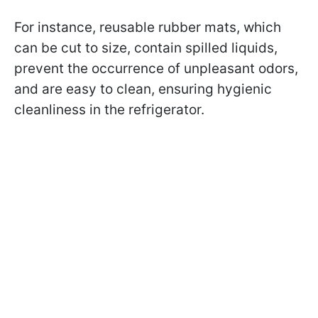
For instance, reusable rubber mats, which
can be cut to size, contain spilled liquids,
prevent the occurrence of unpleasant odors,
and are easy to clean, ensuring hygienic
cleanliness in the refrigerator.