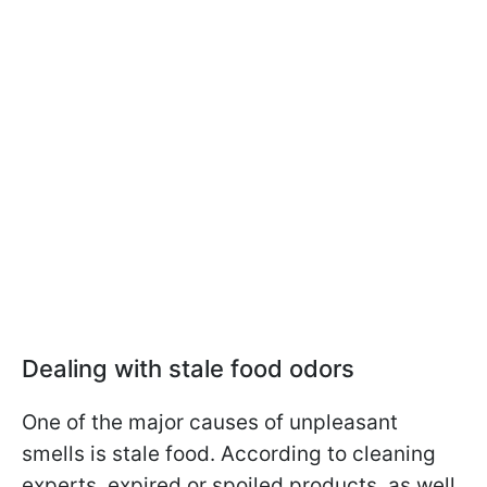
Dealing with stale food odors
One of the major causes of unpleasant
smells is stale food. According to cleaning
experts, expired or spoiled products, as well