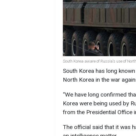
South Korea aware of Russia's use of Nor
South Korea has long known
North Korea in the war again
“We have long confirmed tha
Korea were being used by Russi
from the Presidential Office i
The official said that it was 
an intelligence matter.