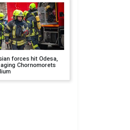
ian forces hit Odesa,
aging Chornomorets
dium