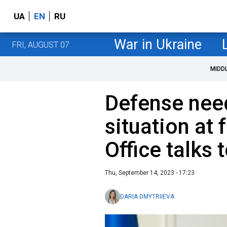
UA
EN
RU
War in Ukraine
FRI, AUGUST 07
MIDD
Defense nee
situation at 
Office talks 
Thu, September 14, 2023 - 17:23
DARIA DMYTRIIEVA