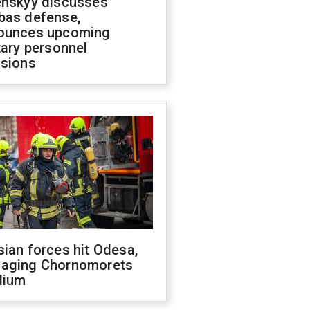
enskyy discusses
bas defense,
ounces upcoming
tary personnel
isions
ian forces hit Odesa,
aging Chornomorets
dium