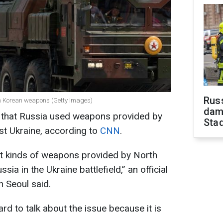
Russ
th Korean weapons (Getty Images)
dam
 that Russia used weapons provided by
Sta
st Ukraine, according to
CNN
.
t kinds of weapons provided by North
a in the Ukraine battlefield,” an official
n Seoul said.
hard to talk about the issue because it is