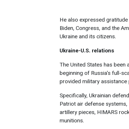
He also expressed gratitude 
Biden, Congress, and the Ame
Ukraine and its citizens.
Ukraine-U.S. relations
The United States has been a c
beginning of Russia's full-s
provided military assistance
Specifically, Ukrainian defe
Patriot air defense systems, 
artillery pieces, HIMARS rock
munitions.