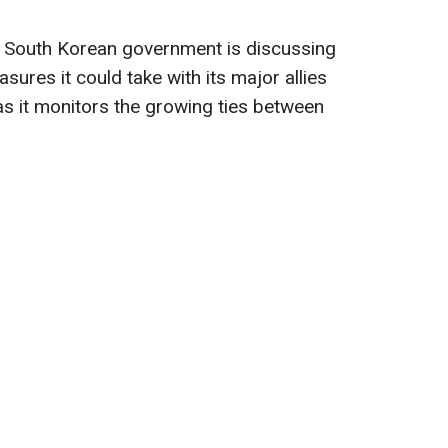
the South Korean government is discussing
asures it could take with its major allies
as it monitors the growing ties between