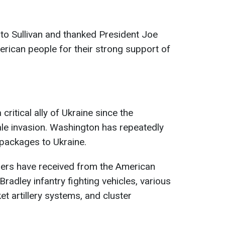
to Sullivan and thanked President Joe
rican people for their strong support of
ritical ally of Ukraine since the
cale invasion. Washington has repeatedly
 packages to Ukraine.
nders have received from the American
Bradley infantry fighting vehicles, various
et artillery systems, and cluster