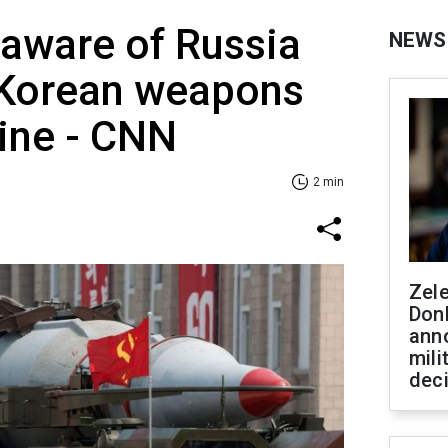
aware of Russia
NEWS
 Korean weapons
ine - CNN
2 min
Zel
Don
ann
mili
dec