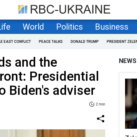
Life
World
Politics
Business
LE EAST CONFLICT
PEACE TALKS
DONALD TRUMP
PRESIDENT ZELE
ds and the
NEWS
front: Presidential
to Biden's adviser
2 min