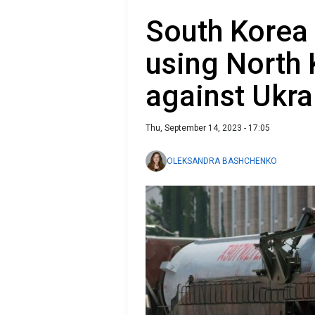
South Korea 
using North
against Ukra
Thu, September 14, 2023 - 17:05
OLEKSANDRA BASHCHENKO