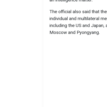
The official also said that 
individual and multilateral me
including the US and Japan, 
Moscow and Pyongyang.