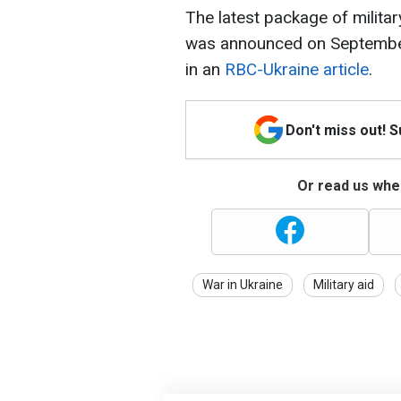
The latest package of militar
was announced on September
in an
RBC-Ukraine article
.
Don't miss out! 
Or read us wher
War in Ukraine
Military aid