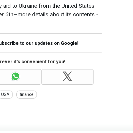
y aid to Ukraine from the United States
 6th—more details about its contents -
Subscribe to our updates on Google!
ever it's convenient for you!
USA
finance