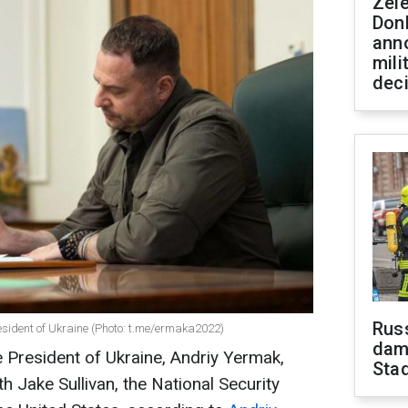
Zel
Don
ann
mili
dec
Russ
resident of Ukraine (Photo: t.me/ermaka2022)
dam
e President of Ukraine, Andriy Yermak,
Sta
 Jake Sullivan, the National Security