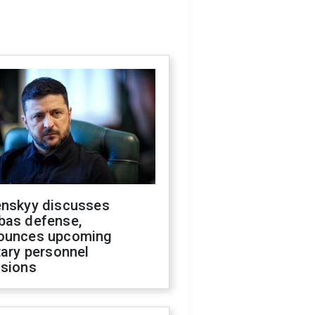
enskyy discusses
bas defense,
ounces upcoming
tary personnel
isions