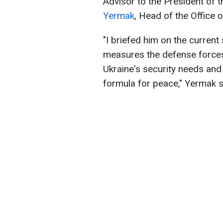
Advisor to the President of 
Yermak
, Head of the Office o
"I briefed him on the current 
measures the defense force
Ukraine's security needs an
formula for peace," Yermak s