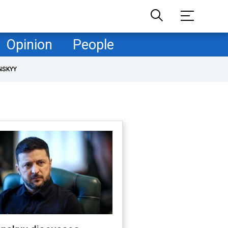
Opinion
People
NSKYY