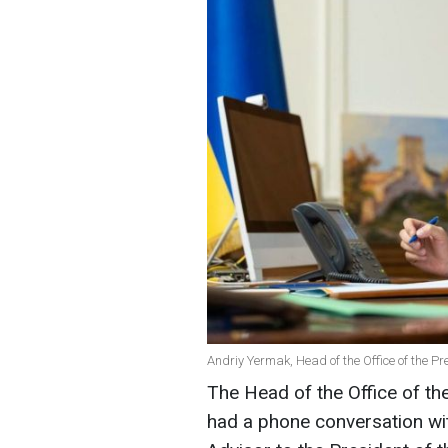
Andriy Yermak, Head of the Office of the P
The Head of the Office of th
had a phone conversation with