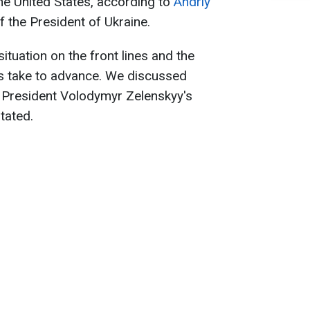
the United States, according to
Andriy
f the President of Ukraine.
situation on the front lines and the
s take to advance. We discussed
d President Volodymyr Zelenskyy's
tated.