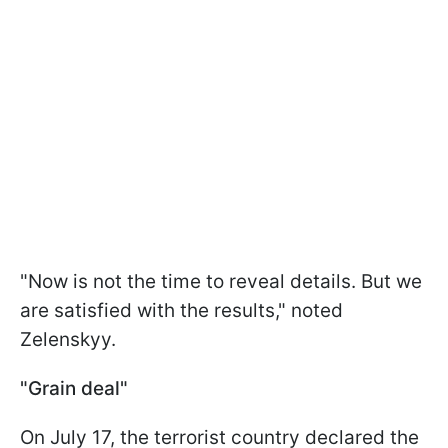
"Now is not the time to reveal details. But we
are satisfied with the results," noted
Zelenskyy.
"Grain deal"
On July 17, the terrorist country declared the