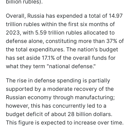
billion rubles).
Overall, Russia has expended a total of 14.97
trillion rubles within the first six months of
2023, with 5.59 trillion rubles allocated to
defense alone, constituting more than 37% of
the total expenditures. The nation's budget
has set aside 17.1% of the overall funds for
what they term "national defense."
The rise in defense spending is partially
supported by a moderate recovery of the
Russian economy through manufacturing;
however, this has concurrently led to a
budget deficit of about 28 billion dollars.
This figure is expected to increase over time.