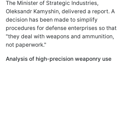
The Minister of Strategic Industries,
Oleksandr Kamyshin, delivered a report. A
decision has been made to simplify
procedures for defense enterprises so that
"they deal with weapons and ammunition,
not paperwork."
Analysis of high-precision weaponry use