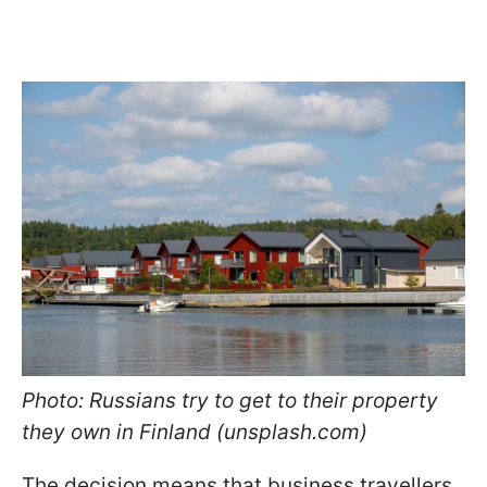
Photo: Russians try to get to their property
they own in Finland (unsplash.com)
The decision means that business travellers