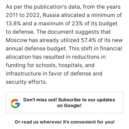
As per the publication's data, from the years
2011 to 2022, Russia allocated a minimum of
13.9% and a maximum of 23% of its budget
to defense. The document suggests that
Moscow has already utilized 57.4% of its new
annual defense budget. This shift in financial
allocation has resulted in reductions in
funding for schools, hospitals, and
infrastructure in favor of defense and
security efforts.
Don't miss out! Subscribe to our updates
on Google!
Or read us wherever it's convenient for you!