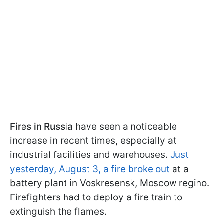
Fires in Russia
have seen a noticeable
increase in recent times, especially at
industrial facilities and warehouses.
Just
yesterday, August 3, a fire broke out
at a
battery plant in Voskresensk, Moscow regino.
Firefighters had to deploy a fire train to
extinguish the flames.