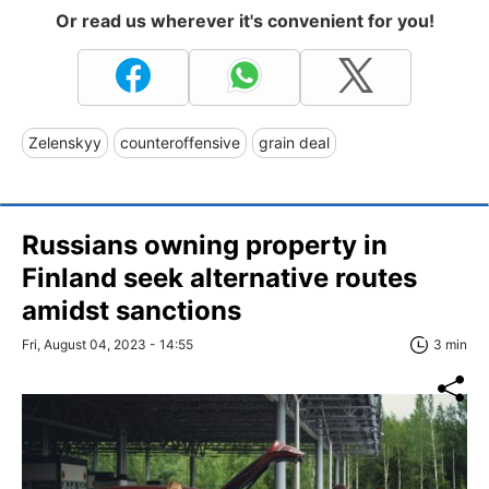
Or read us wherever it's convenient for you!
Zelenskyy
counteroffensive
grain deal
Russians owning property in
Finland seek alternative routes
amidst sanctions
Fri, August 04, 2023 - 14:55
3 min