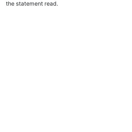
the statement read.