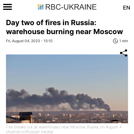
EN
Day two of fires in Russia:
warehouse burning near Moscow
Fri, August 04, 2023 - 15:10
1 min
Fire breaks out at warehouses near Moscow, Russia, on August 4
(illustration/Russian media)