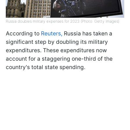
Russia doubles military expenses for 2023 (Photo: Getty Images)
According to
Reuters,
Russia has taken a
significant step by doubling its military
expenditures. These expenditures now
account for a staggering one-third of the
country's total state spending.