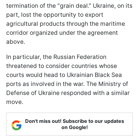
termination of the "grain deal." Ukraine, on its
part, lost the opportunity to export
agricultural products through the maritime
corridor organized under the agreement
above.
In particular, the Russian Federation
threatened to consider countries whose
courts would head to Ukrainian Black Sea
ports as involved in the war. The Ministry of
Defense of Ukraine responded with a similar
move.
Don't miss out! Subscribe to our updates
on Google!