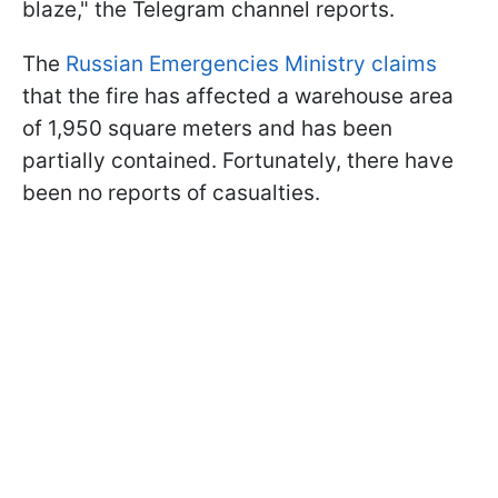
blaze," the Telegram channel reports.
The
Russian Emergencies Ministry claims
that the fire has affected a warehouse area
of 1,950 square meters and has been
partially contained. Fortunately, there have
been no reports of casualties.