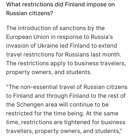
What restrictions did Finland impose on
Russian citizens?
The introduction of sanctions by the
European Union in response to Russia's
invasion of Ukraine led Finland to extend
travel restrictions for Russians last month.
The restrictions apply to business travelers,
property owners, and students.
"The non-essential travel of Russian citizens
to Finland and through Finland to the rest of
the Schengen area will continue to be
restricted for the time being. At the same
time, restrictions are tightened for business
travellers, property owners, and students,"