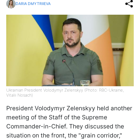
DARIA DMYTRIIEVA
Ukrainian President Volodymyr Zelenskyy (Photo: RBC-Ukraine,
Vitalii Nosach)
President Volodymyr Zelenskyy held another
meeting of the Staff of the Supreme
Commander-in-Chief. They discussed the
situation on the front, the "grain corridor,"