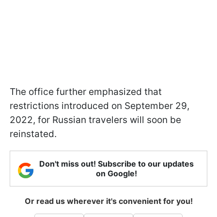
The office further emphasized that
restrictions introduced on September 29,
2022, for Russian travelers will soon be
reinstated.
Don't miss out! Subscribe to our updates
on Google!
Or read us wherever it's convenient for you!