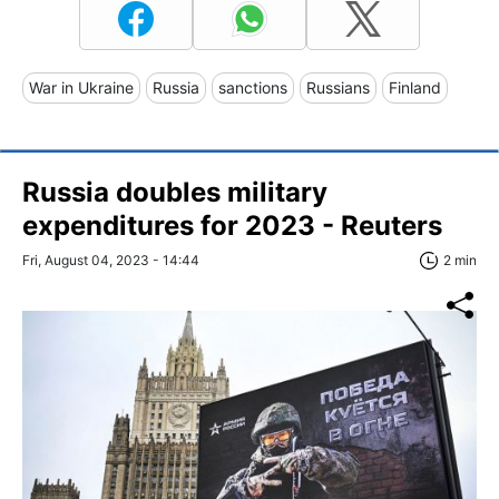
War in Ukraine
Russia
sanctions
Russians
Finland
Russia doubles military
expenditures for 2023 - Reuters
Fri, August 04, 2023 - 14:44
2 min