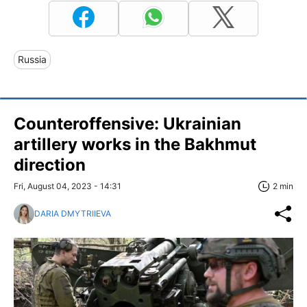
Russia
Counteroffensive: Ukrainian
artillery works in the Bakhmut
direction
Fri, August 04, 2023 - 14:31
2 min
DARIA DMYTRIIEVA