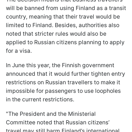
will be banned from using Finland as a transit
country, meaning that their travel would be
limited to Finland. Besides, authorities also
noted that stricter rules would also be
applied to Russian citizens planning to apply
for a visa.
In June this year, the Finnish government
announced that it would further tighten entry
restrictions on Russian travellers to make it
impossible for passengers to use loopholes
in the current restrictions.
"The President and the Ministerial
Committee noted that Russian citizens’
travel may still harm Finland’s international