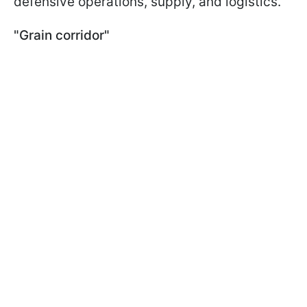
defensive operations, supply, and logistics.
"Grain corridor"