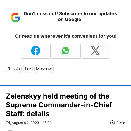
Don't miss out! Subscribe to our updates
on Google!
Or read us wherever it's convenient for you!
Russia
fire
Moscow
Zelenskyy held meeting of the
Supreme Commander-in-Chief
Staff: details
Fri, August 04, 2023 - 15:01
2 min