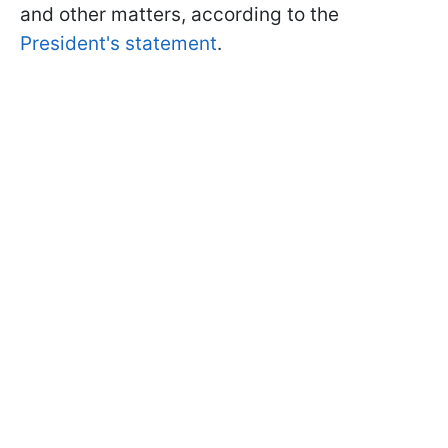
and other matters, according to the
President's statement
.