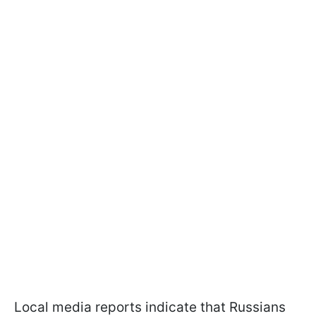
Local media reports indicate that Russians