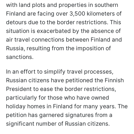
with land plots and properties in southern
Finland are facing over 3,500 kilometers of
detours due to the border restrictions. This
situation is exacerbated by the absence of
air travel connections between Finland and
Russia, resulting from the imposition of
sanctions.
In an effort to simplify travel processes,
Russian citizens have petitioned the Finnish
President to ease the border restrictions,
particularly for those who have owned
holiday homes in Finland for many years. The
petition has garnered signatures from a
significant number of Russian citizens.