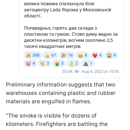
Preliminary information suggests that two
warehouses containing plastic and rubber
materials are engulfed in flames.
"The smoke is visible for dozens of
kilometers. Firefighters are battling the