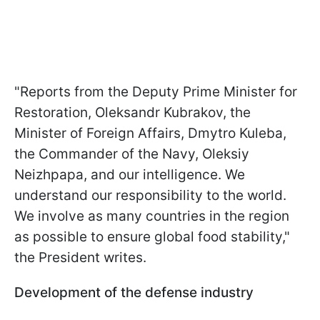
"Reports from the Deputy Prime Minister for
Restoration, Oleksandr Kubrakov, the
Minister of Foreign Affairs, Dmytro Kuleba,
the Commander of the Navy, Oleksiy
Neizhpapa, and our intelligence. We
understand our responsibility to the world.
We involve as many countries in the region
as possible to ensure global food stability,"
the President writes.
Development of the defense industry