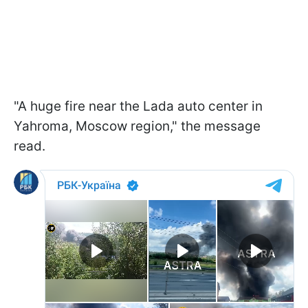
"A huge fire near the Lada auto center in
Yahroma, Moscow region," the message
read.