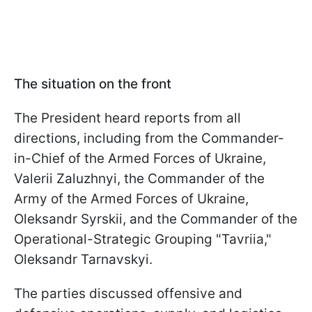
The situation on the front
The President heard reports from all
directions, including from the Commander-
in-Chief of the Armed Forces of Ukraine,
Valerii Zaluzhnyi, the Commander of the
Army of the Armed Forces of Ukraine,
Oleksandr Syrskii, and the Commander of the
Operational-Strategic Grouping "Tavriia,"
Oleksandr Tarnavskyi.
The parties discussed offensive and