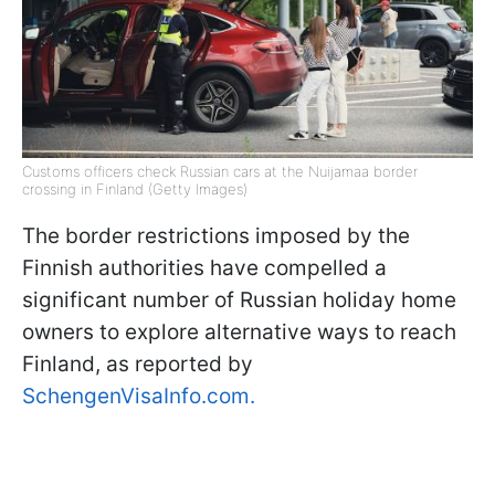
Customs officers check Russian cars at the Nuijamaa border
crossing in Finland (Getty Images)
The border restrictions imposed by the
Finnish authorities have compelled a
significant number of Russian holiday home
owners to explore alternative ways to reach
Finland, as reported by
SchengenVisaInfo.com.