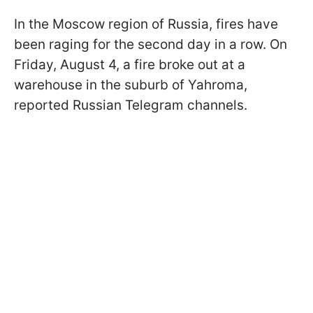
In the Moscow region of Russia, fires have
been raging for the second day in a row. On
Friday, August 4, a fire broke out at a
warehouse in the suburb of Yahroma,
reported Russian Telegram channels.