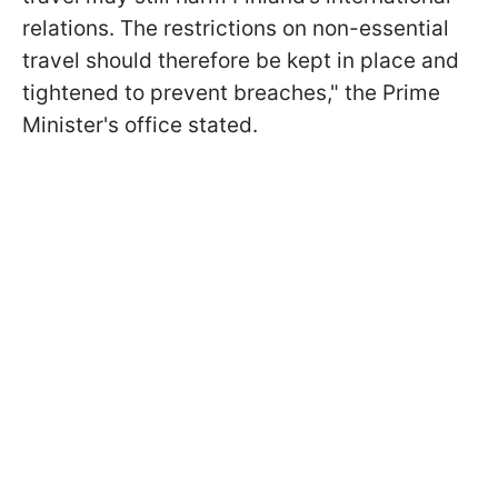
relations. The restrictions on non-essential
travel should therefore be kept in place and
tightened to prevent breaches," the Prime
Minister's office stated.