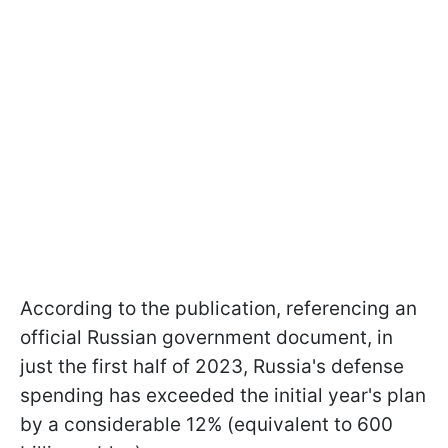
According to the publication, referencing an
official Russian government document, in
just the first half of 2023, Russia's defense
spending has exceeded the initial year's plan
by a considerable 12% (equivalent to 600