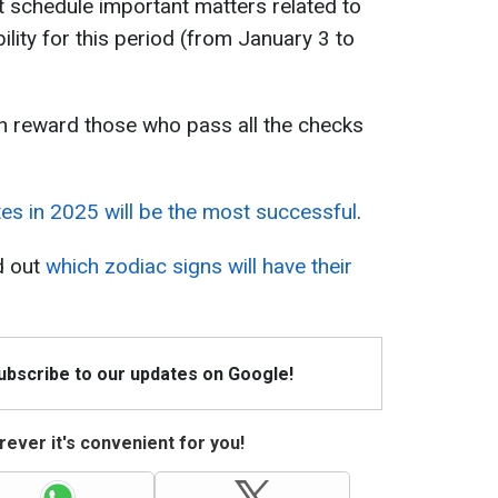
ot schedule important matters related to
ility for this period (from January 3 to
an reward those who pass all the checks
es in 2025 will be the most successful
.
d out
which zodiac signs will have their
Subscribe to our updates on Google!
ever it's convenient for you!