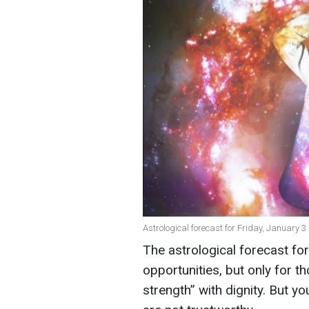
Astrological forecast for Friday, January 3 
The astrological forecast f
opportunities, but only for t
strength” with dignity. But 