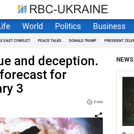
Life
World
Politics
Business
LE EAST CONFLICT
PEACE TALKS
DONALD TRUMP
PRESIDENT ZELE
gue and deception.
NEWS
forecast for
ary 3
3 min