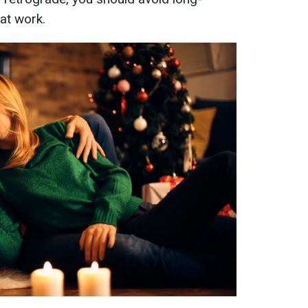
at work.