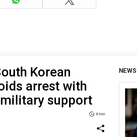
outh Korean
NEWS
oids arrest with
 military support
4 min