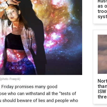
Russ
as o
troo
sys
(photo: Freepik)
Nor
than
or Friday promises many good
ISW
hose who can withstand all the “tests of
thre
you should beware of lies and people who