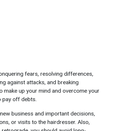
 conquering fears, resolving differences,
ding against attacks, and breaking
 to make up your mind and overcome your
o pay off debts.
r new business and important decisions,
ons, or visits to the hairdresser. Also,
s retrograde, you should avoid long-