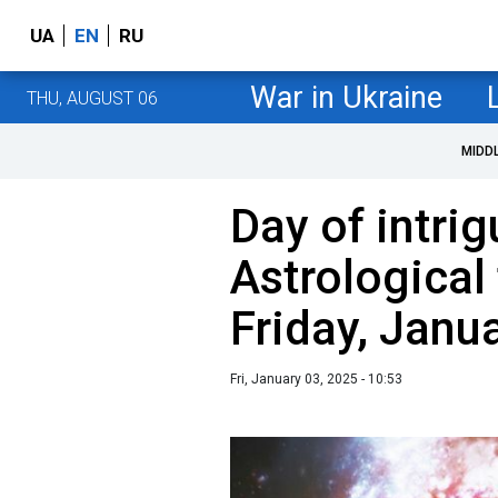
UA
EN
RU
War in Ukraine
THU, AUGUST 06
MIDD
Day of intri
Astrological 
Friday, Janu
Fri, January 03, 2025 - 10:53