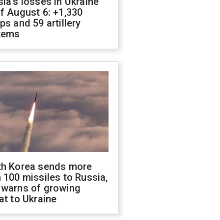
ia's losses in Ukraine
f August 6: +1,330
ps and 59 artillery
tems
th Korea sends more
 100 missiles to Russia,
 warns of growing
at to Ukraine