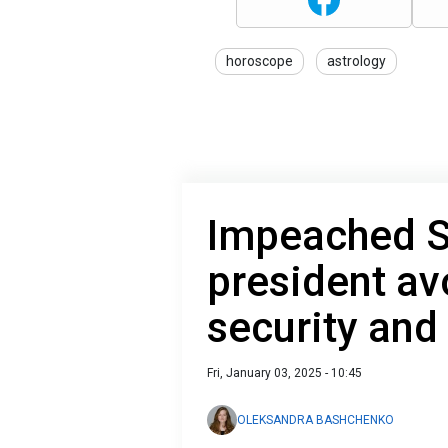
horoscope
astrology
Impeached S
president av
security and
Fri, January 03, 2025 - 10:45
OLEKSANDRA BASHCHENKO