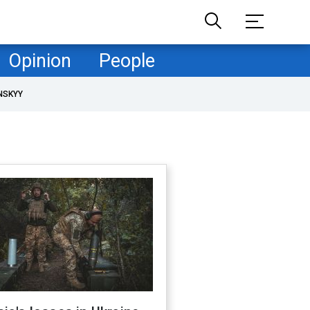
Opinion
People
NSKYY