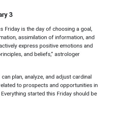
ary 3
s Friday is the day of choosing a goal,
rmation, assimilation of information, and
ctively express positive emotions and
rinciples, and beliefs,” astrologer
u can plan, analyze, and adjust cardinal
 related to prospects and opportunities in
. Everything started this Friday should be