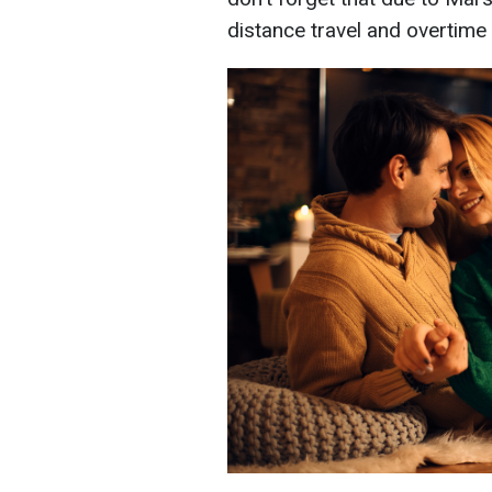
distance travel and overtime 