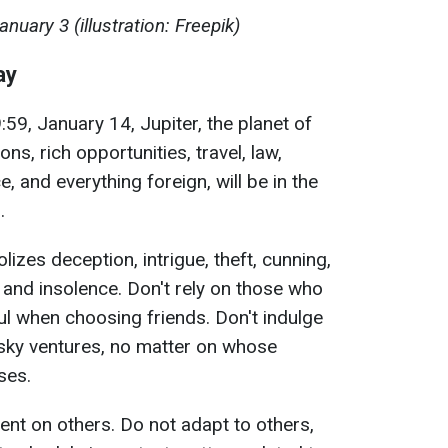
uary 3 (illustration: Freepik)
ay
59, January 14, Jupiter, the planet of
ns, rich opportunities, travel, law,
, and everything foreign, will be in the
.
lizes deception, intrigue, theft, cunning,
, and insolence. Don't rely on those who
ul when choosing friends. Don't indulge
risky ventures, no matter on whose
ises.
nt on others. Do not adapt to others,