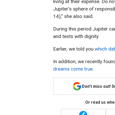
living at their expense. Do n
Jupiter's sphere of responsib
14),” she also said.
During this period Jupiter c
and tests with dignity.
Earlier, we told you
which dat
In addition, we recently foun
dreams come true
.
Don't miss out! 
Or read us wher