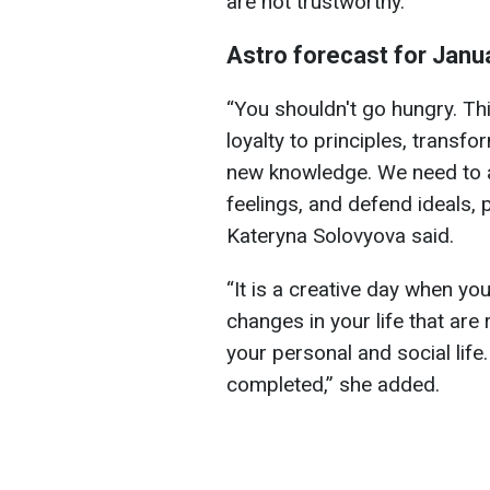
are not trustworthy.
Astro forecast for Janu
“You shouldn't go hungry. Thi
loyalty to principles, transfo
new knowledge. We need to a
feelings, and defend ideals, p
Kateryna Solovyova said.
“It is a creative day when yo
changes in your life that are
your personal and social life
completed,” she added.