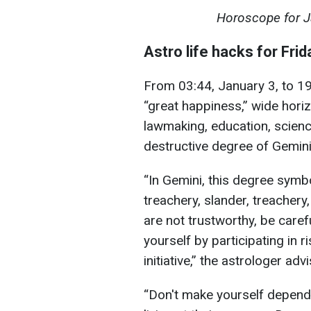
Horoscope for Jan
Astro life hacks for Frid
From 03:44, January 3, to 19:
“great happiness,” wide horizo
lawmaking, education, science
destructive degree of Gemini
“In Gemini, this degree symbo
treachery, slander, treachery
are not trustworthy, be caref
yourself by participating in 
initiative,” the astrologer adv
“Don't make yourself depende