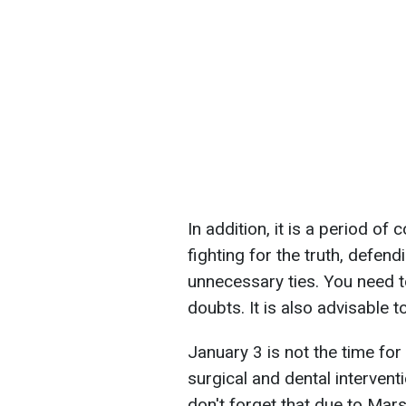
In addition, it is a period of
fighting for the truth, defen
unnecessary ties. You need
doubts. It is also advisable t
January 3 is not the time fo
surgical and dental interventi
don't forget that due to Mar