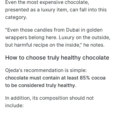
Even the most expensive chocolate,
presented as a luxury item, can fall into this
category.
"Even those candies from Dubai in golden
wrappers belong here. Luxury on the outside,
but harmful recipe on the inside," he notes.
How to choose truly healthy chocolate
Ojeda's recommendation is simple:
chocolate must contain at least 85% cocoa
to be considered truly healthy
.
In addition, its composition should not
include: