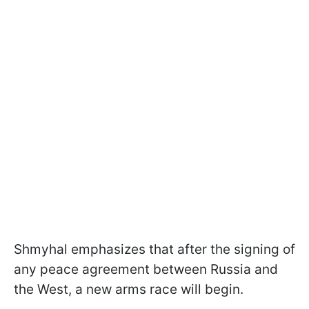
Shmyhal emphasizes that after the signing of
any peace agreement between Russia and
the West, a new arms race will begin.