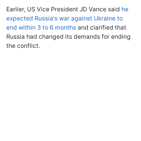
Earlier, US Vice President JD Vance said
he
expected Russia's war against Ukraine to
end within 3 to 6 months
and clarified that
Russia had changed its demands for ending
the conflict.