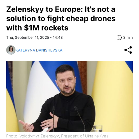
Zelenskyy to Europe: It's not a
solution to fight cheap drones
with $1M rockets
Thu, September 11, 2025 - 14:48
3 min
KATERYNA DANISHEVSKA
Photo: Volodymyr Zelenskyy, President of Ukraine (Vitalii