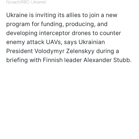
Nosach/RBC-Ukraine)
Ukraine is inviting its allies to join a new
program for funding, producing, and
developing interceptor drones to counter
enemy attack UAVs, says Ukrainian
President Volodymyr Zelenskyy during a
briefing with Finnish leader Alexander Stubb.