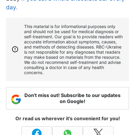
day.
This material is for informational purposes only
and should not be used for medical diagnosis or
self-treatment. Our goal is to provide readers with
accurate information about symptoms, causes,
and methods of detecting diseases. RBС-Ukraine
is not responsible for any diagnoses that readers
may make based on materials from the resource.
We do not recommend self-treatment and advise
consulting a doctor in case of any health
concerns.
Don't miss out! Subscribe to our updates
on Google!
Or read us wherever it's convenient for you!