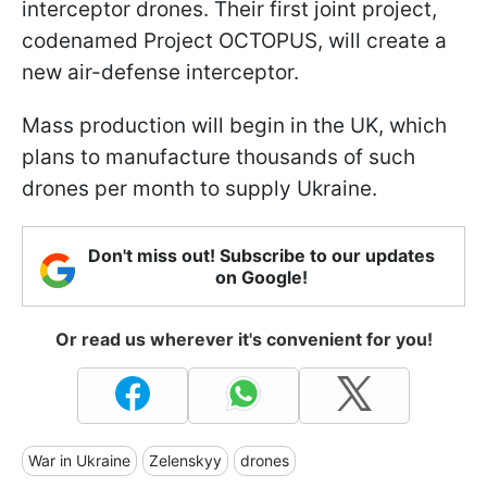
interceptor drones. Their first joint project,
codenamed Project OCTOPUS, will create a
new air-defense interceptor.
Mass production will begin in the UK, which
plans to manufacture thousands of such
drones per month to supply Ukraine.
Don't miss out! Subscribe to our updates
on Google!
Or read us wherever it's convenient for you!
War in Ukraine
Zelenskyy
drones