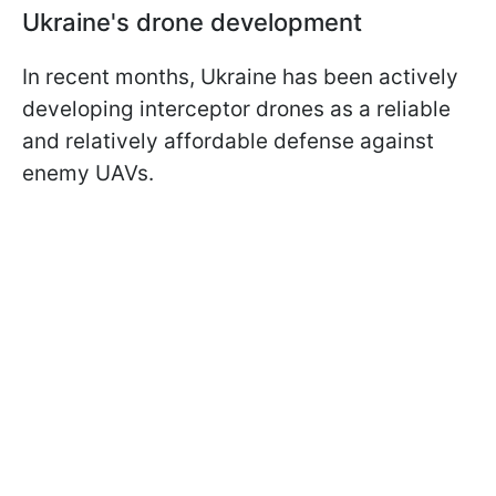
Ukraine's drone development
In recent months, Ukraine has been actively
developing interceptor drones as a reliable
and relatively affordable defense against
enemy UAVs.