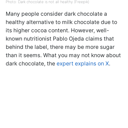
Photo: Dark chocolate is not all healthy (Freepik)
Many people consider dark chocolate a
healthy alternative to milk chocolate due to
its higher cocoa content. However, well-
known nutritionist Pablo Ojeda claims that
behind the label, there may be more sugar
than it seems. What you may not know about
dark chocolate, the
expert explains on X
.