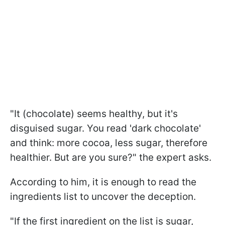
"It (chocolate) seems healthy, but it's
disguised sugar. You read 'dark chocolate'
and think: more cocoa, less sugar, therefore
healthier. But are you sure?" the expert asks.
According to him, it is enough to read the
ingredients list to uncover the deception.
"If the first ingredient on the list is sugar,