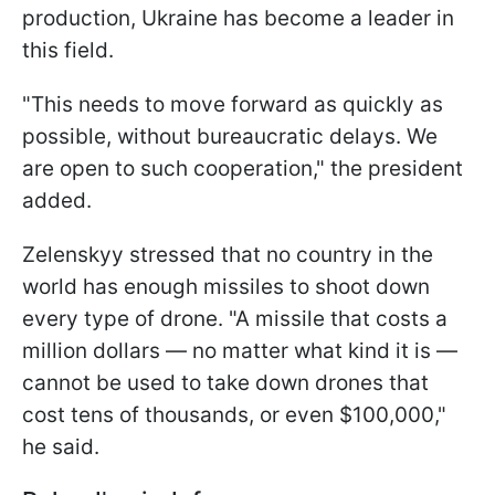
production, Ukraine has become a leader in
this field.
"This needs to move forward as quickly as
possible, without bureaucratic delays. We
are open to such cooperation," the president
added.
Zelenskyy stressed that no country in the
world has enough missiles to shoot down
every type of drone. "A missile that costs a
million dollars — no matter what kind it is —
cannot be used to take down drones that
cost tens of thousands, or even $100,000,"
he said.