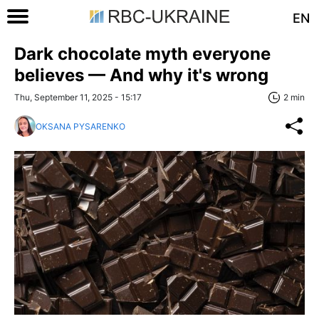
EN
Dark chocolate myth everyone
believes — And why it's wrong
Thu, September 11, 2025 - 15:17
2 min
OKSANA PYSARENKO