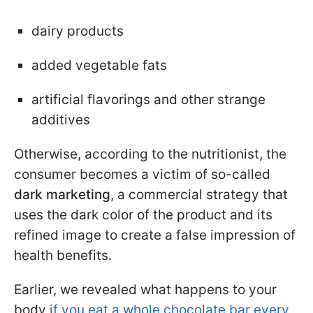
dairy products
added vegetable fats
artificial flavorings and other strange
additives
Otherwise, according to the nutritionist, the
consumer becomes a victim of so-called
dark marketing
, a commercial strategy that
uses the dark color of the product and its
refined image to create a false impression of
health benefits.
Earlier, we revealed what happens to your
body
if you eat a whole chocolate bar every