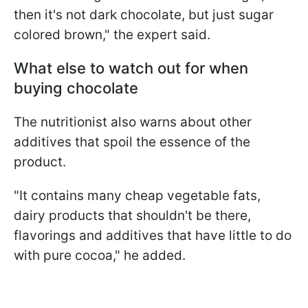
then it's not dark chocolate, but just sugar
colored brown," the expert said.
What else to watch out for when
buying chocolate
The nutritionist also warns about other
additives that spoil the essence of the
product.
"It contains many cheap vegetable fats,
dairy products that shouldn't be there,
flavorings and additives that have little to do
with pure cocoa," he added.