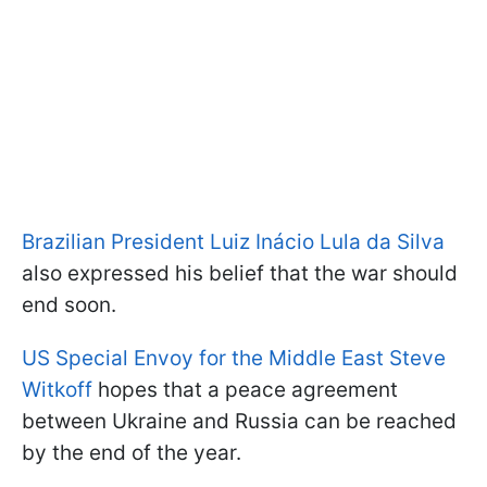
Brazilian President Luiz Inácio Lula da Silva
also expressed his belief that the war should
end soon.
US Special Envoy for the Middle East Steve
Witkoff
hopes that a peace agreement
between Ukraine and Russia can be reached
by the end of the year.