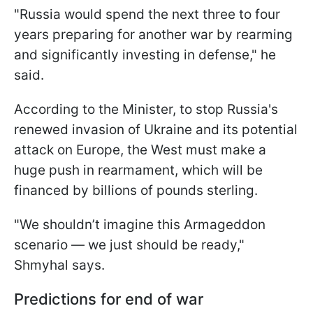
"Russia would spend the next three to four
years preparing for another war by rearming
and significantly investing in defense," he
said.
According to the Minister, to stop Russia's
renewed invasion of Ukraine and its potential
attack on Europe, the West must make a
huge push in rearmament, which will be
financed by billions of pounds sterling.
"We shouldn’t imagine this Armageddon
scenario — we just should be ready,"
Shmyhal says.
Predictions for end of war