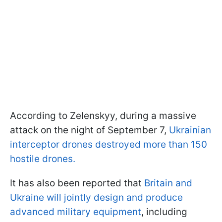
According to Zelenskyy, during a massive
attack on the night of September 7,
Ukrainian
interceptor drones destroyed more than 150
hostile drones.
It has also been reported that
Britain and
Ukraine will jointly design and produce
advanced military equipment
, including