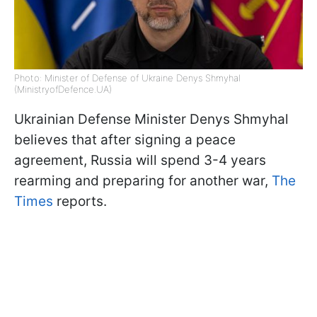
Photo: Minister of Defense of Ukraine Denys Shmyhal
(MinistryofDefence.UA)
Ukrainian Defense Minister Denys Shmyhal
believes that after signing a peace
agreement, Russia will spend 3-4 years
rearming and preparing for another war,
The
Times
reports.