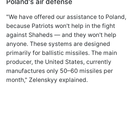
Poland's air defense
"We have offered our assistance to Poland,
because Patriots won't help in the fight
against Shaheds — and they won't help
anyone. These systems are designed
primarily for ballistic missiles. The main
producer, the United States, currently
manufactures only 50–60 missiles per
month," Zelenskyy explained.