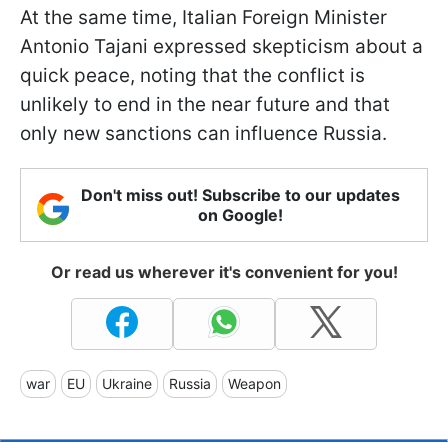
At the same time, Italian Foreign Minister
Antonio Tajani expressed skepticism about a
quick peace, noting that the conflict is
unlikely to end in the near future and that
only new sanctions can influence Russia.
Don't miss out! Subscribe to our updates
on Google!
Or read us wherever it's convenient for you!
war
EU
Ukraine
Russia
Weapon