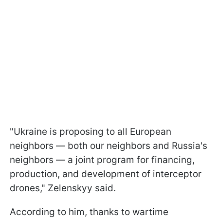
"Ukraine is proposing to all European
neighbors — both our neighbors and Russia's
neighbors — a joint program for financing,
production, and development of interceptor
drones," Zelenskyy said.
According to him, thanks to wartime