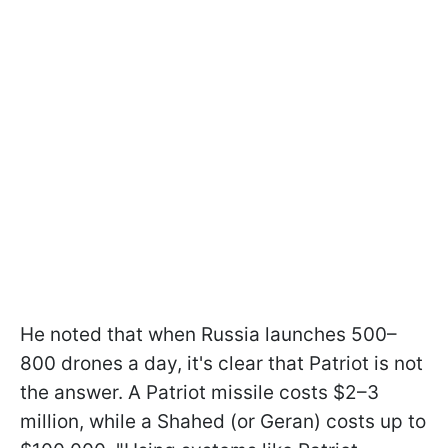
He noted that when Russia launches 500–
800 drones a day, it's clear that Patriot is not
the answer. A Patriot missile costs $2–3
million, while a Shahed (or Geran) costs up to