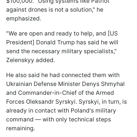
$100,000. "Using systems like Patriot
against drones is not a solution," he
emphasized.
"We are open and ready to help, and [US
President] Donald Trump has said he will
send the necessary military specialists,"
Zelenskyy added.
He also said he had connected them with
Ukrainian Defense Minister Denys Shmyhal
and Commander-in-Chief of the Armed
Forces Oleksandr Syrskyi. Syrskyi, in turn, is
already in contact with Poland's military
command — with only technical steps
remaining.