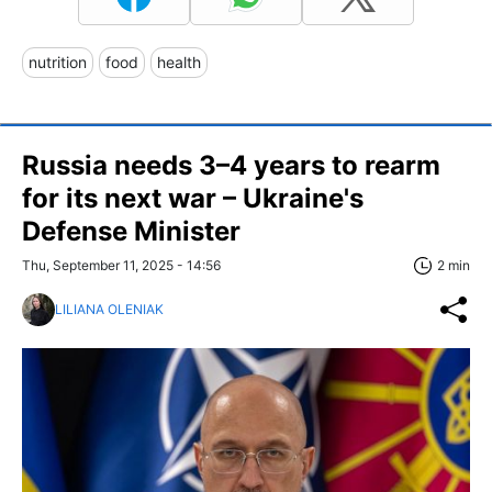
nutrition
food
health
Russia needs 3–4 years to rearm
for its next war – Ukraine's
Defense Minister
Thu, September 11, 2025 - 14:56
2 min
LILIANA OLENIAK