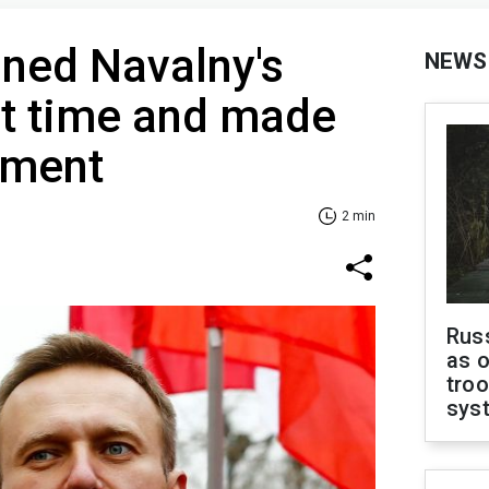
ned Navalny's
NEWS
rst time and made
ement
2 min
Russ
as o
troo
sys