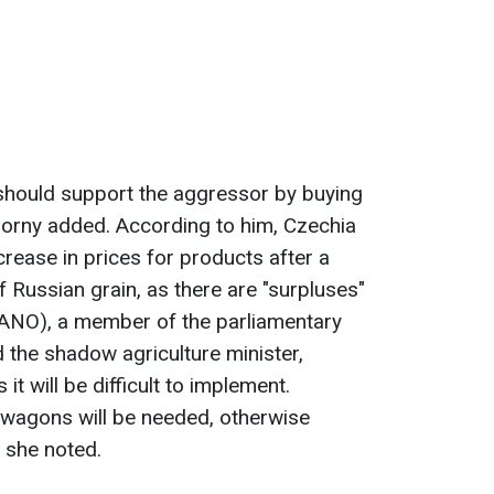
should support the aggressor by buying
borny added. According to him, Czechia
rease in prices for products after a
 Russian grain, as there are "surpluses"
 (ANO), a member of the parliamentary
 the shadow agriculture minister,
it will be difficult to implement.
 wagons will be needed, otherwise
" she noted.