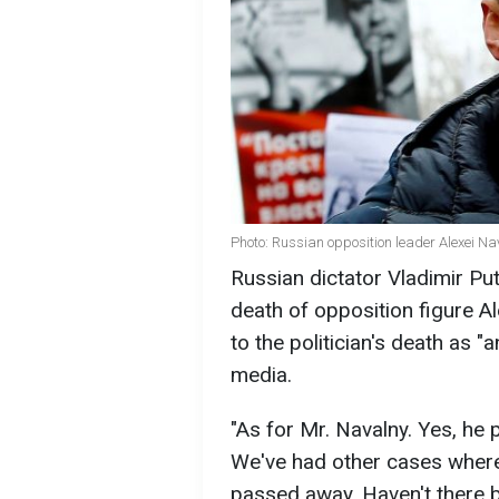
Photo: Russian opposition leader Alexei Na
Russian dictator Vladimir Pu
death of opposition figure A
to the politician's death as "
media.
"As for Mr. Navalny. Yes, he 
We've had other cases where 
passed away. Haven't there b