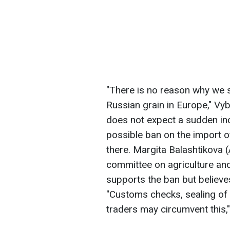
"There is no reason why we 
Russian grain in Europe," Vy
does not expect a sudden inc
possible ban on the import of
there. Margita Balashtikova
committee on agriculture and
supports the ban but believes 
"Customs checks, sealing of
traders may circumvent this,