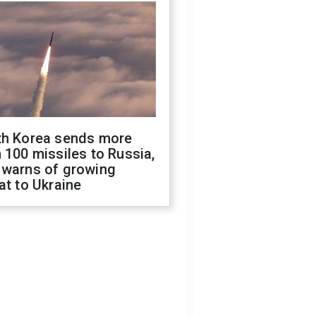
th Korea sends more
 100 missiles to Russia,
 warns of growing
at to Ukraine