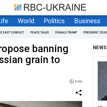
Life
World
Politics
Business
LE EAST CONFLICT
PEACE TALKS
DONALD TRUMP
PRESIDENT ZELE
propose banning
NEWS
ssian grain to
3 min