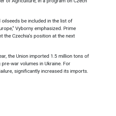
er of Agriculture, in a program on Czech
d oilseeds be included in the list of
 Europe," Vyborny emphasized. Prime
nt the Czechia's position at the next
ear, the Union imported 1.5 million tons of
 pre-war volumes in Ukraine. For
ilure, significantly increased its imports.