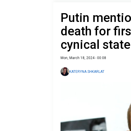
Putin mentio
death for fi
cynical stat
Mon, March 18, 2024 - 00:08
KATERYNA SHKARLAT