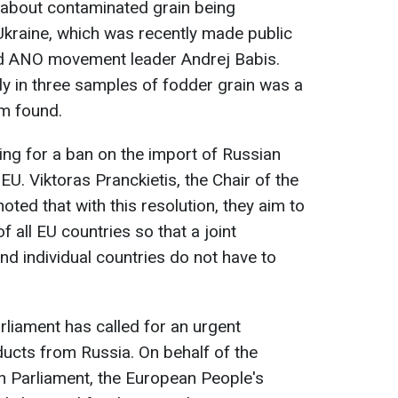
 about contaminated grain being
Ukraine, which was recently made public
nd ANO movement leader Andrej Babis.
nly in three samples of fodder grain was a
rm found.
ling for a ban on the import of Russian
EU. Viktoras Pranckietis, the Chair of the
oted that with this resolution, they aim to
f all EU countries so that a joint
d individual countries do not have to
rliament has called for an urgent
ucts from Russia. On behalf of the
n Parliament, the European People's