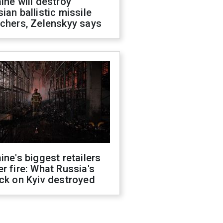
ine will destroy
ian ballistic missile
chers, Zelenskyy says
ine's biggest retailers
r fire: What Russia's
ck on Kyiv destroyed