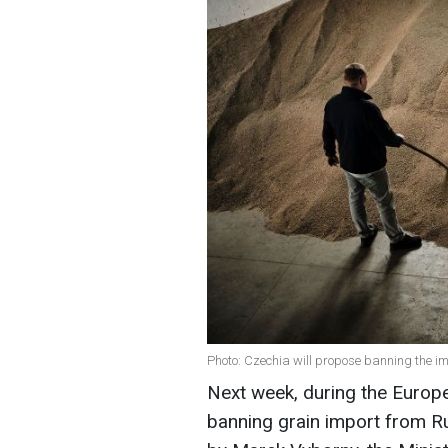
Photo: Czechia will propose banning the im
Next week, during the Europe
banning grain import from Ru