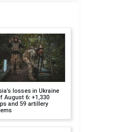
ia's losses in Ukraine
f August 6: +1,330
ps and 59 artillery
tems