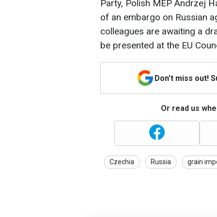
Party, Polish MEP Andrzej Ha
of an embargo on Russian agr
colleagues are awaiting a d
be presented at the EU Counc
Don't miss out! 
Or read us wher
Czechia
Russia
grain imp