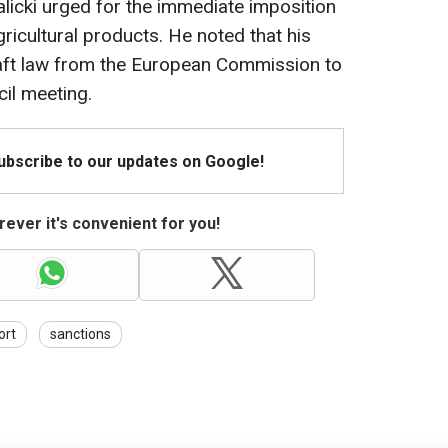
licki urged for the immediate imposition
icultural products. He noted that his
raft law from the European Commission to
il meeting.
Subscribe to our updates on Google!
ever it's convenient for you!
ort
sanctions