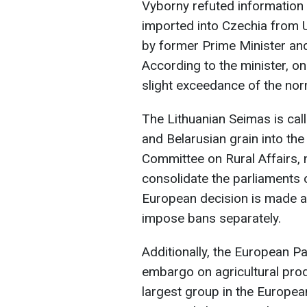
Vyborny refuted information
imported into Czechia from 
by former Prime Minister a
According to the minister, o
slight exceedance of the no
The Lithuanian Seimas is cal
and Belarusian grain into the 
Committee on Rural Affairs, n
consolidate the parliaments o
European decision is made an
impose bans separately.
Additionally, the European Pa
embargo on agricultural prod
largest group in the Europea