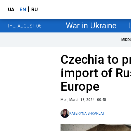
UA
EN
RU
War in Ukraine
THU, AUGUST 06
MIDD
Czechia to 
import of Ru
Europe
Mon, March 18, 2024 - 00:45
KATERYNA SHKARLAT