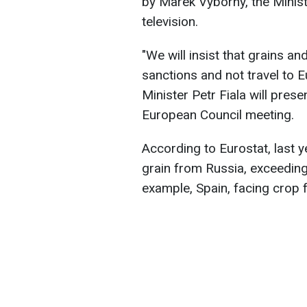
by Marek Vyborny, the Minist
television.
"We will insist that grains an
sanctions and not travel to
Minister Petr Fiala will prese
European Council meeting.
According to Eurostat, last y
grain from Russia, exceeding
example, Spain, facing crop fa