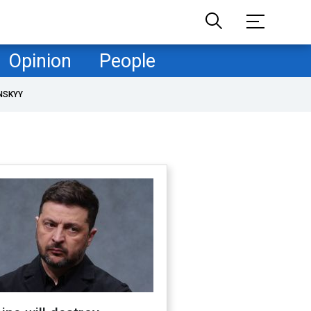
Opinion
People
NSKYY