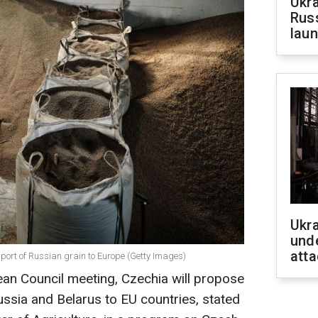
Ukra
Russ
laun
Ukra
unde
atta
port of Russian grain to Europe (Getty Images)
an Council meeting, Czechia will propose
ssia and Belarus to EU countries, stated