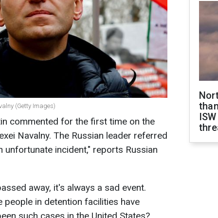
Nor
than
valny (Getty Images)
ISW
tin commented for the first time on the
thre
lexei Navalny. The Russian leader referred
an unfortunate incident," reports Russian
passed away, it's always a sad event.
people in detention facilities have
een such cases in the United States?