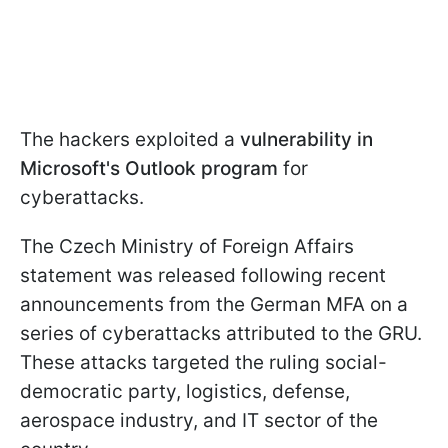
The hackers exploited a
vulnerability in
Microsoft's Outlook program
for
cyberattacks.
The Czech Ministry of Foreign Affairs
statement was released following recent
announcements from the German MFA on a
series of cyberattacks attributed to the GRU.
These attacks targeted the ruling social-
democratic party, logistics, defense,
aerospace industry, and IT sector of the