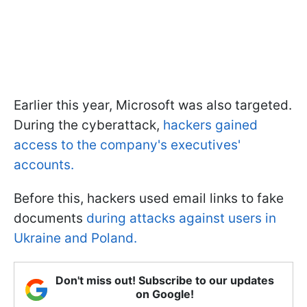
Earlier this year, Microsoft was also targeted.
During the cyberattack,
hackers gained
access to the company's executives'
accounts.
Before this, hackers used email links to fake
documents
during attacks against users in
Ukraine and Poland.
Don't miss out! Subscribe to our updates
on Google!