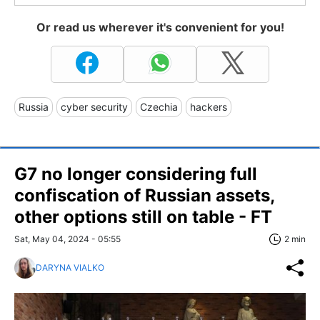
Or read us wherever it's convenient for you!
Russia
cyber security
Czechia
hackers
G7 no longer considering full
confiscation of Russian assets,
other options still on table - FT
Sat, May 04, 2024 - 05:55
2 min
DARYNA VIALKO