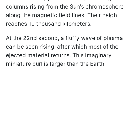
columns rising from the Sun's chromosphere
along the magnetic field lines. Their height
reaches 10 thousand kilometers.
At the 22nd second, a fluffy wave of plasma
can be seen rising, after which most of the
ejected material returns. This imaginary
miniature curl is larger than the Earth.