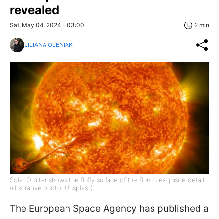
revealed
Sat, May 04, 2024 - 03:00
2 min
LILIANA OLENIAK
Solar Orbiter shows the fluffy surface of the Sun in exquisite detail
(illustrative photo: Unsplash)
The European Space Agency has published a