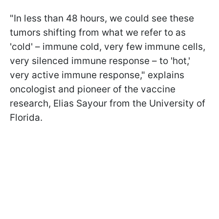
"In less than 48 hours, we could see these
tumors shifting from what we refer to as
'cold' – immune cold, very few immune cells,
very silenced immune response – to 'hot,'
very active immune response," explains
oncologist and pioneer of the vaccine
research, Elias Sayour from the University of
Florida.