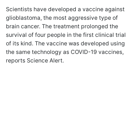
Scientists have developed a vaccine against
glioblastoma, the most aggressive type of
brain cancer. The treatment prolonged the
survival of four people in the first clinical trial
of its kind. The vaccine was developed using
the same technology as COVID-19 vaccines,
reports Science Alert.