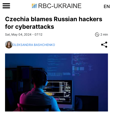
EN
Czechia blames Russian hackers
for cyberattacks
Sat, May 04, 2024 - 07:12
2 min
OLEKSANDRA BASHCHENKO