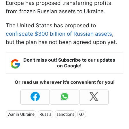
Europe has proposed transferring profits
from frozen Russian assets to Ukraine.
The United States has proposed to
confiscate $300 billion of Russian assets
,
but the plan has not been agreed upon yet.
Don't miss out! Subscribe to our updates
on Google!
Or read us wherever it's convenient for you!
War in Ukraine
Russia
sanctions
G7