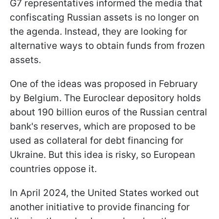
G7 representatives informed the media that
confiscating Russian assets is no longer on
the agenda. Instead, they are looking for
alternative ways to obtain funds from frozen
assets.
One of the ideas was proposed in February
by Belgium. The Euroclear depository holds
about 190 billion euros of the Russian central
bank's reserves, which are proposed to be
used as collateral for debt financing for
Ukraine. But this idea is risky, so European
countries oppose it.
In April 2024, the United States worked out
another initiative to provide financing for