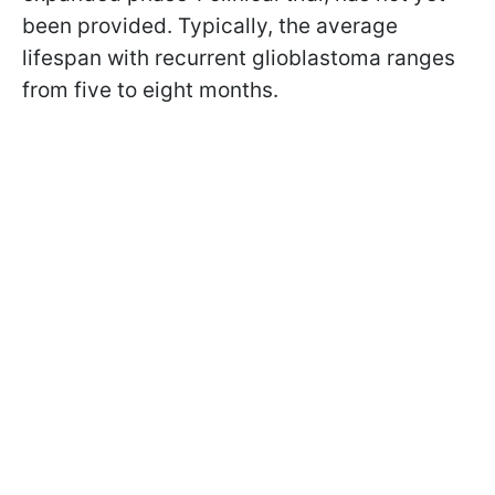
been provided. Typically, the average
lifespan with recurrent glioblastoma ranges
from five to eight months.