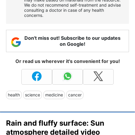
We do not recommend self-treatment and advise
consulting a doctor in case of any health
concerns.
Don't miss out! Subscribe to our updates
on Google!
Or read us wherever it's convenient for you!
health
science
medicine
cancer
Rain and fluffy surface: Sun
atmosphere detailed video