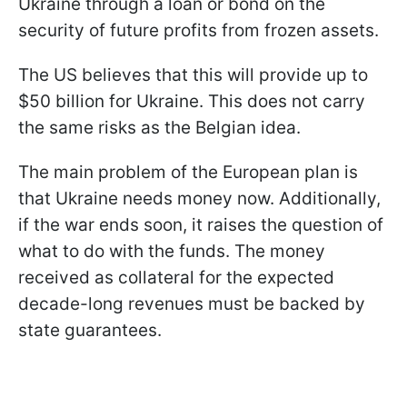
Ukraine through a loan or bond on the
security of future profits from frozen assets.
The US believes that this will provide up to
$50 billion for Ukraine. This does not carry
the same risks as the Belgian idea.
The main problem of the European plan is
that Ukraine needs money now. Additionally,
if the war ends soon, it raises the question of
what to do with the funds. The money
received as collateral for the expected
decade-long revenues must be backed by
state guarantees.