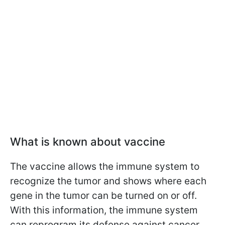
What is known about vaccine
The vaccine allows the immune system to
recognize the tumor and shows where each
gene in the tumor can be turned on or off.
With this information, the immune system
can reprogram its defense against cancer