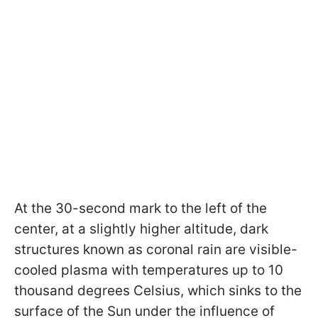
At the 30-second mark to the left of the
center, at a slightly higher altitude, dark
structures known as coronal rain are visible-
cooled plasma with temperatures up to 10
thousand degrees Celsius, which sinks to the
surface of the Sun under the influence of