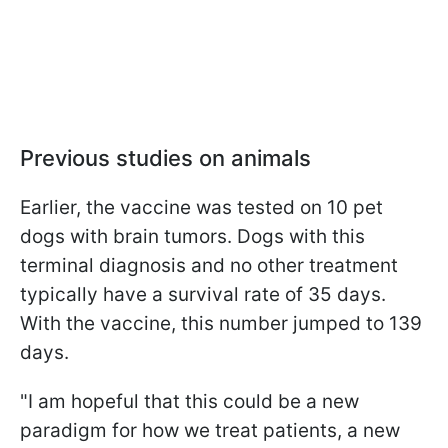
Previous studies on animals
Earlier, the vaccine was tested on 10 pet
dogs with brain tumors. Dogs with this
terminal diagnosis and no other treatment
typically have a survival rate of 35 days.
With the vaccine, this number jumped to 139
days.
"I am hopeful that this could be a new
paradigm for how we treat patients, a new