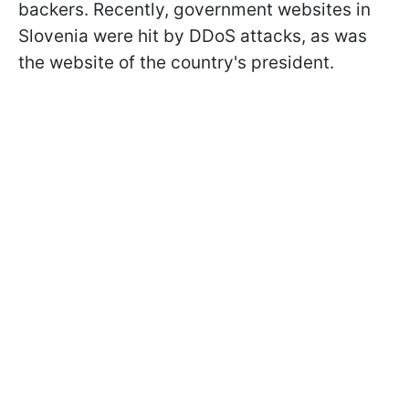
backers. Recently, government websites in
Slovenia were hit by DDoS attacks, as was
the website of the country's president.