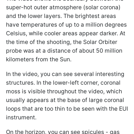
super-hot outer atmosphere (solar corona)
and the lower layers. The brightest areas
have temperatures of up to a million degrees
Celsius, while cooler areas appear darker. At
the time of the shooting, the Solar Orbiter
probe was at a distance of about 50 million
kilometers from the Sun.
In the video, you can see several interesting
structures. In the lower-left corner, coronal
moss is visible throughout the video, which
usually appears at the base of large coronal
loops that are too thin to be seen with the EUI
instrument.
On the horizon, you can see spicules - gas