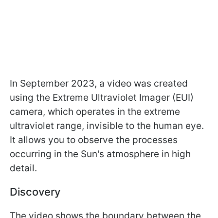
In September 2023, a video was created
using the Extreme Ultraviolet Imager (EUI)
camera, which operates in the extreme
ultraviolet range, invisible to the human eye.
It allows you to observe the processes
occurring in the Sun's atmosphere in high
detail.
Discovery
The video shows the boundary between the