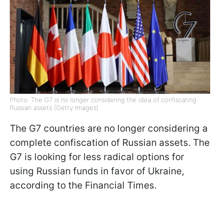
Photo: The G7 is no longer considering the idea of confiscating
Russian assets (Getty Images)
The G7 countries are no longer considering a
complete confiscation of Russian assets. The
G7 is looking for less radical options for
using Russian funds in favor of Ukraine,
according to the Financial Times.