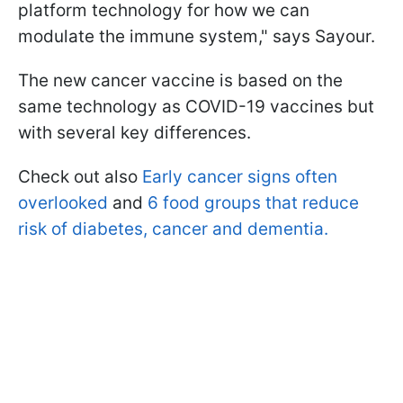
platform technology for how we can
modulate the immune system," says Sayour.
The new cancer vaccine is based on the
same technology as COVID-19 vaccines but
with several key differences.
Check out also
Early cancer signs often
overlooked
and
6 food groups that reduce
risk of diabetes, cancer and dementia.