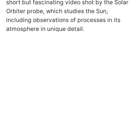
short but fascinating video shot by the Solar
Orbiter probe, which studies the Sun,
including observations of processes in its
atmosphere in unique detail.