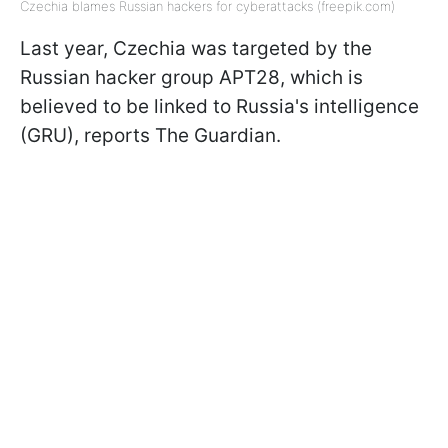
Czechia blames Russian hackers for cyberattacks (freepik.com)
Last year, Czechia was targeted by the
Russian hacker group APT28, which is
believed to be linked to Russia's intelligence
(GRU), reports The Guardian.