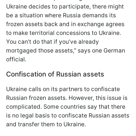
Ukraine decides to participate, there might
be a situation where Russia demands its
frozen assets back and in exchange agrees
to make territorial concessions to Ukraine.
You can’t do that if you’ve already
mortgaged those assets,” says one German
official.
Confiscation of Russian assets
Ukraine calls on its partners to confiscate
Russian frozen assets. However, this issue is
complicated. Some countries say that there
is no legal basis to confiscate Russian assets
and transfer them to Ukraine.