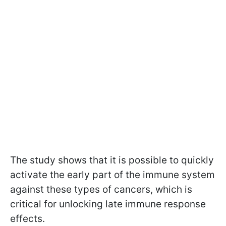
The study shows that it is possible to quickly
activate the early part of the immune system
against these types of cancers, which is
critical for unlocking late immune response
effects.