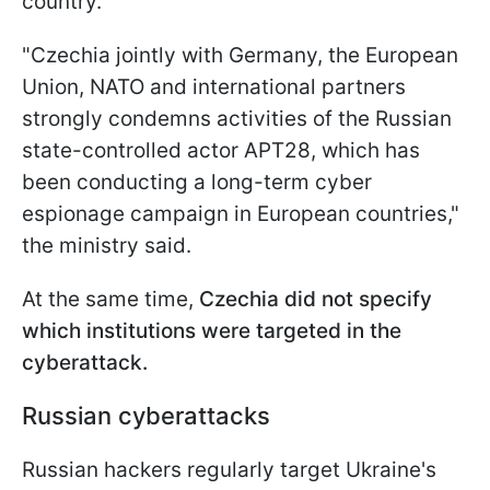
country.
"Czechia jointly with Germany, the European
Union, NATO and international partners
strongly condemns activities of the Russian
state-controlled actor APT28, which has
been conducting a long-term cyber
espionage campaign in European countries,"
the ministry said.
At the same time,
Czechia did not specify
which institutions were targeted in the
cyberattack.
Russian cyberattacks
Russian hackers regularly target Ukraine's