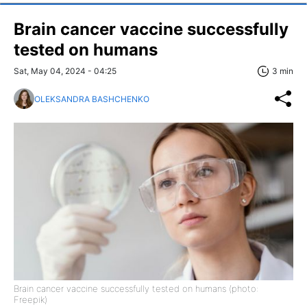
Brain cancer vaccine successfully
tested on humans
Sat, May 04, 2024 - 04:25
3 min
OLEKSANDRA BASHCHENKO
Brain cancer vaccine successfully tested on humans (photo:
Freepik)