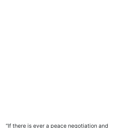
“If there is ever a peace negotiation and