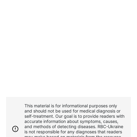
This material is for informational purposes only
and should not be used for medical diagnosis or
self-treatment. Our goal is to provide readers with
accurate information about symptoms, causes,
and methods of detecting diseases. RBС-Ukraine
is not responsible for any diagnoses that readers
may make based on materials from the resource.