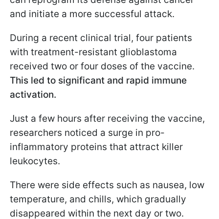
and initiate a more successful attack.
During a recent clinical trial, four patients
with treatment-resistant glioblastoma
received two or four doses of the vaccine.
This led to significant and rapid immune
activation.
Just a few hours after receiving the vaccine,
researchers noticed a surge in pro-
inflammatory proteins that attract killer
leukocytes.
There were side effects such as nausea, low
temperature, and chills, which gradually
disappeared within the next day or two.