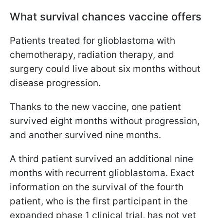
What survival chances vaccine offers
Patients treated for glioblastoma with
chemotherapy, radiation therapy, and
surgery could live about six months without
disease progression.
Thanks to the new vaccine, one patient
survived eight months without progression,
and another survived nine months.
A third patient survived an additional nine
months with recurrent glioblastoma. Exact
information on the survival of the fourth
patient, who is the first participant in the
expanded phase 1 clinical trial, has not yet