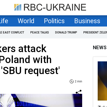
Life
World
Politics
Business
LE EAST CONFLICT
PEACE TALKS
DONALD TRUMP
PRESIDENT ZELE
ers attack
NEWS
Poland with
 'SBU request'
2 min