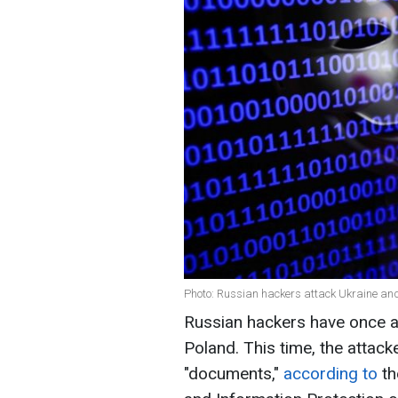
Photo: Russian hackers attack Ukraine an
Russian hackers have once a
Poland. This time, the attack
"documents,"
according to
th