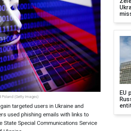
Zele
Ukra
mis
EU 
d Poland (Getty Images)
Rus
enti
gain targeted users in Ukraine and
ers used phishing emails with links to
e State Special Communications Service