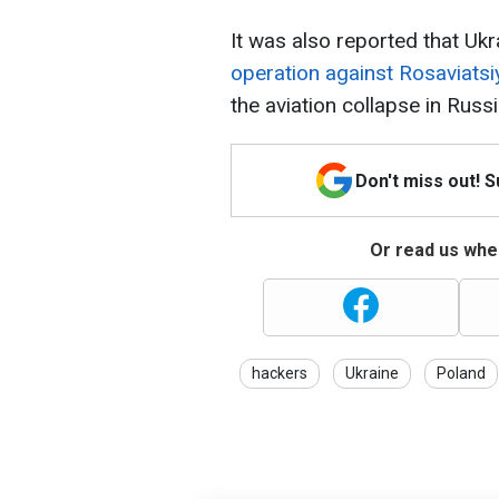
It was also reported that Ukr
operation against Rosaviatsi
the aviation collapse in Russi
Don't miss out! 
Or read us wher
hackers
Ukraine
Poland