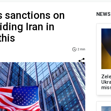
s sanctions on
NEWS
iding Iran in
this
2 min
Zele
Ukra
mis