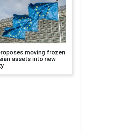
proposes moving frozen
sian assets into new
ty