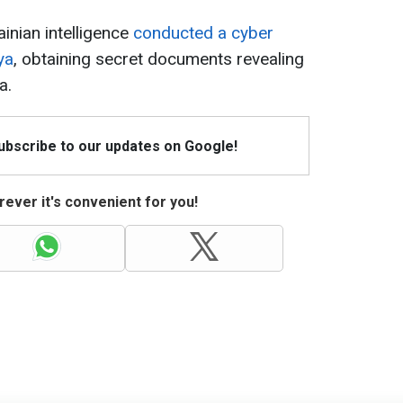
ainian intelligence
conducted a cyber
ya
, obtaining secret documents revealing
a.
Subscribe to our updates on Google!
ever it's convenient for you!