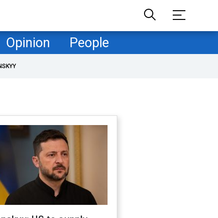
Opinion
People
NSKYY