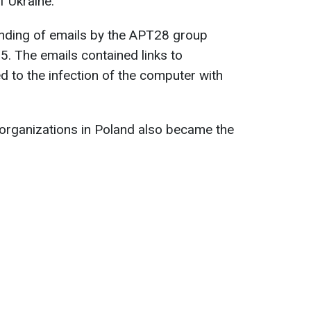
f Ukraine.
ending of emails by the APT28 group
 The emails contained links to
ed to the infection of the computer with
 organizations in Poland also became the