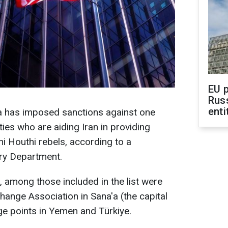
EU 
Rus
enti
a has imposed sanctions against one
ities who are aiding Iran in providing
ni Houthi rebels, according to a
ury Department.
 among those included in the list were
hange Association in Sana'a (the capital
e points in Yemen and Türkiye.