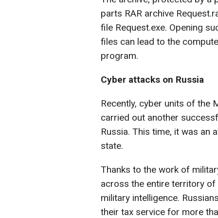
parts RAR archive Request.ra
file Request.exe. Opening su
files can lead to the compu
program.
Cyber attacks on Russia
Recently, cyber units of the 
carried out another successfu
Russia. This time, it was an 
state.
Thanks to the work of military 
across the entire territory of
military intelligence. Russian
their tax service for more th