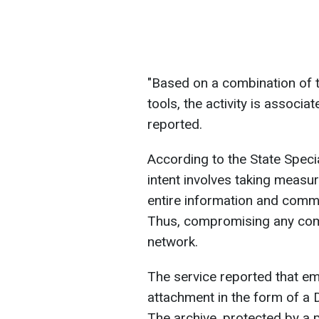
"Based on a combination of t
tools, the activity is associ
reported.
According to the State Speci
intent involves taking measu
entire information and commu
Thus, compromising any comp
network.
The service reported that em
attachment in the form of a
The archive, protected by a p