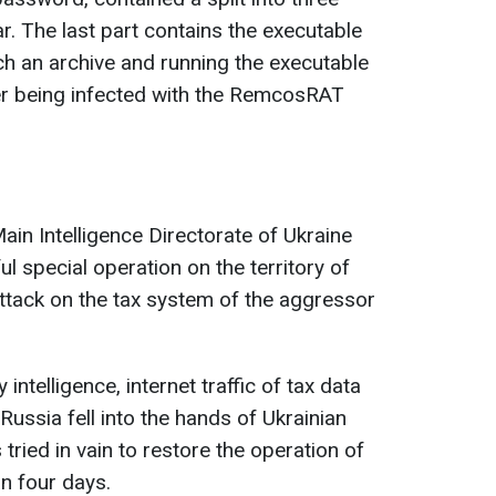
r. The last part contains the executable
ch an archive and running the executable
ter being infected with the RemcosRAT
Main Intelligence Directorate of Ukraine
l special operation on the territory of
attack on the tax system of the aggressor
intelligence, internet traffic of tax data
 Russia fell into the hands of Ukrainian
s tried in vain to restore the operation of
an four days.