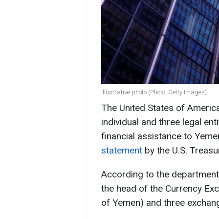
Illustrative photo (Photo: Getty Images)
The United States of Americ
individual and three legal ent
financial assistance to Yeme
statement
by the U.S. Treas
According to the department,
the head of the Currency Exc
of Yemen) and three exchang