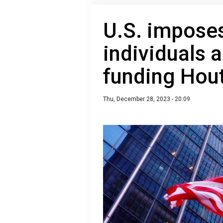
U.S. impose
individuals a
funding Hou
Thu, December 28, 2023 - 20:09