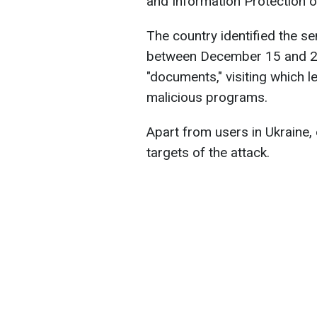
and Information Protection o
The country identified the s
between December 15 and 25.
"documents," visiting which l
malicious programs.
Apart from users in Ukraine,
targets of the attack.