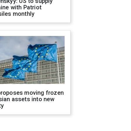
nskyy: US to supply
ine with Patriot
siles monthly
proposes moving frozen
sian assets into new
ty