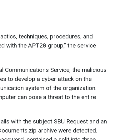
actics, techniques, procedures, and
ated with the APT28 group," the service
al Communications Service, the malicious
res to develop a cyber attack on the
nication system of the organization.
uter can pose a threat to the entire
ails with the subject SBU Request and an
 Documents.zip archive were detected.
assword, contained a split into three