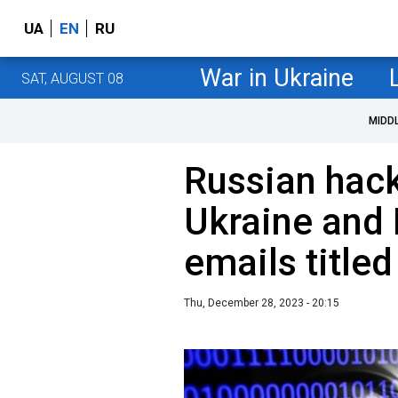
UA
EN
RU
War in Ukraine
SAT, AUGUST 08
MIDD
Russian hack
Ukraine and 
emails titled
Thu, December 28, 2023 - 20:15