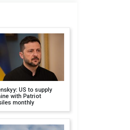
nskyy: US to supply
ine with Patriot
siles monthly