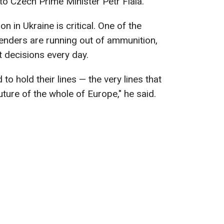
to Czech Prime Minister Petr Fiala.
on in Ukraine is critical. One of the
fenders are running out of ammunition,
t decisions every day.
to hold their lines — the very lines that
uture of the whole of Europe," he said.