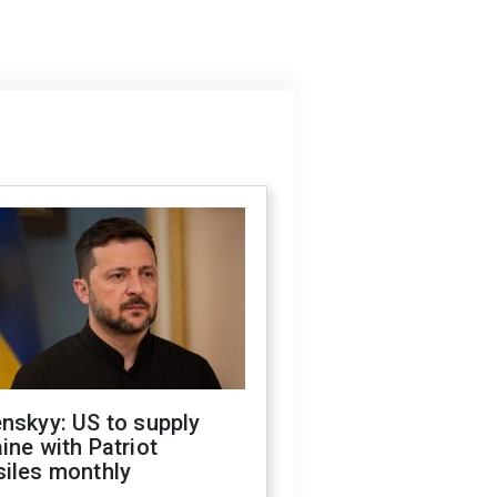
nskyy: US to supply
ine with Patriot
siles monthly