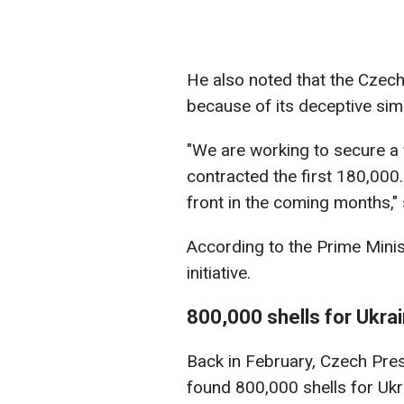
He also noted that the Czech 
because of its deceptive simp
"We are working to secure a
contracted the first 180,000.
front in the coming months," 
According to the Prime Minis
initiative.
800,000 shells for Ukra
Back in February, Czech Pres
found 800,000 shells for Ukr