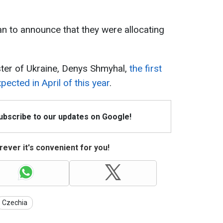
n to announce that they were allocating
ster of Ukraine, Denys Shmyhal,
the first
ected in April of this year
.
Subscribe to our updates on Google!
ever it's convenient for you!
Czechia