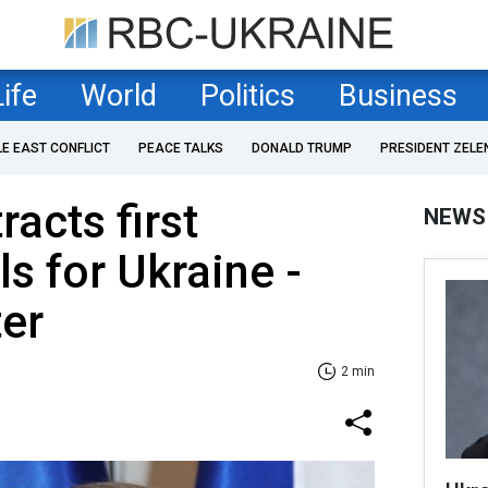
Life
World
Politics
Business
LE EAST CONFLICT
PEACE TALKS
DONALD TRUMP
PRESIDENT ZELE
acts first
NEWS
s for Ukraine -
er
2 min