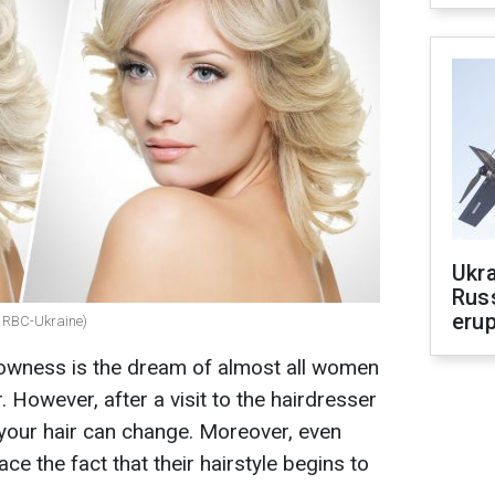
Ukra
Russ
erup
e: RBC-Ukraine)
lowness is the dream of almost all women
. However, after a visit to the hairdresser
 your hair can change. Moreover, even
e the fact that their hairstyle begins to