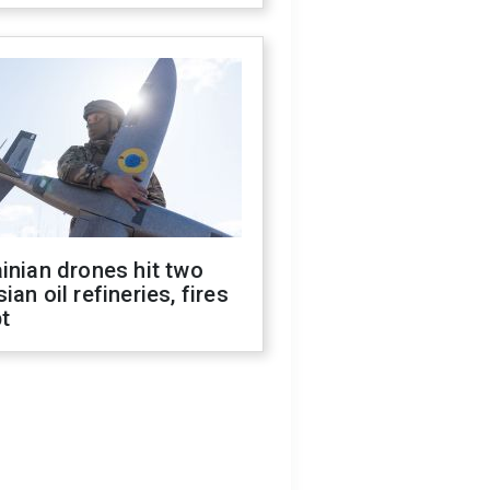
inian drones hit two
ian oil refineries, fires
t