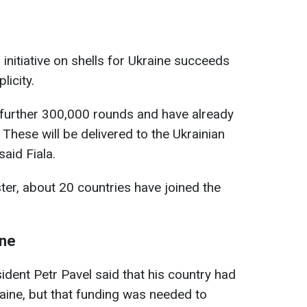
initiative on shells for Ukraine succeeds
licity.
 further 300,000 rounds and have already
 These will be delivered to the Ukrainian
said Fiala.
ter, about 20 countries have joined the
ine
ident Petr Pavel said that his country had
aine, but that funding was needed to