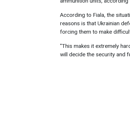
ammunition units, according 
According to Fiala, the situati
reasons is that Ukrainian de
forcing them to make difficul
"This makes it extremely hard 
will decide the security and f