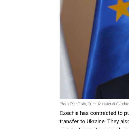
Photo: Petr Fiala, Prime Minister of Czechi
Czechia has contracted to pu
transfer to Ukraine. They als