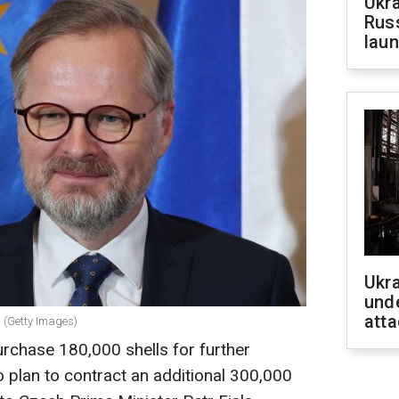
Ukra
Russ
laun
Ukra
unde
atta
a (Getty Images)
rchase 180,000 shells for further
o plan to contract an additional 300,000