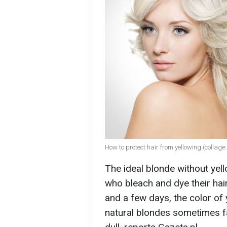
How to protect hair from yellowing (collag
The ideal blonde without yel
who bleach and dye their hair
and a few days, the color of
natural blondes sometimes fac