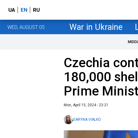
UA
EN
RU
War in Ukraine
WED, AUGUST 05
MIDD
Czechia contr
180,000 shell
Prime Minist
Mon, April 15, 2024 - 23:21
DARYNA VIALKO