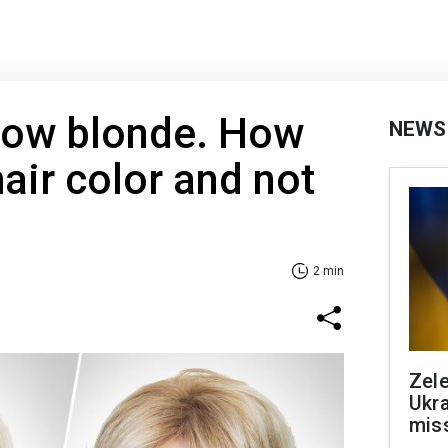
low blonde. How
NEWS
air color and not
2 min
Zele
Ukra
mis