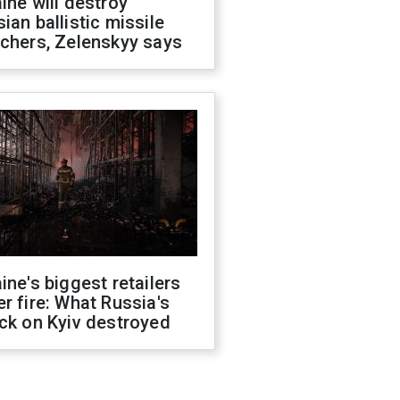
ine will destroy
ian ballistic missile
chers, Zelenskyy says
ine's biggest retailers
r fire: What Russia's
ck on Kyiv destroyed