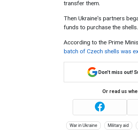
transfer them.
Then Ukraine's partners bega
funds to purchase the shells.
According to the Prime Mini
batch of Czech shells was exp
Don't miss out! 
Or read us wher
War in Ukraine
Military aid