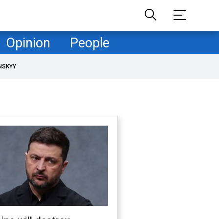
Opinion
People
NSKYY