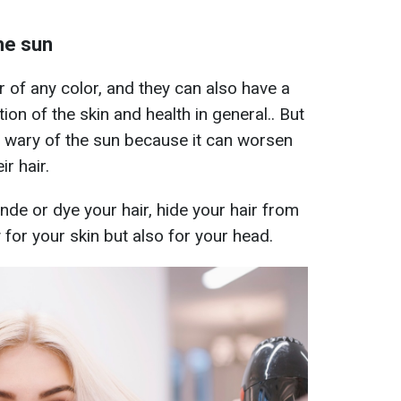
he sun
 of any color, and they can also have a
ion of the skin and health in general.. But
 wary of the sun because it can worsen
ir hair.
de or dye your hair, hide your hair from
for your skin but also for your head.