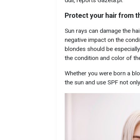
dull, reports Gazeta.pl.
Protect your hair from t
Sun rays can damage the hair
negative impact on the condit
blondes should be especially
the condition and color of the
Whether you were born a blon
the sun and use SPF not only 