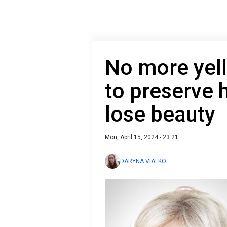
No more yel
to preserve h
lose beauty
Mon, April 15, 2024 - 23:21
DARYNA VIALKO