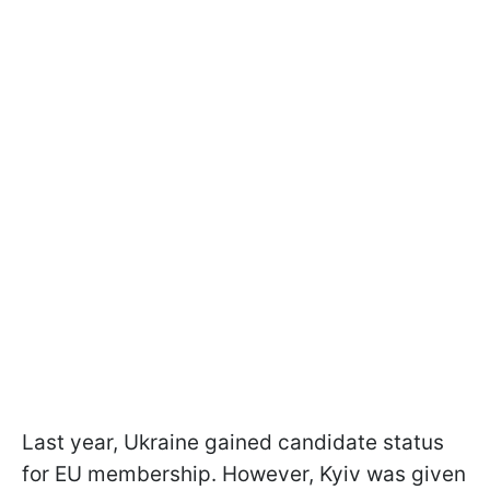
Last year, Ukraine gained candidate status
for EU membership. However, Kyiv was given