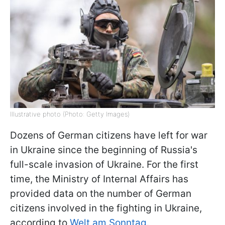
Illustrative photo (Photo: Getty Images)
Dozens of German citizens have left for war
in Ukraine since the beginning of Russia's
full-scale invasion of Ukraine. For the first
time, the Ministry of Internal Affairs has
provided data on the number of German
citizens involved in the fighting in Ukraine,
according to
Welt am Sonntag.