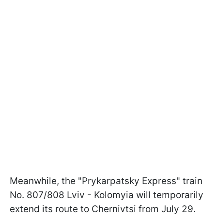
Meanwhile, the "Prykarpatsky Express" train
No. 807/808 Lviv - Kolomyia will temporarily
extend its route to Chernivtsi from July 29.