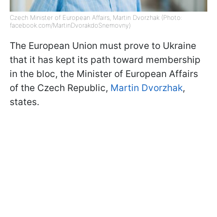
Czech Minister of European Affairs, Martin Dvorzhak (Photo:
facebook.com/MartinDvorakdoSnemovny)
The European Union must prove to Ukraine
that it has kept its path toward membership
in the bloc, the Minister of European Affairs
of the Czech Republic,
Martin Dvorzhak
,
states.