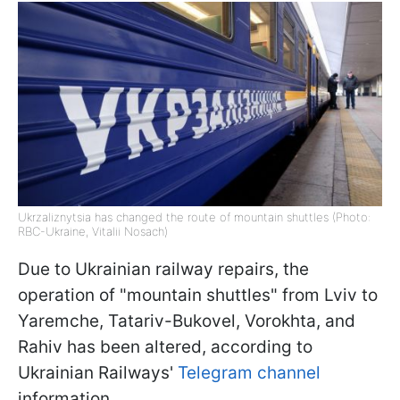
Ukrzaliznytsia has changed the route of mountain shuttles (Photo:
RBC-Ukraine, Vitalii Nosach)
Due to Ukrainian railway repairs, the
operation of "mountain shuttles" from Lviv to
Yaremche, Tatariv-Bukovel, Vorokhta, and
Rahiv has been altered, according to
Ukrainian Railways'
Telegram channel
information.