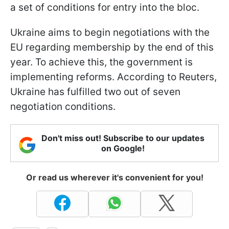
a set of conditions for entry into the bloc.
Ukraine aims to begin negotiations with the
EU regarding membership by the end of this
year. To achieve this, the government is
implementing reforms. According to Reuters,
Ukraine has fulfilled two out of seven
negotiation conditions.
Don't miss out! Subscribe to our updates
on Google!
Or read us wherever it's convenient for you!