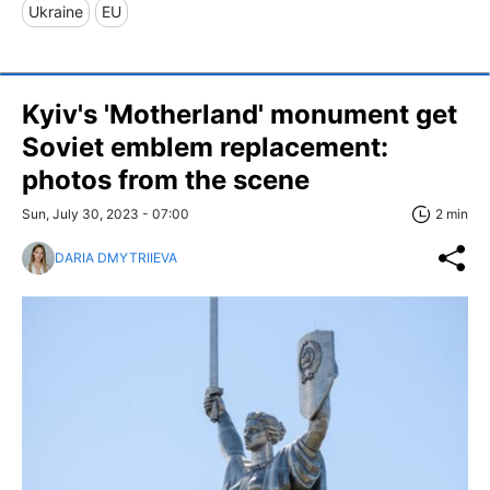
Ukraine
EU
Kyiv's 'Motherland' monument get
Soviet emblem replacement:
photos from the scene
Sun, July 30, 2023 - 07:00
2 min
DARIA DMYTRIIEVA