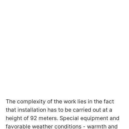
The complexity of the work lies in the fact
that installation has to be carried out at a
height of 92 meters. Special equipment and
favorable weather conditions - warmth and