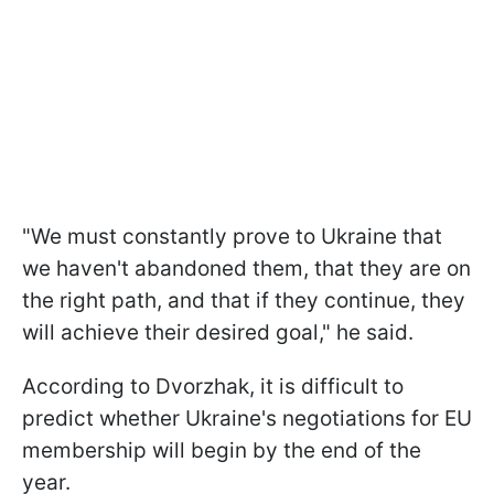
"We must constantly prove to Ukraine that
we haven't abandoned them, that they are on
the right path, and that if they continue, they
will achieve their desired goal," he said.
According to Dvorzhak, it is difficult to
predict whether Ukraine's negotiations for EU
membership will begin by the end of the
year.