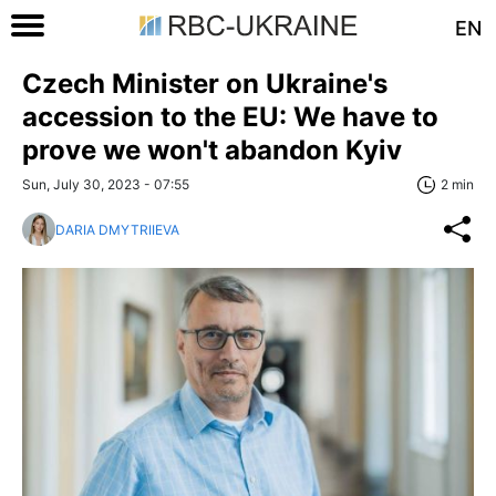
EN
Czech Minister on Ukraine's
accession to the EU: We have to
prove we won't abandon Kyiv
Sun, July 30, 2023 - 07:55
2 min
DARIA DMYTRIIEVA