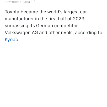
newsroom.toyota.eu)
Toyota became the world's largest car
manufacturer in the first half of 2023,
surpassing its German competitor
Volkswagen AG and other rivals, according to
Kyodo
.