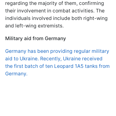
regarding the majority of them, confirming
their involvement in combat activities. The
individuals involved include both right-wing
and left-wing extremists.
Military aid from Germany
Germany has been providing regular military
aid to Ukraine. Recently, Ukraine received
the first batch of ten Leopard 1A5 tanks from
Germany.