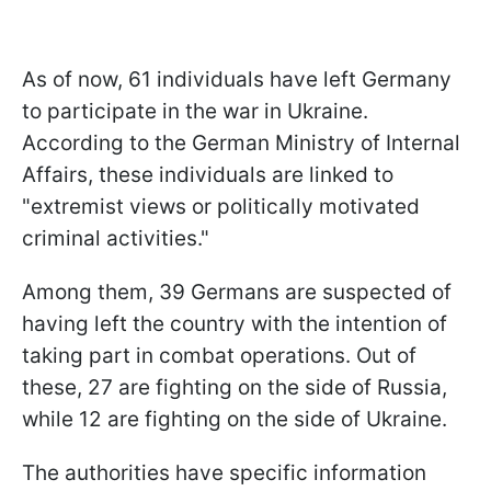
As of now, 61 individuals have left Germany
to participate in the war in Ukraine.
According to the German Ministry of Internal
Affairs, these individuals are linked to
"extremist views or politically motivated
criminal activities."
Among them, 39 Germans are suspected of
having left the country with the intention of
taking part in combat operations. Out of
these, 27 are fighting on the side of Russia,
while 12 are fighting on the side of Ukraine.
The authorities have specific information