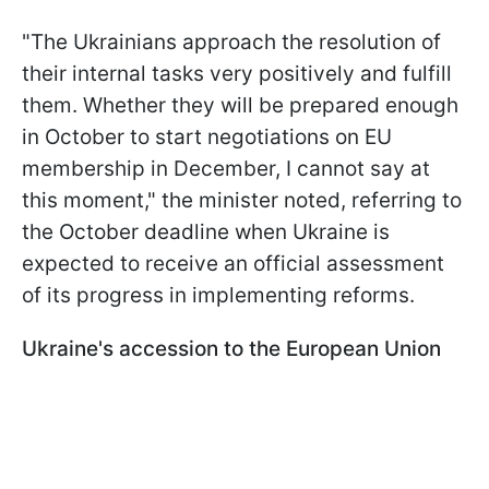
"The Ukrainians approach the resolution of
their internal tasks very positively and fulfill
them. Whether they will be prepared enough
in October to start negotiations on EU
membership in December, I cannot say at
this moment," the minister noted, referring to
the October deadline when Ukraine is
expected to receive an official assessment
of its progress in implementing reforms.
Ukraine's accession to the European Union