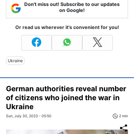
Don't miss out! Subscribe to our updates
on Google!
Or read us wherever it's convenient for you!
Ukraine
German authorities reveal number
of citizens who joined the war in
Ukraine
Sun, July 30, 2023 - 05:50
2 min