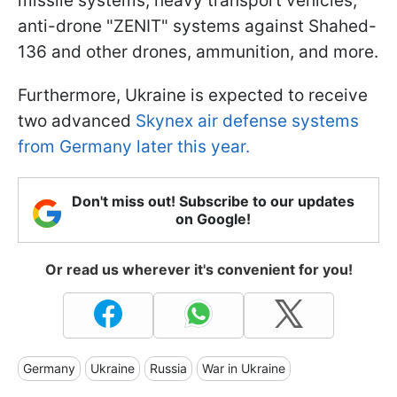
missile systems, heavy transport vehicles,
anti-drone "ZENIT" systems against Shahed-
136 and other drones, ammunition, and more.
Furthermore, Ukraine is expected to receive
two advanced
Skynex air defense systems
from Germany later this year.
Don't miss out! Subscribe to our updates
on Google!
Or read us wherever it's convenient for you!
Germany
Ukraine
Russia
War in Ukraine