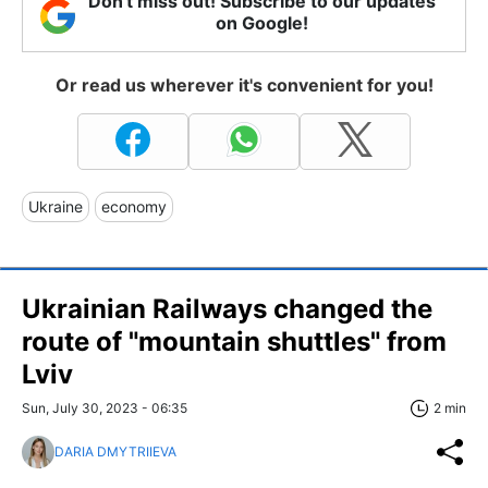
Don't miss out! Subscribe to our updates
on Google!
Or read us wherever it's convenient for you!
Ukraine
economy
Ukrainian Railways changed the
route of "mountain shuttles" from
Lviv
Sun, July 30, 2023 - 06:35
2 min
DARIA DMYTRIIEVA