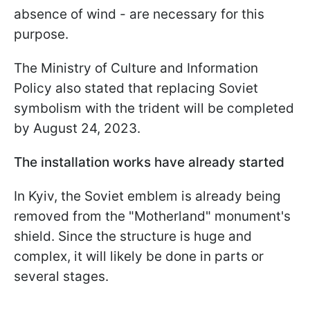
absence of wind - are necessary for this
purpose.
The Ministry of Culture and Information
Policy also stated that replacing Soviet
symbolism with the trident will be completed
by August 24, 2023.
The installation works have already started
In Kyiv, the Soviet emblem is already being
removed from the "Motherland" monument's
shield. Since the structure is huge and
complex, it will likely be done in parts or
several stages.