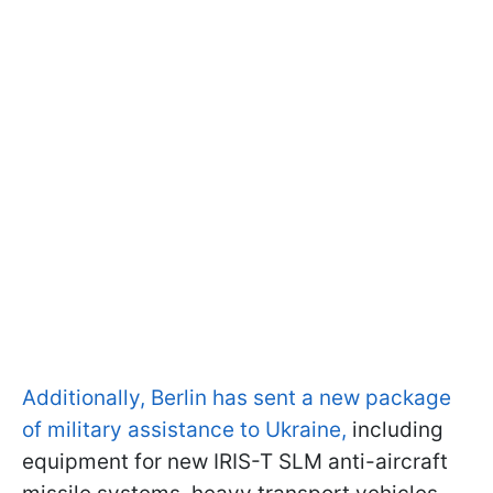
Additionally, Berlin has sent a new package
of military assistance to Ukraine,
including
equipment for new IRIS-T SLM anti-aircraft