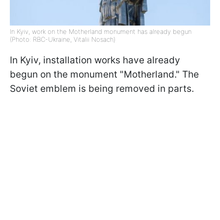
In Kyiv, work on the Motherland monument has already begun
(Photo: RBC-Ukraine, Vitalii Nosach)
In Kyiv, installation works have already
begun on the monument "Motherland." The
Soviet emblem is being removed in parts.