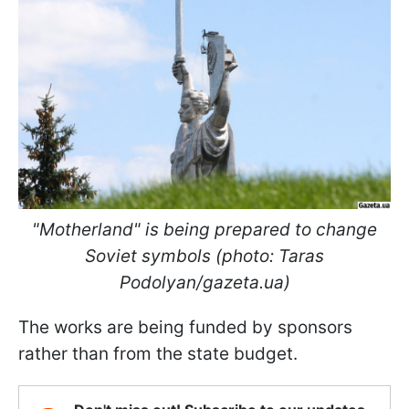
"Motherland" is being prepared to change
Soviet symbols (photo: Taras
Podolyan/gazeta.ua)
The works are being funded by sponsors
rather than from the state budget.