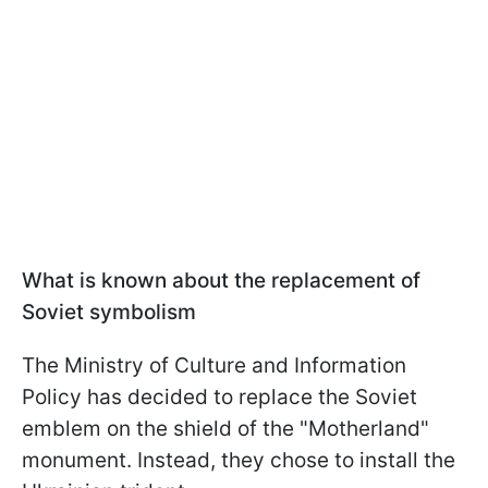
What is known about the replacement of
Soviet symbolism
The Ministry of Culture and Information
Policy has decided to replace the Soviet
emblem on the shield of the "Motherland"
monument. Instead, they chose to install the