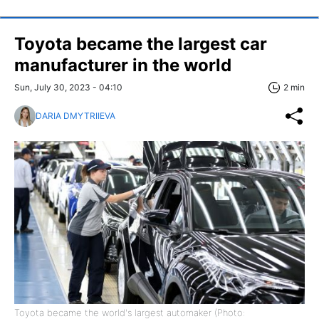
Toyota became the largest car
manufacturer in the world
Sun, July 30, 2023 - 04:10
2 min
DARIA DMYTRIIEVA
Toyota became the world's largest automaker (Photo: