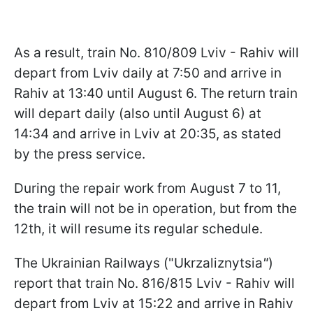
As a result, train No. 810/809 Lviv - Rahiv will
depart from Lviv daily at 7:50 and arrive in
Rahiv at 13:40 until August 6. The return train
will depart daily (also until August 6) at
14:34 and arrive in Lviv at 20:35, as stated
by the press service.
During the repair work from August 7 to 11,
the train will not be in operation, but from the
12th, it will resume its regular schedule.
The Ukrainian Railways ("Ukrzaliznytsia
"
)
report that train No. 816/815 Lviv - Rahiv will
depart from Lviv at 15:22 and arrive in Rahiv