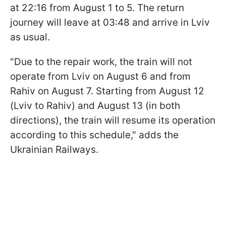
at 22:16 from August 1 to 5. The return
journey will leave at 03:48 and arrive in Lviv
as usual.
"Due to the repair work, the train will not
operate from Lviv on August 6 and from
Rahiv on August 7. Starting from August 12
(Lviv to Rahiv) and August 13 (in both
directions), the train will resume its operation
according to this schedule," adds the
Ukrainian Railways.