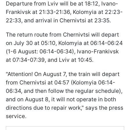
Departure from Lviv will be at 18:12, Ivano-
Frankivsk at 21:33-21:36, Kolomyia at 22:23-
22:33, and arrival in Chernivtsi at 23:35.
The return route from Chernivtsi will depart
on July 30 at 05:10, Kolomyia at 06:14-06:24
(1-6 August: 06:14-06:34), Ivano-Frankivsk
at 07:34-07:39, and Lviv at 10:45.
"Attention! On August 7, the train will depart
from Chernivtsi at 04:57 (Kolomyia 06:14-
06:34, and then follow the regular schedule),
and on August 8, it will not operate in both
directions due to repair work," says the press
service.