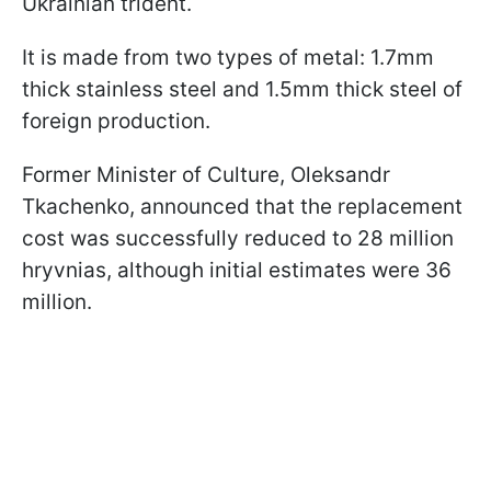
Ukrainian trident.
It is made from two types of metal: 1.7mm
thick stainless steel and 1.5mm thick steel of
foreign production.
Former Minister of Culture, Oleksandr
Tkachenko, announced that the replacement
cost was successfully reduced to 28 million
hryvnias, although initial estimates were 36
million.