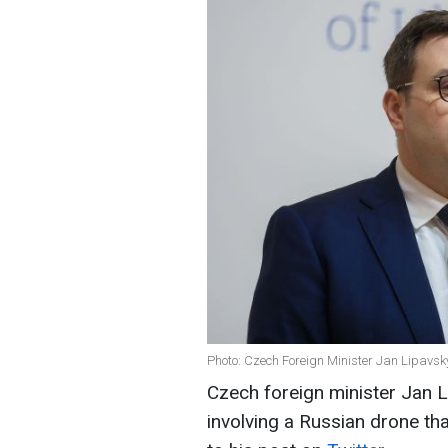
Photo: Czech Foreign Minister Jan Lipavsk
Czech foreign minister Jan L
involving a Russian drone th