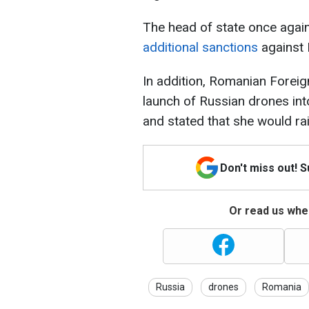
The head of state once again
additional sanctions
against 
In addition, Romanian Foreig
launch of Russian drones int
and stated that she would ra
Don't miss out! 
Or read us wher
Russia
drones
Romania