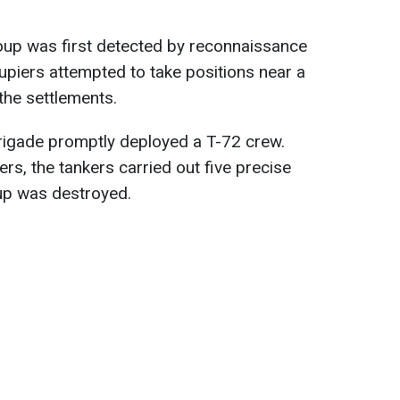
roup was first detected by reconnaissance
upiers attempted to take positions near a
 the settlements.
 brigade promptly deployed a T-72 crew.
rs, the tankers carried out five precise
up was destroyed.