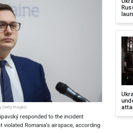
Ukra
Russ
laun
Ukra
unde
atta
y (Getty Images)
ipavský responded to the incident
at violated Romania's airspace, according