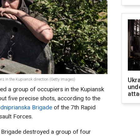
Ukra
rs in the Kupiansk direction (Getty Images)
unde
ed a group of occupiers in the Kupiansk
atta
out five precise shots, according to the
ddniprianska Brigade
of the 7th Rapid
sault Forces.
 Brigade destroyed a group of four