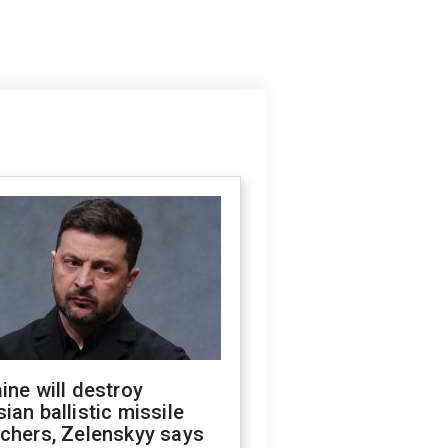
ine will destroy
ian ballistic missile
chers, Zelenskyy says