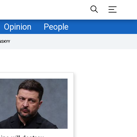
Opinion
People
NSKYY