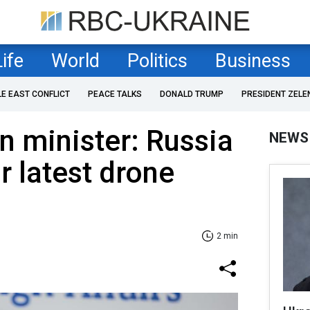
Life
World
Politics
Business
LE EAST CONFLICT
PEACE TALKS
DONALD TRUMP
PRESIDENT ZELE
n minister: Russia
NEWS
r latest drone
2 min