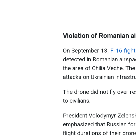
Violation of Romanian a
On September 13,
F-16 figh
detected in Romanian airspac
the area of Chilia Veche. Th
attacks on Ukrainian infrastr
The drone did not fly over re
to civilians.
President Volodymyr Zelensk
emphasized that Russian for
flight durations of their dro