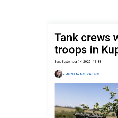
Tank crews 
troops in Ku
Sun, September 14, 2025 - 13:38
VLADYSLAVA KOVALENKO