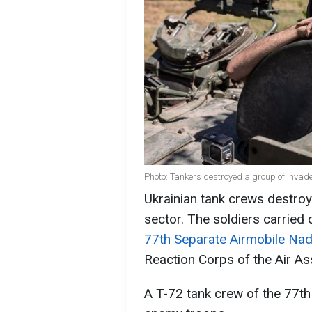
Photo: Tankers destroyed a group of invade
Ukrainian tank crews destroy
sector. The soldiers carried 
77th Separate Airmobile Na
Reaction Corps of the Air As
A T-72 tank crew of the 77th