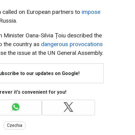
 called on European partners to
impose
Russia.
n Minister Oana-Silvia Țoiu described the
o the country as
dangerous provocations
ise the issue at the UN General Assembly.
Subscribe to our updates on Google!
ever it's convenient for you!
Czechia