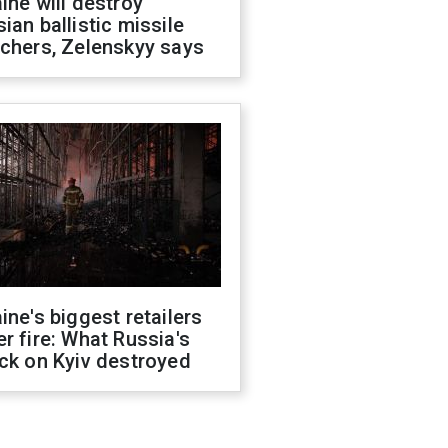
ine will destroy
ian ballistic missile
chers, Zelenskyy says
ine's biggest retailers
r fire: What Russia's
ck on Kyiv destroyed