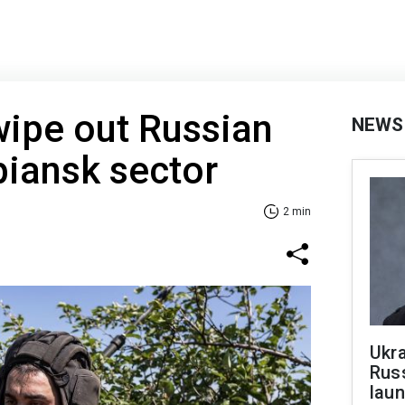
wipe out Russian
NEWS
piansk sector
2 min
Ukra
Russ
laun