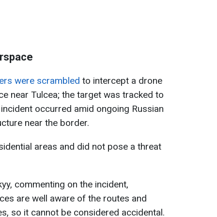
irspace
ters were scrambled
to intercept a drone
e near Tulcea; the target was tracked to
e incident occurred amid ongoing Russian
ucture near the border.
sidential areas and did not pose a threat
yy, commenting on the incident,
ces are well aware of the routes and
nes, so it cannot be considered accidental.