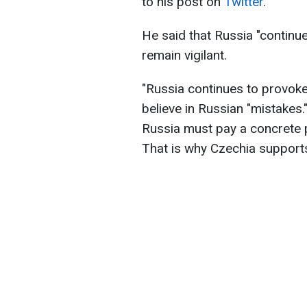
to his post on
Twitter
.
He said that Russia "continu
remain vigilant.
"Russia continues to provoke.
believe in Russian "mistakes.
Russia must pay a concrete p
That is why Czechia supports 