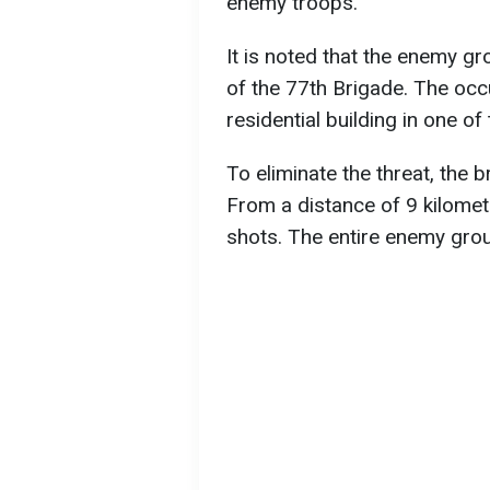
enemy troops.
It is noted that the enemy g
of the 77th Brigade. The occ
residential building in one of
To eliminate the threat, the
From a distance of 9 kilomete
shots. The entire enemy gro