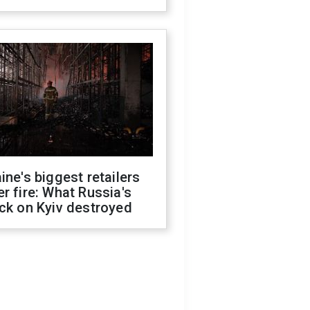
ine's biggest retailers
r fire: What Russia's
ck on Kyiv destroyed