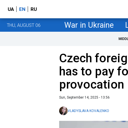
UA
EN
RU
War in Ukraine
THU, AUGUST 06
MIDD
Czech foreig
has to pay fo
provocation
Sun, September 14, 2025 - 13:56
VLADYSLAVA KOVALENKO