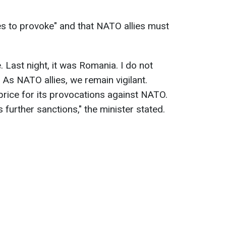
es to provoke" and that NATO allies must
 Last night, it was Romania. I do not
" As NATO allies, we remain vigilant.
rice for its provocations against NATO.
further sanctions," the minister stated.