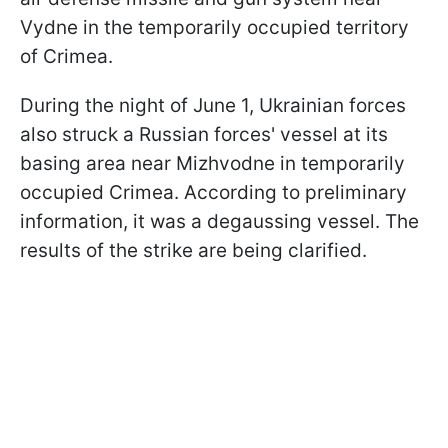
Vydne in the temporarily occupied territory
of Crimea.
During the night of June 1, Ukrainian forces
also struck a Russian forces' vessel at its
basing area near Mizhvodne in temporarily
occupied Crimea. According to preliminary
information, it was a degaussing vessel. The
results of the strike are being clarified.