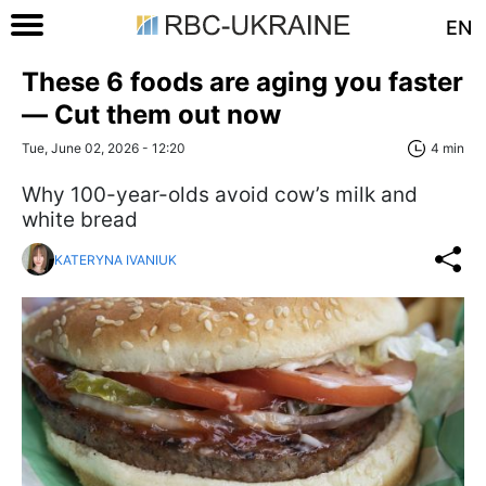
EN
These 6 foods are aging you faster
— Сut them out now
Tue, June 02, 2026 - 12:20
4 min
Why 100-year-olds avoid cow’s milk and
white bread
KATERYNA IVANIUK