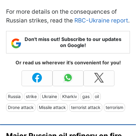
For more details on the consequences of
Russian strikes, read the
RBC-Ukraine report
.
Don't miss out! Subscribe to our updates
on Google!
Or read us wherever it's convenient for you!
Russia
strike
Ukraine
Kharkiv
gas
oil
Drone attack
Missile attack
terrorist attack
terrorism
Major Russian oil refinery on fire