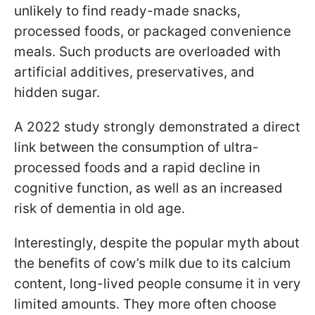
unlikely to find ready-made snacks,
processed foods, or packaged convenience
meals. Such products are overloaded with
artificial additives, preservatives, and
hidden sugar.
A 2022 study strongly demonstrated a direct
link between the consumption of ultra-
processed foods and a rapid decline in
cognitive function, as well as an increased
risk of dementia in old age.
Interestingly, despite the popular myth about
the benefits of cow’s milk due to its calcium
content, long-lived people consume it in very
limited amounts. They more often choose