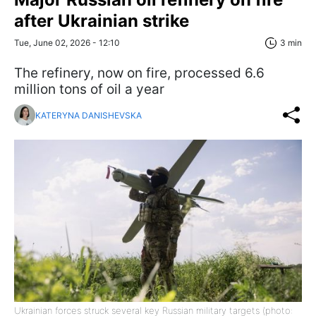
after Ukrainian strike
Tue, June 02, 2026 - 12:10
3 min
The refinery, now on fire, processed 6.6
million tons of oil a year
KATERYNA DANISHEVSKA
Ukrainian forces struck several key Russian military targets (photo: