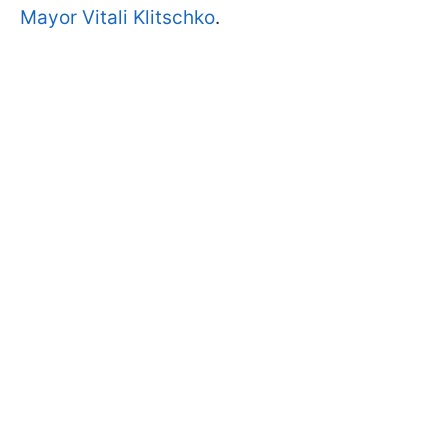
Mayor Vitali Klitschko
.