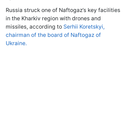
Russia struck one of Naftogaz’s key facilities
in the Kharkiv region with drones and
missiles, according to
Serhii Koretskyi,
chairman of the board of Naftogaz of
Ukraine.