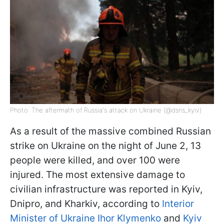
Photo: The aftermath of Russia's attack on Ukraine (@dsns_kyiv)
As a result of the massive combined Russian
strike on Ukraine on the night of June 2, 13
people were killed, and over 100 were
injured. The most extensive damage to
civilian infrastructure was reported in Kyiv,
Dnipro, and Kharkiv, according to
Interior
Minister of Ukraine Ihor Klymenko
and
Kyiv