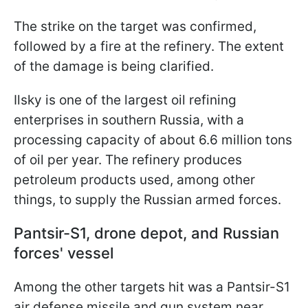
The strike on the target was confirmed,
followed by a fire at the refinery. The extent
of the damage is being clarified.
Ilsky is one of the largest oil refining
enterprises in southern Russia, with a
processing capacity of about 6.6 million tons
of oil per year. The refinery produces
petroleum products used, among other
things, to supply the Russian armed forces.
Pantsir-S1, drone depot, and Russian
forces' vessel
Among the other targets hit was a Pantsir-S1
air defense missile and gun system near