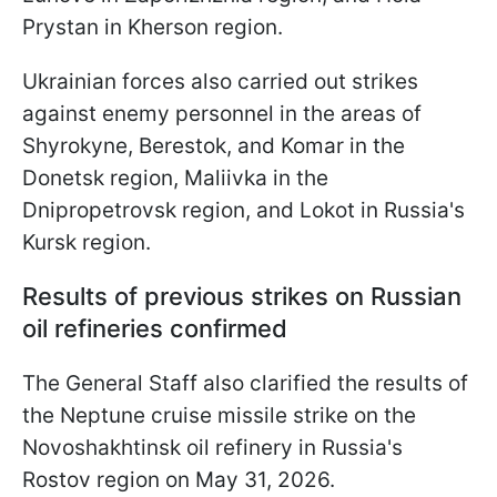
Prystan in Kherson region.
Ukrainian forces also carried out strikes
against enemy personnel in the areas of
Shyrokyne, Berestok, and Komar in the
Donetsk region, Maliivka in the
Dnipropetrovsk region, and Lokot in Russia's
Kursk region.
Results of previous strikes on Russian
oil refineries confirmed
The General Staff also clarified the results of
the Neptune cruise missile strike on the
Novoshakhtinsk oil refinery in Russia's
Rostov region on May 31, 2026.