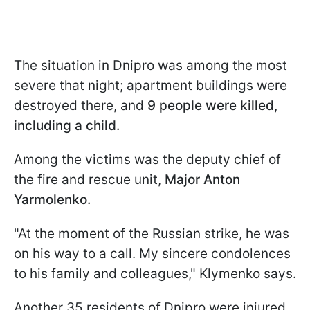
The situation in Dnipro was among the most
severe that night; apartment buildings were
destroyed there, and
9 people were killed,
including a child.
Among the victims was the deputy chief of
the fire and rescue unit,
Major Anton
Yarmolenko.
"At the moment of the Russian strike, he was
on his way to a call. My sincere condolences
to his family and colleagues," Klymenko says.
Another 35 residents of Dnipro were injured,