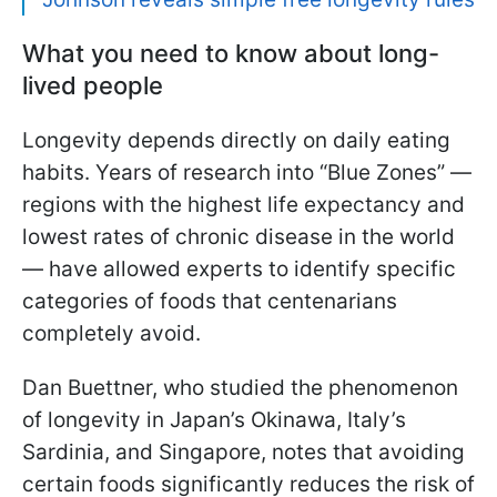
What you need to know about long-
lived people
Longevity depends directly on daily eating
habits. Years of research into “Blue Zones” —
regions with the highest life expectancy and
lowest rates of chronic disease in the world
— have allowed experts to identify specific
categories of foods that centenarians
completely avoid.
Dan Buettner, who studied the phenomenon
of longevity in Japan’s Okinawa, Italy’s
Sardinia, and Singapore, notes that avoiding
certain foods significantly reduces the risk of