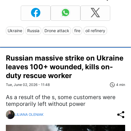
Ukraine
Russia
Drone attack
fire
oil refinery
Russian massive strike on Ukraine
leaves 100+ wounded, kills on-
duty rescue worker
Tue, June 02, 2026 - 11:48
4 min
As a result of the s, some customers were
temporarily left without power
LILIANA OLENIAK