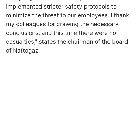
implemented stricter safety protocols to
minimize the threat to our employees. I thank
my colleagues for drawing the necessary
conclusions, and this time there were no
casualties," states the chairman of the board
of Naftogaz.