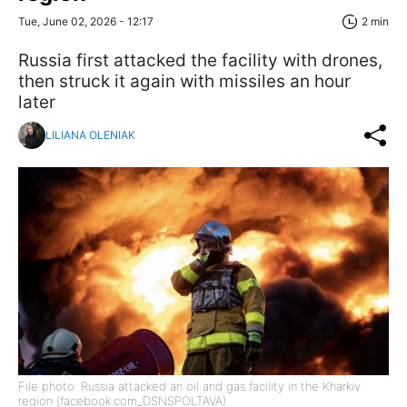
Tue, June 02, 2026 - 12:17
2 min
Russia first attacked the facility with drones,
then struck it again with missiles an hour
later
LILIANA OLENIAK
File photo: Russia attacked an oil and gas facility in the Kharkiv
region (facebook.com_DSNSPOLTAVA)