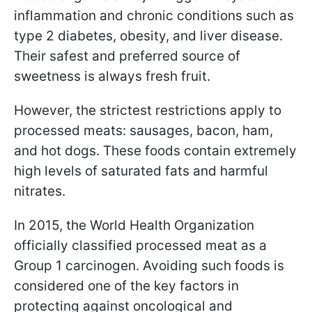
inflammation and chronic conditions such as
type 2 diabetes, obesity, and liver disease.
Their safest and preferred source of
sweetness is always fresh fruit.
However, the strictest restrictions apply to
processed meats: sausages, bacon, ham,
and hot dogs. These foods contain extremely
high levels of saturated fats and harmful
nitrates.
In 2015, the World Health Organization
officially classified processed meat as a
Group 1 carcinogen. Avoiding such foods is
considered one of the key factors in
protecting against oncological and