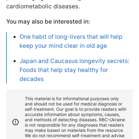
cardiometabolic diseases.
You may also be interested in:
One habit of long-livers that will help
keep your mind clear in old age
Japan and Caucasus longevity secrets:
Foods that help stay healthy for
decades
This material is for informational purposes only
and should not be used for medical diagnosis or
self-treatment. Our goal is to provide readers with
accurate information about symptoms, causes,
and methods of detecting diseases. RBС-Ukraine
is not responsible for any diagnoses that readers
may make based on materials from the resource.
We do not recommend self-treatment and advise