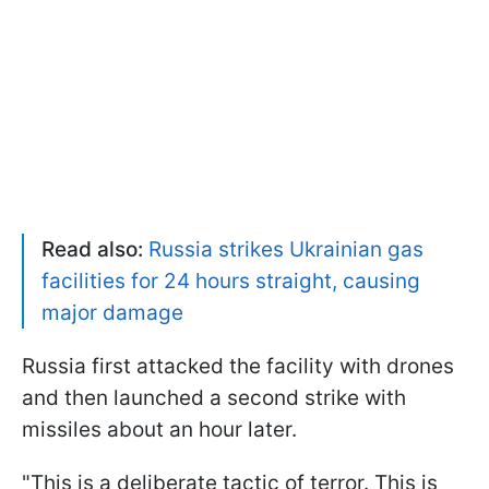
Read also:
Russia strikes Ukrainian gas
facilities for 24 hours straight, causing
major damage
Russia first attacked the facility with drones
and then launched a second strike with
missiles about an hour later.
"This is a deliberate tactic of terror. This is