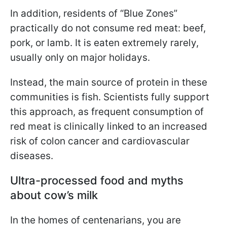
In addition, residents of “Blue Zones”
practically do not consume red meat: beef,
pork, or lamb. It is eaten extremely rarely,
usually only on major holidays.
Instead, the main source of protein in these
communities is fish. Scientists fully support
this approach, as frequent consumption of
red meat is clinically linked to an increased
risk of colon cancer and cardiovascular
diseases.
Ultra-processed food and myths
about cow’s milk
In the homes of centenarians, you are