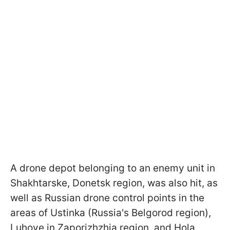
A drone depot belonging to an enemy unit in
Shakhtarske, Donetsk region, was also hit, as
well as Russian drone control points in the
areas of Ustinka (Russia's Belgorod region),
Luhove in Zaporizhzhia region, and Hola