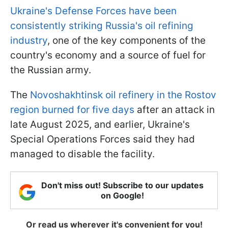
Ukraine's Defense Forces have been
consistently striking Russia's oil refining
industry
, one of the key components of the
country's economy and a source of fuel for
the Russian army.
The
Novoshakhtinsk oil refinery in the Rostov
region burned for five days
after an attack in
late August 2025, and earlier, Ukraine's
Special Operations Forces said they had
managed to disable the facility.
Don't miss out! Subscribe to our updates
on Google!
Or read us wherever it's convenient for you!