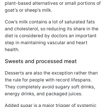
plant-based alternatives or small portions of
goat’s or sheep’s milk.
Cow’s milk contains a lot of saturated fats
and cholesterol, so reducing its share in the
diet is considered by doctors an important
step in maintaining vascular and heart
health.
Sweets and processed meat
Desserts are also the exception rather than
the rule for people with record lifespans.
They completely avoid sugary soft drinks,
energy drinks, and packaged juices.
Added sugar is a major trigger of systemic