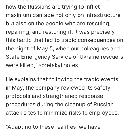
how the Russians are trying to inflict
maximum damage not only on infrastructure
but also on the people who are rescuing,
repairing, and restoring it. It was precisely
this tactic that led to tragic consequences on
the night of May 5, when our colleagues and
State Emergency Service of Ukraine rescuers
were killed," Koretskyi notes.
He explains that following the tragic events
in May, the company reviewed its safety
protocols and strengthened response
procedures during the cleanup of Russian
attack sites to minimize risks to employees.
"Adapting to these realities, we have