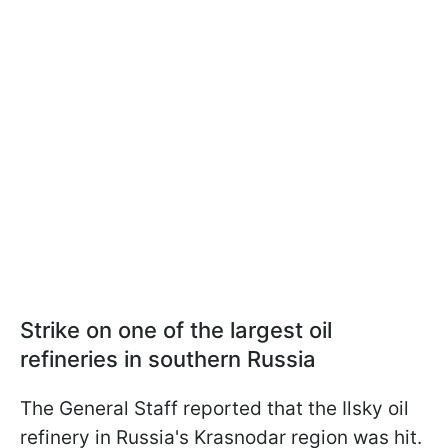
Strike on one of the largest oil
refineries in southern Russia
The General Staff reported that the Ilsky oil
refinery in Russia's Krasnodar region was hit.