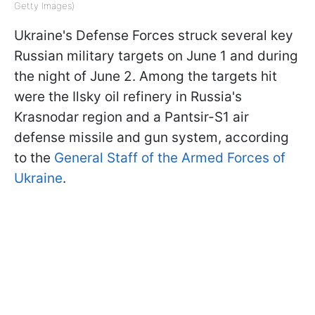
Getty Images)
Ukraine's Defense Forces struck several key
Russian military targets on June 1 and during
the night of June 2. Among the targets hit
were the Ilsky oil refinery in Russia's
Krasnodar region and a Pantsir-S1 air
defense missile and gun system, according
to the
General Staff of the Armed Forces of
Ukraine
.