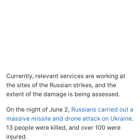
Currently, relevant services are working at
the sites of the Russian strikes, and the
extent of the damage is being assessed.
On the night of June 2,
Russians carried out a
massive missile and drone attack on Ukraine
.
13 people were killed, and over 100 were
injured.