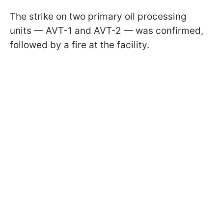
The strike on two primary oil processing
units — AVT-1 and AVT-2 — was confirmed,
followed by a fire at the facility.