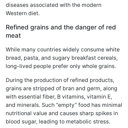
diseases associated with the modern
Western diet.
Refined grains and the danger of red
meat
While many countries widely consume white
bread, pasta, and sugary breakfast cereals,
long-lived people prefer only whole grains.
During the production of refined products,
grains are stripped of bran and germ, along
with essential fiber, B vitamins, vitamin E,
and minerals. Such “empty” food has minimal
nutritional value and causes sharp spikes in
blood sugar, leading to metabolic stress.