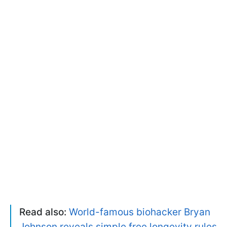
Read also:
World-famous biohacker Bryan
Johnson reveals simple free longevity rules