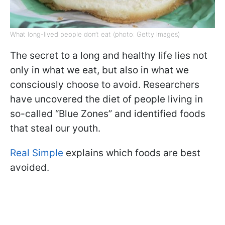
What long-lived people don’t eat (photo: Getty Images)
The secret to a long and healthy life lies not
only in what we eat, but also in what we
consciously choose to avoid. Researchers
have uncovered the diet of people living in
so-called “Blue Zones” and identified foods
that steal our youth.
Real Simple
explains which foods are best
avoided.