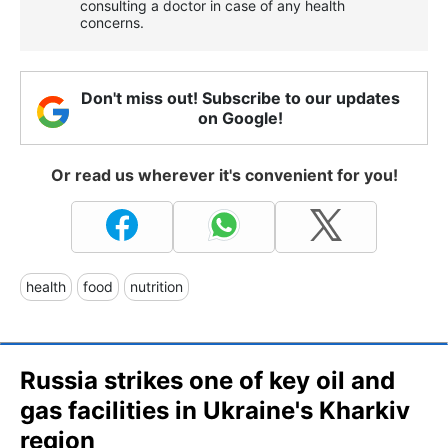
consulting a doctor in case of any health
concerns.
Don't miss out! Subscribe to our updates
on Google!
Or read us wherever it's convenient for you!
health
food
nutrition
Russia strikes one of key oil and
gas facilities in Ukraine's Kharkiv
region