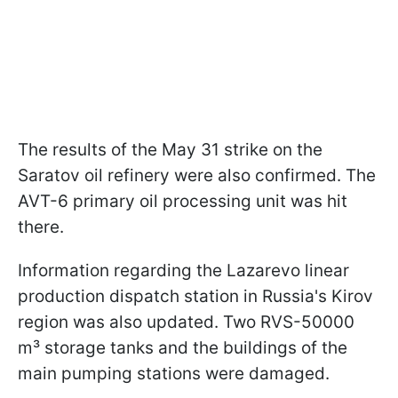
The results of the May 31 strike on the
Saratov oil refinery were also confirmed. The
AVT-6 primary oil processing unit was hit
there.
Information regarding the Lazarevo linear
production dispatch station in Russia's Kirov
region was also updated. Two RVS-50000
m³ storage tanks and the buildings of the
main pumping stations were damaged.