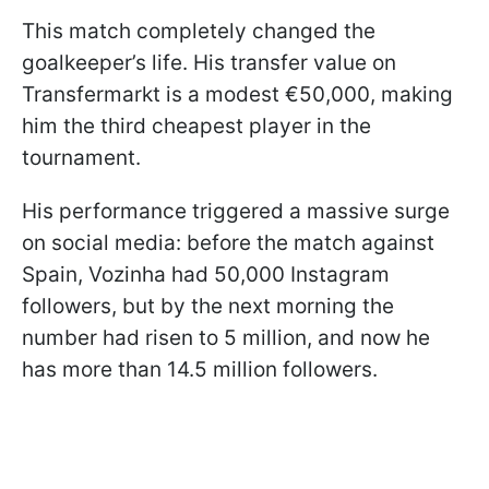
This match completely changed the
goalkeeper’s life. His transfer value on
Transfermarkt is a modest €50,000, making
him the third cheapest player in the
tournament.
His performance triggered a massive surge
on social media: before the match against
Spain, Vozinha had 50,000 Instagram
followers, but by the next morning the
number had risen to 5 million, and now he
has more than 14.5 million followers.