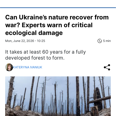
Can Ukraine’s nature recover from
war? Experts warn of critical
ecological damage
Mon, June 22, 2026 - 10:25
5 min
It takes at least 60 years for a fully
developed forest to form.
KATERYNA IVANIUK