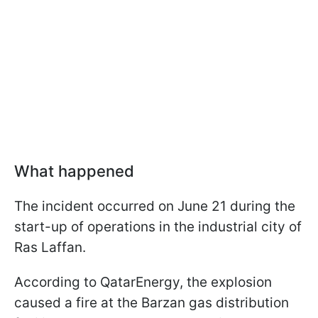
What happened
The incident occurred on June 21 during the
start-up of operations in the industrial city of
Ras Laffan.
According to QatarEnergy, the explosion
caused a fire at the Barzan gas distribution