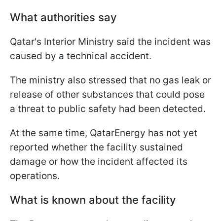
What authorities say
Qatar's Interior Ministry said the incident was
caused by a technical accident.
The ministry also stressed that no gas leak or
release of other substances that could pose
a threat to public safety had been detected.
At the same time, QatarEnergy has not yet
reported whether the facility sustained
damage or how the incident affected its
operations.
What is known about the facility