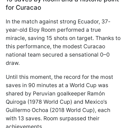
for Curacao
In the match against strong Ecuador, 37-
year-old Eloy Room performed a true
miracle, saving 15 shots on target. Thanks to
this performance, the modest Curacao
national team secured a sensational 0–0
draw.
Until this moment, the record for the most
saves in 90 minutes at a World Cup was
shared by Peruvian goalkeeper Ramón
Quiroga (1978 World Cup) and Mexico’s
Guillermo Ochoa (2018 World Cup), each
with 13 saves. Room surpassed their
achievements.