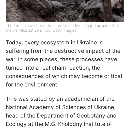
The forests have been the most severely damaged as a result of
the war (illustrative photo: Getty Images)
Today, every ecosystem in Ukraine is
suffering from the destructive impact of the
war. In some places, these processes have
turned into a real chain reaction, the
consequences of which may become critical
for the environment.
This was stated by an academician of the
National Academy of Sciences of Ukraine,
head of the Department of Geobotany and
Ecology at the M.G. Kholodny Institute of