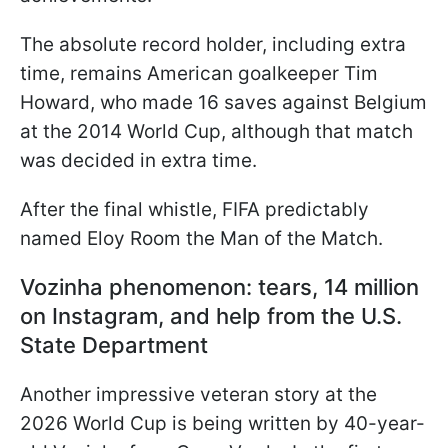
The absolute record holder, including extra
time, remains American goalkeeper Tim
Howard, who made 16 saves against Belgium
at the 2014 World Cup, although that match
was decided in extra time.
After the final whistle, FIFA predictably
named Eloy Room the Man of the Match.
Vozinha phenomenon: tears, 14 million
on Instagram, and help from the U.S.
State Department
Another impressive veteran story at the
2026 World Cup is being written by 40-year-