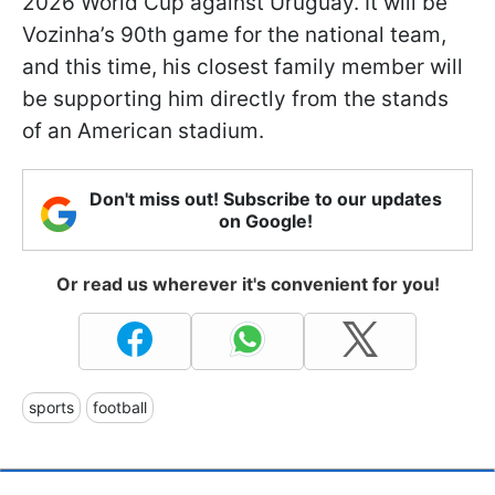
2026 World Cup against Uruguay. It will be
Vozinha’s 90th game for the national team,
and this time, his closest family member will
be supporting him directly from the stands
of an American stadium.
Don't miss out! Subscribe to our updates
on Google!
Or read us wherever it's convenient for you!
sports
football