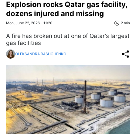
Explosion rocks Qatar gas facility,
dozens injured and missing
Mon, June 22, 2026 - 11:20
2 min
A fire has broken out at one of Qatar's largest
gas facilities
OLEKSANDRA BASHCHENKO