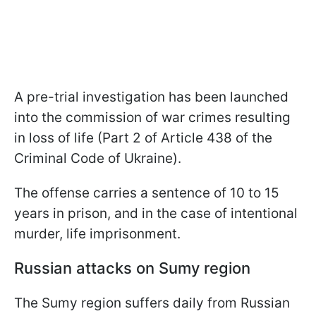
A pre-trial investigation has been launched
into the commission of war crimes resulting
in loss of life (Part 2 of Article 438 of the
Criminal Code of Ukraine).
The offense carries a sentence of 10 to 15
years in prison, and in the case of intentional
murder, life imprisonment.
Russian attacks on Sumy region
The Sumy region suffers daily from Russian