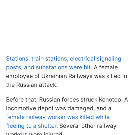
Stations, train stations, electrical signaling
posts, and substations were hit
. A female
employee of Ukrainian Railways was killed in
the Russian attack.
Before that, Russian forces struck Konotop. A
locomotive depot was damaged, and a
female railway worker was killed while
fleeing to a shelter
. Several other railway
workers were injured.