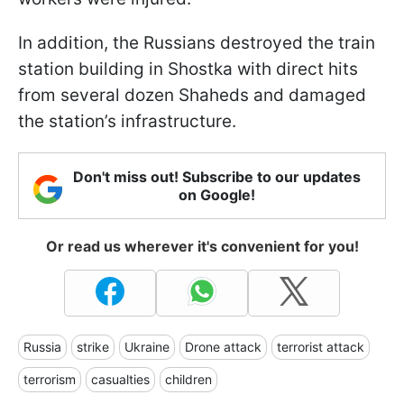
In addition, the Russians destroyed the train
station building in Shostka with direct hits
from several dozen Shaheds and damaged
the station’s infrastructure.
Don't miss out! Subscribe to our updates
on Google!
Or read us wherever it's convenient for you!
Russia
strike
Ukraine
Drone attack
terrorist attack
terrorism
casualties
children