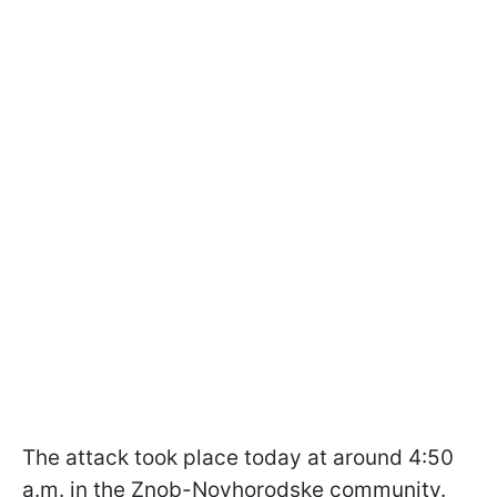
The attack took place today at around 4:50
a.m. in the Znob-Novhorodske community.