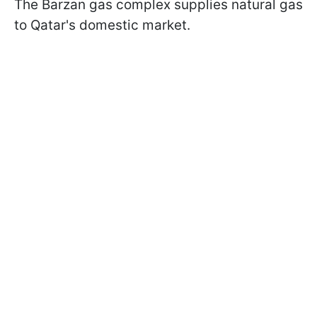
The Barzan gas complex supplies natural gas
to Qatar's domestic market.