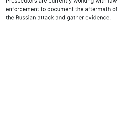
Prosecutors are currently working with law
enforcement to document the aftermath of
the Russian attack and gather evidence.