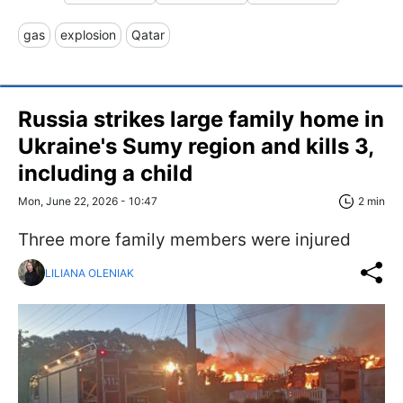
gas
explosion
Qatar
Russia strikes large family home in
Ukraine's Sumy region and kills 3,
including a child
Mon, June 22, 2026 - 10:47
2 min
Three more family members were injured
LILIANA OLENIAK