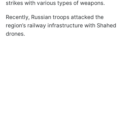
strikes with various types of weapons.
Recently, Russian troops attacked the
region’s railway infrastructure with Shahed
drones.