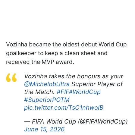
Vozinha became the oldest debut World Cup
goalkeeper to keep a clean sheet and
received the MVP award.
Vozinha takes the honours as your
@MichelobUltra
Superior Player of
the Match.
#FIFAWorldCup
#SuperiorPOTM
pic.twitter.com/TsC1nhwoIB
— FIFA World Cup (@FIFAWorldCup)
June 15, 2026