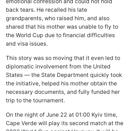
emotional confession and could not hold
back tears. He recalled his late
grandparents, who raised him, and also
shared that his mother was unable to fly to
the World Cup due to financial difficulties
and visa issues.
This story was so moving that it even led to
diplomatic involvement from the United
States — the State Department quickly took
the initiative, helped his mother obtain the
necessary documents, and fully funded her
trip to the tournament.
On the night of June 22 at 01:00 Kyiv time,
Cape Verde will play its second match at the