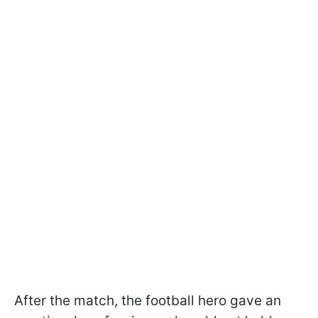
After the match, the football hero gave an