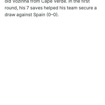
old Vozinha from Cape Verde. In the first
round, his 7 saves helped his team secure a
draw against Spain (0–0).