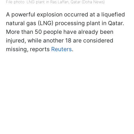
File photo: LNG plant in Ras Laffan, Qatar (Doha News)
A powerful explosion occurred at a liquefied
natural gas (LNG) processing plant in Qatar.
More than 50 people have already been
injured, while another 18 are considered
missing, reports
Reuters
.