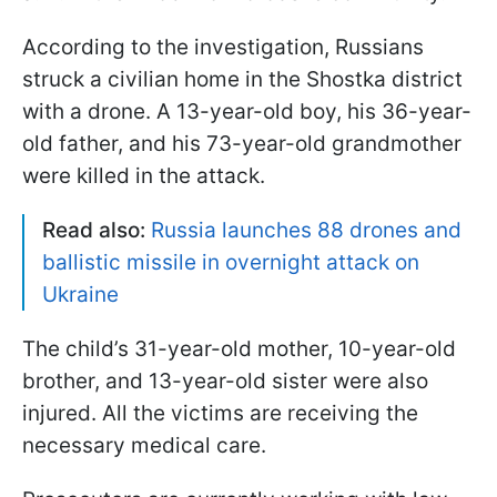
According to the investigation, Russians
struck a civilian home in the Shostka district
with a drone. A 13-year-old boy, his 36-year-
old father, and his 73-year-old grandmother
were killed in the attack.
Read also:
Russia launches 88 drones and
ballistic missile in overnight attack on
Ukraine
The child’s 31-year-old mother, 10-year-old
brother, and 13-year-old sister were also
injured. All the victims are receiving the
necessary medical care.