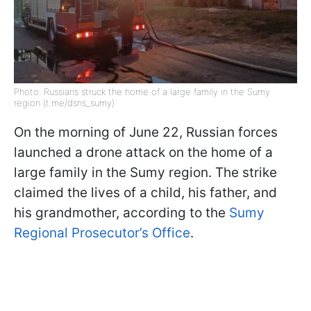
Photo: Russians struck the home of a large family in the Sumy
region (t.me/dsns_sumy)
On the morning of June 22, Russian forces
launched a drone attack on the home of a
large family in the Sumy region. The strike
claimed the lives of a child, his father, and
his grandmother, according to the
Sumy
Regional Prosecutor’s Office
.