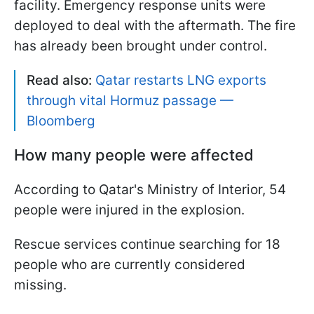
facility. Emergency response units were
deployed to deal with the aftermath. The fire
has already been brought under control.
Read also:
Qatar restarts LNG exports
through vital Hormuz passage —
Bloomberg
How many people were affected
According to Qatar's Ministry of Interior, 54
people were injured in the explosion.
Rescue services continue searching for 18
people who are currently considered
missing.