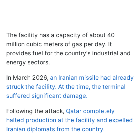
The facility has a capacity of about 40
million cubic meters of gas per day. It
provides fuel for the country's industrial and
energy sectors.
In March 2026,
an Iranian missile had already
struck the facility. At the time, the terminal
suffered significant damage.
Following the attack,
Qatar completely
halted production at the facility and expelled
Iranian diplomats from the country.