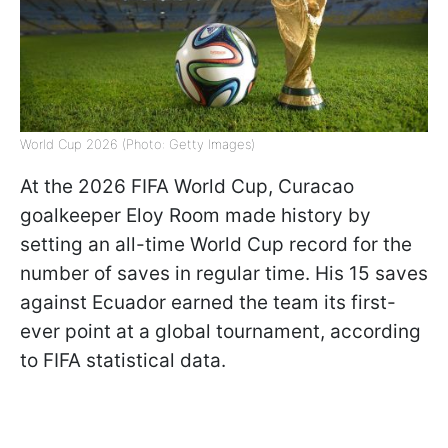
World Cup 2026 (Photo: Getty Images)
At the 2026 FIFA World Cup, Curacao
goalkeeper Eloy Room made history by
setting an all-time World Cup record for the
number of saves in regular time. His 15 saves
against Ecuador earned the team its first-
ever point at a global tournament, according
to FIFA statistical data.