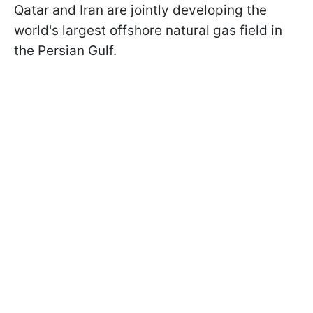
Qatar and Iran are jointly developing the
world's largest offshore natural gas field in
the Persian Gulf.