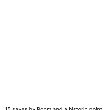
15 saves by Room and a historic point