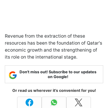
Revenue from the extraction of these
resources has been the foundation of Qatar's
economic growth and the strengthening of
its role on the international stage.
Don't miss out! Subscribe to our updates
on Google!
Or read us wherever it's convenient for you!