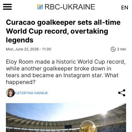
EN
Curacao goalkeeper sets all-time
World Cup record, overtaking
legends
Mon, June 22, 2026 - 11:30
3 min
Eloy Room made a historic World Cup record,
while another goalkeeper broke down in
tears and became an Instagram star. What
happened?
KATERYNA IVANIUK