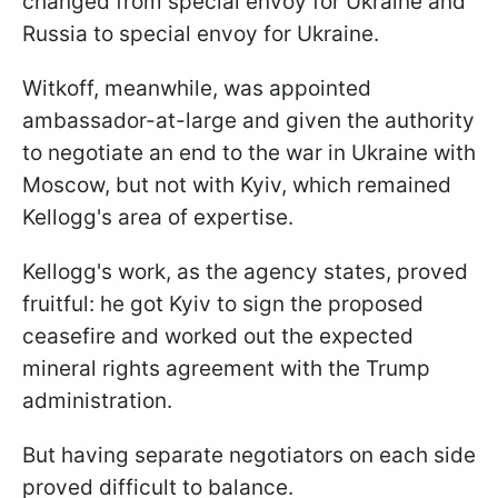
changed from special envoy for Ukraine and
Russia to special envoy for Ukraine.
Witkoff, meanwhile, was appointed
ambassador-at-large and given the authority
to negotiate an end to the war in Ukraine with
Moscow, but not with Kyiv, which remained
Kellogg's area of expertise.
Kellogg's work, as the agency states, proved
fruitful: he got Kyiv to sign the proposed
ceasefire and worked out the expected
mineral rights agreement with the Trump
administration.
But having separate negotiators on each side
proved difficult to balance.