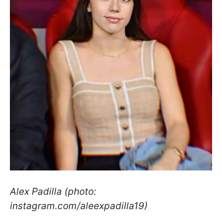
Alex Padilla (photo:
instagram.com/aleexpadilla19)