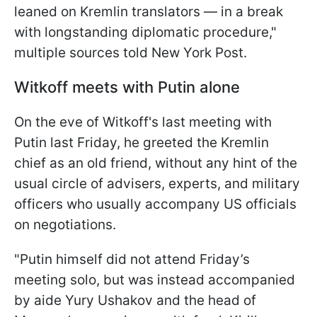
leaned on Kremlin translators — in a break
with longstanding diplomatic procedure,"
multiple sources told New York Post.
Witkoff meets with Putin alone
On the eve of Witkoff's last meeting with
Putin last Friday, he greeted the Kremlin
chief as an old friend, without any hint of the
usual circle of advisers, experts, and military
officers who usually accompany US officials
on negotiations.
"Putin himself did not attend Friday’s
meeting solo, but was instead accompanied
by aide Yury Ushakov and the head of