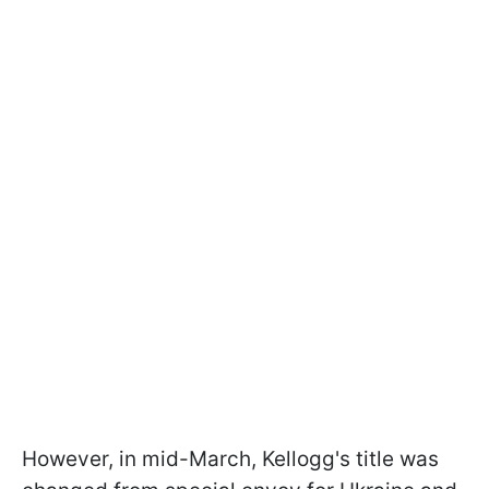
However, in mid-March, Kellogg's title was