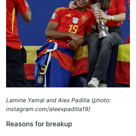
Lamine Yamal and Alex Padilla (photo:
instagram.com/aleexpadilla19)
Reasons for breakup