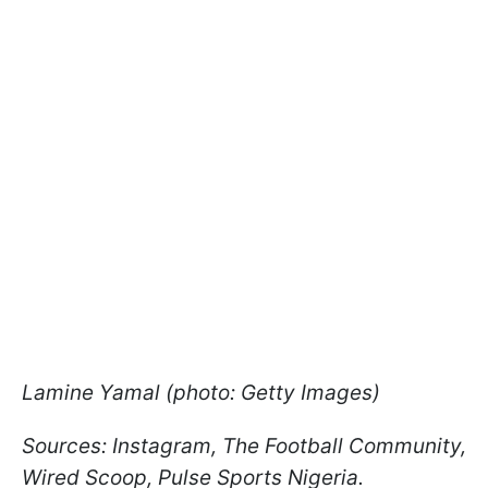
Lamine Yamal (photo: Getty Images)
Sources: Instagram, The Football Community,
Wired Scoop, Pulse Sports Nigeria.