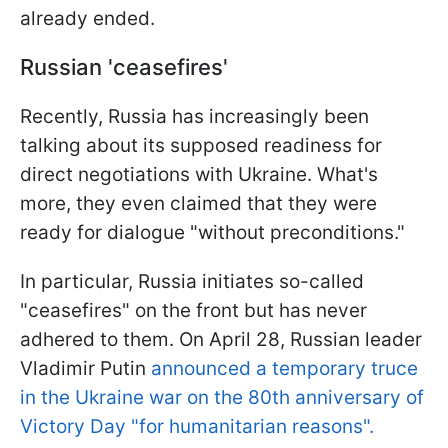
already ended.
Russian 'ceasefires'
Recently, Russia has increasingly been
talking about its supposed readiness for
direct negotiations with Ukraine. What's
more, they even claimed that they were
ready for dialogue "without preconditions."
In particular, Russia initiates so-called
"ceasefires" on the front but has never
adhered to them. On April 28, Russian leader
Vladimir Putin
announced a temporary truce
in the Ukraine war on the 80th anniversary of
Victory Day "for humanitarian reasons".