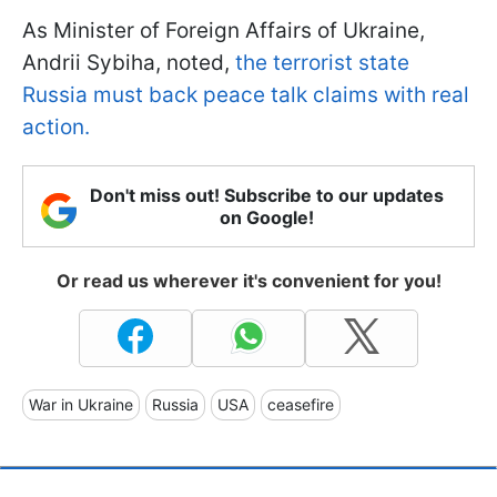
As Minister of Foreign Affairs of Ukraine,
Andrii Sybiha, noted,
the terrorist state
Russia must back peace talk claims with real
action.
Don't miss out! Subscribe to our updates
on Google!
Or read us wherever it's convenient for you!
War in Ukraine
Russia
USA
ceasefire