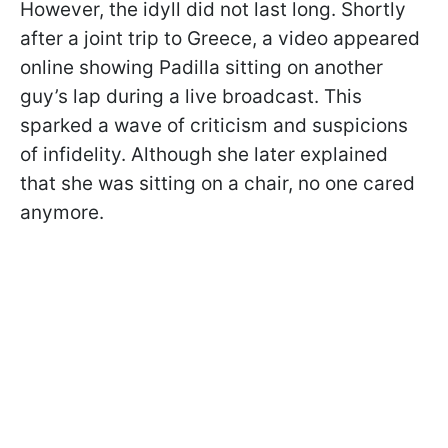
However, the idyll did not last long. Shortly
after a joint trip to Greece, a video appeared
online showing Padilla sitting on another
guy’s lap during a live broadcast. This
sparked a wave of criticism and suspicions
of infidelity. Although she later explained
that she was sitting on a chair, no one cared
anymore.