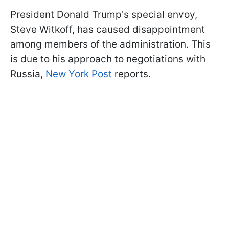
President Donald Trump's special envoy,
Steve Witkoff, has caused disappointment
among members of the administration. This
is due to his approach to negotiations with
Russia,
New York Post
reports.