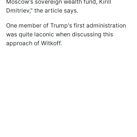
Moscow’s sovereign wealth fund, Kirill
Dmitriev," the article says.
One member of Trump's first administration
was quite laconic when discussing this
approach of Witkoff.