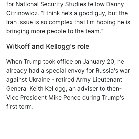
for National Security Studies fellow Danny
Citrinowicz. "I think he’s a good guy, but the
Iran issue is so complex that I’m hoping he is
bringing more people to the team."
Witkoff and Kellogg's role
When Trump took office on January 20, he
already had a special envoy for Russia's war
against Ukraine - retired Army Lieutenant
General Keith Kellogg, an adviser to then-
Vice President Mike Pence during Trump's
first term.