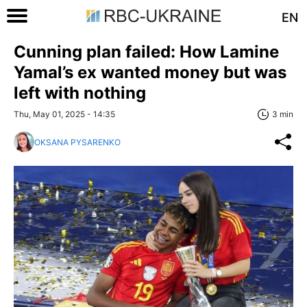
EN
Cunning plan failed: How Lamine
Yamal’s ex wanted money but was
left with nothing
Thu, May 01, 2025 - 14:35
3 min
OKSANA PYSARENKO