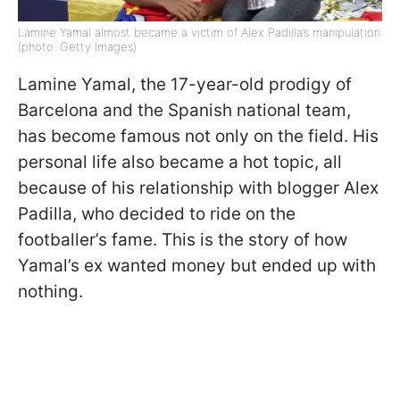
Lamine Yamal almost became a victim of Alex Padilla’s manipulation
(photo: Getty Images)
Lamine Yamal, the 17-year-old prodigy of
Barcelona and the Spanish national team,
has become famous not only on the field. His
personal life also became a hot topic, all
because of his relationship with blogger Alex
Padilla, who decided to ride on the
footballer’s fame. This is the story of how
Yamal’s ex wanted money but ended up with
nothing.