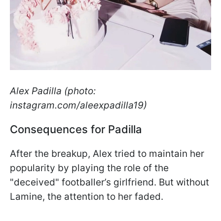
Alex Padilla (photo:
instagram.com/aleexpadilla19)
Consequences for Padilla
After the breakup, Alex tried to maintain her
popularity by playing the role of the
"deceived" footballer’s girlfriend. But without
Lamine, the attention to her faded.