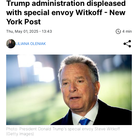
Trump administration displeased
with special envoy Witkoff - New
York Post
Thu, May 01, 2025 - 13:43
4 min
LILIANA OLENIAK
Photo: President Donald Trump's special envoy Steve Witkoff
(Getty Images)