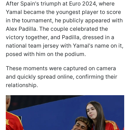
After Spain's triumph at Euro 2024, where
Yamal became the youngest player to score
in the tournament, he publicly appeared with
Alex Padilla. The couple celebrated the
victory together, and Padilla, dressed in a
national team jersey with Yamal's name on it,
posed with him on the podium.
These moments were captured on camera
and quickly spread online, confirming their
relationship.