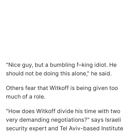
"Nice guy, but a bumbling f–king idiot. He
should not be doing this alone," he said.
Others fear that Witkoff is being given too
much of a role.
"How does Witkoff divide his time with two
very demanding negotiations?" says Israeli
security expert and Tel Aviv-based Institute