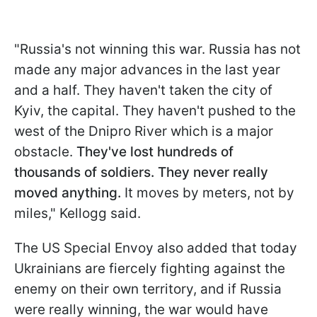
"Russia's not winning this war. Russia has not
made any major advances in the last year
and a half. They haven't taken the city of
Kyiv, the capital. They haven't pushed to the
west of the Dnipro River which is a major
obstacle.
They've lost hundreds of
thousands of soldiers. They never really
moved anything.
It moves by meters, not by
miles," Kellogg said.
The US Special Envoy also added that today
Ukrainians are fiercely fighting against the
enemy on their own territory, and if Russia
were really winning, the war would have