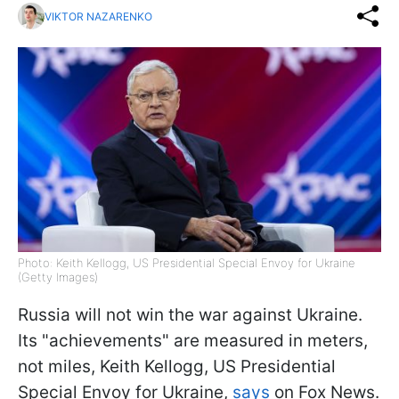
VIKTOR NAZARENKO
Photo: Keith Kellogg, US Presidential Special Envoy for Ukraine
(Getty Images)
Russia will not win the war against Ukraine.
Its "achievements" are measured in meters,
not miles, Keith Kellogg, US Presidential
Special Envoy for Ukraine,
says
on Fox News.