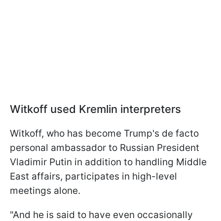
Witkoff used Kremlin interpreters
Witkoff, who has become Trump's de facto
personal ambassador to Russian President
Vladimir Putin in addition to handling Middle
East affairs, participates in high-level
meetings alone.
"And he is said to have even occasionally