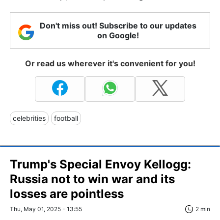
Don't miss out! Subscribe to our updates
on Google!
Or read us wherever it's convenient for you!
celebrities
football
Trump's Special Envoy Kellogg:
Russia not to win war and its
losses are pointless
Thu, May 01, 2025 - 13:55
2 min