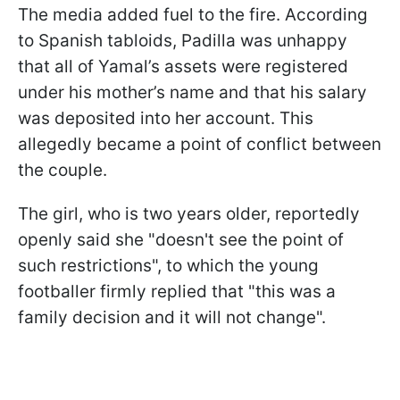
The media added fuel to the fire. According
to Spanish tabloids, Padilla was unhappy
that all of Yamal’s assets were registered
under his mother’s name and that his salary
was deposited into her account. This
allegedly became a point of conflict between
the couple.
The girl, who is two years older, reportedly
openly said she "doesn't see the point of
such restrictions", to which the young
footballer firmly replied that "this was a
family decision and it will not change".