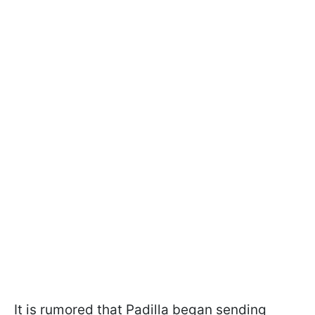
It is rumored that Padilla began sending