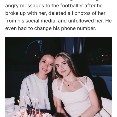
angry messages to the footballer after he
broke up with her, deleted all photos of her
from his social media, and unfollowed her. He
even had to change his phone number.