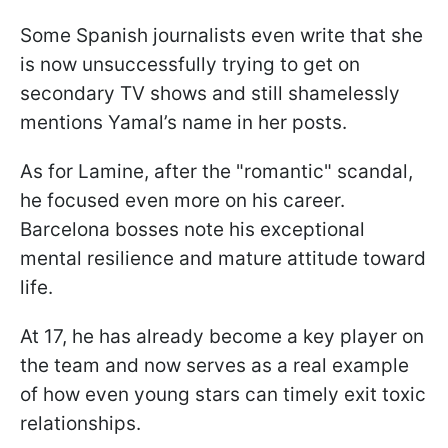
Some Spanish journalists even write that she
is now unsuccessfully trying to get on
secondary TV shows and still shamelessly
mentions Yamal’s name in her posts.
As for Lamine, after the "romantic" scandal,
he focused even more on his career.
Barcelona bosses note his exceptional
mental resilience and mature attitude toward
life.
At 17, he has already become a key player on
the team and now serves as a real example
of how even young stars can timely exit toxic
relationships.