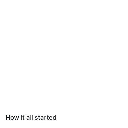
How it all started