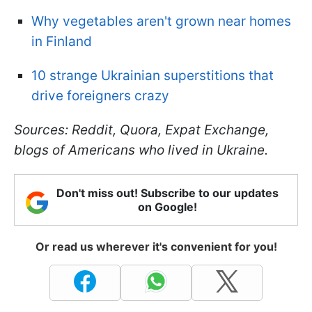
Why vegetables aren't grown near homes
in Finland
10 strange Ukrainian superstitions that
drive foreigners crazy
Sources: Reddit, Quora, Expat Exchange,
blogs of Americans who lived in Ukraine.
Don't miss out! Subscribe to our updates
on Google!
Or read us wherever it's convenient for you!