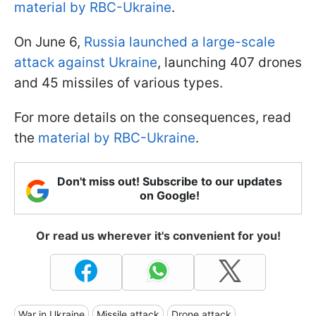
material by RBC-Ukraine
.
On June 6,
Russia launched a large-scale
attack against Ukraine
, launching 407 drones
and 45 missiles of various types.
For more details on the consequences, read
the
material by RBC-Ukraine
.
Don't miss out! Subscribe to our updates
on Google!
Or read us wherever it's convenient for you!
War in Ukraine
Missile attack
Drone attack