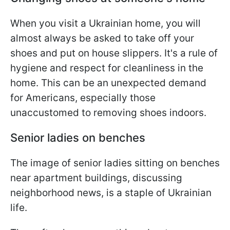
When you visit a Ukrainian home, you will
almost always be asked to take off your
shoes and put on house slippers. It's a rule of
hygiene and respect for cleanliness in the
home. This can be an unexpected demand
for Americans, especially those
unaccustomed to removing shoes indoors.
Senior ladies on benches
The image of senior ladies sitting on benches
near apartment buildings, discussing
neighborhood news, is a staple of Ukrainian
life.