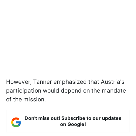
However, Tanner emphasized that Austria's
participation would depend on the mandate
of the mission.
Don't miss out! Subscribe to our updates
on Google!