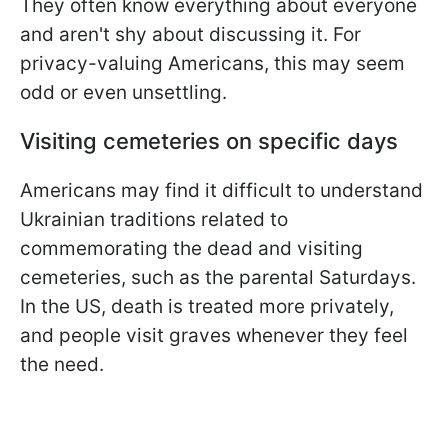
They often know everything about everyone
and aren't shy about discussing it. For
privacy-valuing Americans, this may seem
odd or even unsettling.
Visiting cemeteries on specific days
Americans may find it difficult to understand
Ukrainian traditions related to
commemorating the dead and visiting
cemeteries, such as the parental Saturdays.
In the US, death is treated more privately,
and people visit graves whenever they feel
the need.