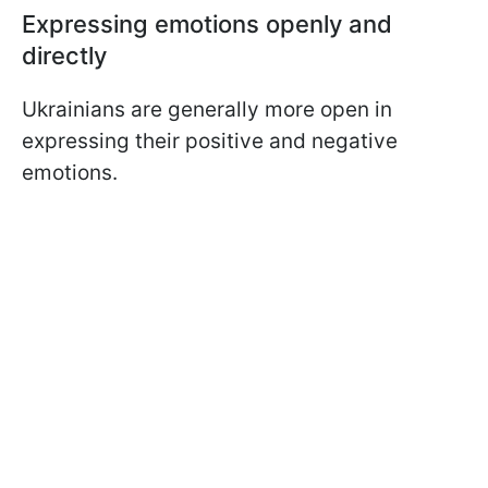
Expressing emotions openly and
directly
Ukrainians are generally more open in
expressing their positive and negative
emotions.