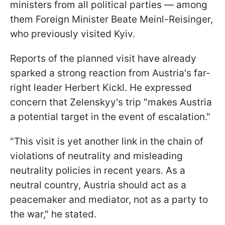
ministers from all political parties — among
them Foreign Minister Beate Meinl-Reisinger,
who previously visited Kyiv.
Reports of the planned visit have already
sparked a strong reaction from Austria's far-
right leader Herbert Kickl. He expressed
concern that Zelenskyy's trip "makes Austria
a potential target in the event of escalation."
"This visit is yet another link in the chain of
violations of neutrality and misleading
neutrality policies in recent years. As a
neutral country, Austria should act as a
peacemaker and mediator, not as a party to
the war," he stated.