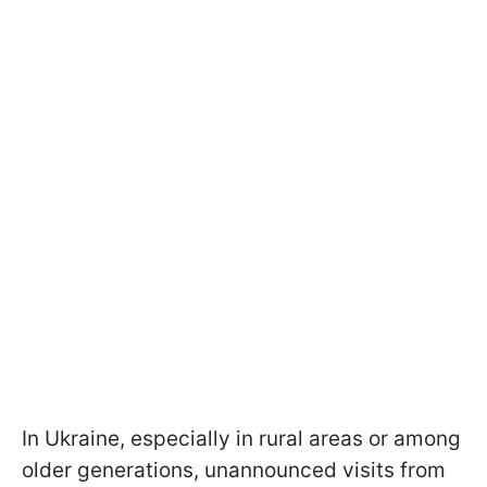
In Ukraine, especially in rural areas or among
older generations, unannounced visits from