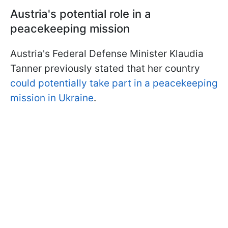
Austria's potential role in a
peacekeeping mission
Austria's Federal Defense Minister Klaudia
Tanner previously stated that her country
could potentially take part in a peacekeeping
mission in Ukraine
.