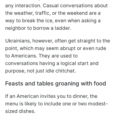
any interaction. Casual conversations about
the weather, traffic, or the weekend are a
way to break the ice, even when asking a
neighbor to borrow a ladder.
Ukrainians, however, often get straight to the
point, which may seem abrupt or even rude
to Americans. They are used to
conversations having a logical start and
purpose, not just idle chitchat.
Feasts and tables groaning with food
If an American invites you to dinner, the
menu is likely to include one or two modest-
sized dishes.