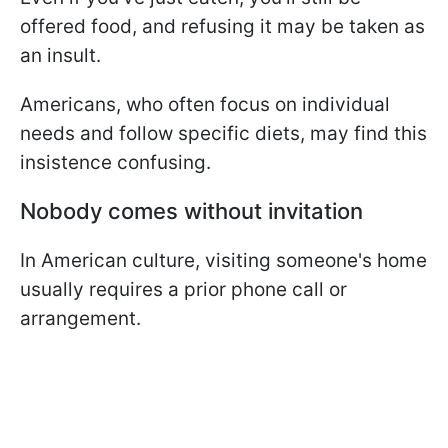
offered food, and refusing it may be taken as
an insult.
Americans, who often focus on individual
needs and follow specific diets, may find this
insistence confusing.
Nobody comes without invitation
In American culture, visiting someone's home
usually requires a prior phone call or
arrangement.