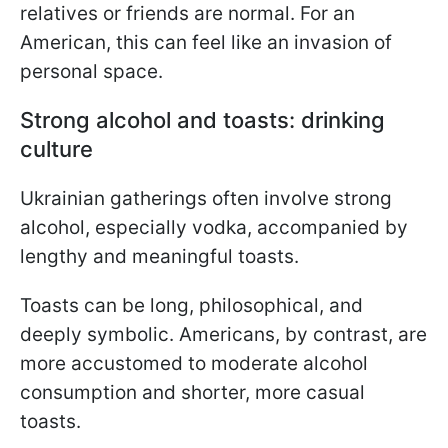
relatives or friends are normal. For an
American, this can feel like an invasion of
personal space.
Strong alcohol and toasts: drinking
culture
Ukrainian gatherings often involve strong
alcohol, especially vodka, accompanied by
lengthy and meaningful toasts.
Toasts can be long, philosophical, and
deeply symbolic. Americans, by contrast, are
more accustomed to moderate alcohol
consumption and shorter, more casual
toasts.