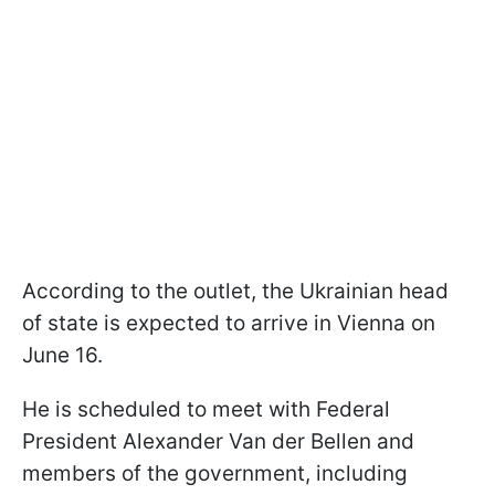
According to the outlet, the Ukrainian head
of state is expected to arrive in Vienna on
June 16.
He is scheduled to meet with Federal
President Alexander Van der Bellen and
members of the government, including