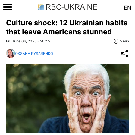
EN
Culture shock: 12 Ukrainian habits
that leave Americans stunned
Fri, June 06, 2025 - 20:45
5 min
OKSANA PYSARENKO