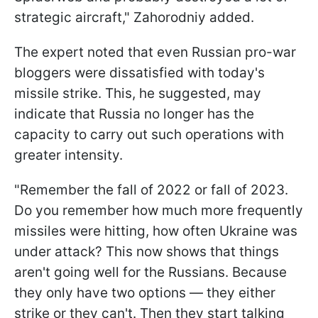
strategic aircraft," Zahorodniy added.
The expert noted that even Russian pro-war
bloggers were dissatisfied with today's
missile strike. This, he suggested, may
indicate that Russia no longer has the
capacity to carry out such operations with
greater intensity.
"Remember the fall of 2022 or fall of 2023.
Do you remember how much more frequently
missiles were hitting, how often Ukraine was
under attack? This now shows that things
aren't going well for the Russians. Because
they only have two options — they either
strike or they can't. Then they start talking