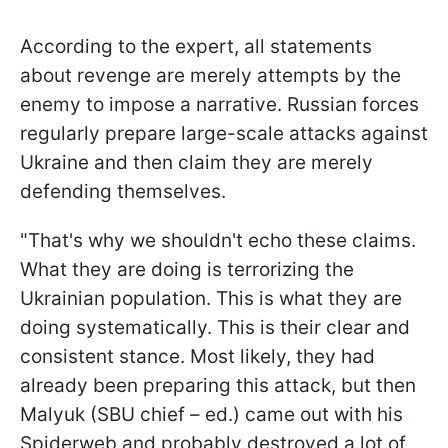
According to the expert, all statements
about revenge are merely attempts by the
enemy to impose a narrative. Russian forces
regularly prepare large-scale attacks against
Ukraine and then claim they are merely
defending themselves.
"That's why we shouldn't echo these claims.
What they are doing is terrorizing the
Ukrainian population. This is what they are
doing systematically. This is their clear and
consistent stance. Most likely, they had
already been preparing this attack, but then
Malyuk (SBU chief – ed.) came out with his
Spiderweb and probably destroyed a lot of