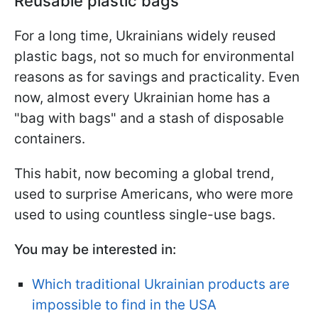
Reusable plastic bags
For a long time, Ukrainians widely reused
plastic bags, not so much for environmental
reasons as for savings and practicality. Even
now, almost every Ukrainian home has a
"bag with bags" and a stash of disposable
containers.
This habit, now becoming a global trend,
used to surprise Americans, who were more
used to using countless single-use bags.
You may be interested in:
Which traditional Ukrainian products are
impossible to find in the USA