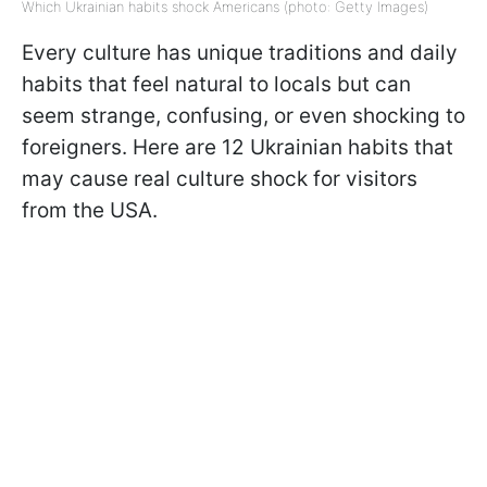
Which Ukrainian habits shock Americans (photo: Getty Images)
Every culture has unique traditions and daily
habits that feel natural to locals but can
seem strange, confusing, or even shocking to
foreigners. Here are 12 Ukrainian habits that
may cause real culture shock for visitors
from the USA.