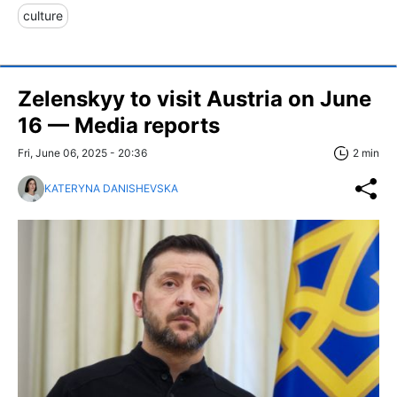
culture
Zelenskyy to visit Austria on June
16 — Media reports
Fri, June 06, 2025 - 20:36
2 min
KATERYNA DANISHEVSKA