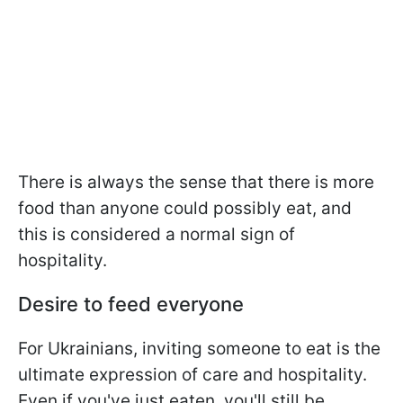
There is always the sense that there is more
food than anyone could possibly eat, and
this is considered a normal sign of
hospitality.
Desire to feed everyone
For Ukrainians, inviting someone to eat is the
ultimate expression of care and hospitality.
Even if you've just eaten, you'll still be