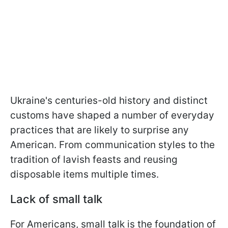
Ukraine's centuries-old history and distinct
customs have shaped a number of everyday
practices that are likely to surprise any
American. From communication styles to the
tradition of lavish feasts and reusing
disposable items multiple times.
Lack of small talk
For Americans, small talk is the foundation of