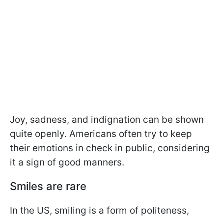
Joy, sadness, and indignation can be shown
quite openly. Americans often try to keep
their emotions in check in public, considering
it a sign of good manners.
Smiles are rare
In the US, smiling is a form of politeness,