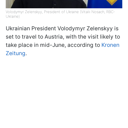
Volodymyr Zelenskyy, President of Ukraine (Vitalii Nosach, RBC-
Ukraine)
Ukrainian President Volodymyr Zelenskyy is
set to travel to Austria, with the visit likely to
take place in mid-June, according to
Kronen
Zeitung
.