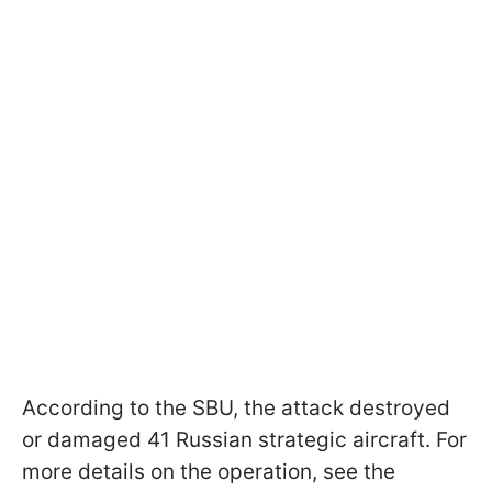
According to the SBU, the attack destroyed
or damaged 41 Russian strategic aircraft. For
more details on the operation, see the