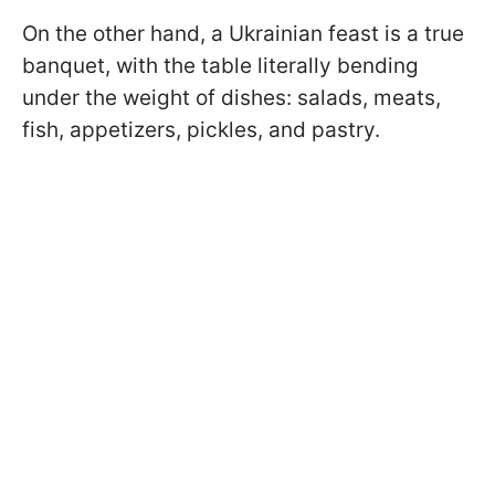
On the other hand, a Ukrainian feast is a true
banquet, with the table literally bending
under the weight of dishes: salads, meats,
fish, appetizers, pickles, and pastry.