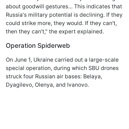
about goodwill gestures... This indicates that
Russia's military potential is declining. If they
could strike more, they would. If they can't,
then they can't," the expert explained.
Operation Spiderweb
On June 1, Ukraine carried out a large-scale
special operation, during which SBU drones
struck four Russian air bases: Belaya,
Dyagilevo, Olenya, and Ivanovo.