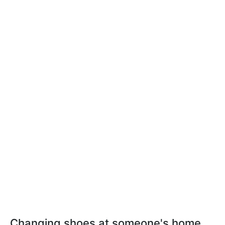
Changing shoes at someone's home