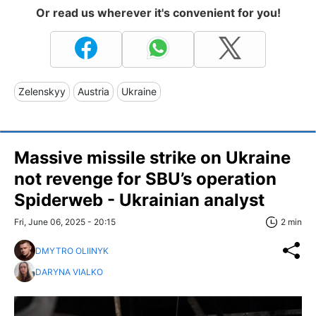
Or read us wherever it's convenient for you!
Zelenskyy
Austria
Ukraine
Massive missile strike on Ukraine
not revenge for SBU’s operation
Spiderweb - Ukrainian analyst
Fri, June 06, 2025 - 20:15
2 min
DMYTRO OLIINYK
DARYNA VIALKO