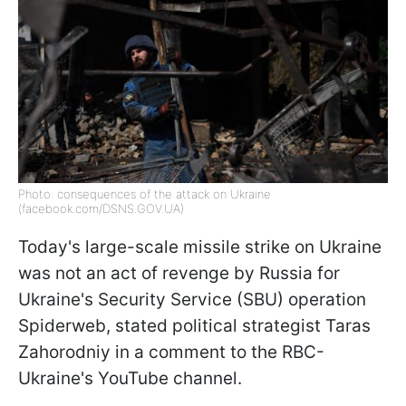
Photo: consequences of the attack on Ukraine
(facebook.com/DSNS.GOV.UA)
Today's large-scale missile strike on Ukraine
was not an act of revenge by Russia for
Ukraine's Security Service (SBU) operation
Spiderweb, stated political strategist Taras
Zahorodniy in a comment to the RBC-
Ukraine's YouTube channel.