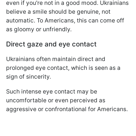
even if you're not in a good mood. Ukrainians
believe a smile should be genuine, not
automatic. To Americans, this can come off
as gloomy or unfriendly.
Direct gaze and eye contact
Ukrainians often maintain direct and
prolonged eye contact, which is seen as a
sign of sincerity.
Such intense eye contact may be
uncomfortable or even perceived as
aggressive or confrontational for Americans.