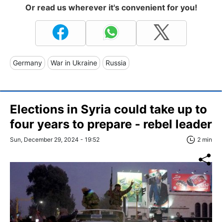
Or read us wherever it's convenient for you!
Germany
War in Ukraine
Russia
Elections in Syria could take up to
four years to prepare - rebel leader
Sun, December 29, 2024 - 19:52
2 min