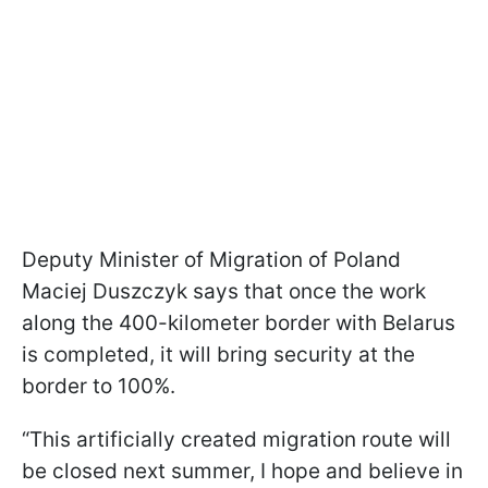
Deputy Minister of Migration of Poland
Maciej Duszczyk says that once the work
along the 400-kilometer border with Belarus
is completed, it will bring security at the
border to 100%.
“This artificially created migration route will
be closed next summer, I hope and believe in