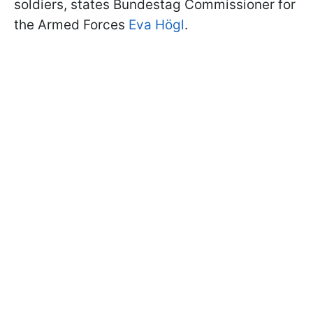
soldiers, states Bundestag Commissioner for
the Armed Forces
Eva Högl
.