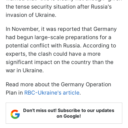
the tense security situation after Russia's
invasion of Ukraine.
In November, it was reported that Germany
had begun large-scale preparations for a
potential conflict with Russia. According to
experts, the clash could have a more
significant impact on the country than the
war in Ukraine.
Read more about the Germany Operation
Plan in
RBC-Ukraine's article
.
Don't miss out! Subscribe to our updates
on Google!