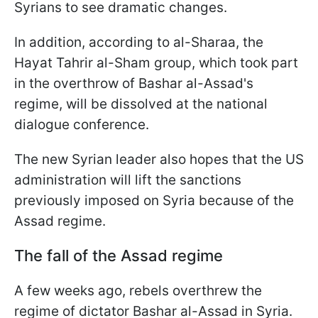
Syrians to see dramatic changes.
In addition, according to al-Sharaa, the
Hayat Tahrir al-Sham group, which took part
in the overthrow of Bashar al-Assad's
regime, will be dissolved at the national
dialogue conference.
The new Syrian leader also hopes that the US
administration will lift the sanctions
previously imposed on Syria because of the
Assad regime.
The fall of the Assad regime
A few weeks ago, rebels overthrew the
regime of dictator Bashar al-Assad in Syria.