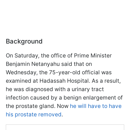
Background
On Saturday, the office of Prime Minister
Benjamin Netanyahu said that on
Wednesday, the 75-year-old official was
examined at Hadassah Hospital. As a result,
he was diagnosed with a urinary tract
infection caused by a benign enlargement of
the prostate gland. Now
he will have to have
his prostate removed
.