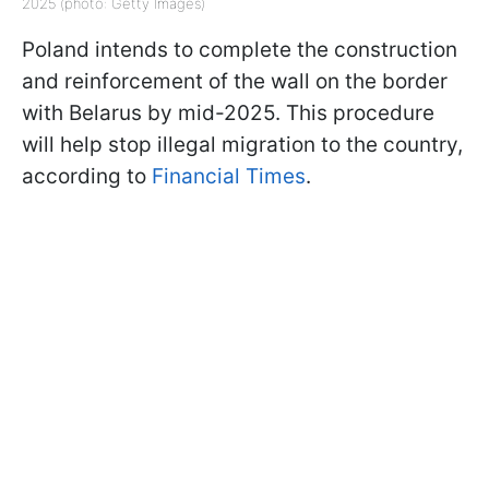
2025 (photo: Getty Images)
Poland intends to complete the construction
and reinforcement of the wall on the border
with Belarus by mid-2025. This procedure
will help stop illegal migration to the country,
according to
Financial Times
.