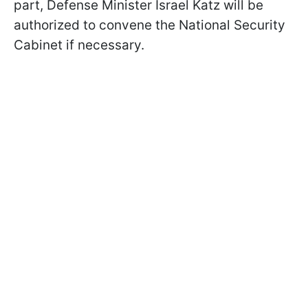
part, Defense Minister Israel Katz will be
authorized to convene the National Security
Cabinet if necessary.