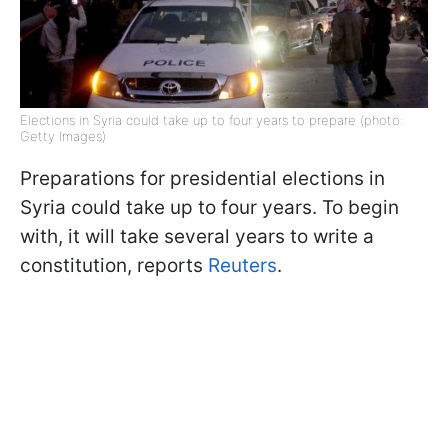
Elections in Syria could take up to four years to prepare (photo:
Getty Images)
Preparations for presidential elections in
Syria could take up to four years. To begin
with, it will take several years to write a
constitution, reports
Reuters
.