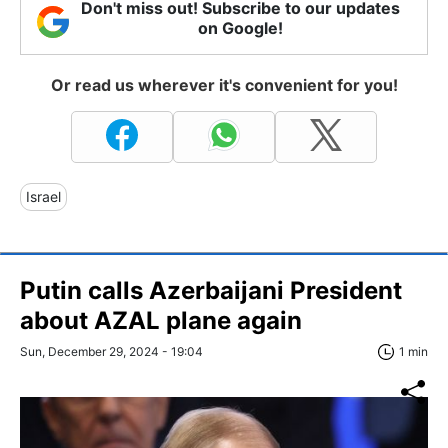
Don't miss out! Subscribe to our updates
on Google!
Or read us wherever it's convenient for you!
Israel
Putin calls Azerbaijani President
about AZAL plane again
Sun, December 29, 2024 - 19:04
1 min