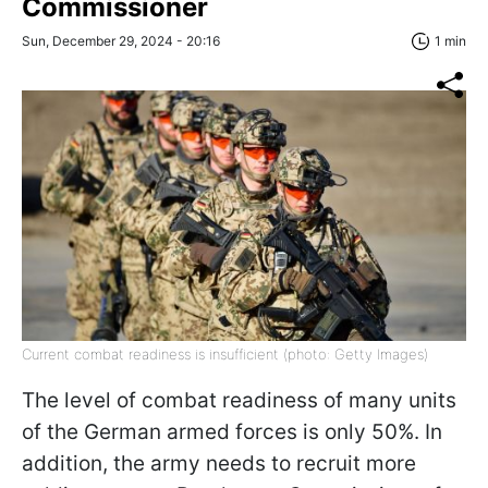
Commissioner
Sun, December 29, 2024 - 20:16
1 min
Current combat readiness is insufficient (photo: Getty Images)
The level of combat readiness of many units
of the German armed forces is only 50%. In
addition, the army needs to recruit more