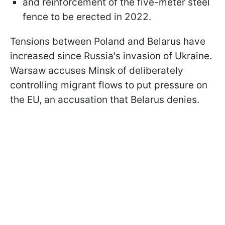
and reinforcement of the five-meter steel
fence to be erected in 2022.
Tensions between Poland and Belarus have
increased since Russia's invasion of Ukraine.
Warsaw accuses Minsk of deliberately
controlling migrant flows to put pressure on
the EU, an accusation that Belarus denies.