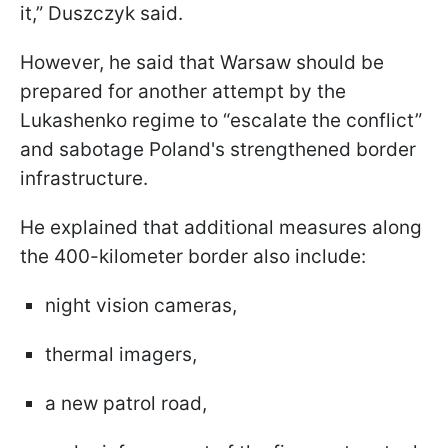
it,” Duszczyk said.
However, he said that Warsaw should be
prepared for another attempt by the
Lukashenko regime to “escalate the conflict”
and sabotage Poland's strengthened border
infrastructure.
He explained that additional measures along
the 400-kilometer border also include:
night vision cameras,
thermal imagers,
a new patrol road,