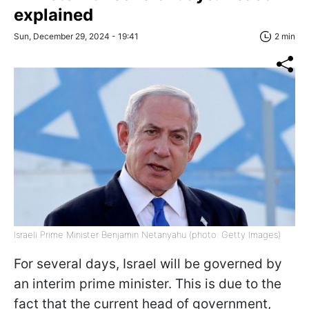
explained
Sun, December 29, 2024 - 19:41
2 min
Israeli Prime Minister Benjamin Netanyahu (photo: Getty Images)
For several days, Israel will be governed by
an interim prime minister. This is due to the
fact that the current head of government,