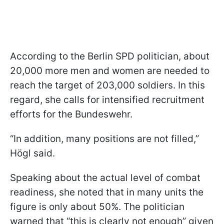
According to the Berlin SPD politician, about
20,000 more men and women are needed to
reach the target of 203,000 soldiers. In this
regard, she calls for intensified recruitment
efforts for the Bundeswehr.
“In addition, many positions are not filled,”
Högl said.
Speaking about the actual level of combat
readiness, she noted that in many units the
figure is only about 50%. The politician
warned that “this is clearly not enough” given