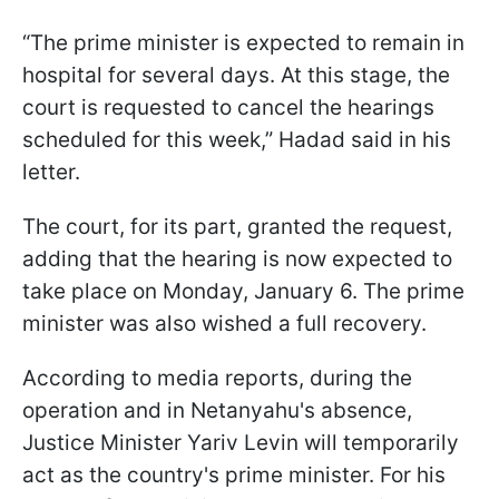
“The prime minister is expected to remain in
hospital for several days. At this stage, the
court is requested to cancel the hearings
scheduled for this week,” Hadad said in his
letter.
The court, for its part, granted the request,
adding that the hearing is now expected to
take place on Monday, January 6. The prime
minister was also wished a full recovery.
According to media reports, during the
operation and in Netanyahu's absence,
Justice Minister Yariv Levin will temporarily
act as the country's prime minister. For his