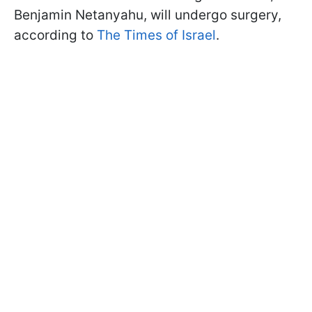
Benjamin Netanyahu, will undergo surgery,
according to
The Times of Israel
.