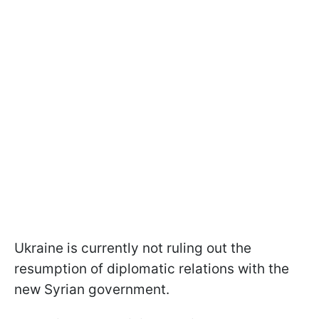
Ukraine is currently not ruling out the
resumption of diplomatic relations with the
new Syrian government.