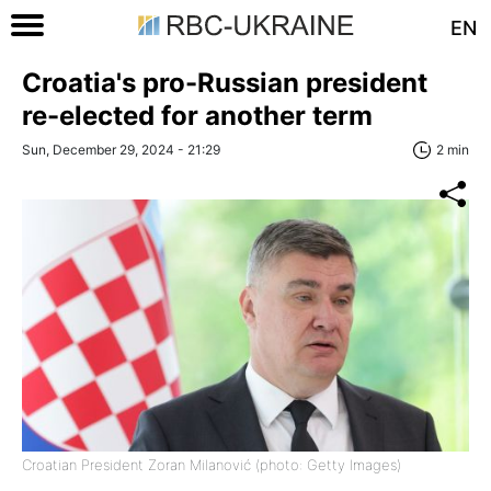
EN
Croatia's pro-Russian president
re-elected for another term
Sun, December 29, 2024 - 21:29
2 min
Croatian President Zoran Milanović (photo: Getty Images)