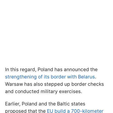
In this regard, Poland has announced the
strengthening of its border with Belarus
.
Warsaw has also stepped up border checks
and conducted military exercises.
Earlier, Poland and the Baltic states
proposed that the
EU build a 700-kilometer