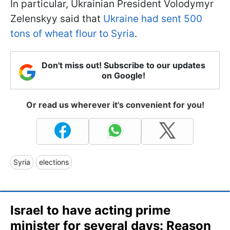
In particular, Ukrainian President Volodymyr
Zelenskyy said that
Ukraine had sent 500
tons of wheat flour to Syria
.
Don't miss out! Subscribe to our updates
on Google!
Or read us wherever it's convenient for you!
Syria
elections
Israel to have acting prime
minister for several days: Reason