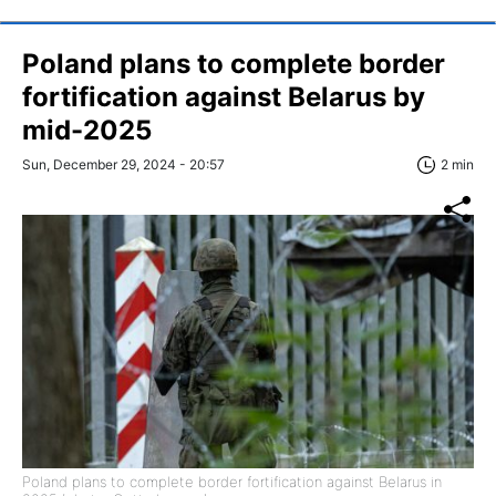
Poland plans to complete border
fortification against Belarus by
mid-2025
Sun, December 29, 2024 - 20:57
2 min
Poland plans to complete border fortification against Belarus in