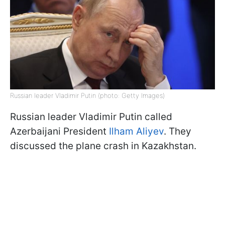
Russian leader Vladimir Putin (photo: Getty Images)
Russian leader Vladimir Putin called
Azerbaijani President
Ilham Aliyev
. They
discussed the plane crash in Kazakhstan.