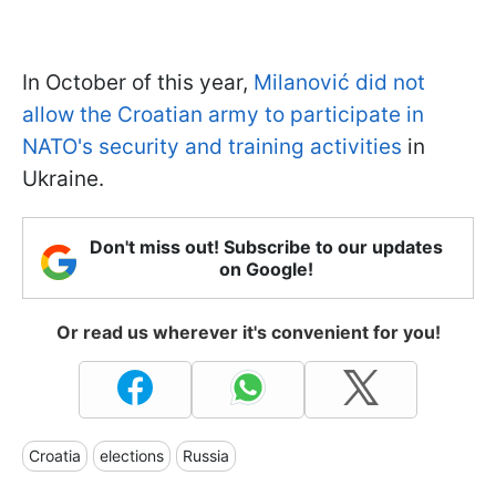
In October of this year,
Milanović did not
allow the Croatian army to participate in
NATO's security and training activities
in
Ukraine.
Don't miss out! Subscribe to our updates
on Google!
Or read us wherever it's convenient for you!
Croatia
elections
Russia