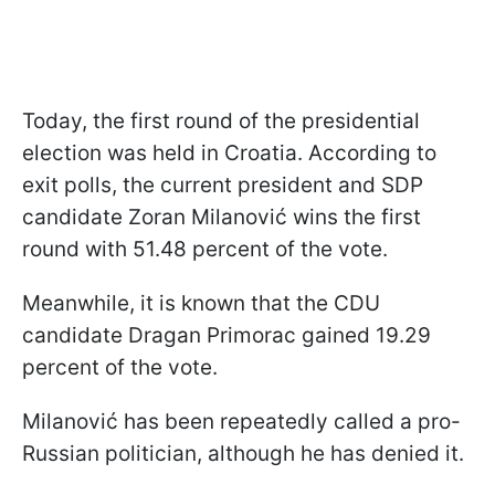
Today, the first round of the presidential
election was held in Croatia. According to
exit polls, the current president and SDP
candidate Zoran Milanović wins the first
round with 51.48 percent of the vote.
Meanwhile, it is known that the CDU
candidate Dragan Primorac gained 19.29
percent of the vote.
Milanović has been repeatedly called a pro-
Russian politician, although he has denied it.