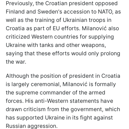
Previously, the Croatian president opposed
Finland and Sweden's accession to NATO, as
well as the training of Ukrainian troops in
Croatia as part of EU efforts. Milanović also
criticized Western countries for supplying
Ukraine with tanks and other weapons,
saying that these efforts would only prolong
the war.
Although the position of president in Croatia
is largely ceremonial, Milanović is formally
the supreme commander of the armed
forces. His anti-Western statements have
drawn criticism from the government, which
has supported Ukraine in its fight against
Russian aggression.