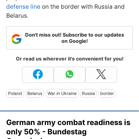
defense line
on the border with Russia and
Belarus.
Don't miss out! Subscribe to our updates
on Google!
Or read us wherever it's convenient for you!
Poland
Belarus
War in Ukraine
Russia
border
German army combat readiness is
only 50% - Bundestag