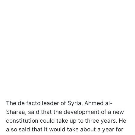
The de facto leader of Syria, Ahmed al-
Sharaa, said that the development of a new
constitution could take up to three years. He
also said that it would take about a year for