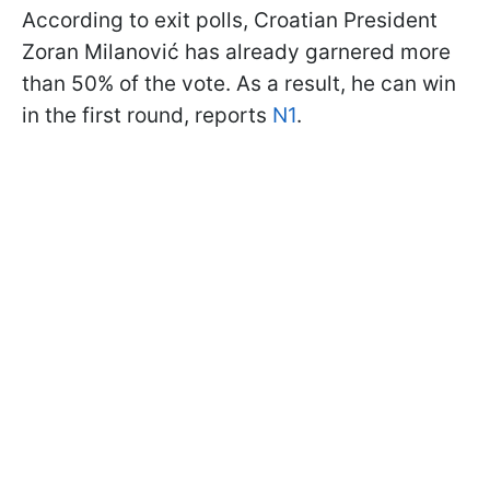
According to exit polls, Croatian President
Zoran Milanović has already garnered more
than 50% of the vote. As a result, he can win
in the first round, reports
N1
.