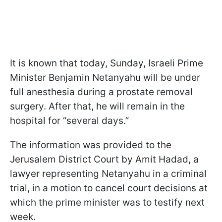
It is known that today, Sunday, Israeli Prime
Minister Benjamin Netanyahu will be under
full anesthesia during a prostate removal
surgery. After that, he will remain in the
hospital for “several days.”
The information was provided to the
Jerusalem District Court by Amit Hadad, a
lawyer representing Netanyahu in a criminal
trial, in a motion to cancel court decisions at
which the prime minister was to testify next
week.