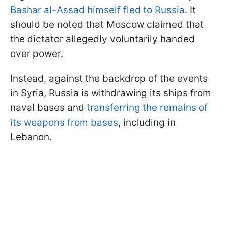
Bashar al-Assad himself fled to Russia
. It
should be noted that Moscow claimed that
the dictator allegedly voluntarily handed
over power.
Instead, against the backdrop of the events
in Syria, Russia is withdrawing its ships from
naval bases and
transferring the remains of
its weapons from bases
, including in
Lebanon.