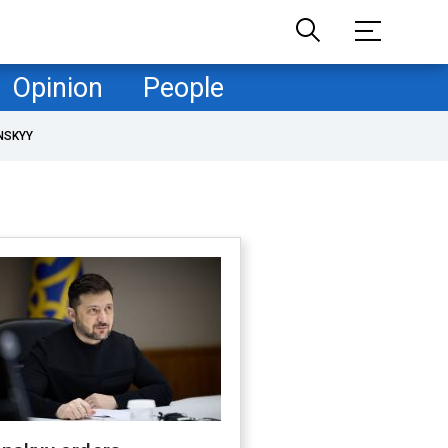
Opinion
People
NSKYY