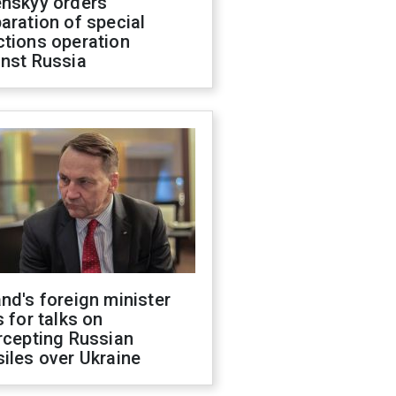
enskyy orders
aration of special
ctions operation
inst Russia
nd's foreign minister
s for talks on
rcepting Russian
iles over Ukraine