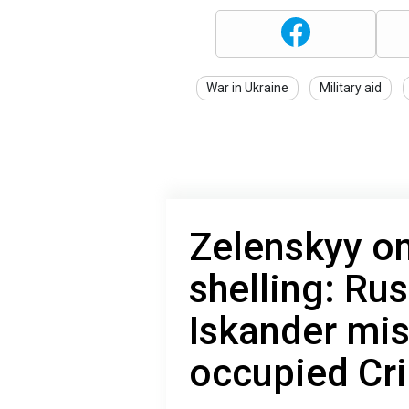
War in Ukraine
Military aid
Zelenskyy on
shelling: Rus
Iskander mis
occupied Cr