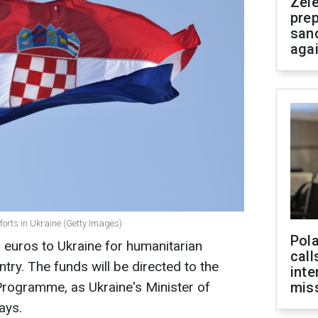
Zel
prep
san
aga
fforts in Ukraine (Getty Images)
Pola
n euros to Ukraine for humanitarian
call
ntry. The funds will be directed to the
inte
rogramme, as Ukraine's Minister of
miss
ays.