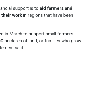
nancial support is to
aid farmers and
 their work
in regions that have been
ted in March to support small farmers.
0 hectares of land, or families who grow
atement said.