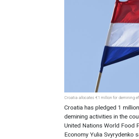
Croatia allocates €1 million for demining e
Croatia has pledged 1 millio
demining activities in the cou
United Nations World Food P
Economy Yulia Svyrydenko s