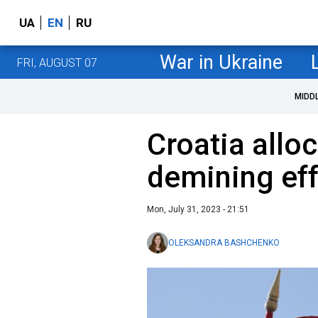
UA
EN
RU
War in Ukraine
FRI, AUGUST 07
MIDD
Croatia alloc
demining eff
Mon, July 31, 2023 - 21:51
OLEKSANDRA BASHCHENKO