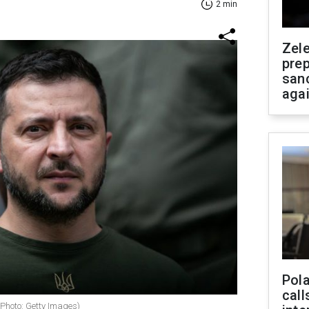
2 min
Zel
prep
san
aga
Pola
call
(Photo: Getty Images)