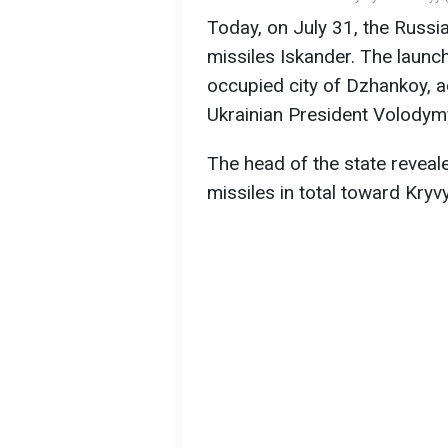
Today, on July 31, the Russia
missiles Iskander. The launc
occupied city of Dzhankoy, a
Ukrainian President Volodym
The head of the state reveal
missiles in total toward Kryvy