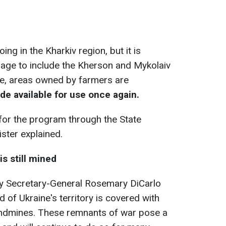
ing in the Kharkiv region, but it is
rage to include the Kherson and Mykolaiv
ive, areas owned by farmers are
e available for use once again.
 for the program through the State
ister explained.
is still mined
uty Secretary-General Rosemary DiCarlo
d of Ukraine's territory is covered with
ndmines. These remnants of war pose a