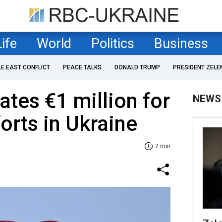
Life
World
Politics
Business
LE EAST CONFLICT
PEACE TALKS
DONALD TRUMP
PRESIDENT ZELE
ates €1 million for
NEWS
orts in Ukraine
2 min