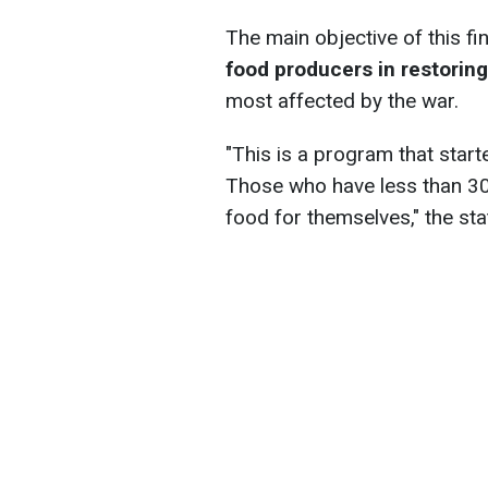
The main objective of this fi
food producers in restoring
most affected by the war.
"This is a program that star
Those who have less than 30
food for themselves," the st