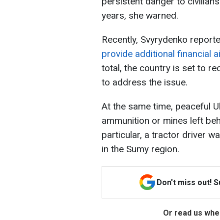
persistent danger to civilian
years, she warned.
Recently, Svyrydenko report
provide additional financial a
total, the country is set to re
to address the issue.
At the same time, peaceful U
ammunition or mines left beh
particular, a tractor driver 
in the Sumy region.
Don't miss out! 
Or read us wher