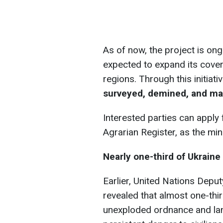
As of now, the project is ongo
expected to expand its cove
regions. Through this initiat
surveyed, demined, and mad
Interested parties can apply
Agrarian Register, as the min
Nearly one-third of Ukraine 
Earlier, United Nations Dep
revealed that almost one-thir
unexploded ordnance and la