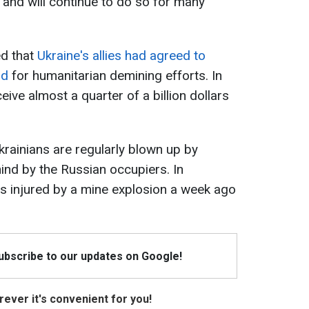
s and will continue to do so for many
ed that
Ukraine's allies had agreed to
id
for humanitarian demining efforts. In
ceive almost a quarter of a billion dollars
krainians are regularly blown up by
ind by the Russian occupiers. In
was injured by a mine explosion a week ago
Subscribe to our updates on Google!
ever it's convenient for you!