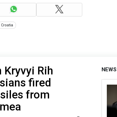
Croatia
 Kryvyi Rih
NEWS
sians fired
siles from
imea