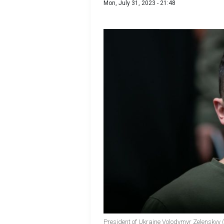
Mon, July 31, 2023 - 21:48
President of Ukraine Volodymyr Zelenskyy 