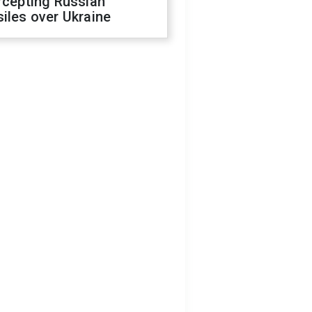
rcepting Russian
iles over Ukraine