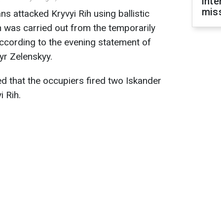
inte
miss
ns attacked Kryvyi Rih using ballistic
h was carried out from the temporarily
ccording to the evening statement of
yr Zelenskyy.
ed that the occupiers fired two Iskander
i Rih.