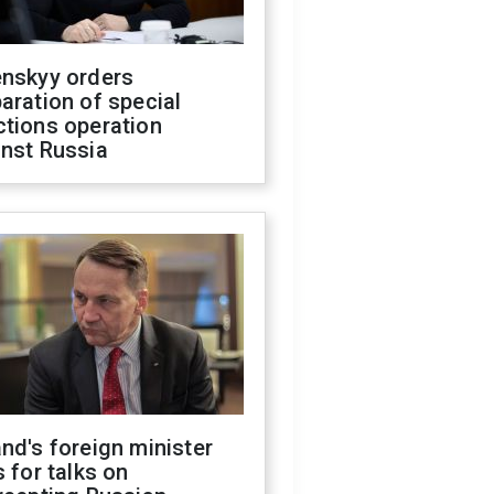
enskyy orders
aration of special
ctions operation
inst Russia
nd's foreign minister
s for talks on