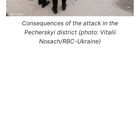
Consequences of the attack in the
Pecherskyi district (photo: Vitalii
Nosach/RBC-Ukraine)