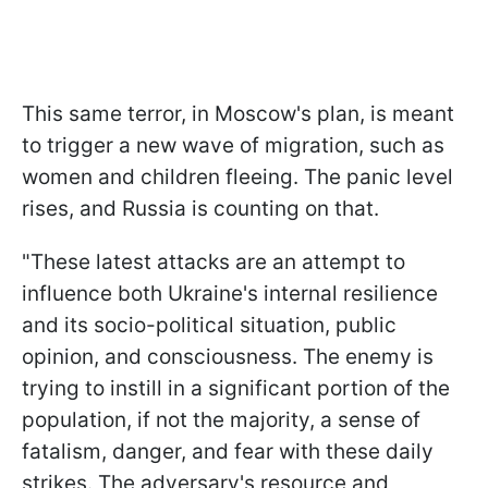
This same terror, in Moscow's plan, is meant
to trigger a new wave of migration, such as
women and children fleeing. The panic level
rises, and Russia is counting on that.
"These latest attacks are an attempt to
influence both Ukraine's internal resilience
and its socio-political situation, public
opinion, and consciousness. The enemy is
trying to instill in a significant portion of the
population, if not the majority, a sense of
fatalism, danger, and fear with these daily
strikes. The adversary's resource and