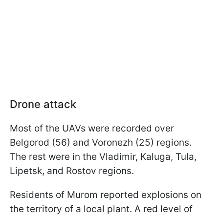
Drone attack
Most of the UAVs were recorded over
Belgorod (56) and Voronezh (25) regions.
The rest were in the Vladimir, Kaluga, Tula,
Lipetsk, and Rostov regions.
Residents of Murom reported explosions on
the territory of a local plant. A red level of