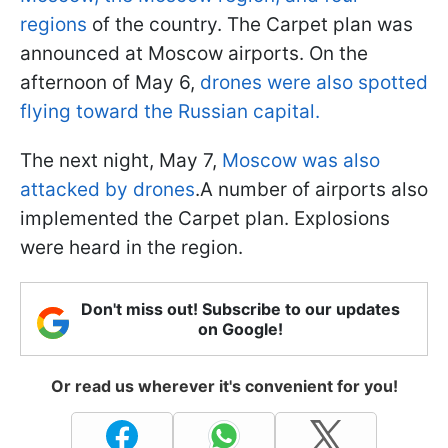
regions
of the country. The Carpet plan was
announced at Moscow airports. On the
afternoon of May 6,
drones were also spotted
flying toward the Russian capital.
The next night, May 7,
Moscow was also
attacked by drones
.A number of airports also
implemented the Carpet plan. Explosions
were heard in the region.
Don't miss out! Subscribe to our updates
on Google!
Or read us wherever it's convenient for you!