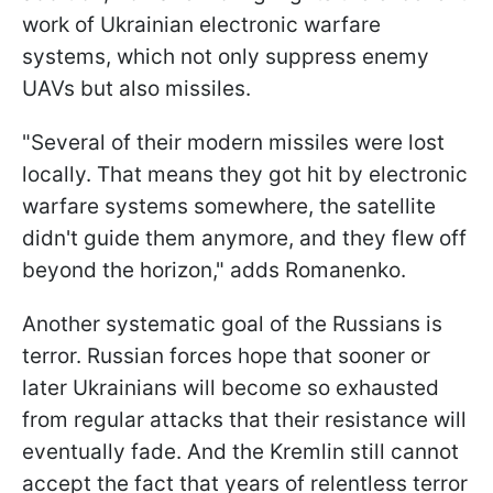
work of Ukrainian electronic warfare
systems, which not only suppress enemy
UAVs but also missiles.
"Several of their modern missiles were lost
locally. That means they got hit by electronic
warfare systems somewhere, the satellite
didn't guide them anymore, and they flew off
beyond the horizon," adds Romanenko.
Another systematic goal of the Russians is
terror. Russian forces hope that sooner or
later Ukrainians will become so exhausted
from regular attacks that their resistance will
eventually fade. And the Kremlin still cannot
accept the fact that years of relentless terror