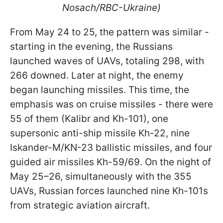
Nosach/RBC-Ukraine)
From May 24 to 25, the pattern was similar -
starting in the evening, the Russians
launched waves of UAVs, totaling 298, with
266 downed. Later at night, the enemy
began launching missiles. This time, the
emphasis was on cruise missiles - there were
55 of them (Kalibr and Kh-101), one
supersonic anti-ship missile Kh-22, nine
Iskander-M/KN-23 ballistic missiles, and four
guided air missiles Kh-59/69. On the night of
May 25–26, simultaneously with the 355
UAVs, Russian forces launched nine Kh-101s
from strategic aviation aircraft.