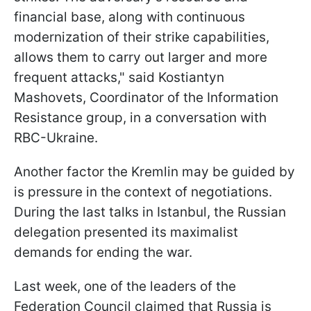
financial base, along with continuous
modernization of their strike capabilities,
allows them to carry out larger and more
frequent attacks," said Kostiantyn
Mashovets, Coordinator of the Information
Resistance group, in a conversation with
RBC-Ukraine.
Another factor the Kremlin may be guided by
is pressure in the context of negotiations.
During the last talks in Istanbul, the Russian
delegation presented its maximalist
demands for ending the war.
Last week, one of the leaders of the
Federation Council claimed that Russia is