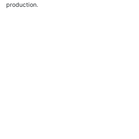
production.