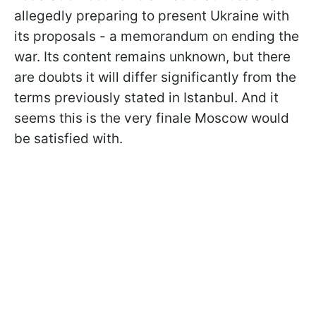
allegedly preparing to present Ukraine with
its proposals - a memorandum on ending the
war. Its content remains unknown, but there
are doubts it will differ significantly from the
terms previously stated in Istanbul. And it
seems this is the very finale Moscow would
be satisfied with.