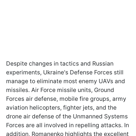
Despite changes in tactics and Russian
experiments, Ukraine's Defense Forces still
manage to eliminate most enemy UAVs and
missiles. Air Force missile units, Ground
Forces air defense, mobile fire groups, army
aviation helicopters, fighter jets, and the
drone air defense of the Unmanned Systems
Forces are all involved in repelling attacks. In
addition, Romanenko highlights the excellent