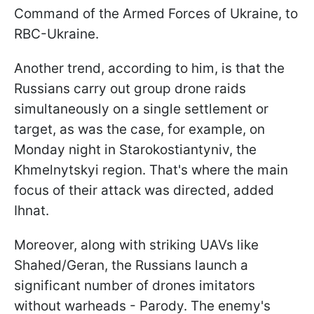
Command of the Armed Forces of Ukraine, to
RBC-Ukraine.
Another trend, according to him, is that the
Russians carry out group drone raids
simultaneously on a single settlement or
target, as was the case, for example, on
Monday night in Starokostiantyniv, the
Khmelnytskyi region. That's where the main
focus of their attack was directed, added
Ihnat.
Moreover, along with striking UAVs like
Shahed/Geran, the Russians launch a
significant number of drones imitators
without warheads - Parody. The enemy's