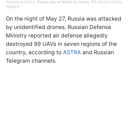
Illustrative photo: Russia was attacked by nearly 100 drones (Getty
Images)
On the night of May 27, Russia was attacked
by unidentified drones. Russian Defense
Ministry reported air defense allegedly
destroyed 99 UAVs in seven regions of the
country, according to
ASTRA
and Russian
Telegram channels.