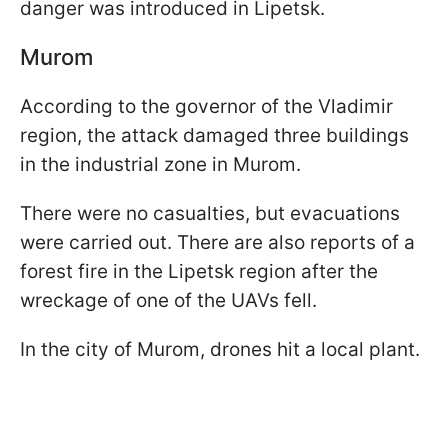
danger was introduced in Lipetsk.
Murom
According to the governor of the Vladimir
region, the attack damaged three buildings
in the industrial zone in Murom.
There were no casualties, but evacuations
were carried out. There are also reports of a
forest fire in the Lipetsk region after the
wreckage of one of the UAVs fell.
In the city of Murom, drones hit a local plant.