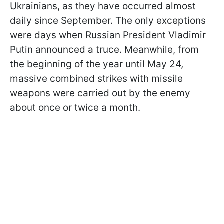
Ukrainians, as they have occurred almost
daily since September. The only exceptions
were days when Russian President Vladimir
Putin announced a truce. Meanwhile, from
the beginning of the year until May 24,
massive combined strikes with missile
weapons were carried out by the enemy
about once or twice a month.