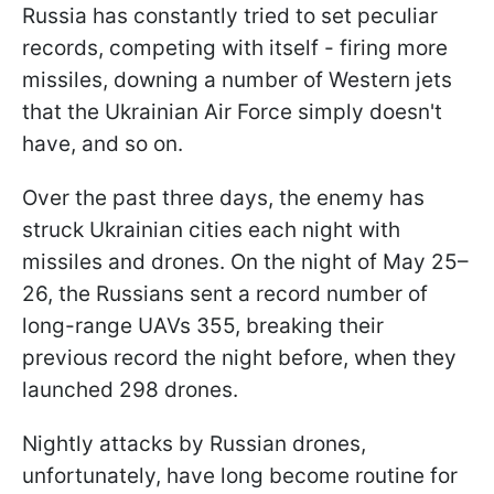
Russia has constantly tried to set peculiar
records, competing with itself - firing more
missiles, downing a number of Western jets
that the Ukrainian Air Force simply doesn't
have, and so on.
Over the past three days, the enemy has
struck Ukrainian cities each night with
missiles and drones. On the night of May 25–
26, the Russians sent a record number of
long-range UAVs 355, breaking their
previous record the night before, when they
launched 298 drones.
Nightly attacks by Russian drones,
unfortunately, have long become routine for