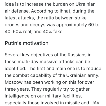
idea is to increase the burden on Ukrainian
air defense. According to Ihnat, during the
latest attacks, the ratio between strike
drones and decoys was approximately 60 to
40: 60% real, and 40% fake.
Putin's motivation
Several key objectives of the Russians in
these multi-day massive attacks can be
identified. The first and main one is to reduce
the combat capability of the Ukrainian army.
Moscow has been working on this for over
three years. They regularly try to gather
intelligence on our military facilities,
especially those involved in missile and UAV