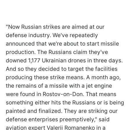
"Now Russian strikes are aimed at our
defense industry. We've repeatedly
announced that we're about to start missile
production. The Russians claim they've
downed 1,177 Ukrainian drones in three days.
And so they decided to target the facilities
producing these strike means. A month ago,
the remains of a missile with a jet engine
were found in Rostov-on-Don. That means
something either hits the Russians or is being
painted and finalized. They are striking our
defense enterprises preemptively," said
aviation expert Valerii Romanenko in a