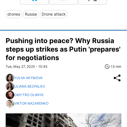
drones
Russia
Drone attack
Pushing into peace? Why Russia
steps up strikes as Putin 'prepares'
for negotiations
Tue, May 27, 2025 - 10:45
13 min
YULIIA AKYMOVA
ULIANA BEZPALKO
DMYTRO OLIINYK
VIKTOR NAZARENKO