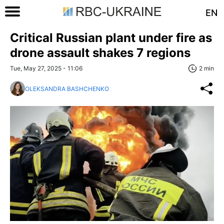
EN
Critical Russian plant under fire as
drone assault shakes 7 regions
Tue, May 27, 2025 - 11:06
2 min
OLEKSANDRA BASHCHENKO