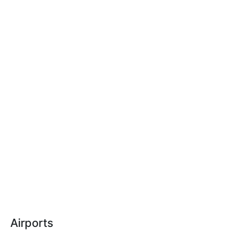
Airports