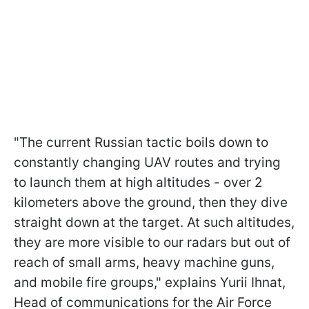
"The current Russian tactic boils down to
constantly changing UAV routes and trying
to launch them at high altitudes - over 2
kilometers above the ground, then they dive
straight down at the target. At such altitudes,
they are more visible to our radars but out of
reach of small arms, heavy machine guns,
and mobile fire groups," explains Yurii Ihnat,
Head of communications for the Air Force