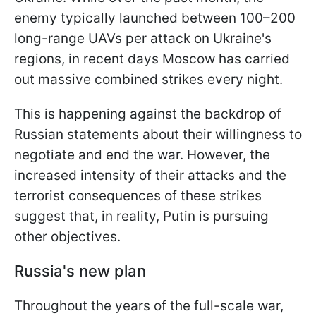
enemy typically launched between 100–200
long-range UAVs per attack on Ukraine's
regions, in recent days Moscow has carried
out massive combined strikes every night.
This is happening against the backdrop of
Russian statements about their willingness to
negotiate and end the war. However, the
increased intensity of their attacks and the
terrorist consequences of these strikes
suggest that, in reality, Putin is pursuing
other objectives.
Russia's new plan
Throughout the years of the full-scale war,