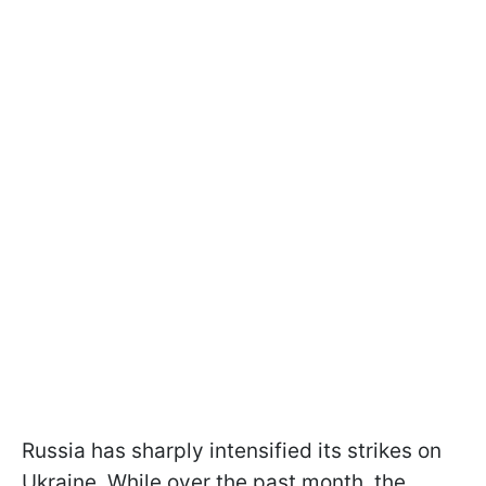
Russia has sharply intensified its strikes on
Ukraine. While over the past month, the