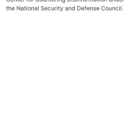
the National Security and Defense Council.