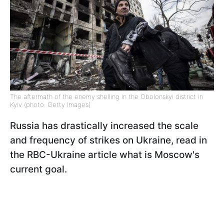
The aftermath of the enemy shelling in the Obolonskyi district in
Kyiv (photo: Getty Images)
Russia has drastically increased the scale
and frequency of strikes on Ukraine, read in
the RBC-Ukraine article what is Moscow's
current goal.