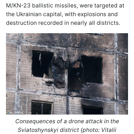
M/KN-23 ballistic missiles, were targeted at
the Ukrainian capital, with explosions and
destruction recorded in nearly all districts.
Consequences of a drone attack in the
Sviatoshynskyi district (photo: Vitalii