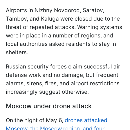
Airports in Nizhny Novgorod, Saratov,
Tambov, and Kaluga were closed due to the
threat of repeated attacks. Warning systems
were in place in a number of regions, and
local authorities asked residents to stay in
shelters.
Russian security forces claim successful air
defense work and no damage, but frequent
alarms, sirens, fires, and airport restrictions
increasingly suggest otherwise.
Moscow under drone attack
On the night of May 6,
drones attacked
Moscow, the Moscow region, and four