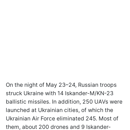
On the night of May 23–24, Russian troops
struck Ukraine with 14 Iskander-M/KN-23
ballistic missiles. In addition, 250 UAVs were
launched at Ukrainian cities, of which the
Ukrainian Air Force eliminated 245. Most of
them, about 200 drones and 9 Iskander-