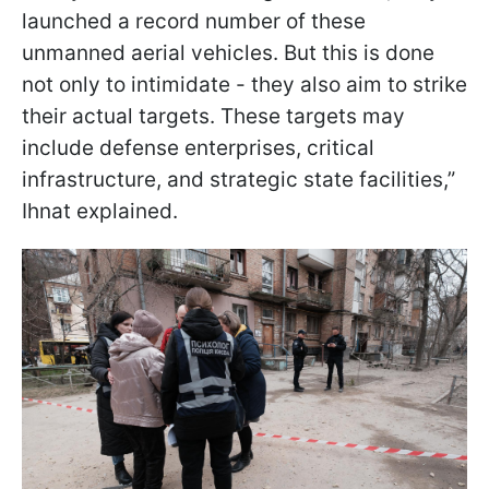
launched a record number of these
unmanned aerial vehicles. But this is done
not only to intimidate - they also aim to strike
their actual targets. These targets may
include defense enterprises, critical
infrastructure, and strategic state facilities,”
Ihnat explained.