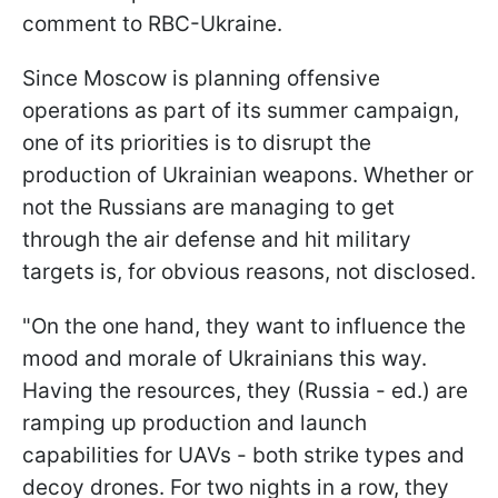
comment to RBC-Ukraine.
Since Moscow is planning offensive
operations as part of its summer campaign,
one of its priorities is to disrupt the
production of Ukrainian weapons. Whether or
not the Russians are managing to get
through the air defense and hit military
targets is, for obvious reasons, not disclosed.
"On the one hand, they want to influence the
mood and morale of Ukrainians this way.
Having the resources, they (Russia - ed.) are
ramping up production and launch
capabilities for UAVs - both strike types and
decoy drones. For two nights in a row, they