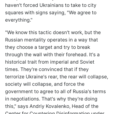
haven't forced Ukrainians to take to city
squares with signs saying, "We agree to
everything."
"We know this tactic doesn't work, but the
Russian mentality operates in a way that
they choose a target and try to break
through the wall with their forehead. It's a
historical trait from imperial and Soviet
times. They're convinced that if they
terrorize Ukraine's rear, the rear will collapse,
society will collapse, and force the
government to agree to all of Russia's terms
in negotiations. That's why they're doing
this," says Andriy Kovalenko, Head of the
Center for Countering Disinformation under