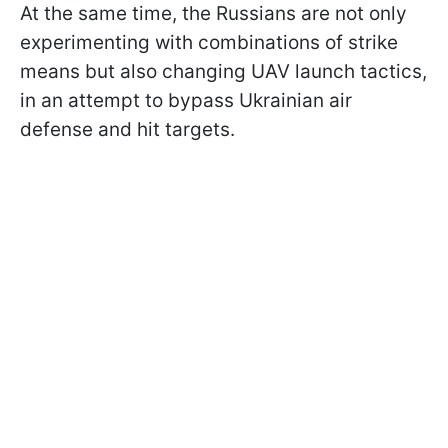
At the same time, the Russians are not only
experimenting with combinations of strike
means but also changing UAV launch tactics,
in an attempt to bypass Ukrainian air
defense and hit targets.