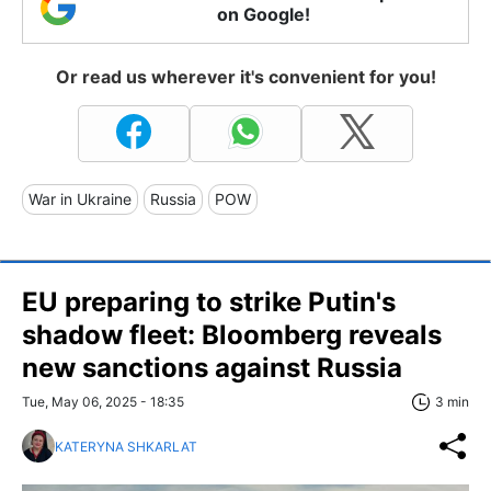
on Google!
Or read us wherever it's convenient for you!
War in Ukraine
Russia
POW
EU preparing to strike Putin's
shadow fleet: Bloomberg reveals
new sanctions against Russia
Tue, May 06, 2025 - 18:35
3 min
KATERYNA SHKARLAT