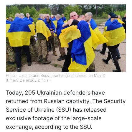
Photo: Ukraine and Russia exchange prisoners on May 6
(t.me/V_Zelenskiy_official)
Today, 205 Ukrainian defenders have
returned from Russian captivity. The Security
Service of Ukraine (SSU) has released
exclusive footage of the large-scale
exchange, according to the SSU.