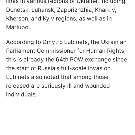
lines in various regions of Ukraine, including
Donetsk, Luhansk, Zaporizhzhia, Kharkiv,
Kherson, and Kyiv regions, as well as in
Mariupol.
According to Dmytro Lubinets, the Ukrainian
Parliament Commissioner for Human Rights,
this is already the 64th POW exchange since
the start of Russia’s full-scale invasion.
Lubinets also noted that among those
released are seriously ill and wounded
individuals.