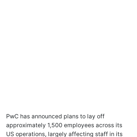
PwC has announced plans to lay off
approximately 1,500 employees across its
US operations, largely affecting staff in its