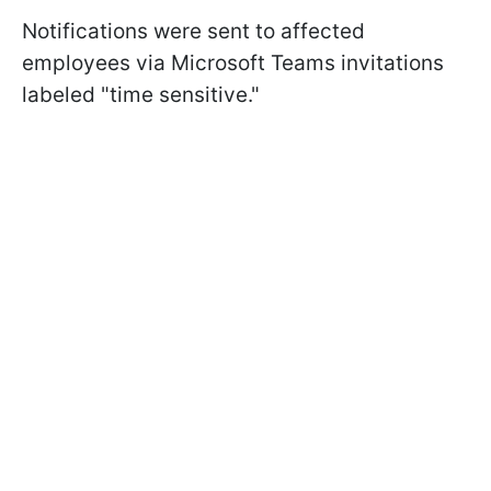
Notifications were sent to affected
employees via Microsoft Teams invitations
labeled "time sensitive."