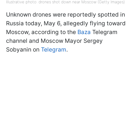
Illustrative photo: drones shot down near Moscow (Getty Images)
Unknown drones were reportedly spotted in
Russia today, May 6, allegedly flying toward
Moscow, according to the
Baza
Telegram
channel and Moscow Mayor Sergey
Sobyanin on
Telegram
.