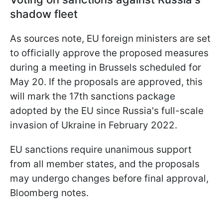
shadow fleet
As sources note, EU foreign ministers are set
to officially approve the proposed measures
during a meeting in Brussels scheduled for
May 20. If the proposals are approved, this
will mark the 17th sanctions package
adopted by the EU since Russia's full-scale
invasion of Ukraine in February 2022.
EU sanctions require unanimous support
from all member states, and the proposals
may undergo changes before final approval,
Bloomberg notes.