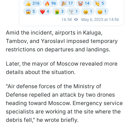
Amid the incident, airports in Kaluga,
Tambov, and Yaroslavl imposed temporary
restrictions on departures and landings.
Later, the mayor of Moscow revealed more
details about the situation.
"Air defense forces of the Ministry of
Defense repelled an attack by two drones
heading toward Moscow. Emergency service
specialists are working at the site where the
debris fell," he wrote briefly.