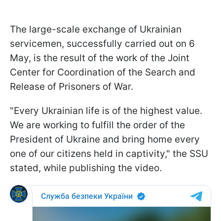
The large-scale exchange of Ukrainian
servicemen, successfully carried out on 6
May, is the result of the work of the Joint
Center for Coordination of the Search and
Release of Prisoners of War.
"Every Ukrainian life is of the highest value.
We are working to fulfill the order of the
President of Ukraine and bring home every
one of our citizens held in captivity," the SSU
stated, while publishing the video.