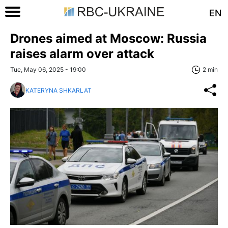
EN
Drones aimed at Moscow: Russia
raises alarm over attack
Tue, May 06, 2025 - 19:00
2 min
KATERYNA SHKARLAT