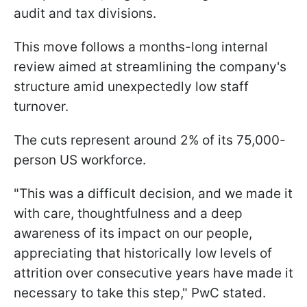
audit and tax divisions.
This move follows a months-long internal
review aimed at streamlining the company's
structure amid unexpectedly low staff
turnover.
The cuts represent around 2% of its 75,000-
person US workforce.
"This was a difficult decision, and we made it
with care, thoughtfulness and a deep
awareness of its impact on our people,
appreciating that historically low levels of
attrition over consecutive years have made it
necessary to take this step," PwC stated.