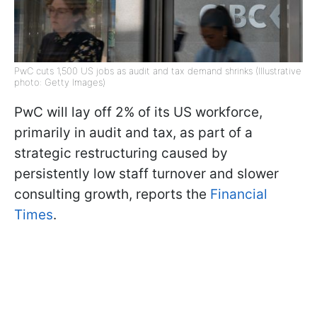
PwC cuts 1,500 US jobs as audit and tax demand shrinks (Illustrative
photo: Getty Images)
PwC will lay off 2% of its US workforce,
primarily in audit and tax, as part of a
strategic restructuring caused by
persistently low staff turnover and slower
consulting growth, reports the
Financial
Times
.