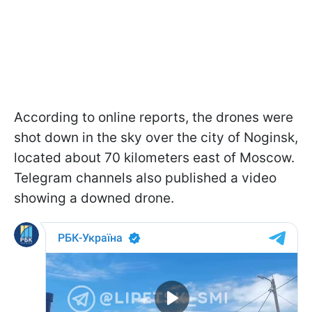
According to online reports, the drones were
shot down in the sky over the city of Noginsk,
located about 70 kilometers east of Moscow.
Telegram channels also published a video
showing a downed drone.