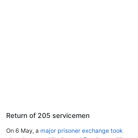
Return of 205 servicemen
On 6 May, a
major prisoner exchange took