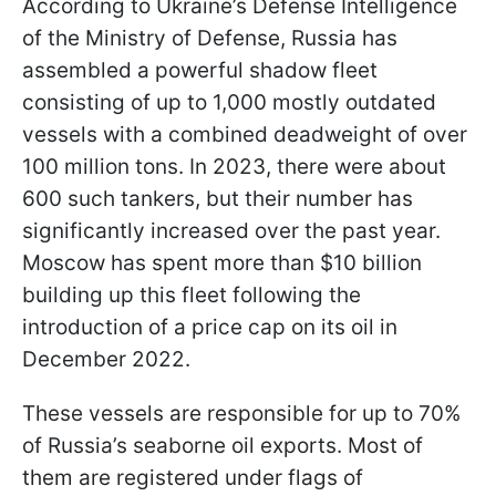
According to Ukraine’s Defense Intelligence
of the Ministry of Defense, Russia has
assembled a powerful shadow fleet
consisting of up to 1,000 mostly outdated
vessels with a combined deadweight of over
100 million tons. In 2023, there were about
600 such tankers, but their number has
significantly increased over the past year.
Moscow has spent more than $10 billion
building up this fleet following the
introduction of a price cap on its oil in
December 2022.
These vessels are responsible for up to 70%
of Russia’s seaborne oil exports. Most of
them are registered under flags of