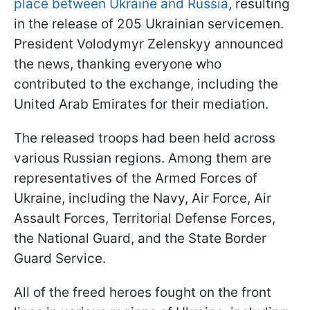
place between Ukraine and Russia
, resulting
in the release of 205 Ukrainian servicemen.
President Volodymyr Zelenskyy announced
the news, thanking everyone who
contributed to the exchange, including the
United Arab Emirates for their mediation.
The released troops had been held across
various Russian regions. Among them are
representatives of the Armed Forces of
Ukraine, including the Navy, Air Force, Air
Assault Forces, Territorial Defense Forces,
the National Guard, and the State Border
Guard Service.
All of the freed heroes fought on the front