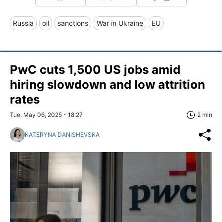
Russia
oil
sanctions
War in Ukraine
EU
PwC cuts 1,500 US jobs amid
hiring slowdown and low attrition
rates
Tue, May 06, 2025 - 18:27
2 min
KATERYNA DANISHEVSKA