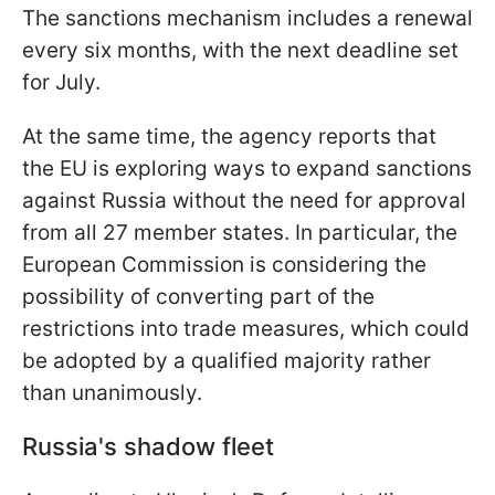
The sanctions mechanism includes a renewal
every six months, with the next deadline set
for July.
At the same time, the agency reports that
the EU is exploring ways to expand sanctions
against Russia without the need for approval
from all 27 member states. In particular, the
European Commission is considering the
possibility of converting part of the
restrictions into trade measures, which could
be adopted by a qualified majority rather
than unanimously.
Russia's shadow fleet