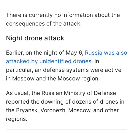
There is currently no information about the
consequences of the attack.
Night drone attack
Earlier, on the night of May 6,
Russia was also
attacked by unidentified drones
. In
particular, air defense systems were active
in Moscow and the Moscow region.
As usual, the Russian Ministry of Defense
reported the downing of dozens of drones in
the Bryansk, Voronezh, Moscow, and other
regions.