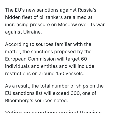
The EU's new sanctions against Russia's
hidden fleet of oil tankers are aimed at
increasing pressure on Moscow over its war
against Ukraine.
According to sources familiar with the
matter, the sanctions proposed by the
European Commission will target 60
individuals and entities and will include
restrictions on around 150 vessels.
As a result, the total number of ships on the
EU sanctions list will exceed 300, one of
Bloomberg's sources noted.
Voting on sanctions against Russia's