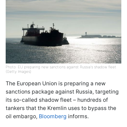
Photo: EU preparing new sanctions against Russia's shadow fleet
(Getty Images)
The European Union is preparing a new
sanctions package against Russia, targeting
its so-called shadow fleet – hundreds of
tankers that the Kremlin uses to bypass the
oil embargo,
Bloomberg
informs.