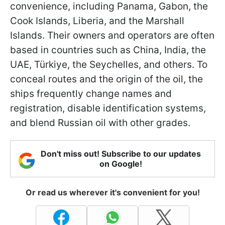
convenience, including Panama, Gabon, the
Cook Islands, Liberia, and the Marshall
Islands. Their owners and operators are often
based in countries such as China, India, the
UAE, Türkiye, the Seychelles, and others. To
conceal routes and the origin of the oil, the
ships frequently change names and
registration, disable identification systems,
and blend Russian oil with other grades.
Don't miss out! Subscribe to our updates
on Google!
Or read us wherever it's convenient for you!