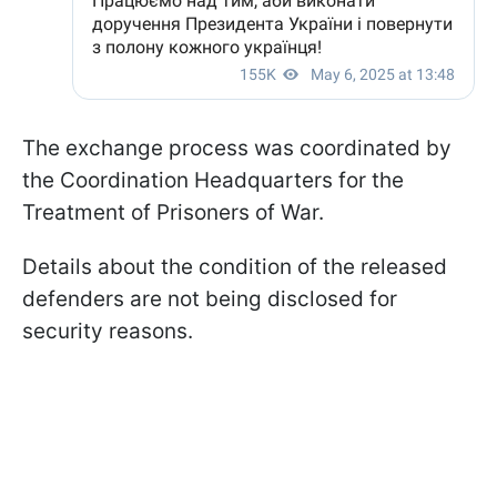
The exchange process was coordinated by
the Coordination Headquarters for the
Treatment of Prisoners of War.
Details about the condition of the released
defenders are not being disclosed for
security reasons.