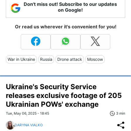
Don't miss out! Subscribe to our updates
on Google!
Or read us wherever it's convenient for you!
War in Ukraine
Russia
Drone attack
Moscow
Ukraine's Security Service
releases exclusive footage of 205
Ukrainian POWs' exchange
Tue, May 06, 2025 - 18:45
3 min
DARYNA VIALKO