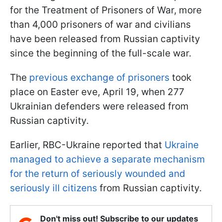
for the Treatment of Prisoners of War, more
than 4,000 prisoners of war and civilians
have been released from Russian captivity
since the beginning of the full-scale war.
The
previous exchange of prisoners
took
place on Easter eve, April 19, when 277
Ukrainian defenders were released from
Russian captivity.
Earlier, RBC-Ukraine reported that
Ukraine
managed to achieve a separate mechanism
for the return of seriously wounded and
seriously ill citizens
from Russian captivity.
Don't miss out! Subscribe to our updates