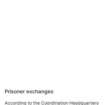
Prisoner exchanges
According to the Coordination Headquarters