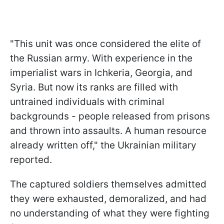
"This unit was once considered the elite of
the Russian army. With experience in the
imperialist wars in Ichkeria, Georgia, and
Syria. But now its ranks are filled with
untrained individuals with criminal
backgrounds - people released from prisons
and thrown into assaults. A human resource
already written off," the Ukrainian military
reported.
The captured soldiers themselves admitted
they were exhausted, demoralized, and had
no understanding of what they were fighting