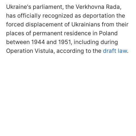
Ukraine's parliament, the Verkhovna Rada,
has officially recognized as deportation the
forced displacement of Ukrainians from their
places of permanent residence in Poland
between 1944 and 1951, including during
Operation Vistula, according to the
draft law
.