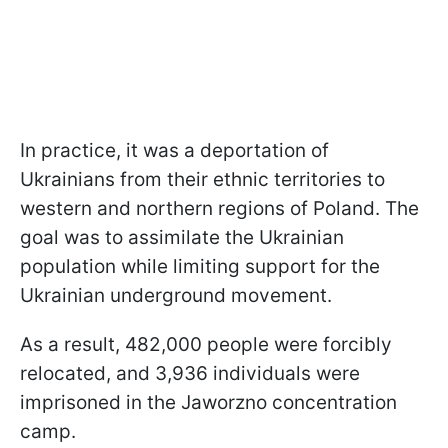
In practice, it was a deportation of
Ukrainians from their ethnic territories to
western and northern regions of Poland. The
goal was to assimilate the Ukrainian
population while limiting support for the
Ukrainian underground movement.
As a result, 482,000 people were forcibly
relocated, and 3,936 individuals were
imprisoned in the Jaworzno concentration
camp.