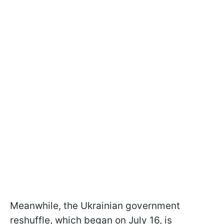
Meanwhile, the Ukrainian government
reshuffle, which began on July 16, is