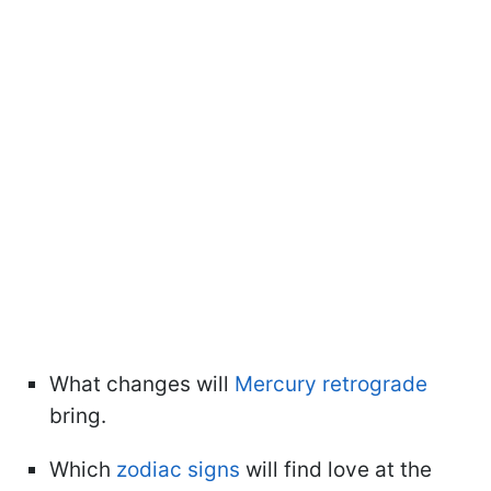
What changes will
Mercury retrograde
bring.
Which
zodiac signs
will find love at the