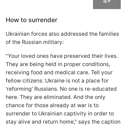
4+
How to surrender
Ukrainian forces also addressed the families
of the Russian military:
"Your loved ones have preserved their lives.
They are being held in proper conditions,
receiving food and medical care. Tell your
fellow citizens: Ukraine is not a place for
'reforming' Russians. No one is re-educated
here. They are eliminated. And the only
chance for those already at war is to
surrender to Ukrainian captivity in order to
stay alive and return home," says the caption