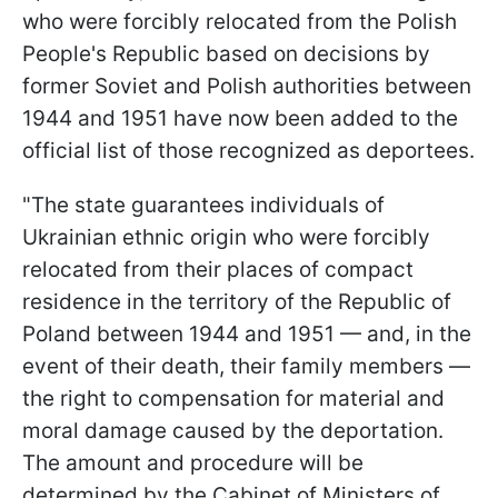
who were forcibly relocated from the Polish
People's Republic based on decisions by
former Soviet and Polish authorities between
1944 and 1951 have now been added to the
official list of those recognized as deportees.
"The state guarantees individuals of
Ukrainian ethnic origin who were forcibly
relocated from their places of compact
residence in the territory of the Republic of
Poland between 1944 and 1951 — and, in the
event of their death, their family members —
the right to compensation for material and
moral damage caused by the deportation.
The amount and procedure will be
determined by the Cabinet of Ministers of