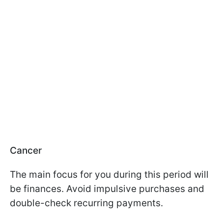
Cancer
The main focus for you during this period will
be finances. Avoid impulsive purchases and
double-check recurring payments.