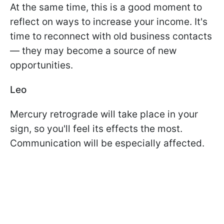
At the same time, this is a good moment to
reflect on ways to increase your income. It's
time to reconnect with old business contacts
— they may become a source of new
opportunities.
Leo
Mercury retrograde will take place in your
sign, so you'll feel its effects the most.
Communication will be especially affected.