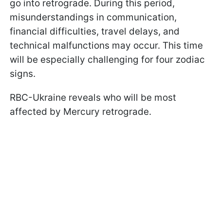
go into retrograde. During this period,
misunderstandings in communication,
financial difficulties, travel delays, and
technical malfunctions may occur. This time
will be especially challenging for four zodiac
signs.
RBC-Ukraine reveals who will be most
affected by Mercury retrograde.