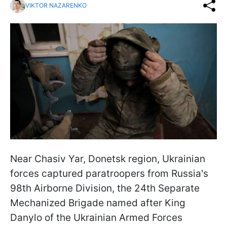
VIKTOR NAZARENKO
Near Chasiv Yar, Donetsk region, Ukrainian
forces captured paratroopers from Russia's
98th Airborne Division, the 24th Separate
Mechanized Brigade named after King
Danylo of the Ukrainian Armed Forces