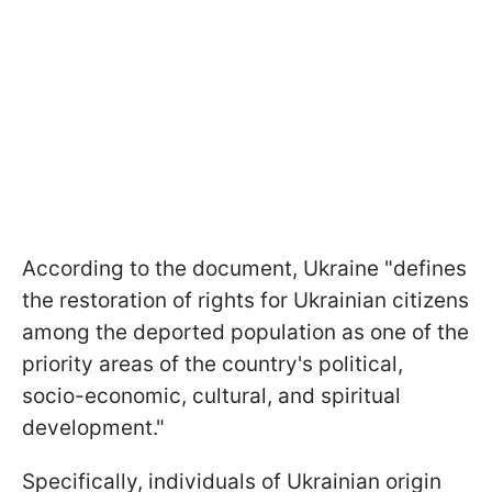
According to the document, Ukraine "defines
the restoration of rights for Ukrainian citizens
among the deported population as one of the
priority areas of the country's political,
socio-economic, cultural, and spiritual
development."
Specifically, individuals of Ukrainian origin