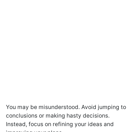
You may be misunderstood. Avoid jumping to
conclusions or making hasty decisions.
Instead, focus on refining your ideas and