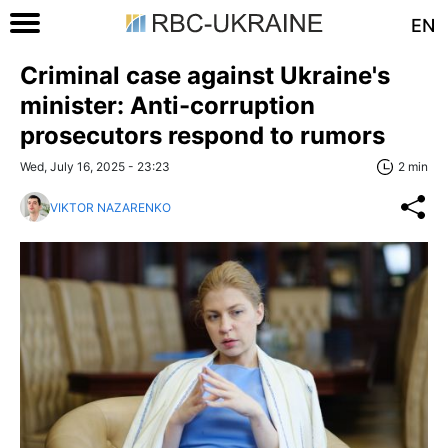
EN
Criminal case against Ukraine's
minister: Anti-corruption
prosecutors respond to rumors
Wed, July 16, 2025 - 23:23
2 min
VIKTOR NAZARENKO