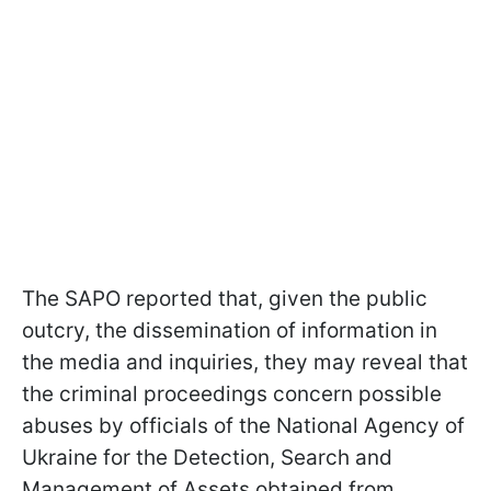
The SAPO reported that, given the public
outcry, the dissemination of information in
the media and inquiries, they may reveal that
the criminal proceedings concern possible
abuses by officials of the National Agency of
Ukraine for the Detection, Search and
Management of Assets obtained from