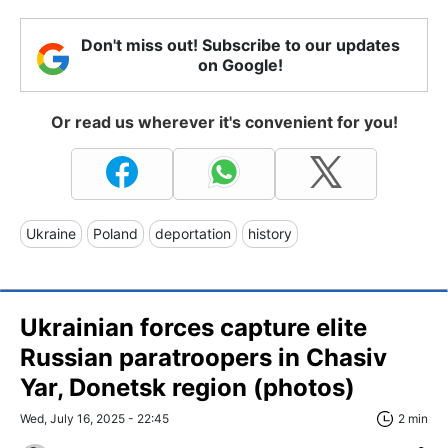
Don't miss out! Subscribe to our updates
on Google!
Or read us wherever it's convenient for you!
Ukraine
Poland
deportation
history
Ukrainian forces capture elite
Russian paratroopers in Chasiv
Yar, Donetsk region (photos)
Wed, July 16, 2025 - 22:45
2 min