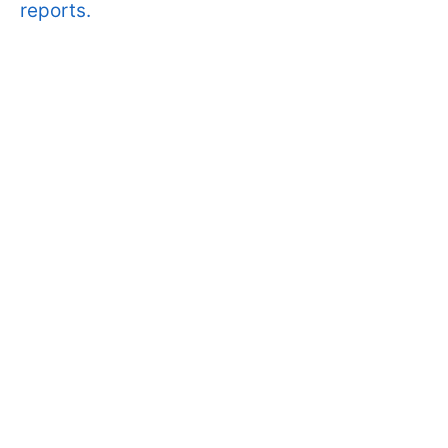
reports.