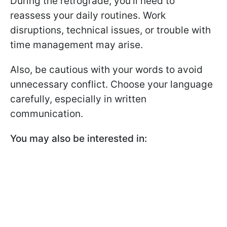
During the retrograde, you’ll need to
reassess your daily routines. Work
disruptions, technical issues, or trouble with
time management may arise.
Also, be cautious with your words to avoid
unnecessary conflict. Choose your language
carefully, especially in written
communication.
You may also be interested in: