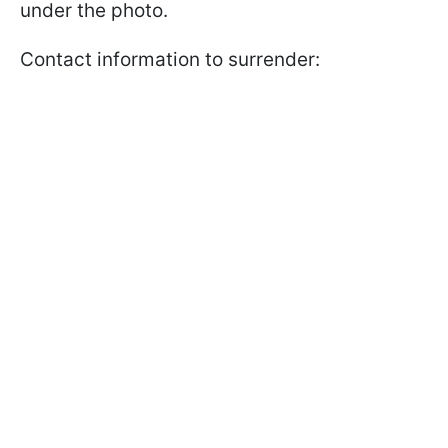
under the photo.
Contact information to surrender: