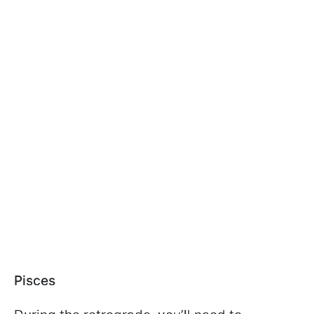
Pisces