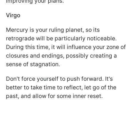
improving your plans.
Virgo
Mercury is your ruling planet, so its
retrograde will be particularly noticeable.
During this time, it will influence your zone of
closures and endings, possibly creating a
sense of stagnation.
Don't force yourself to push forward. It's
better to take time to reflect, let go of the
past, and allow for some inner reset.