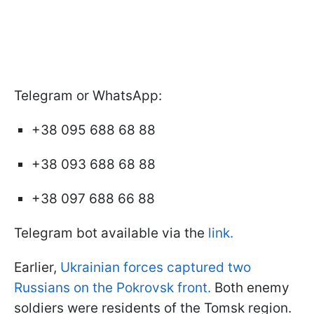
Telegram or WhatsApp:
+38 095 688 68 88
+38 093 688 68 88
+38 097 688 66 88
Telegram bot available via the
link.
Earlier,
Ukrainian forces captured two
Russians on the Pokrovsk front.
Both enemy
soldiers were residents of the Tomsk region.