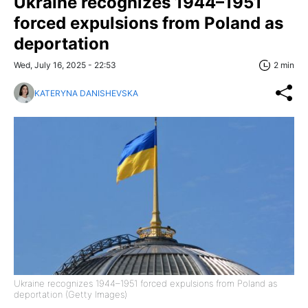
Ukraine recognizes 1944–1951
forced expulsions from Poland as
deportation
Wed, July 16, 2025 - 22:53
2 min
KATERYNA DANISHEVSKA
Ukraine recognizes 1944–1951 forced expulsions from Poland as
deportation (Getty Images)