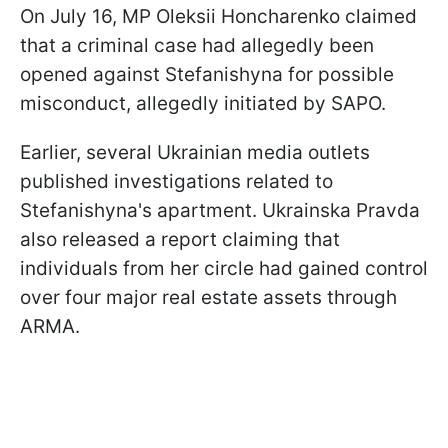
On July 16, MP Oleksii Honcharenko claimed
that a criminal case had allegedly been
opened against Stefanishyna for possible
misconduct, allegedly initiated by SAPO.
Earlier, several Ukrainian media outlets
published investigations related to
Stefanishyna's apartment. Ukrainska Pravda
also released a report claiming that
individuals from her circle had gained control
over four major real estate assets through
ARMA.