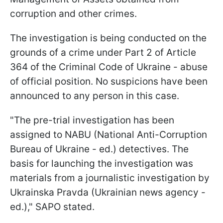
corruption and other crimes.
The investigation is being conducted on the
grounds of a crime under Part 2 of Article
364 of the Criminal Code of Ukraine - abuse
of official position. No suspicions have been
announced to any person in this case.
"The pre-trial investigation has been
assigned to NABU (National Anti-Corruption
Bureau of Ukraine - ed.) detectives. The
basis for launching the investigation was
materials from a journalistic investigation by
Ukrainska Pravda (Ukrainian news agency -
ed.)," SAPO stated.