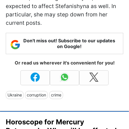
expected to affect Stefanishyna as well. In
particular, she may step down from her
current posts.
Don't miss out! Subscribe to our updates
on Google!
Or read us wherever it's convenient for you!
Ukraine
corruption
crime
Horoscope for Mercury