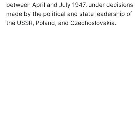
between April and July 1947, under decisions
made by the political and state leadership of
the USSR, Poland, and Czechoslovakia.