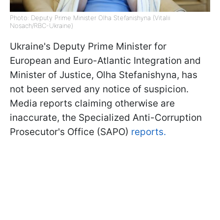
Photo: Deputy Prime Minister Olha Stefanishyna (Vitalii
Nosach/RBC-Ukraine)
Ukraine's Deputy Prime Minister for
European and Euro-Atlantic Integration and
Minister of Justice, Olha Stefanishyna, has
not been served any notice of suspicion.
Media reports claiming otherwise are
inaccurate, the Specialized Anti-Corruption
Prosecutor's Office (SAPO)
reports.