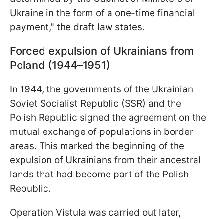
Ukraine in the form of a one-time financial
payment," the draft law states.
Forced expulsion of Ukrainians from
Poland (1944–1951)
In 1944, the governments of the Ukrainian
Soviet Socialist Republic (SSR) and the
Polish Republic signed the agreement on the
mutual exchange of populations in border
areas. This marked the beginning of the
expulsion of Ukrainians from their ancestral
lands that had become part of the Polish
Republic.
Operation Vistula was carried out later,