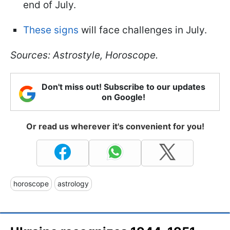
end of July.
These signs
will face challenges in July.
Sources: Astrostyle, Horoscope.
Don't miss out! Subscribe to our updates
on Google!
Or read us wherever it's convenient for you!
horoscope
astrology