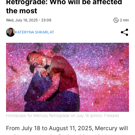
Retrograde: Who will be affected
the most
Wed, July 16, 2025 - 23:06
2 min
KATERYNA SHKARLAT
Horoscope for Mercury Retrograde on July 18 (photo: Freepik)
From July 18 to August 11, 2025, Mercury will