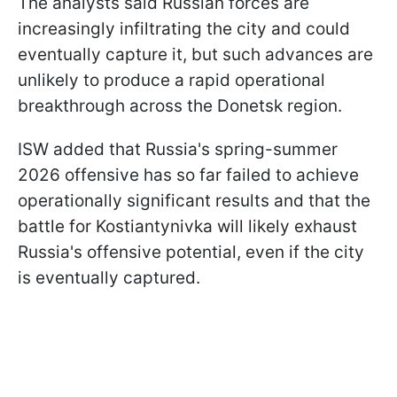
The analysts said Russian forces are
increasingly infiltrating the city and could
eventually capture it, but such advances are
unlikely to produce a rapid operational
breakthrough across the Donetsk region.
ISW added that Russia's spring-summer
2026 offensive has so far failed to achieve
operationally significant results and that the
battle for Kostiantynivka will likely exhaust
Russia's offensive potential, even if the city
is eventually captured.