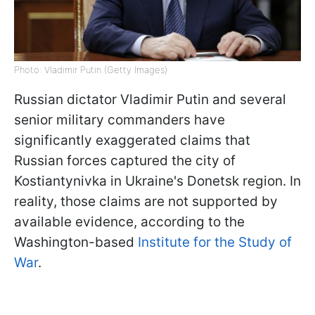
Photo: Vladimir Putin (Getty Images)
Russian dictator Vladimir Putin and several
senior military commanders have
significantly exaggerated claims that
Russian forces captured the city of
Kostiantynivka in Ukraine's Donetsk region. In
reality, those claims are not supported by
available evidence, according to the
Washington-based
Institute for the Study of
War
.