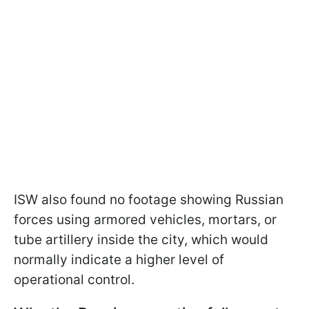
ISW also found no footage showing Russian
forces using armored vehicles, mortars, or
tube artillery inside the city, which would
normally indicate a higher level of
operational control.