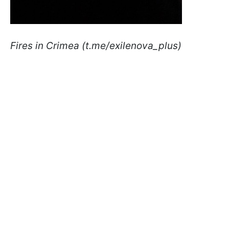
Fires in Crimea (t.me/exilenova_plus)