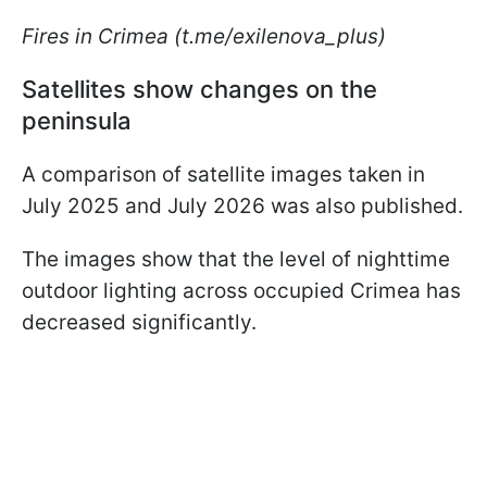
Fires in Crimea (t.me/exilenova_plus)
Satellites show changes on the
peninsula
A comparison of satellite images taken in
July 2025 and July 2026 was also published.
The images show that the level of nighttime
outdoor lighting across occupied Crimea has
decreased significantly.