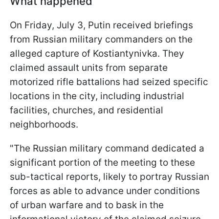
What happened
On Friday, July 3, Putin received briefings
from Russian military commanders on the
alleged capture of Kostiantynivka. They
claimed assault units from separate
motorized rifle battalions had seized specific
locations in the city, including industrial
facilities, churches, and residential
neighborhoods.
"The Russian military command dedicated a
significant portion of the meeting to these
sub-tactical reports, likely to portray Russian
forces as able to advance under conditions
of urban warfare and to bask in the