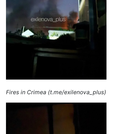
Fires in Crimea (t.me/exilenova_plus)