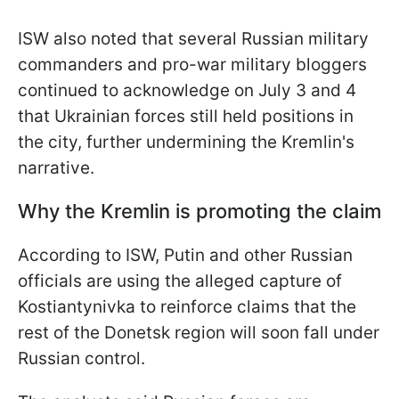
ISW also noted that several Russian military
commanders and pro-war military bloggers
continued to acknowledge on July 3 and 4
that Ukrainian forces still held positions in
the city, further undermining the Kremlin's
narrative.
Why the Kremlin is promoting the claim
According to ISW, Putin and other Russian
officials are using the alleged capture of
Kostiantynivka to reinforce claims that the
rest of the Donetsk region will soon fall under
Russian control.