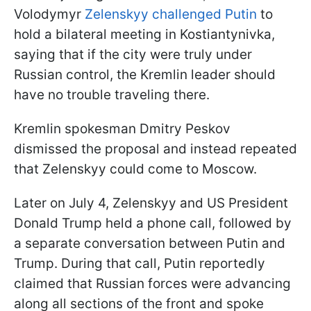
Volodymyr
Zelenskyy challenged Putin
to
hold a bilateral meeting in Kostiantynivka,
saying that if the city were truly under
Russian control, the Kremlin leader should
have no trouble traveling there.
Kremlin spokesman Dmitry Peskov
dismissed the proposal and instead repeated
that Zelenskyy could come to Moscow.
Later on July 4, Zelenskyy and US President
Donald Trump held a phone call, followed by
a separate conversation between Putin and
Trump. During that call, Putin reportedly
claimed that Russian forces were advancing
along all sections of the front and spoke