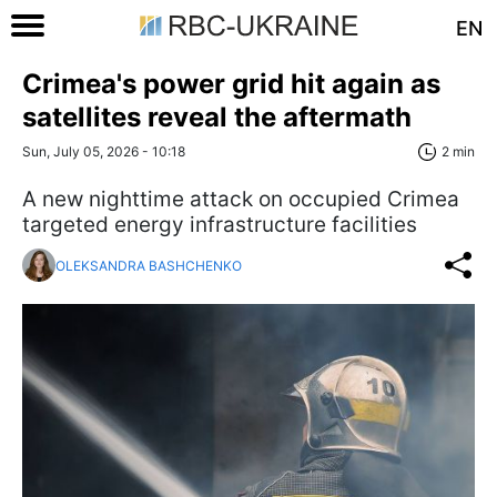
EN
Crimea's power grid hit again as
satellites reveal the aftermath
Sun, July 05, 2026 - 10:18
2 min
A new nighttime attack on occupied Crimea
targeted energy infrastructure facilities
OLEKSANDRA BASHCHENKO