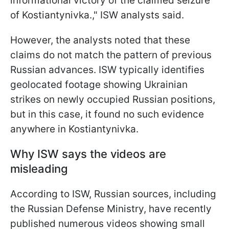
informational victory of the claimed seizure
of Kostiantynivka.," ISW analysts said.
However, the analysts noted that these
claims do not match the pattern of previous
Russian advances. ISW typically identifies
geolocated footage showing Ukrainian
strikes on newly occupied Russian positions,
but in this case, it found no such evidence
anywhere in Kostiantynivka.
Why ISW says the videos are
misleading
According to ISW, Russian sources, including
the Russian Defense Ministry, have recently
published numerous videos showing small