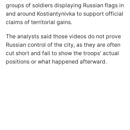
groups of soldiers displaying Russian flags in
and around Kostiantynivka to support official
claims of territorial gains.
The analysts said those videos do not prove
Russian control of the city, as they are often
cut short and fail to show the troops' actual
positions or what happened afterward.