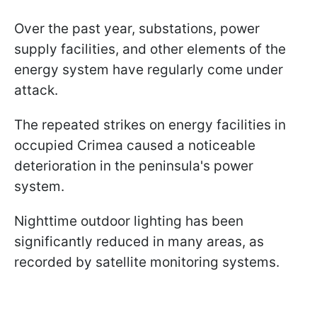
Over the past year, substations, power
supply facilities, and other elements of the
energy system have regularly come under
attack.
The repeated strikes on energy facilities in
occupied Crimea caused a noticeable
deterioration in the peninsula's power
system.
Nighttime outdoor lighting has been
significantly reduced in many areas, as
recorded by satellite monitoring systems.