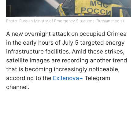
Photo: Russian Ministry of Emergency Situations (Russian media)
A new overnight attack on occupied Crimea
in the early hours of July 5 targeted energy
infrastructure facilities. Amid these strikes,
satellite images are recording another trend
that is becoming increasingly noticeable,
according to the
Exilenova+
Telegram
channel.