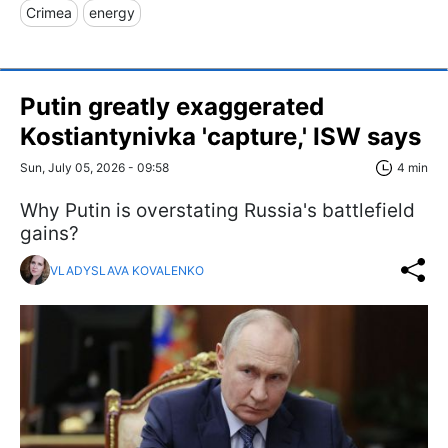
Crimea
energy
Putin greatly exaggerated
Kostiantynivka 'capture,' ISW says
Sun, July 05, 2026 - 09:58
4 min
Why Putin is overstating Russia's battlefield
gains?
VLADYSLAVA KOVALENKO