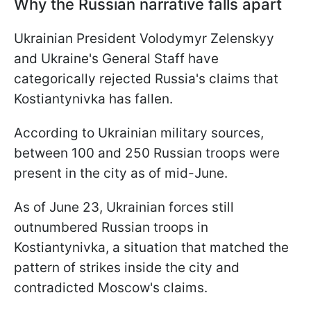
Why the Russian narrative falls apart
Ukrainian President Volodymyr Zelenskyy
and Ukraine's General Staff have
categorically rejected Russia's claims that
Kostiantynivka has fallen.
According to Ukrainian military sources,
between 100 and 250 Russian troops were
present in the city as of mid-June.
As of June 23, Ukrainian forces still
outnumbered Russian troops in
Kostiantynivka, a situation that matched the
pattern of strikes inside the city and
contradicted Moscow's claims.