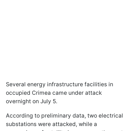
Several energy infrastructure facilities in
occupied Crimea came under attack
overnight on July 5.
According to preliminary data, two electrical
substations were attacked, while a