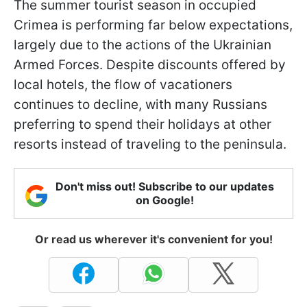
The summer tourist season in occupied
Crimea is performing far below expectations,
largely due to the actions of the Ukrainian
Armed Forces. Despite discounts offered by
local hotels, the flow of vacationers
continues to decline, with many Russians
preferring to spend their holidays at other
resorts instead of traveling to the peninsula.
Don't miss out! Subscribe to our updates
on Google!
Or read us wherever it's convenient for you!