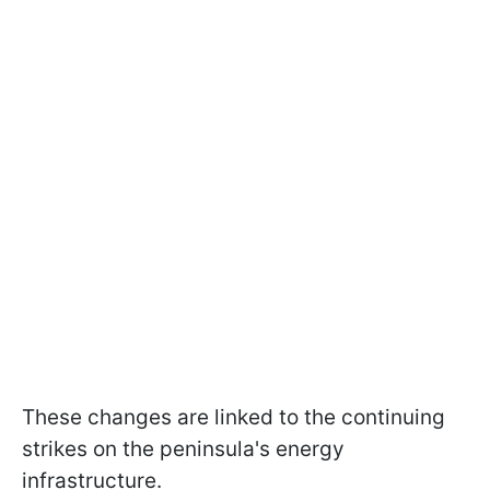
These changes are linked to the continuing
strikes on the peninsula's energy
infrastructure.