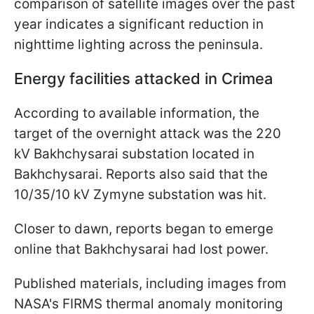
comparison of satellite images over the past
year indicates a significant reduction in
nighttime lighting across the peninsula.
Energy facilities attacked in Crimea
According to available information, the
target of the overnight attack was the 220
kV Bakhchysarai substation located in
Bakhchysarai. Reports also said that the
10/35/10 kV Zymyne substation was hit.
Closer to dawn, reports began to emerge
online that Bakhchysarai had lost power.
Published materials, including images from
NASA's FIRMS thermal anomaly monitoring