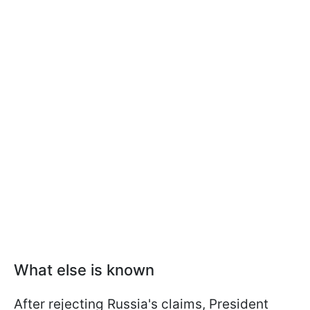
What else is known
After rejecting Russia's claims, President