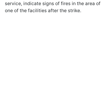
service, indicate signs of fires in the area of
one of the facilities after the strike.