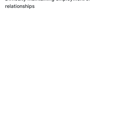
relationships