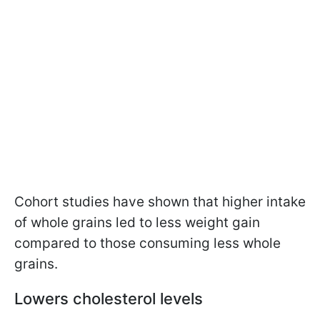
Cohort studies have shown that higher intake
of whole grains led to less weight gain
compared to those consuming less whole
grains.
Lowers cholesterol levels