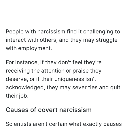
People with narcissism find it challenging to
interact with others, and they may struggle
with employment.
For instance, if they don't feel they're
receiving the attention or praise they
deserve, or if their uniqueness isn't
acknowledged, they may sever ties and quit
their job.
Causes of covert narcissism
Scientists aren't certain what exactly causes