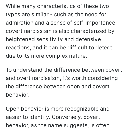
While many characteristics of these two
types are similar - such as the need for
admiration and a sense of self-importance -
covert narcissism is also characterized by
heightened sensitivity and defensive
reactions, and it can be difficult to detect
due to its more complex nature.
To understand the difference between covert
and overt narcissism, it's worth considering
the difference between open and covert
behavior.
Open behavior is more recognizable and
easier to identify. Conversely, covert
behavior, as the name suggests, is often