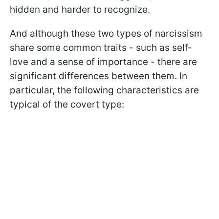
hidden and harder to recognize.
And although these two types of narcissism
share some common traits - such as self-
love and a sense of importance - there are
significant differences between them. In
particular, the following characteristics are
typical of the covert type: