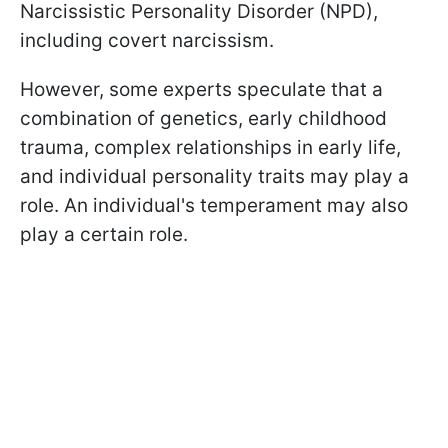
Narcissistic Personality Disorder (NPD),
including covert narcissism.
However, some experts speculate that a
combination of genetics, early childhood
trauma, complex relationships in early life,
and individual personality traits may play a
role. An individual's temperament may also
play a certain role.