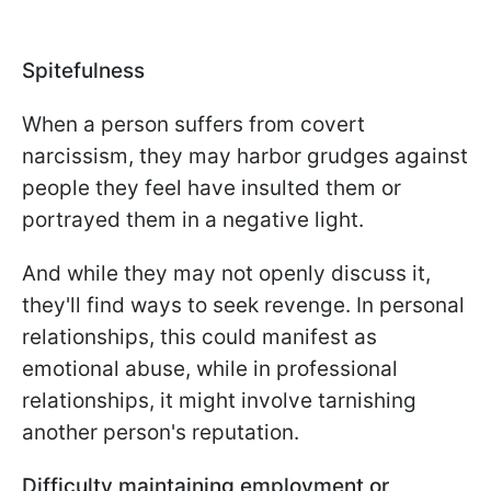
Spitefulness
When a person suffers from covert
narcissism, they may harbor grudges against
people they feel have insulted them or
portrayed them in a negative light.
And while they may not openly discuss it,
they'll find ways to seek revenge. In personal
relationships, this could manifest as
emotional abuse, while in professional
relationships, it might involve tarnishing
another person's reputation.
Difficulty maintaining employment or