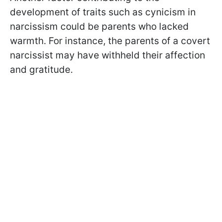
development of traits such as cynicism in
narcissism could be parents who lacked
warmth. For instance, the parents of a covert
narcissist may have withheld their affection
and gratitude.