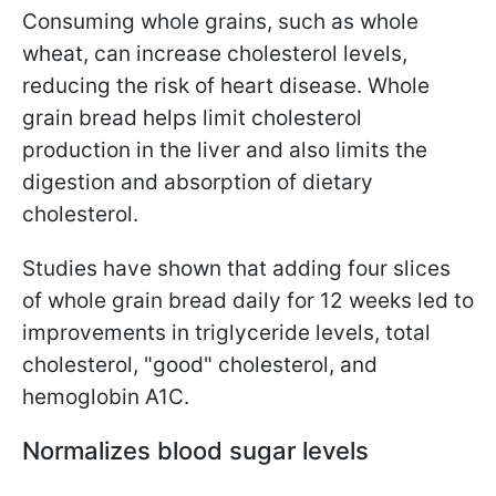
Consuming whole grains, such as whole
wheat, can increase cholesterol levels,
reducing the risk of heart disease. Whole
grain bread helps limit cholesterol
production in the liver and also limits the
digestion and absorption of dietary
cholesterol.
Studies have shown that adding four slices
of whole grain bread daily for 12 weeks led to
improvements in triglyceride levels, total
cholesterol, "good" cholesterol, and
hemoglobin A1C.
Normalizes blood sugar levels