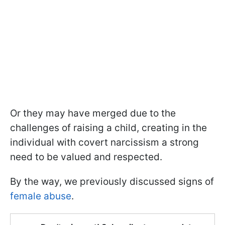
Or they may have merged due to the
challenges of raising a child, creating in the
individual with covert narcissism a strong
need to be valued and respected.
By the way, we previously discussed signs of
female abuse
.