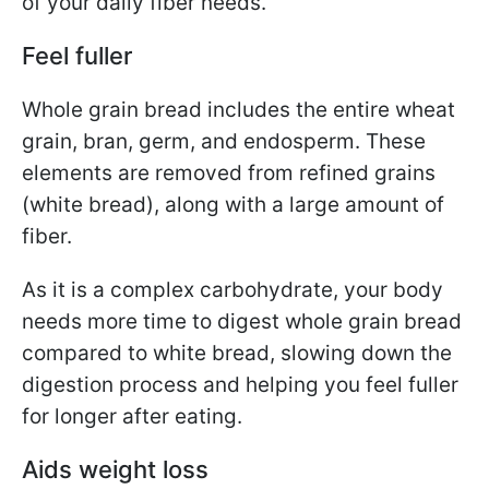
of your daily fiber needs.
Feel fuller
Whole grain bread includes the entire wheat
grain, bran, germ, and endosperm. These
elements are removed from refined grains
(white bread), along with a large amount of
fiber.
As it is a complex carbohydrate, your body
needs more time to digest whole grain bread
compared to white bread, slowing down the
digestion process and helping you feel fuller
for longer after eating.
Aids weight loss