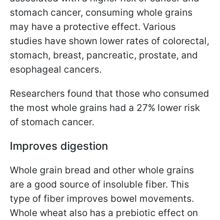
stomach cancer, consuming whole grains
may have a protective effect. Various
studies have shown lower rates of colorectal,
stomach, breast, pancreatic, prostate, and
esophageal cancers.
Researchers found that those who consumed
the most whole grains had a 27% lower risk
of stomach cancer.
Improves digestion
Whole grain bread and other whole grains
are a good source of insoluble fiber. This
type of fiber improves bowel movements.
Whole wheat also has a prebiotic effect on