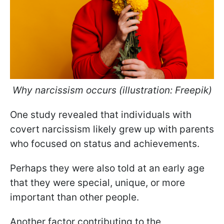
Why narcissism occurs (illustration: Freepik)
One study revealed that individuals with
covert narcissism likely grew up with parents
who focused on status and achievements.
Perhaps they were also told at an early age
that they were special, unique, or more
important than other people.
Another factor contributing to the