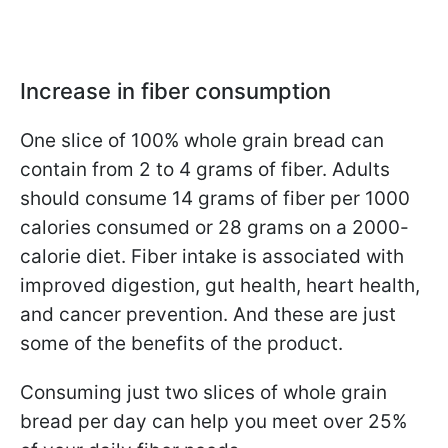
Increase in fiber consumption
One slice of 100% whole grain bread can
contain from 2 to 4 grams of fiber. Adults
should consume 14 grams of fiber per 1000
calories consumed or 28 grams on a 2000-
calorie diet. Fiber intake is associated with
improved digestion, gut health, heart health,
and cancer prevention. And these are just
some of the benefits of the product.
Consuming just two slices of whole grain
bread per day can help you meet over 25%