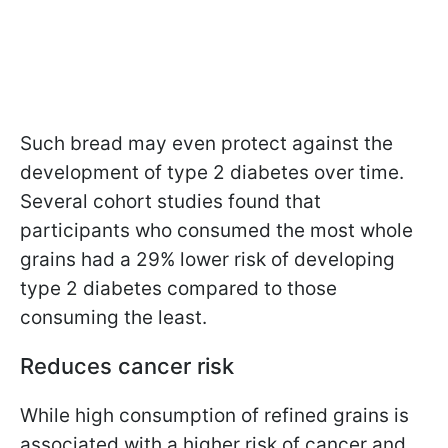
Such bread may even protect against the
development of type 2 diabetes over time.
Several cohort studies found that
participants who consumed the most whole
grains had a 29% lower risk of developing
type 2 diabetes compared to those
consuming the least.
Reduces cancer risk
While high consumption of refined grains is
associated with a higher risk of cancer and