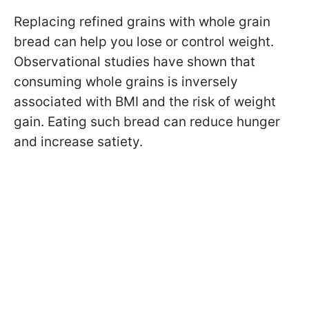
Replacing refined grains with whole grain
bread can help you lose or control weight.
Observational studies have shown that
consuming whole grains is inversely
associated with BMI and the risk of weight
gain. Eating such bread can reduce hunger
and increase satiety.