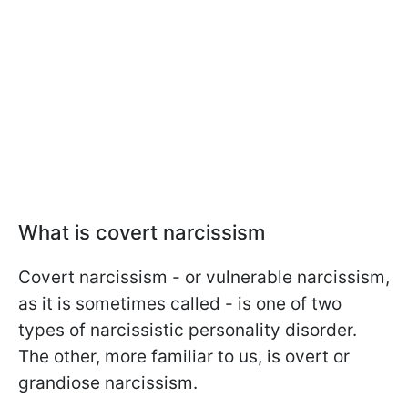
What is covert narcissism
Covert narcissism - or vulnerable narcissism,
as it is sometimes called - is one of two
types of narcissistic personality disorder.
The other, more familiar to us, is overt or
grandiose narcissism.