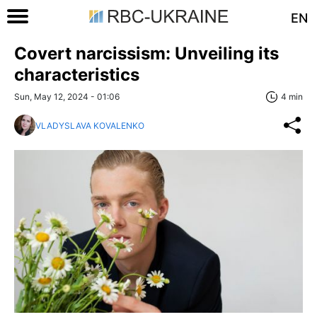
EN
Covert narcissism: Unveiling its
characteristics
Sun, May 12, 2024 - 01:06
4 min
VLADYSLAVA KOVALENKO