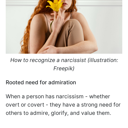
How to recognize a narcissist (illustration:
Freepik)
Rooted need for admiration
When a person has narcissism - whether
overt or covert - they have a strong need for
others to admire, glorify, and value them.