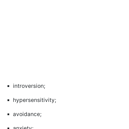
introversion;
hypersensitivity;
avoidance;
anxiety;