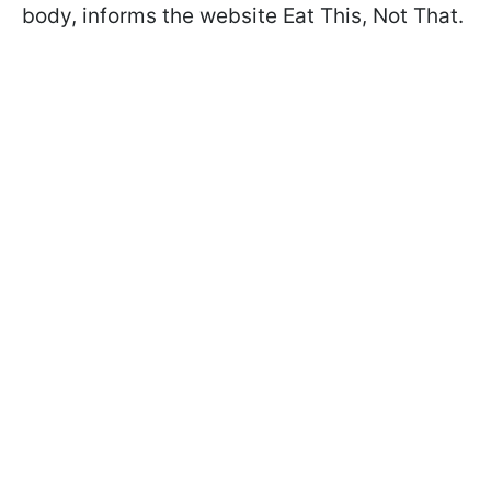
body, informs the website Eat This, Not That.