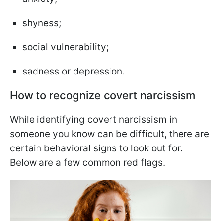
shyness;
social vulnerability;
sadness or depression.
How to recognize covert narcissism
While identifying covert narcissism in
someone you know can be difficult, there are
certain behavioral signs to look out for.
Below are a few common red flags.