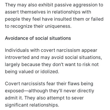
They may also exhibit passive aggression to
assert themselves in relationships with
people they feel have insulted them or failed
to recognize their uniqueness.
Avoidance of social situations
Individuals with covert narcissism appear
introverted and may avoid social situations,
largely because they don't want to risk not
being valued or idolized.
Covert narcissists fear their flaws being
exposed—although they'll never directly
admit it. They also attempt to sever
significant relationships.