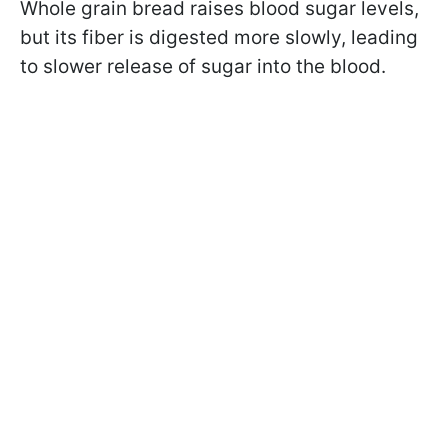
Whole grain bread raises blood sugar levels,
but its fiber is digested more slowly, leading
to slower release of sugar into the blood.