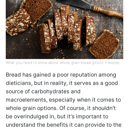
What you need to know about whole grain bread (photo: Freepik)
Bread has gained a poor reputation among
dieticians, but in reality, it serves as a good
source of carbohydrates and
macroelements, especially when it comes to
whole grain options. Of course, it shouldn't
be overindulged in, but it's important to
understand the benefits it can provide to the