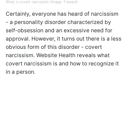
What is covert narcissism (Image: Freepik)
Certainly, everyone has heard of narcissism
- a personality disorder characterized by
self-obsession and an excessive need for
approval. However, it turns out there is a less
obvious form of this disorder - covert
narcissism. Website Health reveals what
covert narcissism is and how to recognize it
in a person.