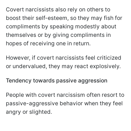
Covert narcissists also rely on others to
boost their self-esteem, so they may fish for
compliments by speaking modestly about
themselves or by giving compliments in
hopes of receiving one in return.
However, if covert narcissists feel criticized
or undervalued, they may react explosively.
Tendency towards passive aggression
People with covert narcissism often resort to
passive-aggressive behavior when they feel
angry or slighted.