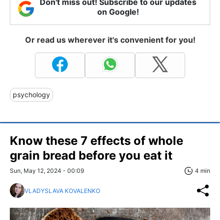
Don't miss out! Subscribe to our updates
on Google!
Or read us wherever it's convenient for you!
psychology
Know these 7 effects of whole
grain bread before you eat it
Sun, May 12, 2024 - 00:09
4 min
VLADYSLAVA KOVALENKO