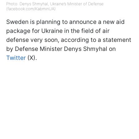
Photo: Denys Shmyhal, Ukraine’s Minister of Defense
(facebook.com/KabminUA)
Sweden is planning to announce a new aid
package for Ukraine in the field of air
defense very soon, according to a statement
by Defense Minister Denys Shmyhal on
Twitter
(X).