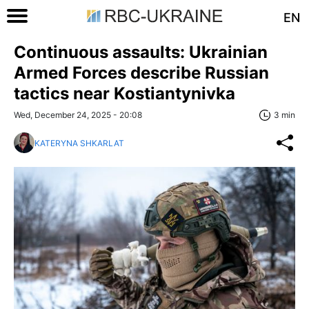
EN
Continuous assaults: Ukrainian
Armed Forces describe Russian
tactics near Kostiantynivka
Wed, December 24, 2025 - 20:08
3 min
KATERYNA SHKARLAT