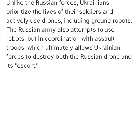
Unlike the Russian forces, Ukrainians
prioritize the lives of their soldiers and
actively use drones, including ground robots.
The Russian army also attempts to use
robots, but in coordination with assault
troops, which ultimately allows Ukrainian
forces to destroy both the Russian drone and
its "escort."