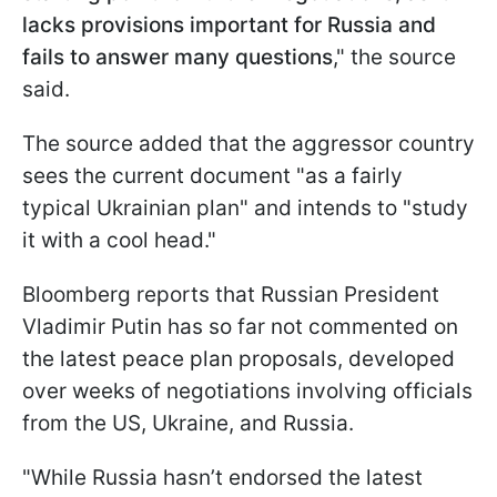
lacks provisions important for Russia and
fails to answer many questions
," the source
said.
The source added that the aggressor country
sees the current document "as a fairly
typical Ukrainian plan" and intends to "study
it with a cool head."
Bloomberg reports that Russian President
Vladimir Putin has so far not commented on
the latest peace plan proposals, developed
over weeks of negotiations involving officials
from the US, Ukraine, and Russia.
"While Russia hasn’t endorsed the latest