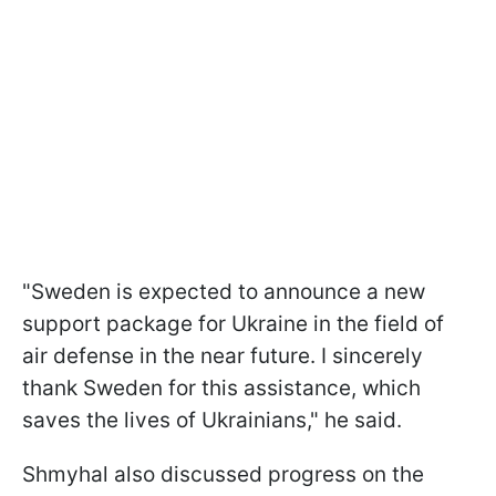
"Sweden is expected to announce a new
support package for Ukraine in the field of
air defense in the near future. I sincerely
thank Sweden for this assistance, which
saves the lives of Ukrainians," he said.
Shmyhal also discussed progress on the