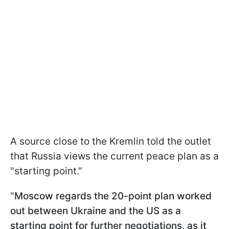
A source close to the Kremlin told the outlet
that Russia views the current peace plan as a
"starting point."
"
Moscow regards the 20-point plan worked
out between Ukraine and the US as a
starting point for further negotiations, as it