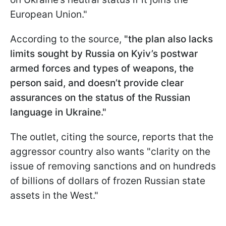
European Union."
According to the source,
"the plan also lacks
limits sought by Russia on Kyiv’s postwar
armed forces and types of weapons, the
person said, and doesn’t provide clear
assurances on the status of the Russian
language in Ukraine."
The outlet, citing the source, reports that the
aggressor country also wants "clarity on the
issue of removing sanctions and on hundreds
of billions of dollars of frozen Russian state
assets in the West."