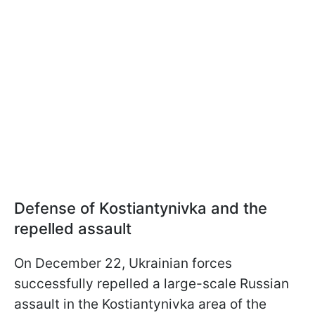
Defense of Kostiantynivka and the
repelled assault
On December 22, Ukrainian forces
successfully repelled a large-scale Russian
assault in the Kostiantynivka area of the