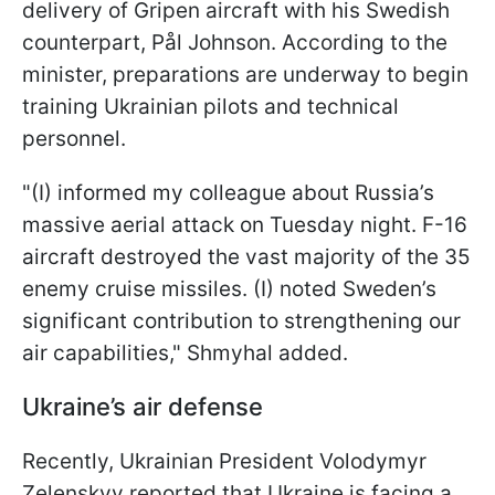
delivery of Gripen aircraft with his Swedish
counterpart, Pål Johnson. According to the
minister, preparations are underway to begin
training Ukrainian pilots and technical
personnel.
"(I) informed my colleague about Russia’s
massive aerial attack on Tuesday night. F-16
aircraft destroyed the vast majority of the 35
enemy cruise missiles. (I) noted Sweden’s
significant contribution to strengthening our
air capabilities," Shmyhal added.
Ukraine’s air defense
Recently, Ukrainian President Volodymyr
Zelenskyy reported that Ukraine is facing a