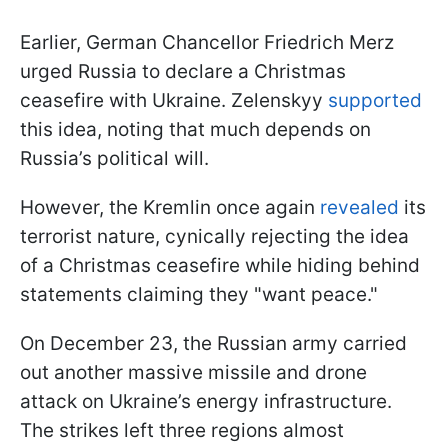
Earlier, German Chancellor Friedrich Merz
urged Russia to declare a Christmas
ceasefire with Ukraine. Zelenskyy
supported
this idea, noting that much depends on
Russia’s political will.
However, the Kremlin once again
revealed
its
terrorist nature, cynically rejecting the idea
of a Christmas ceasefire while hiding behind
statements claiming they "want peace."
On December 23, the Russian army carried
out another massive missile and drone
attack on Ukraine’s energy infrastructure.
The strikes left three regions almost