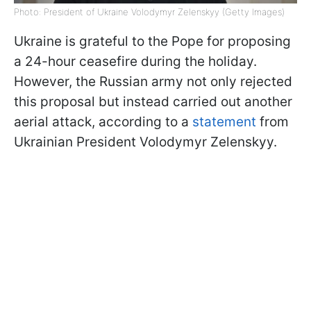
Photo: President of Ukraine Volodymyr Zelenskyy (Getty Images)
Ukraine is grateful to the Pope for proposing
a 24-hour ceasefire during the holiday.
However, the Russian army not only rejected
this proposal but instead carried out another
aerial attack, according to a
statement
from
Ukrainian President Volodymyr Zelenskyy.