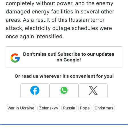
completely without power, and the enemy
damaged energy facilities in several other
areas. As a result of this Russian terror
attack, electricity outage schedules were
once again intensified.
Don't miss out! Subscribe to our updates
on Google!
Or read us wherever it's convenient for you!
War in Ukraine
Zelenskyy
Russia
Pope
Christmas