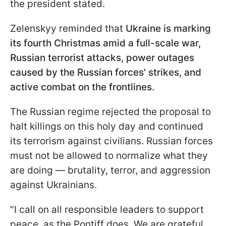
the president stated.
Zelenskyy reminded that
Ukraine is marking
its fourth Christmas amid a full-scale war,
Russian terrorist attacks, power outages
caused by the Russian forces' strikes, and
active combat on the frontlines.
The Russian regime rejected the proposal to
halt killings on this holy day and continued
its terrorism against civilians. Russian forces
must not be allowed to normalize what they
are doing — brutality, terror, and aggression
against Ukrainians.
"I call on all responsible leaders to support
peace, as the Pontiff does. We are grateful