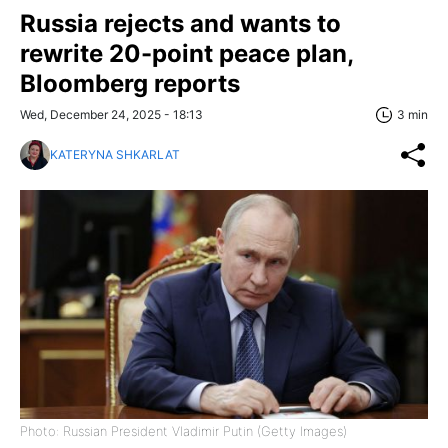
Russia rejects and wants to
rewrite 20-point peace plan,
Bloomberg reports
Wed, December 24, 2025 - 18:13
3 min
KATERYNA SHKARLAT
Photo: Russian President Vladimir Putin (Getty Images)