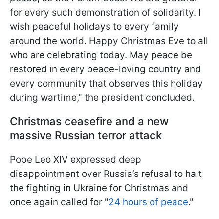
for every such demonstration of solidarity. I
wish peaceful holidays to every family
around the world. Happy Christmas Eve to all
who are celebrating today. May peace be
restored in every peace-loving country and
every community that observes this holiday
during wartime," the president concluded.
Christmas ceasefire and a new
massive Russian terror attack
Pope Leo XIV expressed deep
disappointment over Russia’s refusal to halt
the fighting in Ukraine for Christmas and
once again called for "
24 hours of peace
."