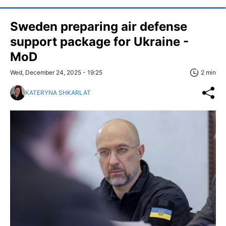
Sweden preparing air defense
support package for Ukraine -
MoD
Wed, December 24, 2025 - 19:25
2 min
KATERYNA SHKARLAT