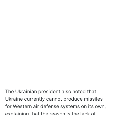
The Ukrainian president also noted that
Ukraine currently cannot produce missiles
for Western air defense systems on its own,
explaining that the reason is the lack of