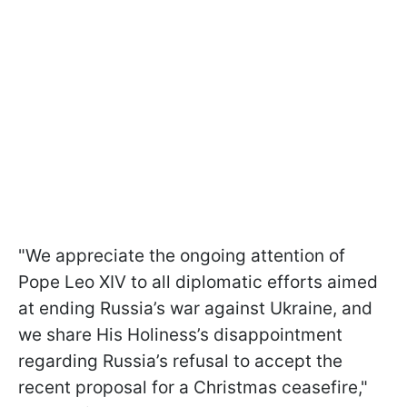
"We appreciate the ongoing attention of
Pope Leo XIV to all diplomatic efforts aimed
at ending Russia’s war against Ukraine, and
we share His Holiness’s disappointment
regarding Russia’s refusal to accept the
recent proposal for a Christmas ceasefire,"