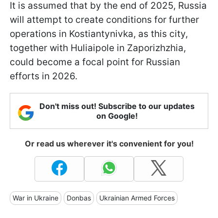
It is assumed that by the end of 2025, Russia
will attempt to create conditions for further
operations in Kostiantynivka, as this city,
together with Huliaipole in Zaporizhzhia,
could become a focal point for Russian
efforts in 2026.
Don't miss out! Subscribe to our updates
on Google!
Or read us wherever it's convenient for you!
War in Ukraine
Donbas
Ukrainian Armed Forces