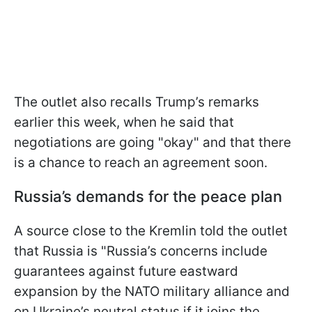
The outlet also recalls Trump’s remarks
earlier this week, when he said that
negotiations are going "okay" and that there
is a chance to reach an agreement soon.
Russia’s demands for the peace plan
A source close to the Kremlin told the outlet
that Russia is "Russia’s concerns include
guarantees against future eastward
expansion by the NATO military alliance and
on Ukraine’s neutral status if it joins the