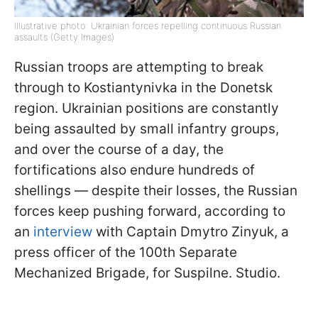
Illustrative photo: Ukrainian forces repelling continuous Russian
assaults (Getty Images)
Russian troops are attempting to break
through to Kostiantynivka in the Donetsk
region. Ukrainian positions are constantly
being assaulted by small infantry groups,
and over the course of a day, the
fortifications also endure hundreds of
shellings — despite their losses, the Russian
forces keep pushing forward, according to
an
interview
with Captain Dmytro Zinyuk, a
press officer of the 100th Separate
Mechanized Brigade, for Suspilne. Studio.