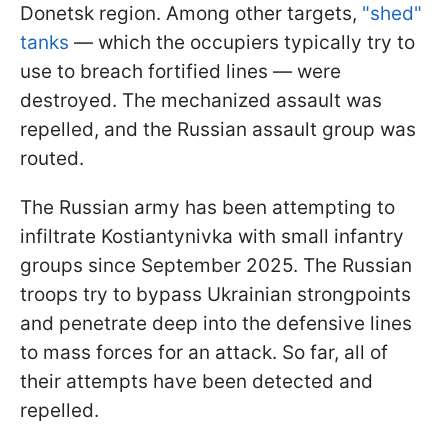
Donetsk region. Among other targets,
"shed"
tanks
— which the occupiers typically try to
use to breach fortified lines — were
destroyed. The mechanized assault was
repelled, and the Russian assault group was
routed.
The Russian army has been attempting to
infiltrate Kostiantynivka with small infantry
groups since September 2025. The Russian
troops try to bypass Ukrainian strongpoints
and penetrate deep into the defensive lines
to mass forces for an attack. So far, all of
their attempts have been detected and
repelled.