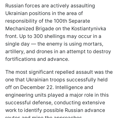
Russian forces are actively assaulting
Ukrainian positions in the area of
responsibility of the 100th Separate
Mechanized Brigade on the Kostiantynivka
front. Up to 300 shellings may occur in a
single day — the enemy is using mortars,
artillery, and drones in an attempt to destroy
fortifications and advance.
The most significant repelled assault was the
one that Ukrainian troops successfully held
off on December 22. Intelligence and
engineering units played a major role in this
successful defense, conducting extensive
work to identify possible Russian advance
routes and mine the approaches.