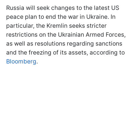
Russia will seek changes to the latest US
peace plan to end the war in Ukraine. In
particular, the Kremlin seeks stricter
restrictions on the Ukrainian Armed Forces,
as well as resolutions regarding sanctions
and the freezing of its assets, according to
Bloomberg
.