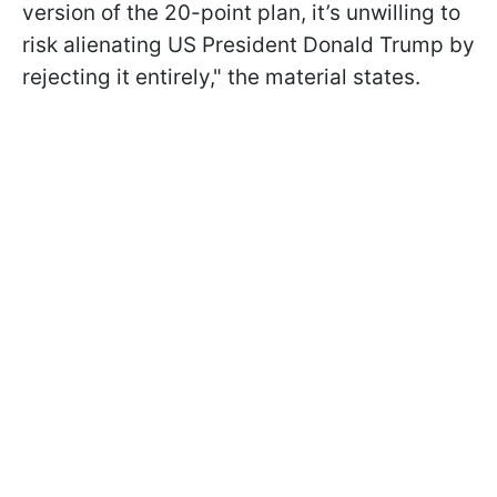
version of the 20-point plan, it’s unwilling to
risk alienating US President Donald Trump by
rejecting it entirely," the material states.