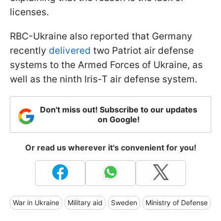
licenses.
RBC-Ukraine also reported that Germany
recently
delivered
two Patriot air defense
systems to the Armed Forces of Ukraine, as
well as the ninth Iris-T air defense system.
Don't miss out! Subscribe to our updates
on Google!
Or read us wherever it's convenient for you!
War in Ukraine
Military aid
Sweden
Ministry of Defense