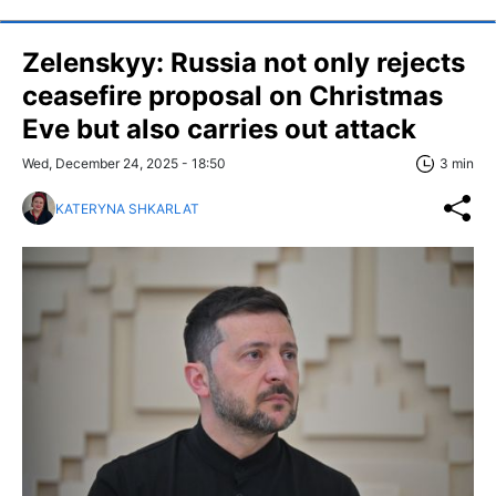
Zelenskyy: Russia not only rejects
ceasefire proposal on Christmas
Eve but also carries out attack
Wed, December 24, 2025 - 18:50
3 min
KATERYNA SHKARLAT