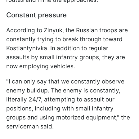
Constant pressure
According to Zinyuk, the Russian troops are
constantly trying to break through toward
Kostiantynivka. In addition to regular
assaults by small infantry groups, they are
now employing vehicles.
"I can only say that we constantly observe
enemy buildup. The enemy is constantly,
literally 24/7, attempting to assault our
positions, including with small infantry
groups and using motorized equipment," the
serviceman said.