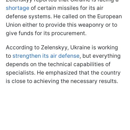
shortage
of certain missiles for its air
defense systems. He called on the European
Union either to provide this weaponry or to
give funds for its procurement.
According to Zelenskyy, Ukraine is working
to
strengthen its air defense
, but everything
depends on the technical capabilities of
specialists. He emphasized that the country
is close to achieving the necessary results.