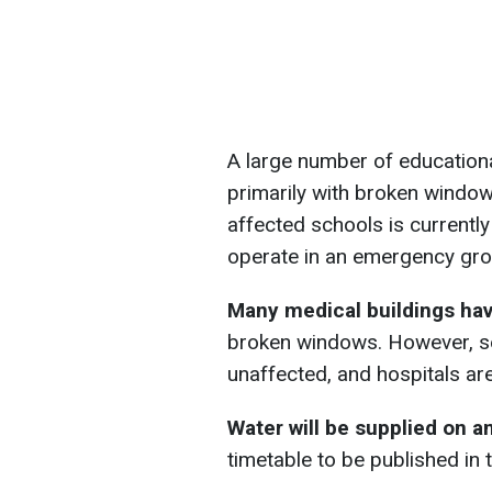
A large number of education
primarily with broken windo
affected schools is currentl
operate in an emergency gr
Many medical buildings ha
broken windows. However, s
unaffected, and hospitals are
Water will be supplied on a
timetable to be published in 