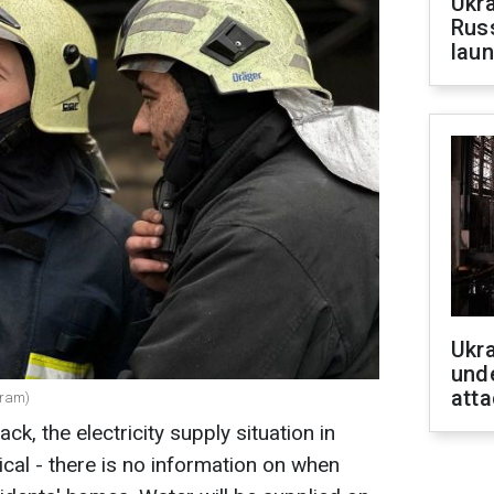
Ukra
Russ
laun
Ukra
unde
atta
gram)
ack, the electricity supply situation in
ical - there is no information on when