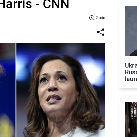
Harris - CNN
2 min
Ukra
Russ
laun