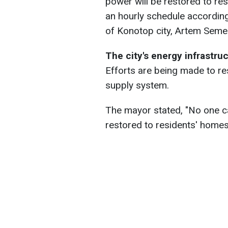
power will be restored to re
an hourly schedule according
of Konotop city, Artem Semen
The city's energy infrastru
Efforts are being made to re
supply system.
The mayor stated, "No one can
restored to residents' homes,