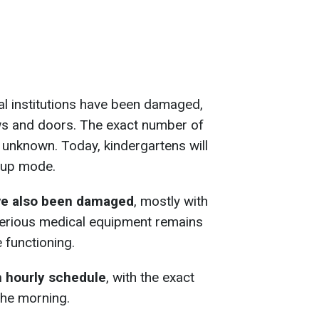
al institutions have been damaged,
ws and doors. The exact number of
y unknown. Today, kindergartens will
oup mode.
ve also been damaged
, mostly with
erious medical equipment remains
 functioning.
n hourly schedule
, with the exact
the morning.