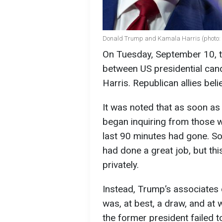
Donald Trump and Kamala Harris (photo: 
On Tuesday, September 10, t
between US presidential ca
Harris. Republican allies bel
It was noted that as soon as
began inquiring from those w
last 90 minutes had gone. So
had done a great job, but th
privately.
Instead, Trump’s associates
was, at best, a draw, and at
the former president failed t