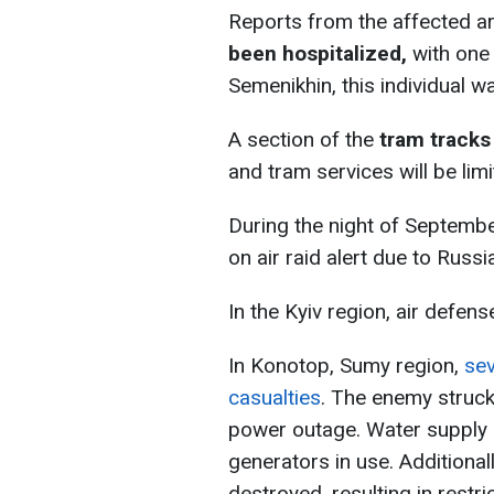
Reports from the affected are
been hospitalized,
with one 
Semenikhin, this individual w
A section of the
tram tracks
and tram services will be limi
During the night of Septemb
on air raid alert due to Russ
In the Kyiv region, air defen
In Konotop, Sumy region,
sev
casualties
. The enemy struck 
power outage. Water supply 
generators in use. Additionall
destroyed, resulting in restr