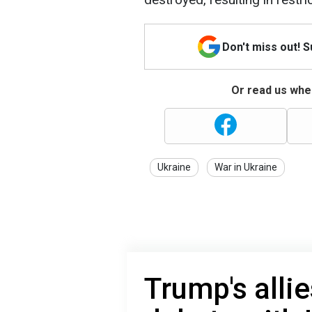
Don't miss out! 
Or read us wher
Ukraine
War in Ukraine
Trump's allie