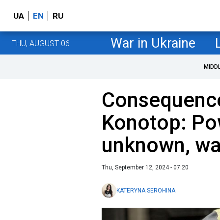
UA
EN
RU
War in Ukraine
THU, AUGUST 06
MIDD
Consequence
Konotop: Po
unknown, wa
Thu, September 12, 2024 - 07:20
KATERYNA SEROHINA