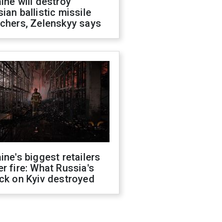
ine will destroy
ian ballistic missile
chers, Zelenskyy says
ine's biggest retailers
r fire: What Russia's
ck on Kyiv destroyed