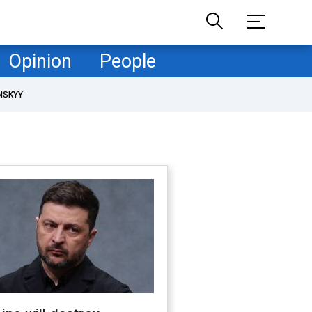
Opinion
People
NSKYY