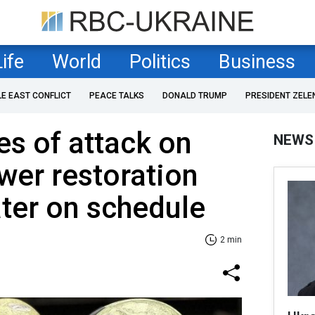
Life
World
Politics
Business
LE EAST CONFLICT
PEACE TALKS
DONALD TRUMP
PRESIDENT ZELE
s of attack on
NEWS
wer restoration
ter on schedule
2 min