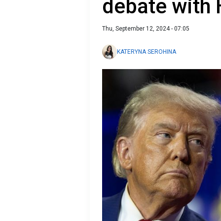
debate with 
Thu, September 12, 2024 - 07:05
KATERYNA SEROHINA