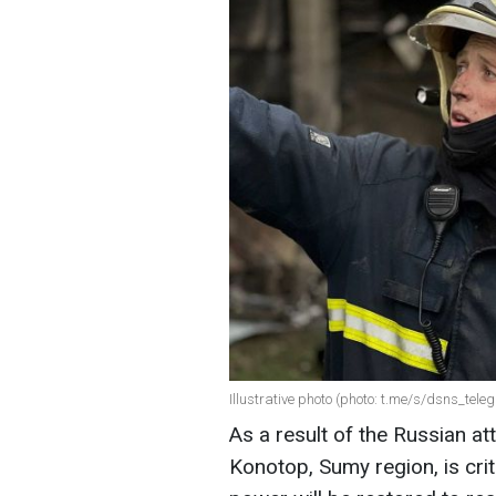
Illustrative photo (photo: t.me/s/dsns_tele
As a result of the Russian att
Konotop, Sumy region, is crit