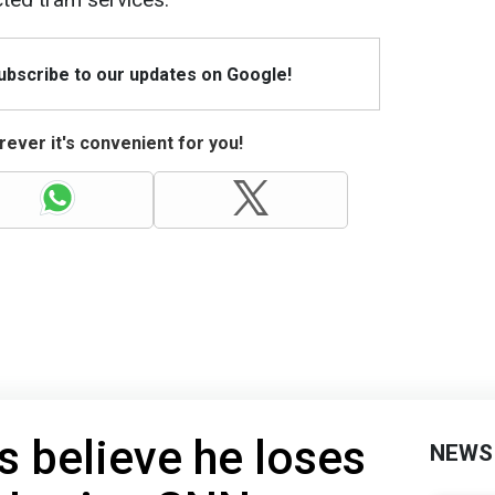
Subscribe to our updates on Google!
ever it's convenient for you!
s believe he loses
NEWS