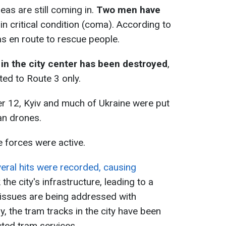
as are still coming in.
Two men have
in critical condition (coma). According to
as en route to rescue people.
 in the city center has been destroyed
,
ted to Route 3 only.
er 12, Kyiv and much of Ukraine were put
ian drones.
se forces were active.
eral hits were recorded, causing
the city's infrastructure, leading to a
issues are being addressed with
y, the tram tracks in the city have been
icted tram services.