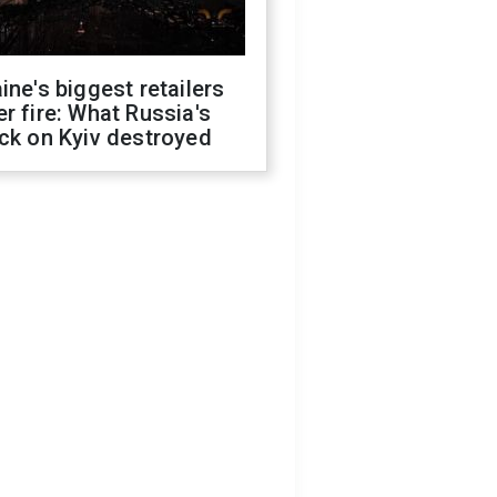
ine's biggest retailers
r fire: What Russia's
ck on Kyiv destroyed