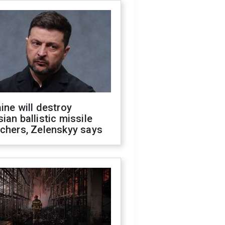
ine will destroy
ian ballistic missile
chers, Zelenskyy says