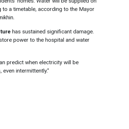
sidents' homes. Water will be supplied on
 to a timetable, according to the Mayor
ikhin.
cture
has sustained significant damage.
store power to the hospital and water
 predict when electricity will be
 even intermittently."