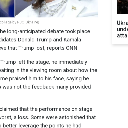
Ukra
collage by RBC-Ukraine)
unde
he long-anticipated debate took place
atta
ndidates Donald Trump and Kamala
ieve that Trump lost, reports CNN.
 Trump left the stage, he immediately
aiting in the viewing room about how the
me praised him to his face, saying he
is was not the feedback many provided
 claimed that the performance on stage
 worst, a loss. Some were astonished that
o better leverage the points he had