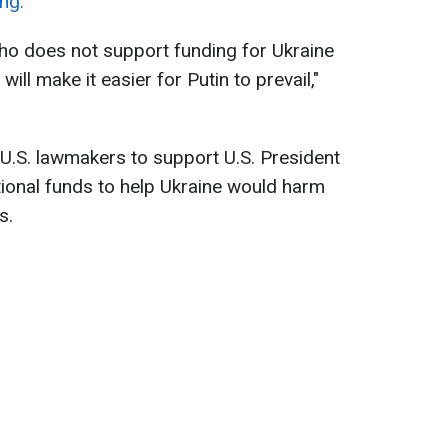
ng.
o does not support funding for Ukraine
will make it easier for Putin to prevail,"
 U.S. lawmakers to support U.S. President
tional funds to help Ukraine would harm
s.