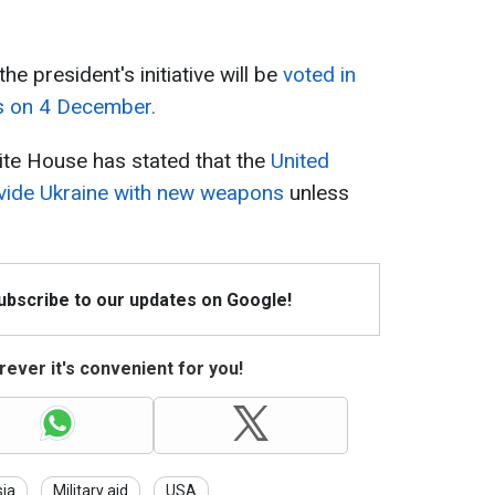
e president's initiative will be
voted in
s on 4 December.
hite House has stated that the
United
rovide Ukraine with new weapons
unless
Subscribe to our updates on Google!
ever it's convenient for you!
ia
Military aid
USA