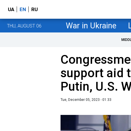
UA
EN
RU
War in Ukraine
THU, AUGUST 06
MIDD
Congressmen
support aid 
Putin, U.S. 
Tue, December 05, 2023 - 01:33