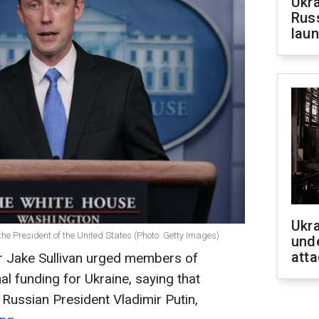
Ukra
Russ
laun
Ukra
 the President of the United States (Photo: Getty Images)
unde
atta
er Jake Sullivan urged members of
l funding for Ukraine, saying that
 Russian President Vladimir Putin,