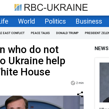
Life
World
Politics
Business
LE EAST CONFLICT
PEACE TALKS
DONALD TRUMP
PRESIDENT ZELE
 who do not
NEWS
to Ukraine help
White House
2 min