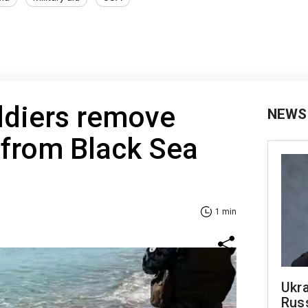
ldiers remove
NEWS
from Black Sea
1 min
Ukra
Russ