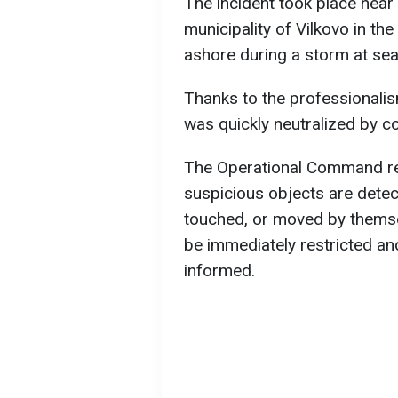
The incident took place near 
municipality of Vilkovo in t
ashore during a storm at sea
Thanks to the professionalis
was quickly neutralized by co
The Operational Command rem
suspicious objects are dete
touched, or moved by themse
be immediately restricted an
informed.