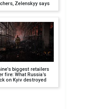
chers, Zelenskyy says
ine's biggest retailers
r fire: What Russia's
ck on Kyiv destroyed