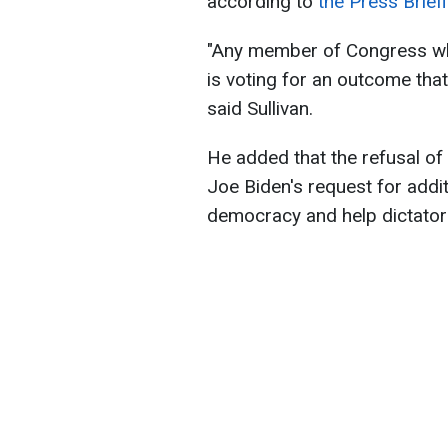
according to
the Press Briefi
"Any member of Congress wh
is voting for an outcome that 
said Sullivan.
He added that the refusal of
Joe Biden's request for addi
democracy and help dictator