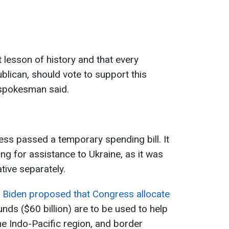
ht lesson of history and that every
ican, should vote to support this
 spokesman said.
ess passed a temporary spending bill. It
ng for assistance to Ukraine, as it was
ative separately.
 Biden proposed that Congress allocate
nds ($60 billion) are to be used to help
the Indo-Pacific region, and border