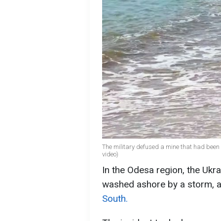
The military defused a mine that had been 
video)
In the Odesa region, the Ukr
washed ashore by a storm, 
South​​​​​​.