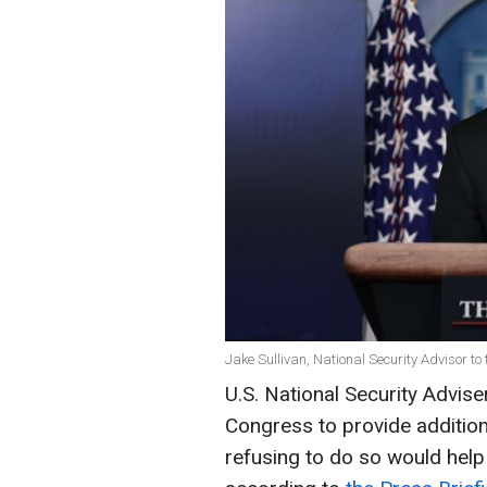
Jake Sullivan, National Security Advisor to
U.S. National Security Advis
Congress to provide additiona
refusing to do so would help