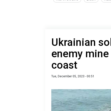
Ukrainian so
enemy mine 
coast
Tue, December 05, 2023 - 00:51