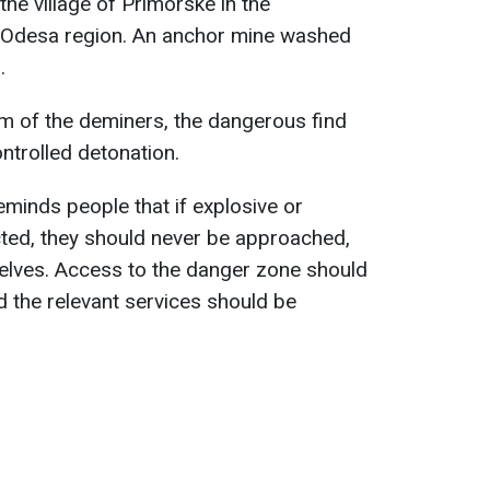
the village of Primorske in the
he Odesa region. An anchor mine washed
.
m of the deminers, the dangerous find
ntrolled detonation.
inds people that if explosive or
cted, they should never be approached,
lves. Access to the danger zone should
d the relevant services should be