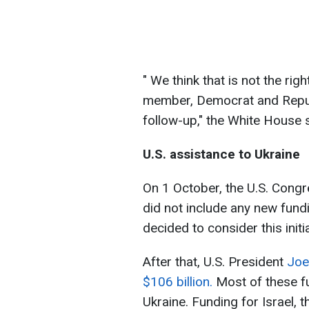
" We think that is not the rig
member, Democrat and Republ
follow-up," the White House
U.S. assistance to Ukraine
On 1 October, the U.S. Congr
did not include any new fundi
decided to consider this initi
After that, U.S. President
Joe
$106 billion.
Most of these fu
Ukraine. Funding for Israel, 