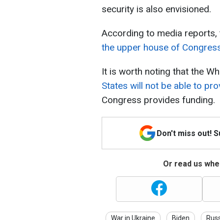
security is also envisioned.
According to media reports, th
the upper house of Congres
It is worth noting that the W
States will not be able to p
Congress provides funding.
Don't miss out! 
Or read us wher
War in Ukraine
Biden
Russ