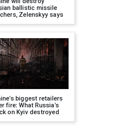
ine will destroy
ian ballistic missile
chers, Zelenskyy says
ine's biggest retailers
r fire: What Russia's
ck on Kyiv destroyed