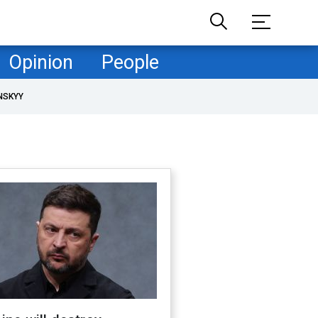
Opinion
People
NSKYY