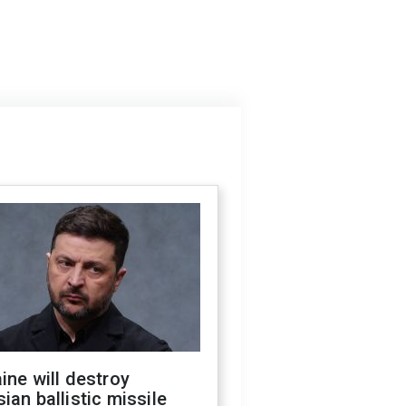
ine will destroy
ian ballistic missile