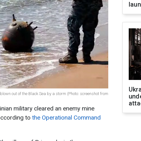
laun
Ukra
blown out of the Black Sea by a storm (Photo: screenshot from
unde
atta
ainian military cleared an enemy mine
according to
the Operational Command