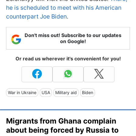
he is scheduled to meet with his American
counterpart Joe Biden
.
Don't miss out! Subscribe to our updates
on Google!
Or read us wherever it's convenient for you!
War in Ukraine
USA
Military aid
Biden
Migrants from Ghana complain
about being forced by Russia to