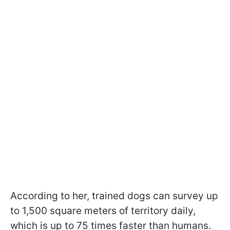
According to her, trained dogs can survey up
to 1,500 square meters of territory daily,
which is up to 75 times faster than humans.