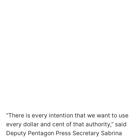
“There is every intention that we want to use
every dollar and cent of that authority,” said
Deputy Pentagon Press Secretary Sabrina