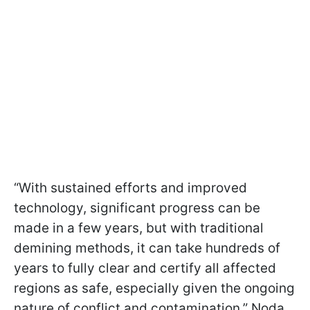
“With sustained efforts and improved
technology, significant progress can be
made in a few years, but with traditional
demining methods, it can take hundreds of
years to fully clear and certify all affected
regions as safe, especially given the ongoing
nature of conflict and contamination,” Noda