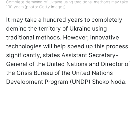
Complete demining of Ukraine using traditional methods may take
100 years (photo: Getty Images)
It may take a hundred years to completely
demine the territory of Ukraine using
traditional methods. However, innovative
technologies will help speed up this process
significantly, states Assistant Secretary-
General of the United Nations and Director of
the Crisis Bureau of the United Nations
Development Program (UNDP) Shoko Noda.