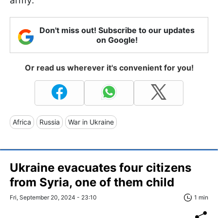
army.
Don't miss out! Subscribe to our updates
on Google!
Or read us wherever it's convenient for you!
Africa
Russia
War in Ukraine
Ukraine evacuates four citizens
from Syria, one of them child
Fri, September 20, 2024 - 23:10
1 min