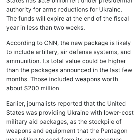
States has $5.9 billion left under presidential
authority for arms reductions for Ukraine.
The funds will expire at the end of the fiscal
year in less than two weeks.
According to CNN, the new package is likely
to include artillery, air defense systems, and
ammunition. Its total value could be higher
than the packages announced in the last few
months. Those included weapons worth
about $200 million.
Earlier, journalists reported that the United
States was providing Ukraine with lower-cost
military aid packages, as the stockpile of
weapons and equipment that the Pentagon
was willing to send from its own reserves