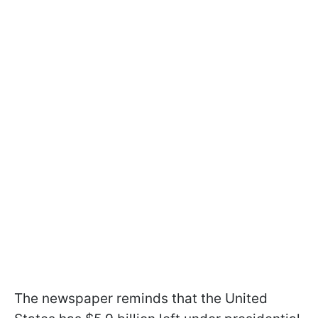
The newspaper reminds that the United