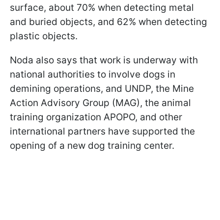
surface, about 70% when detecting metal
and buried objects, and 62% when detecting
plastic objects.
Noda also says that work is underway with
national authorities to involve dogs in
demining operations, and UNDP, the Mine
Action Advisory Group (MAG), the animal
training organization APOPO, and other
international partners have supported the
opening of a new dog training center.