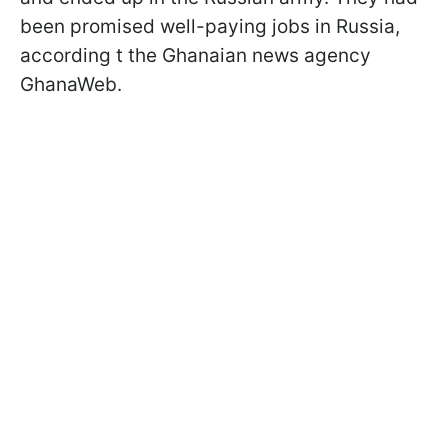
been promised well-paying jobs in Russia,
according t the Ghanaian news agency
GhanaWeb.