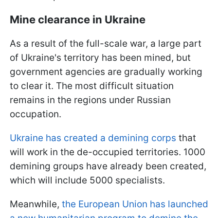
Mine clearance in Ukraine
As a result of the full-scale war, a large part
of Ukraine's territory has been mined, but
government agencies are gradually working
to clear it. The most difficult situation
remains in the regions under Russian
occupation.
Ukraine has created a demining corps
that
will work in the de-occupied territories. 1000
demining groups have already been created,
which will include 5000 specialists.
Meanwhile,
the European Union has launched