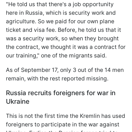
"He told us that there's a job opportunity
here in Russia, which is security work and
agriculture. So we paid for our own plane
ticket and visa fee. Before, he told us that it
was a security work, so when they brought
the contract, we thought it was a contract for
our training," one of the migrants said.
As of September 17, only 3 out of the 14 men
remain, with the rest reported missing.
Russia recruits foreigners for war in
Ukraine
This is not the first time the Kremlin has used
foreigners to participate in the war against