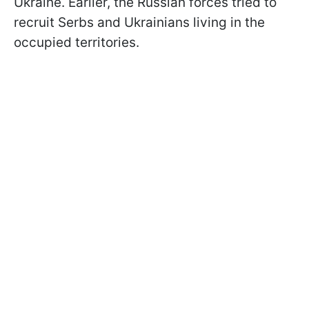
Ukraine. Earlier, the Russian forces tried to
recruit Serbs and Ukrainians living in the
occupied territories.