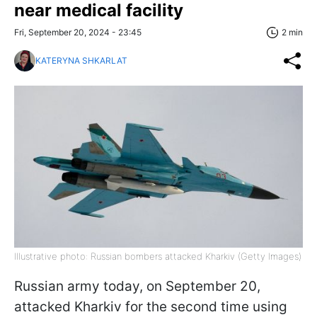
near medical facility
Fri, September 20, 2024 - 23:45
2 min
KATERYNA SHKARLAT
Illustrative photo: Russian bombers attacked Kharkiv (Getty Images)
Russian army today, on September 20,
attacked Kharkiv for the second time using