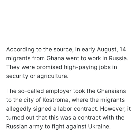
According to the source, in early August, 14
migrants from Ghana went to work in Russia.
They were promised high-paying jobs in
security or agriculture.
The so-called employer took the Ghanaians
to the city of Kostroma, where the migrants
allegedly signed a labor contract. However, it
turned out that this was a contract with the
Russian army to fight against Ukraine.