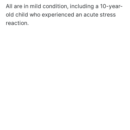
All are in mild condition, including a 10-year-
old child who experienced an acute stress
reaction.