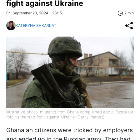
fight against Ukraine
Fri, September 20, 2024 - 23:15
2 min
KATERYNA SHKARLAT
Illustrative photo: migrants from Ghana complained about Russia for
forcing them to fight against Ukraine (Getty Images)
Ghanaian citizens were tricked by employers
and ended up in the Russian army. They had