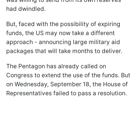
had dwindled.
But, faced with the possibility of expiring
funds, the US may now take a different
approach - announcing large military aid
packages that will take months to deliver.
The Pentagon has already called on
Congress to extend the use of the funds. But
on Wednesday, September 18, the House of
Representatives failed to pass a resolution.