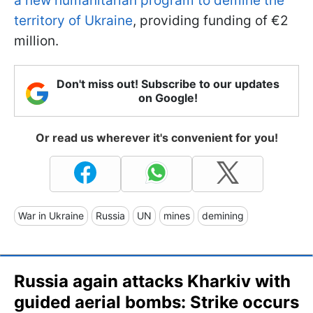
a new humanitarian program to demine the
territory of Ukraine
, providing funding of €2
million.
Don't miss out! Subscribe to our updates
on Google!
Or read us wherever it's convenient for you!
War in Ukraine
Russia
UN
mines
demining
Russia again attacks Kharkiv with
guided aerial bombs: Strike occurs