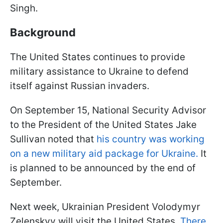
Singh.
Background
The United States continues to provide
military assistance to Ukraine to defend
itself against Russian invaders.
On September 15, National Security Advisor
to the President of the United States Jake
Sullivan noted that
his country was working
on a new military aid package for Ukraine.
It
is planned to be announced by the end of
September.
Next week, Ukrainian President Volodymyr
Zelenskyy will visit the United States.
There,