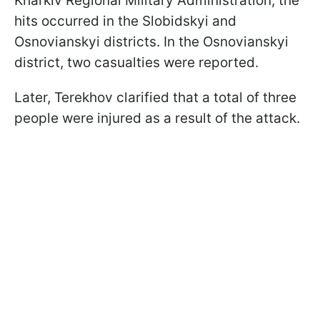
Kharkiv Regional Military Administration, the
hits occurred in the Slobidskyi and
Osnovianskyi districts. In the Osnovianskyi
district, two casualties were reported.
Later, Terekhov clarified that a total of three
people were injured as a result of the attack.