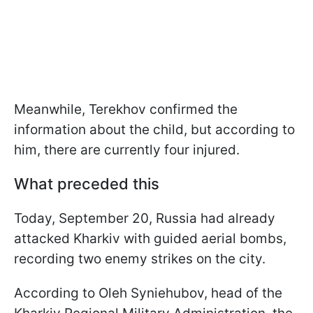
Meanwhile, Terekhov confirmed the
information about the child, but according to
him, there are currently four injured.
What preceded this
Today, September 20, Russia had already
attacked Kharkiv with guided aerial bombs,
recording two enemy strikes on the city.
According to Oleh Syniehubov, head of the