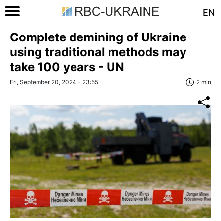
EN
Complete demining of Ukraine
using traditional methods may
take 100 years - UN
Fri, September 20, 2024 - 23:55
2 min