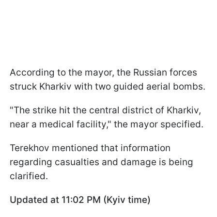
According to the mayor, the Russian forces
struck Kharkiv with two guided aerial bombs.
"The strike hit the central district of Kharkiv,
near a medical facility," the mayor specified.
Terekhov mentioned that information
regarding casualties and damage is being
clarified.
Updated at 11:02 PM (Kyiv time)