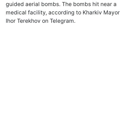
guided aerial bombs. The bombs hit near a
medical facility, according to Kharkiv Mayor
Ihor Terekhov on Telegram.