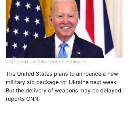
US President Joe Biden (photo: Getty Images)
The United States plans to announce a new
military aid package for Ukraine next week.
But the delivery of weapons may be delayed,
reports CNN.