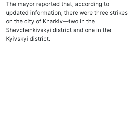
The mayor reported that, according to
updated information, there were three strikes
on the city of Kharkiv—two in the
Shevchenkivskyi district and one in the
Kyivskyi district.