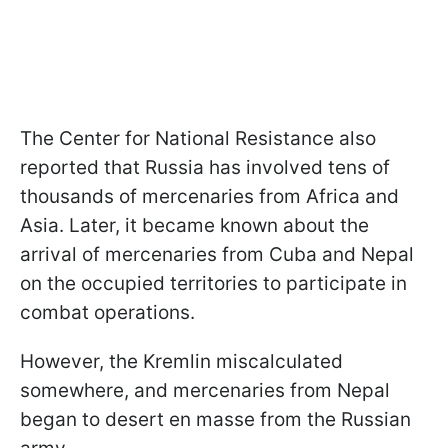
The Center for National Resistance also
reported that Russia has involved tens of
thousands of mercenaries from Africa and
Asia. Later, it became known about the
arrival of mercenaries from Cuba and Nepal
on the occupied territories to participate in
combat operations.
However, the Kremlin miscalculated
somewhere, and mercenaries from Nepal
began to desert en masse from the Russian