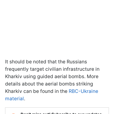
It should be noted that the Russians
frequently target civilian infrastructure in
Kharkiv using guided aerial bombs. More
details about the aerial bombs striking
Kharkiv can be found in the
RBC-Ukraine
material
.