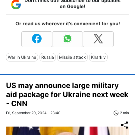
Don't miss out! Subscribe to our updates
on Google!
Or read us wherever it's convenient for you!
War in Ukraine
Russia
Missile attack
Kharkiv
US may announce large military
aid package for Ukraine next week
- CNN
Fri, September 20, 2024 - 23:40
2 min