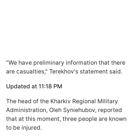
"We have preliminary information that there
are casualties," Terekhov's statement said.
Updated at 11:18 PM
The head of the Kharkiv Regional Military
Administration, Oleh Syniehubov, reported
that at this moment, three people are known
to be injured.