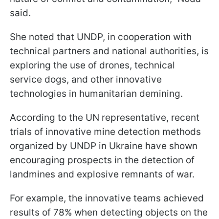
said.
She noted that UNDP, in cooperation with
technical partners and national authorities, is
exploring the use of drones, technical
service dogs, and other innovative
technologies in humanitarian demining.
According to the UN representative, recent
trials of innovative mine detection methods
organized by UNDP in Ukraine have shown
encouraging prospects in the detection of
landmines and explosive remnants of war.
For example, the innovative teams achieved
results of 78% when detecting objects on the