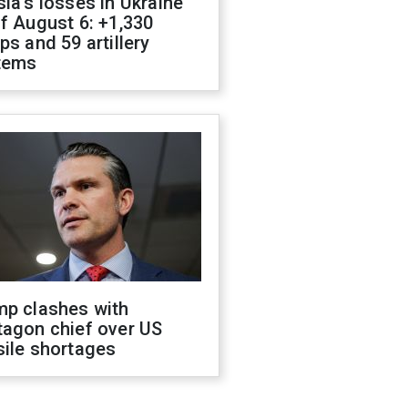
ia's losses in Ukraine
f August 6: +1,330
ps and 59 artillery
tems
mp clashes with
tagon chief over US
sile shortages