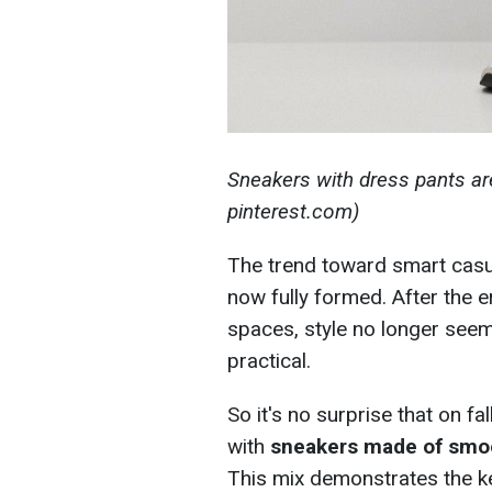
Sneakers with dress pants ar
pinterest.com)
The trend toward smart casu
now fully formed. After the
spaces, style no longer seem
practical.
So it's no surprise that on f
with
sneakers made of smoo
This mix demonstrates the ke