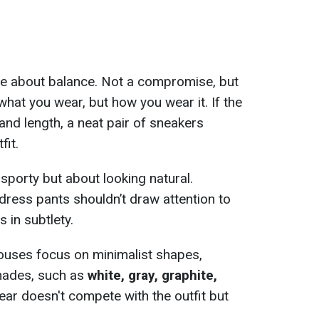
e about balance. Not a compromise, but
hat you wear, but how you wear it. If the
 and length, a neat pair of sneakers
fit.
 sporty but about looking natural.
dress pants shouldn’t draw attention to
s in subtlety.
ouses focus on minimalist shapes,
shades, such as
white, gray, graphite,
ear doesn't compete with the outfit but