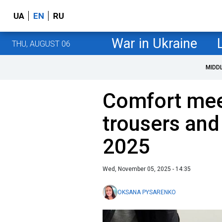
UA
EN
RU
War in Ukraine
THU, AUGUST 06
MIDD
Comfort meet
trousers and 
2025
Wed, November 05, 2025 - 14:35
OKSANA PYSARENKO