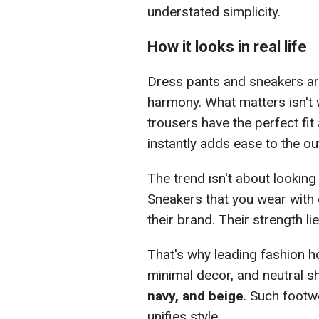
understated simplicity.
How it looks in real life
Dress pants and sneakers ar
harmony. What matters isn't w
trousers have the perfect fit
instantly adds ease to the out
The trend isn't about looking
Sneakers that you wear with 
their brand. Their strength lie
That's why leading fashion h
minimal decor, and neutral 
navy, and beige
. Such footw
unifies style.