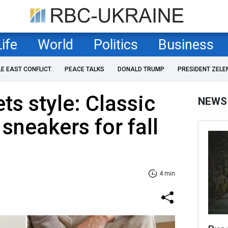
Life
World
Politics
Business
LE EAST CONFLICT
PEACE TALKS
DONALD TRUMP
PRESIDENT ZELE
s style: Сlassic
NEWS
sneakers for fall
4 min