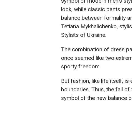
symbol of modern men's styl
look, while classic pants pre
balance between formality a
Tetiana Mykhalichenko, stylis
Stylists of Ukraine.
The combination of dress pan
once seemed like two extreme
sporty freedom.
But fashion, like life itself, 
boundaries. Thus, the fall of
symbol of the new balance b