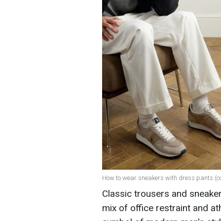
How to wear sneakers with dress pants (c
Classic trousers and sneaker
mix of office restraint and 