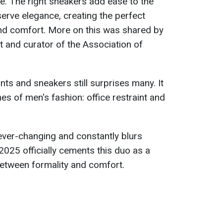
e. The right sneakers add ease to the
serve elegance, creating the perfect
nd comfort. More on this was shared by
t and curator of the Association of
ts and sneakers still surprises many. It
s of men's fashion: office restraint and
is ever-changing and constantly blurs
 2025 officially cements this duo as a
etween formality and comfort.