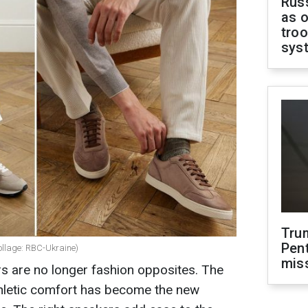
Russ
as o
troo
sys
Tru
Pen
ollage: RBC-Ukraine)
mis
s are no longer fashion opposites. The
athletic comfort has become the new