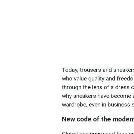
Today, trousers and sneakers
who value quality and freed
through the lens of a dress c
why sneakers have become an
wardrobe, even in business s
New code of the moder
Global designers and fashion