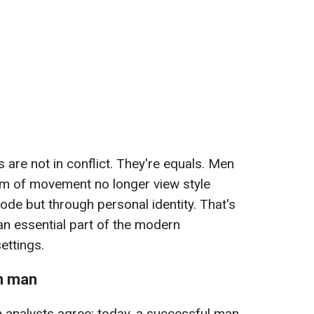
 are not in conflict. They're equals. Men
om of movement no longer view style
ode but through personal identity. That's
 essential part of the modern
ettings.
n man
 analysts agree: today, a successful man