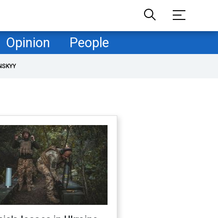
Opinion
People
NSKYY