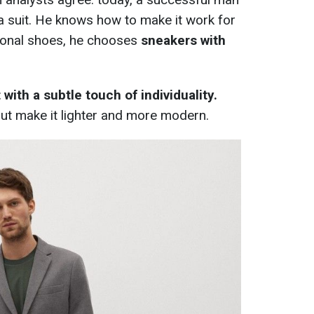
 a suit. He knows how to make it work for
ditional shoes, he chooses
sneakers with
with a subtle touch of individuality.
ut make it lighter and more modern.