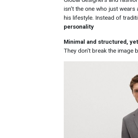
isn't the one who just wears
his lifestyle. Instead of tra
personality
Minimal and structured, yet 
They don't break the image b