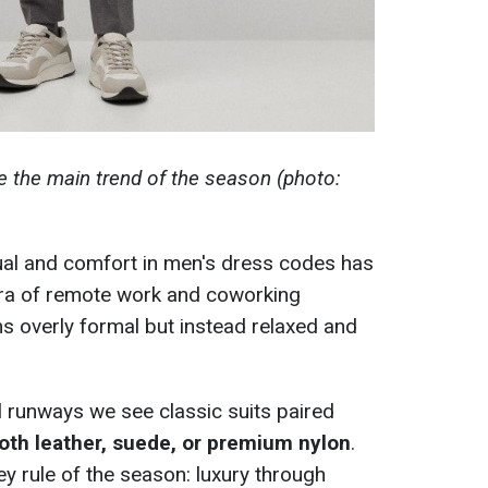
e the main trend of the season (photo:
al and comfort in men's dress codes has
 era of remote work and coworking
s overly formal but instead relaxed and
all runways we see classic suits paired
th leather, suede, or premium nylon
.
y rule of the season: luxury through