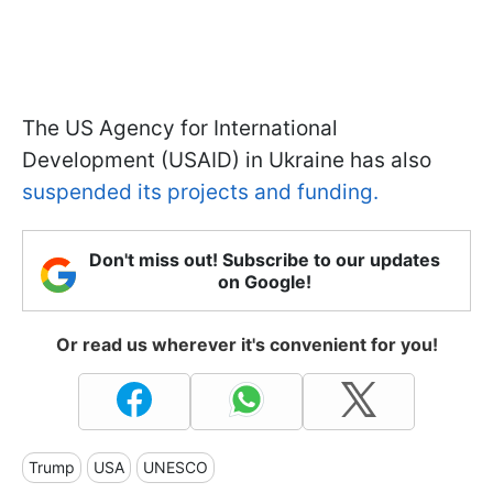
The US Agency for International
Development (USAID) in Ukraine has also
suspended its projects and funding.
Don't miss out! Subscribe to our updates
on Google!
Or read us wherever it's convenient for you!
Trump
USA
UNESCO