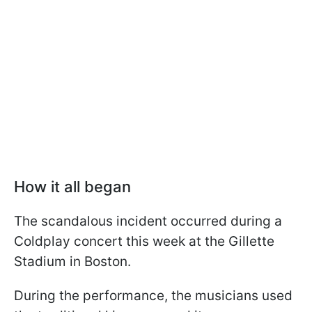
How it all began
The scandalous incident occurred during a
Coldplay concert this week at the Gillette
Stadium in Boston.
During the performance, the musicians used