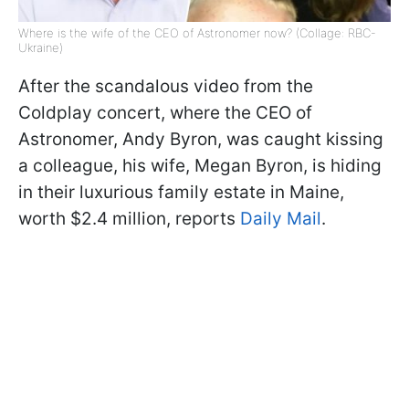
Where is the wife of the CEO of Astronomer now? (Collage: RBC-
Ukraine)
After the scandalous video from the
Coldplay concert, where the CEO of
Astronomer, Andy Byron, was caught kissing
a colleague, his wife, Megan Byron, is hiding
in their luxurious family estate in Maine,
worth $2.4 million, reports
Daily Mail
.