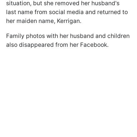
situation, but she removed her husband's
last name from social media and returned to
her maiden name, Kerrigan.
Family photos with her husband and children
also disappeared from her Facebook.