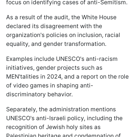
focus on identifying cases of anti-Semitism.
As a result of the audit, the White House
declared its disagreement with the
organization's policies on inclusion, racial
equality, and gender transformation.
Examples include UNESCO's anti-racism
initiatives, gender projects such as
MEN'talities in 2024, and a report on the role
of video games in shaping anti-
discriminatory behavior.
Separately, the administration mentions
UNESCO's anti-Israeli policy, including the
recognition of Jewish holy sites as
Palestinian heritage and condemnation of