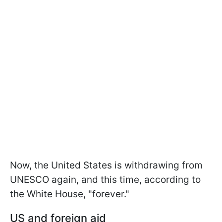
Now, the United States is withdrawing from
UNESCO again, and this time, according to
the White House, "forever."
US and foreign aid