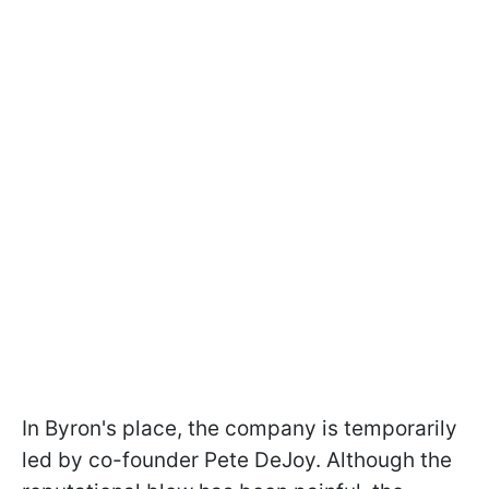
In Byron's place, the company is temporarily
led by co-founder Pete DeJoy. Although the