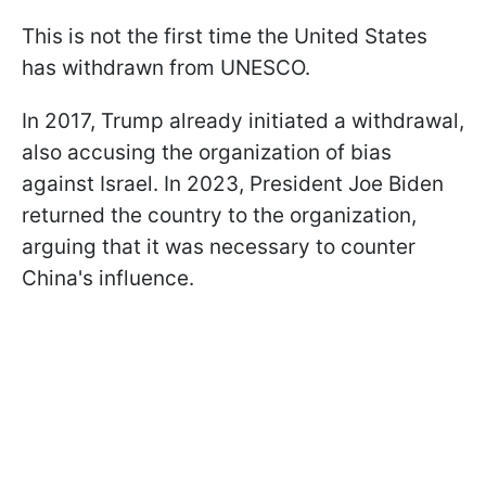
This is not the first time the United States
has withdrawn from UNESCO.
In 2017, Trump already initiated a withdrawal,
also accusing the organization of bias
against Israel. In 2023, President Joe Biden
returned the country to the organization,
arguing that it was necessary to counter
China's influence.