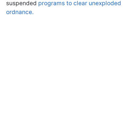
suspended
programs to clear unexploded
ordnance.