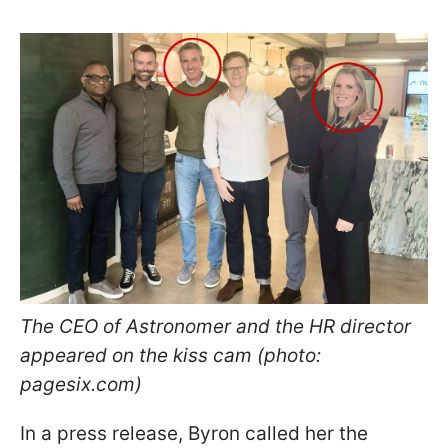
The CEO of Astronomer and the HR director
appeared on the kiss cam (photo:
pagesix.com)
In a press release, Byron called her the