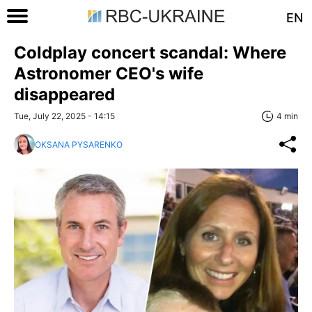
EN
Coldplay concert scandal: Where
Astronomer CEO's wife
disappeared
Tue, July 22, 2025 - 14:15
4 min
OKSANA PYSARENKO