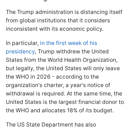
The Trump administration is distancing itself
from global institutions that it considers
inconsistent with its economic policy.
In particular,
in the first week of his
presidency
, Trump withdrew the United
States from the World Health Organization,
but legally, the United States will only leave
the WHO in 2026 - according to the
organization's charter, a year's notice of
withdrawal is required. At the same time, the
United States is the largest financial donor to
the WHO and allocates 18% of its budget.
The US State Department has also