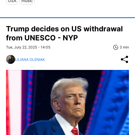
USA
music
Trump decides on US withdrawal
from UNESCO - NYP
Tue, July 22, 2025 - 14:05
3 min
LILIANA OLENIAK