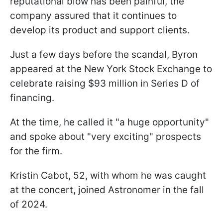
reputational blow has been painful, the
company assured that it continues to
develop its product and support clients.
Just a few days before the scandal, Byron
appeared at the New York Stock Exchange to
celebrate raising $93 million in Series D of
financing.
At the time, he called it "a huge opportunity"
and spoke about "very exciting" prospects
for the firm.
Kristin Cabot, 52, with whom he was caught
at the concert, joined Astronomer in the fall
of 2024.