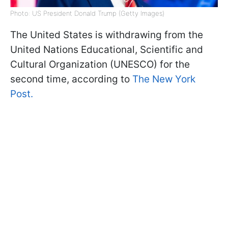
Photo: US President Donald Trump (Getty Images)
The United States is withdrawing from the
United Nations Educational, Scientific and
Cultural Organization (UNESCO) for the
second time, according to
The New York
Post.