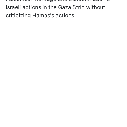
Israeli actions in the Gaza Strip without
criticizing Hamas's actions.