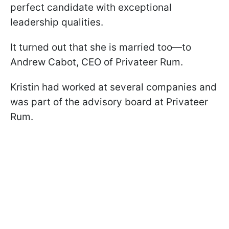
perfect candidate with exceptional
leadership qualities.
It turned out that she is married too—to
Andrew Cabot, CEO of Privateer Rum.
Kristin had worked at several companies and
was part of the advisory board at Privateer
Rum.