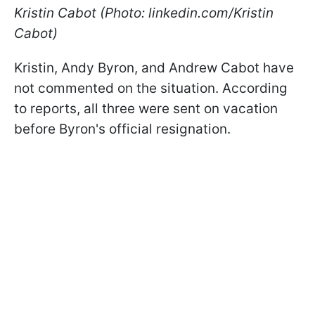
Kristin Cabot (Photo: linkedin.com/Kristin
Cabot)
Kristin, Andy Byron, and Andrew Cabot have
not commented on the situation. According
to reports, all three were sent on vacation
before Byron's official resignation.