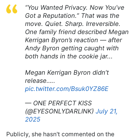
“You Wanted Privacy. Now You’ve
Got a Reputation.” That was the
move. Quiet. Sharp. Irreversible.
One family friend described Megan
Kerrigan Byron’s reaction — after
Andy Byron getting caught with
both hands in the cookie jar...
Megan Kerrigan Byron didn’t
release…..
pic.twitter.com/Bsuk0YZ86E
— ONE PERFECT KISS
(@EYESONLYDARLINK)
July 21,
2025
Publicly, she hasn't commented on the