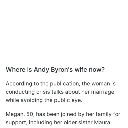
Where is Andy Byron's wife now?
According to the publication, the woman is
conducting crisis talks about her marriage
while avoiding the public eye.
Megan, 50, has been joined by her family for
support, including her older sister Maura.