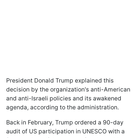
President Donald Trump explained this
decision by the organization's anti-American
and anti-Israeli policies and its awakened
agenda, according to the administration.
Back in February, Trump ordered a 90-day
audit of US participation in UNESCO with a