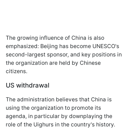
The growing influence of China is also
emphasized: Beijing has become UNESCO's
second-largest sponsor, and key positions in
the organization are held by Chinese
citizens.
US withdrawal
The administration believes that China is
using the organization to promote its
agenda, in particular by downplaying the
role of the Uighurs in the country's history.