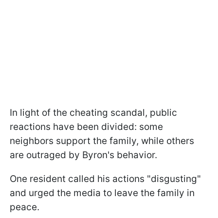
In light of the cheating scandal, public
reactions have been divided: some
neighbors support the family, while others
are outraged by Byron's behavior.
One resident called his actions "disgusting"
and urged the media to leave the family in
peace.