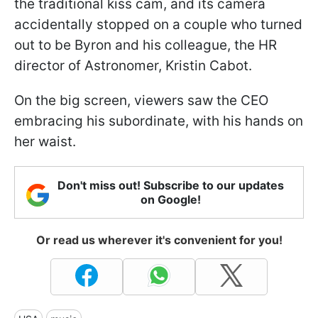
the traditional kiss cam, and its camera
accidentally stopped on a couple who turned
out to be Byron and his colleague, the HR
director of Astronomer, Kristin Cabot.
On the big screen, viewers saw the CEO
embracing his subordinate, with his hands on
her waist.
Don't miss out! Subscribe to our updates
on Google!
Or read us wherever it's convenient for you!