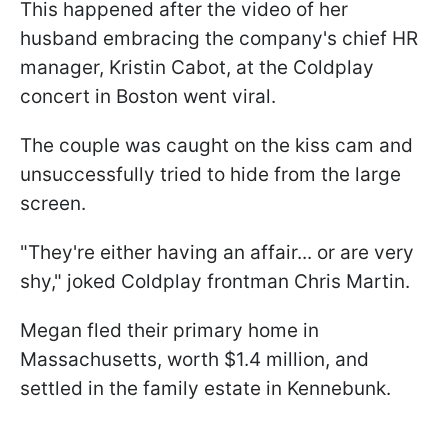
This happened after the video of her
husband embracing the company's chief HR
manager, Kristin Cabot, at the Coldplay
concert in Boston went viral.
The couple was caught on the kiss cam and
unsuccessfully tried to hide from the large
screen.
"They're either having an affair... or are very
shy," joked Coldplay frontman Chris Martin.
Megan fled their primary home in
Massachusetts, worth $1.4 million, and
settled in the family estate in Kennebunk.