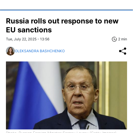
Russia rolls out response to new
EU sanctions
Tue, July 22, 2025 - 13:56
2 min
OLEKSANDRA BASHCHENKO