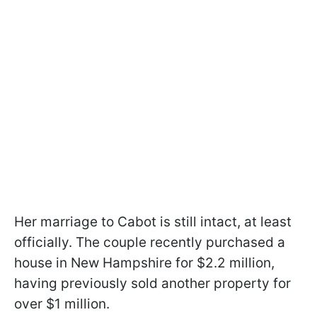
Her marriage to Cabot is still intact, at least
officially. The couple recently purchased a
house in New Hampshire for $2.2 million,
having previously sold another property for
over $1 million.