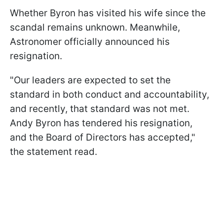
Whether Byron has visited his wife since the
scandal remains unknown. Meanwhile,
Astronomer officially announced his
resignation.
"Our leaders are expected to set the
standard in both conduct and accountability,
and recently, that standard was not met.
Andy Byron has tendered his resignation,
and the Board of Directors has accepted,"
the statement read.