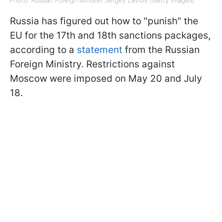
Photo: Russian Foreign Minister Sergey Lavrov (Getty Images)
Russia has figured out how to "punish" the
EU for the 17th and 18th sanctions packages,
according to a
statement
from the Russian
Foreign Ministry. Restrictions against
Moscow were imposed on May 20 and July
18.