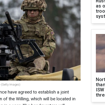
Russ
as o
troo
sys
Nor
than
e (Getty Images)
ISW
ce have agreed to establish a joint
thre
 of the Willing, which will be located in