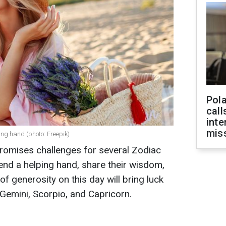
Pola
call
inte
miss
ing hand (photo: Freepik)
romises challenges for several Zodiac
 lend a helping hand, share their wisdom,
f generosity on this day will bring luck
Gemini, Scorpio, and Capricorn.