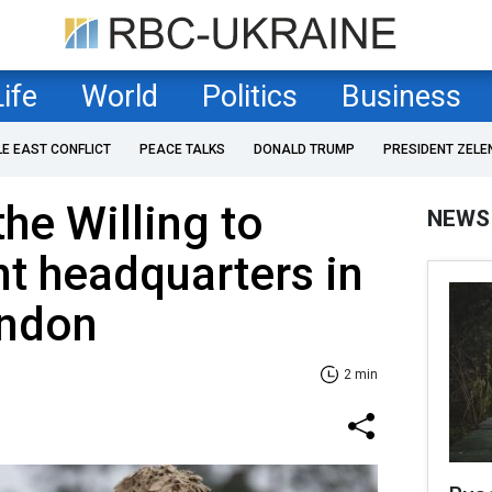
Life
World
Politics
Business
LE EAST CONFLICT
PEACE TALKS
DONALD TRUMP
PRESIDENT ZELE
the Willing to
NEWS
nt headquarters in
ondon
2 min