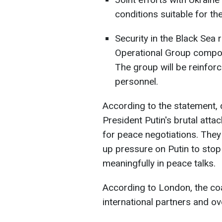
conditions suitable for the
Security in the Black Sea 
Operational Group compos
The group will be reinfor
personnel.
According to the statement,
President Putin's brutal atta
for peace negotiations. They
up pressure on Putin to sto
meaningfully in peace talks.
According to London, the coa
international partners and o