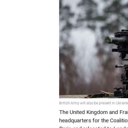
British Army will also be present in Ukrain
The United Kingdom and Fran
headquarters for the Coalition