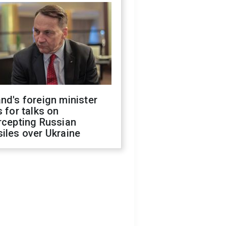
nd's foreign minister
s for talks on
rcepting Russian
iles over Ukraine