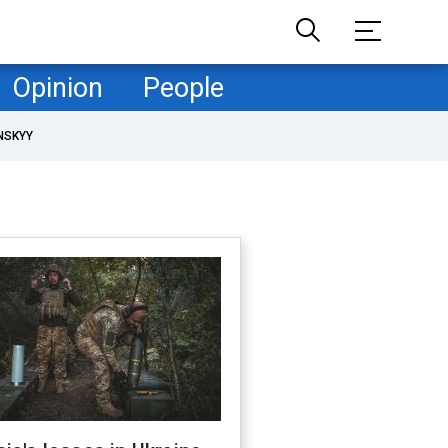
Opinion
People
NSKYY