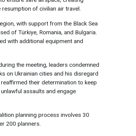
 resumption of civilian air travel.
region, with support from the Black Sea
ed of Türkiye, Romania, and Bulgaria.
ced with additional equipment and
 during the meeting, leaders condemned
cks on Ukrainian cities and his disregard
 reaffirmed their determination to keep
p unlawful assaults and engage
lition planning process involves 30
ver 200 planners.