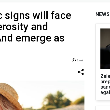
 signs will face
NEWS
erosity and
 And emerge as
2 min
Zel
prep
san
aga