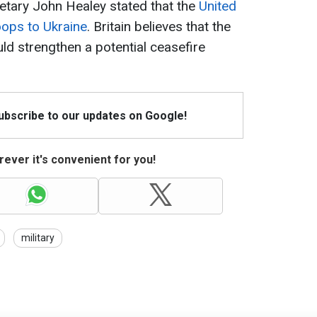
etary John Healey stated that the
United
oops to Ukraine
. Britain believes that the
ld strengthen a potential ceasefire
Subscribe to our updates on Google!
ever it's convenient for you!
military