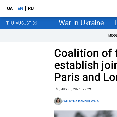
UA
EN
RU
War in Ukraine
THU, AUGUST 06
MIDD
Coalition of 
establish joi
Paris and L
Thu, July 10, 2025 - 22:29
KATERYNA DANISHEVSKA