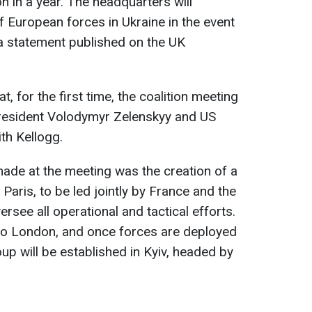
n in a year. The headquarters will
 European forces in Ukraine in the event
 a statement published on the UK
 for the first time, the coalition meeting
resident Volodymyr Zelenskyy and US
th Kellogg.
ade at the meeting was the creation of a
 Paris, to be led jointly by France and the
ersee all operational and tactical efforts.
ed to London, and once forces are deployed
oup will be established in Kyiv, headed by