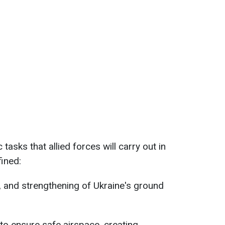
c tasks that allied forces will carry out in
fined:
g, and strengthening of Ukraine's ground
 to ensure safe airspace, creating