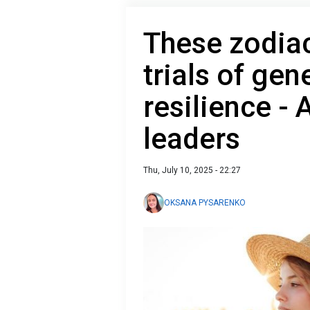
These zodiac
trials of gen
resilience -
leaders
Thu, July 10, 2025 - 22:27
OKSANA PYSARENKO