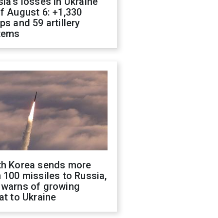
ia's losses in Ukraine
f August 6: +1,330
ps and 59 artillery
tems
th Korea sends more
 100 missiles to Russia,
 warns of growing
at to Ukraine