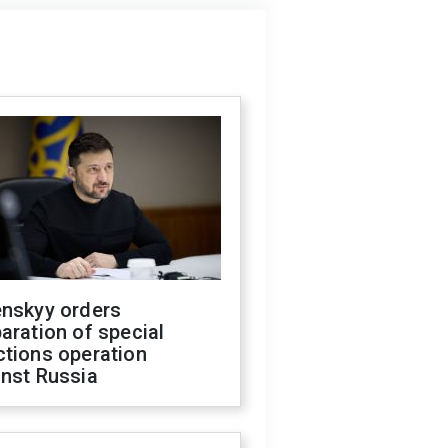
enskyy orders
aration of special
ctions operation
inst Russia