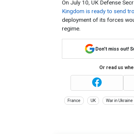
On July 10, UK Defense Secr
Kingdom is ready to send tr
deployment of its forces wou
regime.
Don't miss out! 
Or read us wher
France
UK
War in Ukraine