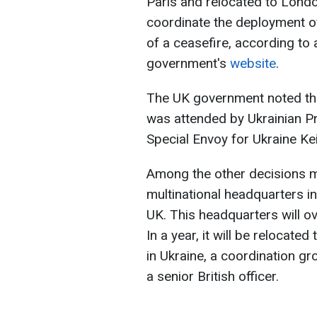
Paris and relocated to Londo
coordinate the deployment of
of a ceasefire, according to
government's
website
.
The UK government noted that,
was attended by Ukrainian P
Special Envoy for Ukraine Kei
Among the other decisions m
multinational headquarters in
UK. This headquarters will ov
In a year, it will be relocat
in Ukraine, a coordination gr
a senior British officer.