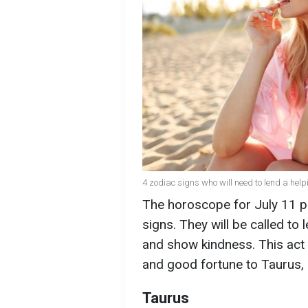
4 zodiac signs who will need to lend a help
The horoscope for July 11 p
signs. They will be called to
and show kindness. This act o
and good fortune to Taurus, 
Taurus