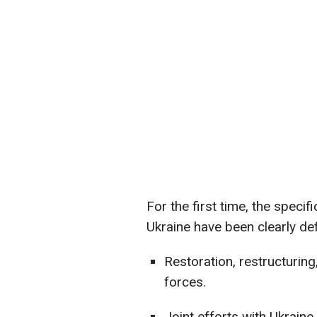
For the first time, the specifi
Ukraine have been clearly de
Restoration, restructurin
forces.
Joint efforts with Ukraine