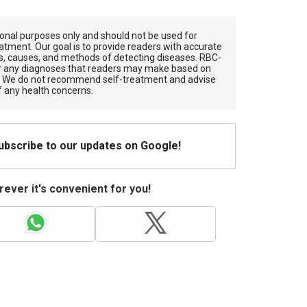
tional purposes only and should not be used for
atment. Our goal is to provide readers with accurate
, causes, and methods of detecting diseases. RBС-
for any diagnoses that readers may make based on
. We do not recommend self-treatment and advise
f any health concerns.
Subscribe to our updates on Google!
ever it's convenient for you!