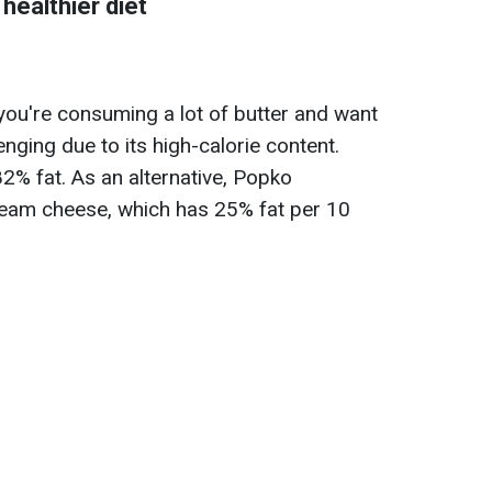
 healthier diet
 you're consuming a lot of butter and want
lenging due to its high-calorie content.
82% fat. As an alternative, Popko
eam cheese, which has 25% fat per 10