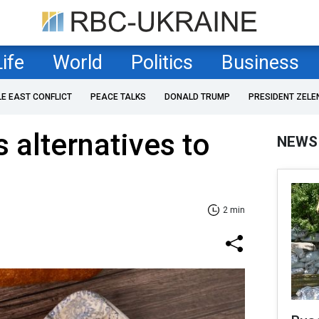
Life
World
Politics
Business
LE EAST CONFLICT
PEACE TALKS
DONALD TRUMP
PRESIDENT ZELE
 alternatives to
NEWS
2 min