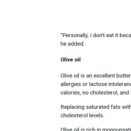
"Personally, I don’t eat it beca
he added.
Olive oil
Olive oil is an excellent butte
allergies or lactose intoler
calories, no cholesterol, and 
Replacing saturated fats wi
cholesterol levels.
Olive oil is rich in monounsa