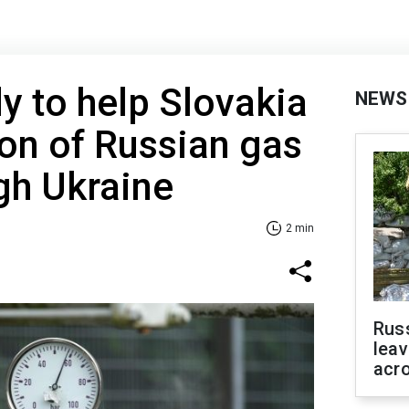
y to help Slovakia
NEWS
ion of Russian gas
ugh Ukraine
2 min
Rus
leav
acr