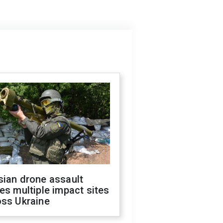
sian drone assault
es multiple impact sites
oss Ukraine