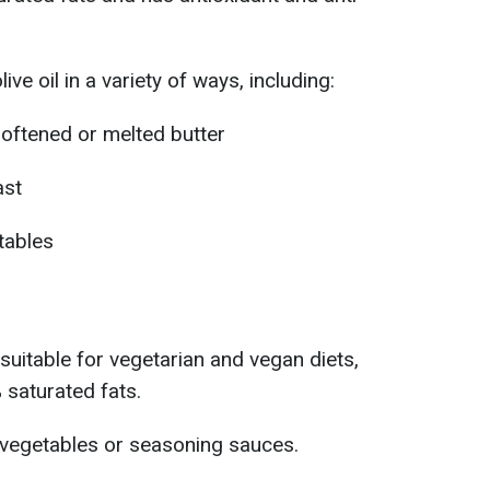
ive oil in a variety of ways, including:
softened or melted butter
ast
tables
 suitable for vegetarian and vegan diets,
 saturated fats.
 vegetables or seasoning sauces.