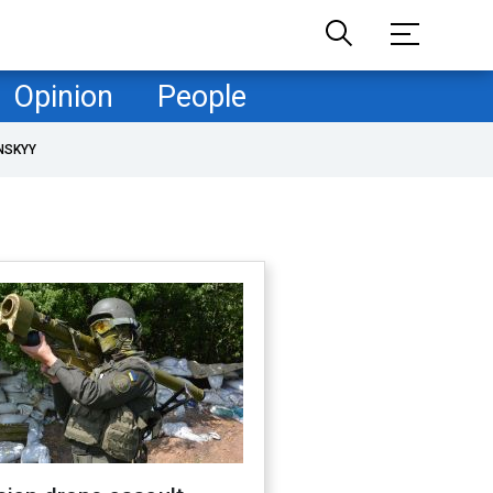
Opinion
People
NSKYY