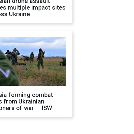
sian drone assault
es multiple impact sites
oss Ukraine
sia forming combat
s from Ukrainian
oners of war — ISW