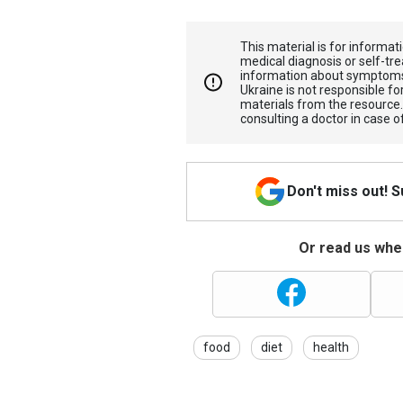
This material is for informa
medical diagnosis or self-tre
information about symptoms
Ukraine is not responsible 
materials from the resource
consulting a doctor in case o
Don't miss out! 
Or read us wher
food
diet
health