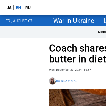
UA
EN
RU
War in Ukraine
FRI, AUGUST 07
MIDD
Coach shares
butter in diet
Mon, December 30, 2024 - 19:57
DARYNA VIALKO