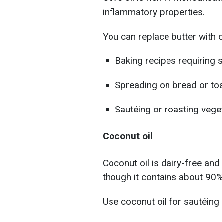
inflammatory properties.
You can replace butter with ol
Baking recipes requiring 
Spreading on bread or to
Sautéing or roasting vege
Coconut oil
Coconut oil is dairy-free and
though it contains about 90%
Use coconut oil for sautéing