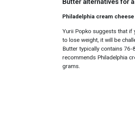
Butter alternatives for a
Philadelphia cream cheese
Yurii Popko suggests that if
to lose weight, it will be chal
Butter typically contains 76-
recommends Philadelphia cr
grams.