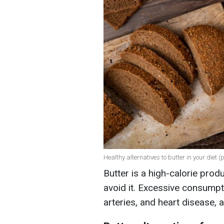
Healthy alternatives to butter in your diet (
Butter is a high-calorie prod
avoid it. Excessive consumpt
arteries, and heart disease, 