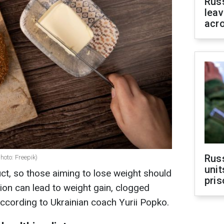
Rus
leav
acr
Rus
photo: Freepik)
unit
uct, so those aiming to lose weight should
pris
ion can lead to weight gain, clogged
according to Ukrainian coach Yurii Popko.