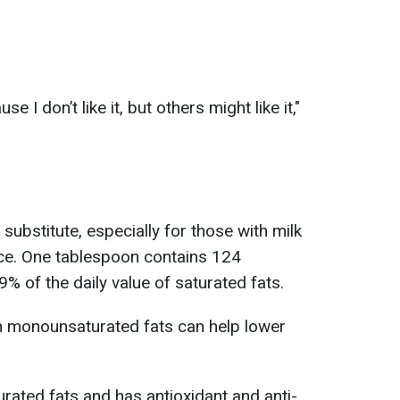
use I don’t like it, but others might like it,"
r substitute, especially for those with milk
ance. One tablespoon contains 124
9% of the daily value of saturated fats.
th monounsaturated fats can help lower
turated fats and has antioxidant and anti-