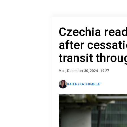
Czechia read
after cessat
transit thro
Mon, December 30, 2024 - 19:27
KATERYNA SHKARLAT