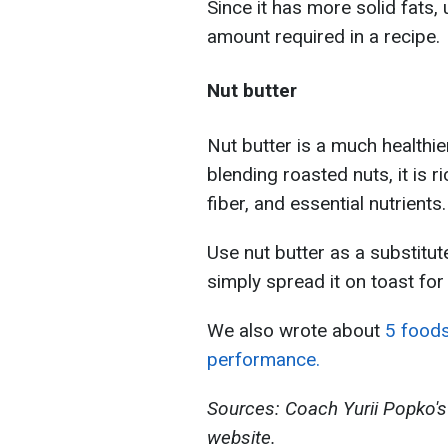
Since it has more solid fats,
amount required in a recipe.
Nut butter
Nut butter is a much healthie
blending roasted nuts, it is 
fiber, and essential nutrients.
Use nut butter as a substitut
simply spread it on toast for 
We also wrote about
5 foods
performance.
Sources: Coach Yurii Popko's
website.