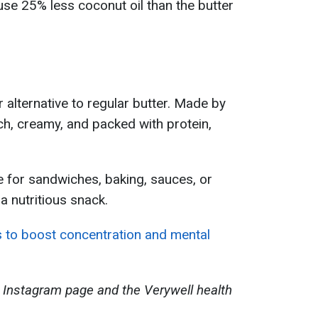
 use 25% less coconut oil than the butter
r alternative to regular butter. Made by
rich, creamy, and packed with protein,
e for sandwiches, baking, sauces, or
a nutritious snack.
 to boost concentration and mental
 Instagram page and the Verywell health