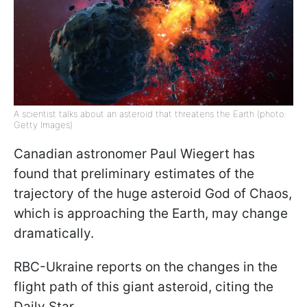
A scientist talks about an asteroid that threatens the Earth (photo:
Getty Images)
Canadian astronomer Paul Wiegert has
found that preliminary estimates of the
trajectory of the huge asteroid God of Chaos,
which is approaching the Earth, may change
dramatically.
RBC-Ukraine reports on the changes in the
flight path of this giant asteroid, citing the
Daily Star.