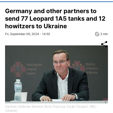
Germany and other partners to
send 77 Leopard 1A5 tanks and 12
howitzers to Ukraine
Fri, September 06, 2024 - 14:55
2 min
German Defense Minister Boris Pistorius (Vitalii Nosach, RBC-
Ukraine)