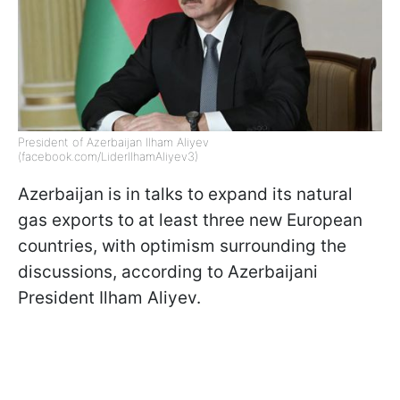
President of Azerbaijan Ilham Aliyev
(facebook.com/LiderIlhamAliyev3)
Azerbaijan is in talks to expand its natural
gas exports to at least three new European
countries, with optimism surrounding the
discussions, according to Azerbaijani
President Ilham Aliyev.