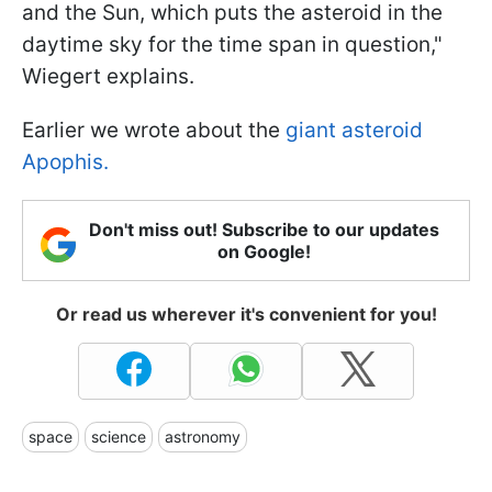
and the Sun, which puts the asteroid in the
daytime sky for the time span in question,"
Wiegert explains.
Earlier we wrote about the
giant asteroid
Apophis.
Don't miss out! Subscribe to our updates
on Google!
Or read us wherever it's convenient for you!
space
science
astronomy