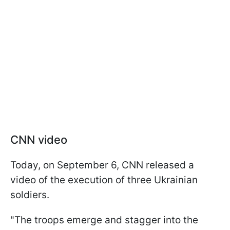
CNN video
Today, on September 6, CNN released a
video of the execution of three Ukrainian
soldiers.
"The troops emerge and stagger into the