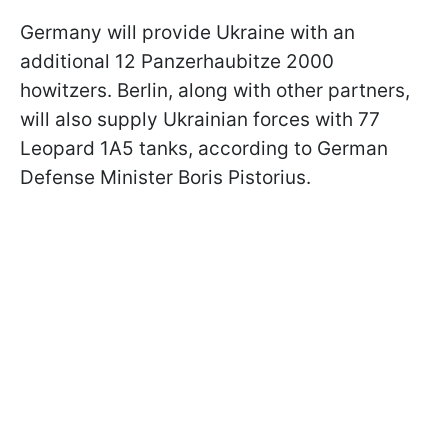
Germany will provide Ukraine with an
additional 12 Panzerhaubitze 2000
howitzers. Berlin, along with other partners,
will also supply Ukrainian forces with 77
Leopard 1A5 tanks, according to German
Defense Minister Boris Pistorius.