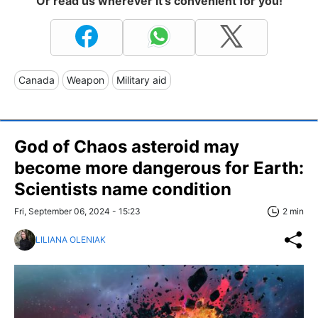
Or read us wherever it's convenient for you!
Canada
Weapon
Military aid
God of Chaos asteroid may
become more dangerous for Earth:
Scientists name condition
Fri, September 06, 2024 - 15:23
2 min
LILIANA OLENIAK