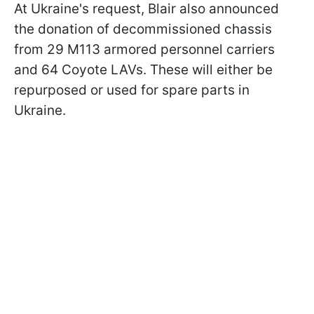
At Ukraine's request, Blair also announced
the donation of decommissioned chassis
from 29 M113 armored personnel carriers
and 64 Coyote LAVs. These will either be
repurposed or used for spare parts in
Ukraine.