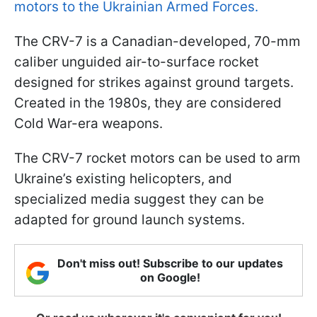
motors to the Ukrainian Armed Forces.
The CRV-7 is a Canadian-developed, 70-mm
caliber unguided air-to-surface rocket
designed for strikes against ground targets.
Created in the 1980s, they are considered
Cold War-era weapons.
The CRV-7 rocket motors can be used to arm
Ukraine’s existing helicopters, and
specialized media suggest they can be
adapted for ground launch systems.
Don't miss out! Subscribe to our updates
on Google!