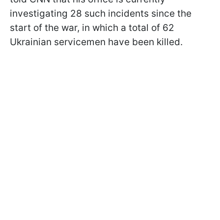
investigating 28 such incidents since the
start of the war, in which a total of 62
Ukrainian servicemen have been killed.