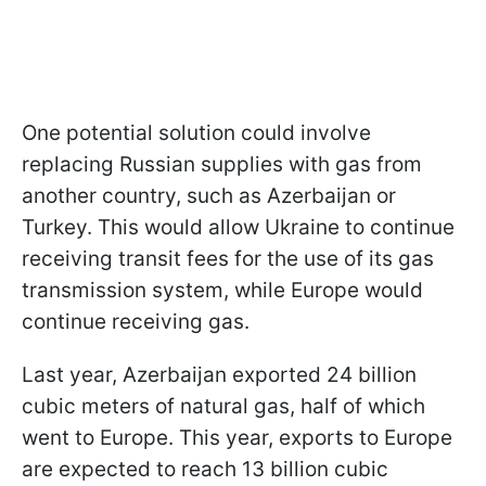
One potential solution could involve
replacing Russian supplies with gas from
another country, such as Azerbaijan or
Turkey. This would allow Ukraine to continue
receiving transit fees for the use of its gas
transmission system, while Europe would
continue receiving gas.
Last year, Azerbaijan exported 24 billion
cubic meters of natural gas, half of which
went to Europe. This year, exports to Europe
are expected to reach 13 billion cubic