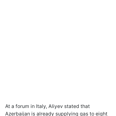
At a forum in Italy, Aliyev stated that
Azerbaijan is already supplying gas to eight