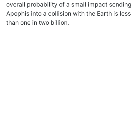
overall probability of a small impact sending
Apophis into a collision with the Earth is less
than one in two billion.