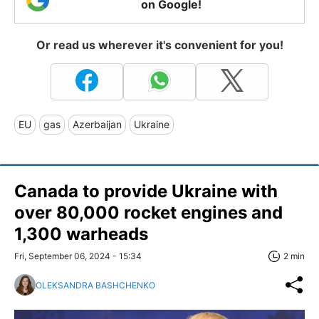
on Google!
Or read us wherever it's convenient for you!
EU
gas
Azerbaijan
Ukraine
Canada to provide Ukraine with
over 80,000 rocket engines and
1,300 warheads
Fri, September 06, 2024 - 15:34
2 min
OLEKSANDRA BASHCHENKO