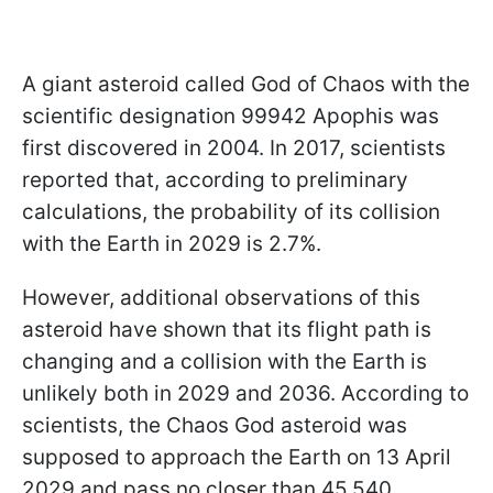
A giant asteroid called God of Chaos with the
scientific designation 99942 Apophis was
first discovered in 2004. In 2017, scientists
reported that, according to preliminary
calculations, the probability of its collision
with the Earth in 2029 is 2.7%.
However, additional observations of this
asteroid have shown that its flight path is
changing and a collision with the Earth is
unlikely both in 2029 and 2036. According to
scientists, the Chaos God asteroid was
supposed to approach the Earth on 13 April
2029 and pass no closer than 45,540