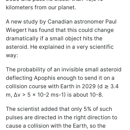
kilometers from our planet.
A new study by Canadian astronomer Paul
Wiegert has found that this could change
dramatically if a small object hits the
asteroid. He explained in a very scientific
way:
The probability of an invisible small asteroid
deflecting Apophis enough to send it on a
collision course with Earth in 2029 (d ≳ 3.4
m, Δv > 5 × 10-2 ms-1) is about 10-8.
The scientist added that only 5% of such
pulses are directed in the right direction to
cause a collision with the Earth, so the