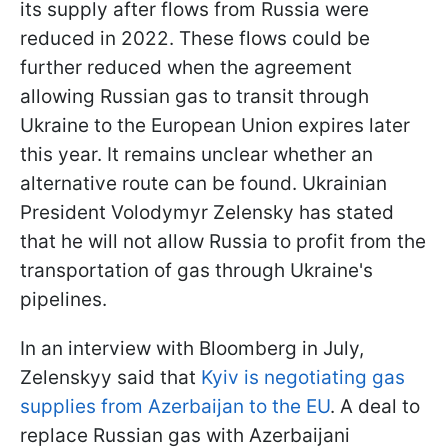
its supply after flows from Russia were
reduced in 2022. These flows could be
further reduced when the agreement
allowing Russian gas to transit through
Ukraine to the European Union expires later
this year. It remains unclear whether an
alternative route can be found. Ukrainian
President Volodymyr Zelensky has stated
that he will not allow Russia to profit from the
transportation of gas through Ukraine's
pipelines.
In an interview with Bloomberg in July,
Zelenskyy said that
Kyiv is negotiating gas
supplies from Azerbaijan to the EU
. A deal to
replace Russian gas with Azerbaijani