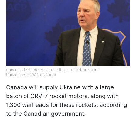
Canadian Defense Minister Bill Blair (facebook com
CanadianPoliceAssociation)
Canada will supply Ukraine with a large
batch of CRV-7 rocket motors, along with
1,300 warheads for these rockets, according
to the Canadian government.