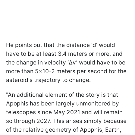
He points out that the distance ‘d’ would
have to be at least 3.4 meters or more, and
the change in velocity ‘Δv’ would have to be
more than 5×10-2 meters per second for the
asteroid's trajectory to change.
"An additional element of the story is that
Apophis has been largely unmonitored by
telescopes since May 2021 and will remain
so through 2027. This arises simply because
of the relative geometry of Apophis, Earth,