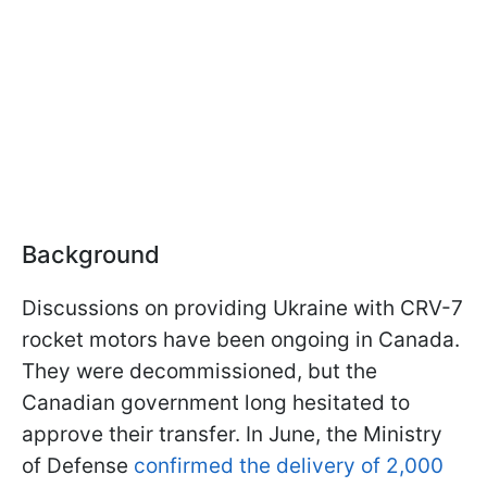
Background
Discussions on providing Ukraine with CRV-7
rocket motors have been ongoing in Canada.
They were decommissioned, but the
Canadian government long hesitated to
approve their transfer. In June, the Ministry
of Defense
confirmed the delivery of 2,000