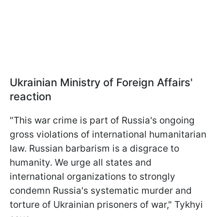
Ukrainian Ministry of Foreign Affairs'
reaction
"This war crime is part of Russia's ongoing
gross violations of international humanitarian
law. Russian barbarism is a disgrace to
humanity. We urge all states and
international organizations to strongly
condemn Russia's systematic murder and
torture of Ukrainian prisoners of war," Tykhyi