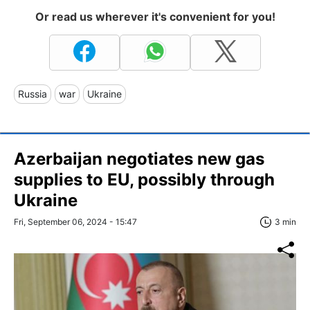
Or read us wherever it's convenient for you!
Russia
war
Ukraine
Azerbaijan negotiates new gas
supplies to EU, possibly through
Ukraine
Fri, September 06, 2024 - 15:47
3 min