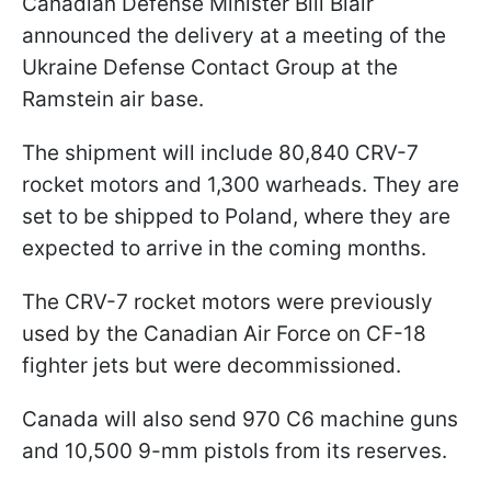
Canadian Defense Minister Bill Blair
announced the delivery at a meeting of the
Ukraine Defense Contact Group at the
Ramstein air base.
The shipment will include 80,840 CRV-7
rocket motors and 1,300 warheads. They are
set to be shipped to Poland, where they are
expected to arrive in the coming months.
The CRV-7 rocket motors were previously
used by the Canadian Air Force on CF-18
fighter jets but were decommissioned.
Canada will also send 970 C6 machine guns
and 10,500 9-mm pistols from its reserves.