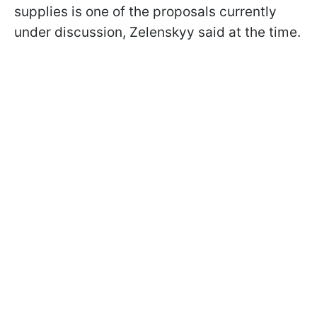
supplies is one of the proposals currently
under discussion, Zelenskyy said at the time.