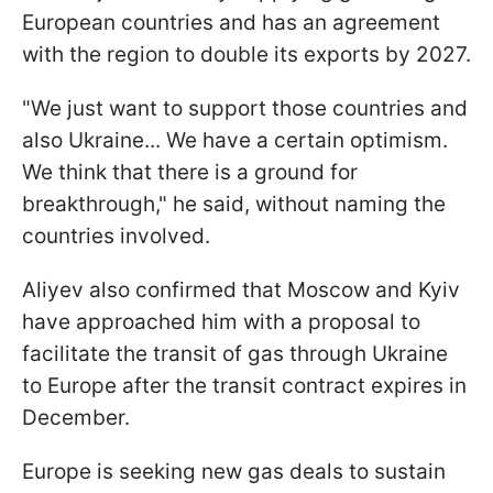
European countries and has an agreement
with the region to double its exports by 2027.
"We just want to support those countries and
also Ukraine... We have a certain optimism.
We think that there is a ground for
breakthrough," he said, without naming the
countries involved.
Aliyev also confirmed that Moscow and Kyiv
have approached him with a proposal to
facilitate the transit of gas through Ukraine
to Europe after the transit contract expires in
December.
Europe is seeking new gas deals to sustain