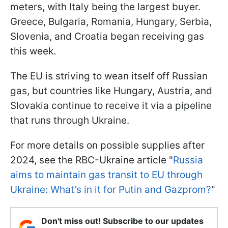
meters, with Italy being the largest buyer.
Greece, Bulgaria, Romania, Hungary, Serbia,
Slovenia, and Croatia began receiving gas
this week.
The EU is striving to wean itself off Russian
gas, but countries like Hungary, Austria, and
Slovakia continue to receive it via a pipeline
that runs through Ukraine.
For more details on possible supplies after
2024, see the RBC-Ukraine article "
Russia
aims to maintain gas transit to EU through
Ukraine: What’s in it for Putin and Gazprom?
"
Don't miss out! Subscribe to our updates