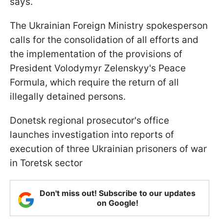
says.
The Ukrainian Foreign Ministry spokesperson
calls for the consolidation of all efforts and
the implementation of the provisions of
President Volodymyr Zelenskyy's Peace
Formula, which require the return of all
illegally detained persons.
Donetsk regional prosecutor's office
launches investigation into reports of
execution of three Ukrainian prisoners of war
in Toretsk sector
Don't miss out! Subscribe to our updates
on Google!