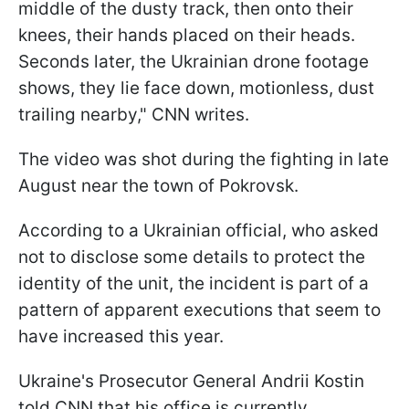
middle of the dusty track, then onto their
knees, their hands placed on their heads.
Seconds later, the Ukrainian drone footage
shows, they lie face down, motionless, dust
trailing nearby," CNN writes.
The video was shot during the fighting in late
August near the town of Pokrovsk.
According to a Ukrainian official, who asked
not to disclose some details to protect the
identity of the unit, the incident is part of a
pattern of apparent executions that seem to
have increased this year.
Ukraine's Prosecutor General Andrii Kostin
told CNN that his office is currently