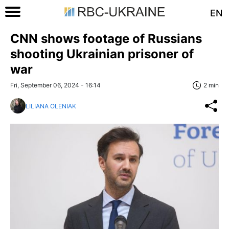
EN
CNN shows footage of Russians
shooting Ukrainian prisoner of
war
Fri, September 06, 2024 - 16:14
2 min
LILIANA OLENIAK