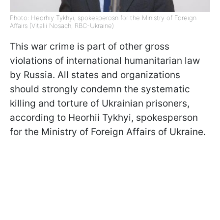
Photo: Heorhiy Tykhyi, spokesperosn for the Ministry of Foreign
Affairs (Vitalii Nosach, RBC-Ukraine)
This war crime is part of other gross
violations of international humanitarian law
by Russia. All states and organizations
should strongly condemn the systematic
killing and torture of Ukrainian prisoners,
according to Heorhii Tykhyi, spokesperson
for the Ministry of Foreign Affairs of Ukraine.