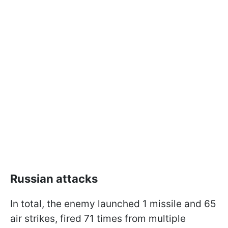
Russian attacks
In total, the enemy launched 1 missile and 65
air strikes, fired 71 times from multiple