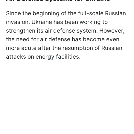
Since the beginning of the full-scale Russian
invasion, Ukraine has been working to
strengthen its air defense system. However,
the need for air defense has become even
more acute after the resumption of Russian
attacks on energy facilities.