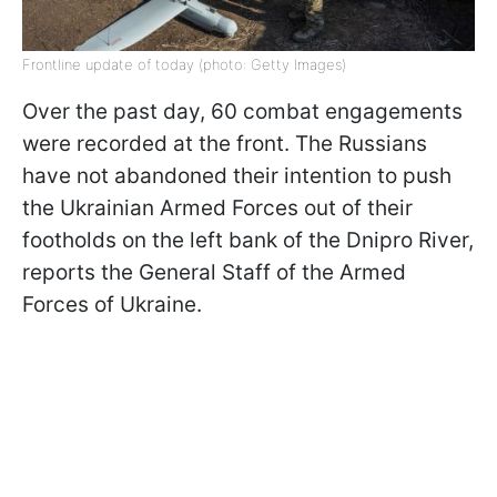
Frontline update of today (photo: Getty Images)
Over the past day, 60 combat engagements
were recorded at the front. The Russians
have not abandoned their intention to push
the Ukrainian Armed Forces out of their
footholds on the left bank of the Dnipro River,
reports the General Staff of the Armed
Forces of Ukraine.