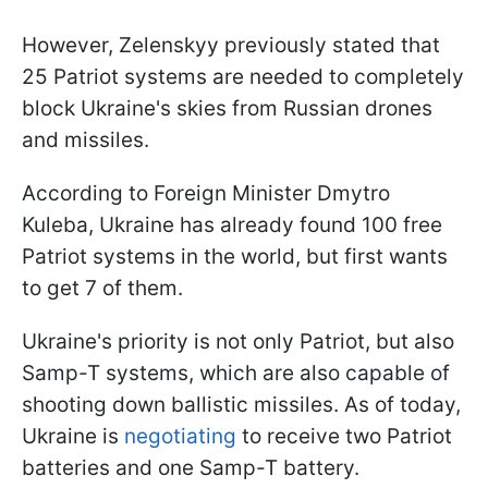
However, Zelenskyy previously stated that
25 Patriot systems are needed to completely
block Ukraine's skies from Russian drones
and missiles.
According to Foreign Minister Dmytro
Kuleba, Ukraine has already found 100 free
Patriot systems in the world, but first wants
to get 7 of them.
Ukraine's priority is not only Patriot, but also
Samp-T systems, which are also capable of
shooting down ballistic missiles. As of today,
Ukraine is
negotiating
to receive two Patriot
batteries and one Samp-T battery.