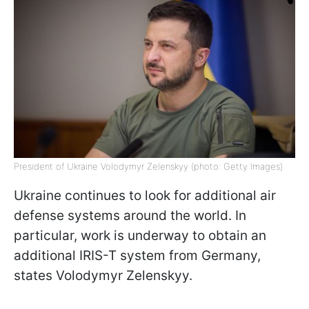
President of Ukraine Volodymyr Zelenskyy (photo: Getty Images)
Ukraine continues to look for additional air
defense systems around the world. In
particular, work is underway to obtain an
additional IRIS-T system from Germany,
states Volodymyr Zelenskyy.