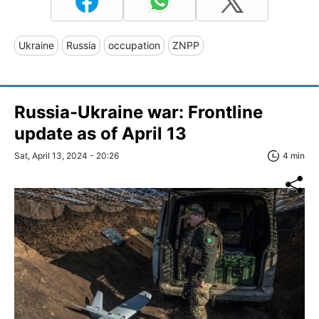
Ukraine
Russia
occupation
ZNPP
Russia-Ukraine war: Frontline
update as of April 13
Sat, April 13, 2024 - 20:26
4 min