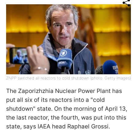
ZNPP switched all reactors to cold shutdown (photo: Getty Images)
The Zaporizhzhia Nuclear Power Plant has
put all six of its reactors into a "cold
shutdown" state. On the morning of April 13,
the last reactor, the fourth, was put into this
state, says IAEA head Raphael Grossi.