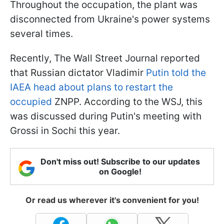
Throughout the occupation, the plant was
disconnected from Ukraine's power systems
several times.
Recently, The Wall Street Journal reported
that Russian dictator Vladimir
Putin told the
IAEA head about plans to restart the
occupied
ZNPP. According to the WSJ, this
was discussed during Putin's meeting with
Grossi in Sochi this year.
Don't miss out! Subscribe to our updates
on Google!
Or read us wherever it's convenient for you!