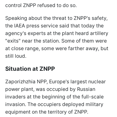
control ZNPP refused to do so.
Speaking about the threat to ZNPP's safety,
the IAEA press service said that today the
agency's experts at the plant heard artillery
"exits" near the station. Some of them were
at close range, some were farther away, but
still loud.
Situation at ZNPP
Zaporizhzhia NPP, Europe's largest nuclear
power plant, was occupied by Russian
invaders at the beginning of the full-scale
invasion. The occupiers deployed military
equipment on the territory of ZNPP.