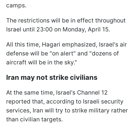
camps.
The restrictions will be in effect throughout
Israel until 23:00 on Monday, April 15.
All this time, Hagari emphasized, Israel's air
defense will be "on alert" and "dozens of
aircraft will be in the sky."
Iran may not strike civilians
At the same time, Israel's Channel 12
reported that, according to Israeli security
services, Iran will try to strike military rather
than civilian targets.