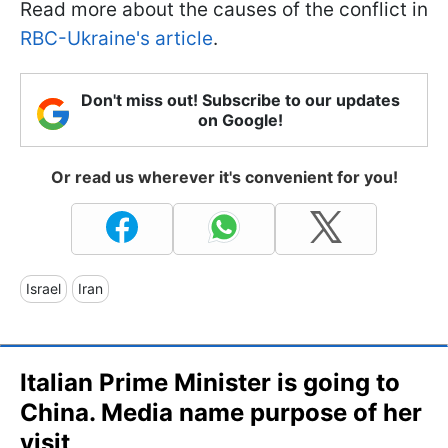
Read more about the causes of the conflict in
RBC-Ukraine's article
.
Don't miss out! Subscribe to our updates
on Google!
Or read us wherever it's convenient for you!
Israel
Iran
Italian Prime Minister is going to
China. Media name purpose of her
visit