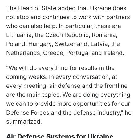
The Head of State added that Ukraine does
not stop and continues to work with partners
who can also help. In particular, these are
Lithuania, the Czech Republic, Romania,
Poland, Hungary, Switzerland, Latvia, the
Netherlands, Greece, Portugal and Ireland.
"We will do everything for results in the
coming weeks. In every conversation, at
every meeting, air defense and the frontline
are the main topics. We are doing everything
we can to provide more opportunities for our
Defense Forces and the defense industry," he
summarized.
Air Defense Systems for Ukraine