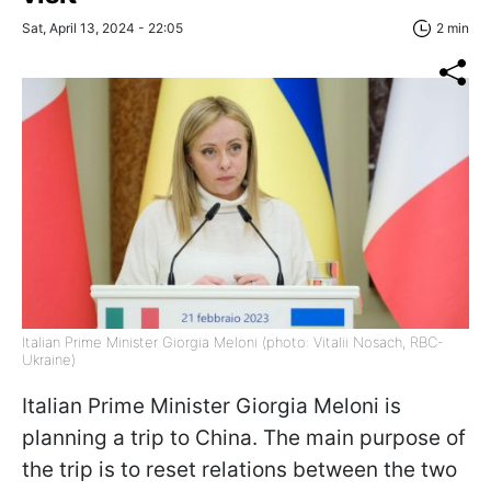
Sat, April 13, 2024 - 22:05
2 min
Italian Prime Minister Giorgia Meloni (photo: Vitalii Nosach, RBC-
Ukraine)
Italian Prime Minister Giorgia Meloni is
planning a trip to China. The main purpose of
the trip is to reset relations between the two