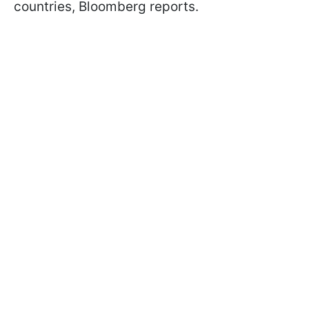
countries, Bloomberg reports.