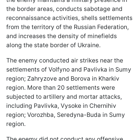
the border areas, conducts sabotage and
reconnaissance activities, shells settlements
from the territory of the Russian Federation,
and increases the density of minefields
along the state border of Ukraine.
The enemy conducted air strikes near the
settlements of Volfyno and Pavlivka in Sumy
region; Zahryzove and Borova in Kharkiv
region. More than 20 settlements were
subjected to artillery and mortar attacks,
including Pavlivka, Vysoke in Chernihiv
region; Vorozhba, Seredyna-Buda in Sumy
region.
The enemy did not conduct any offensive