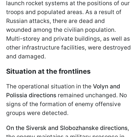
launch rocket systems at the positions of our
troops and populated areas. As a result of
Russian attacks, there are dead and
wounded among the civilian population.
Multi-storey and private buildings, as well as
other infrastructure facilities, were destroyed
and damaged.
Situation at the frontlines
The operational situation in the
Volyn and
Polissia directions
remained unchanged. No
signs of the formation of enemy offensive
groups were detected.
On the Siversk and Slobozhanske directions
,
the enemy maintains a military presence in