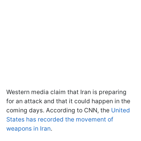
Western media claim that Iran is preparing
for an attack and that it could happen in the
coming days. According to CNN, the
United
States has recorded the movement of
weapons in Iran
.