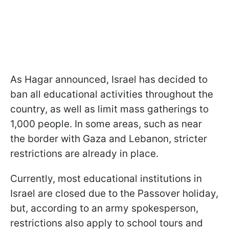
As Hagar announced, Israel has decided to
ban all educational activities throughout the
country, as well as limit mass gatherings to
1,000 people. In some areas, such as near
the border with Gaza and Lebanon, stricter
restrictions are already in place.
Currently, most educational institutions in
Israel are closed due to the Passover holiday,
but, according to an army spokesperson,
restrictions also apply to school tours and