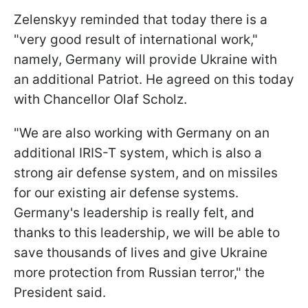
Zelenskyy reminded that today there is a
"very good result of international work,"
namely, Germany will provide Ukraine with
an additional Patriot. He agreed on this today
with Chancellor Olaf Scholz.
"We are also working with Germany on an
additional IRIS-T system, which is also a
strong air defense system, and on missiles
for our existing air defense systems.
Germany's leadership is really felt, and
thanks to this leadership, we will be able to
save thousands of lives and give Ukraine
more protection from Russian terror," the
President said.