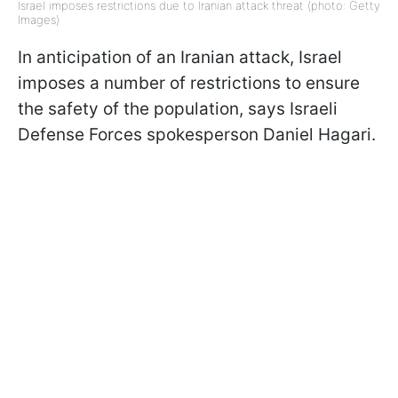
Israel imposes restrictions due to Iranian attack threat (photo: Getty
Images)
In anticipation of an Iranian attack, Israel
imposes a number of restrictions to ensure
the safety of the population, says Israeli
Defense Forces spokesperson Daniel Hagari.