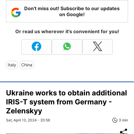
Don't miss out! Subscribe to our updates
on Google!
Or read us wherever it's convenient for you!
Italy
China
Ukraine works to obtain additional
IRIS-T system from Germany -
Zelenskyy
Sat, April 13, 2024 - 20:56
3 min