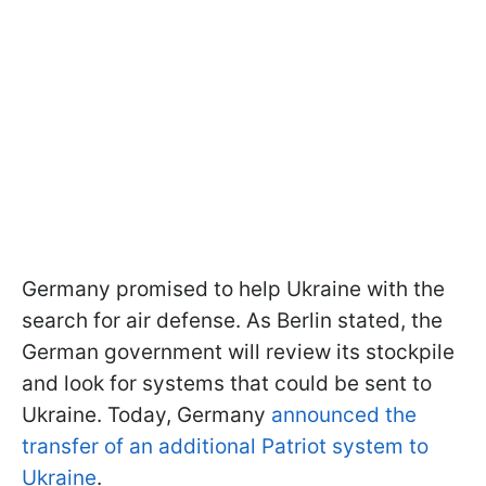
Germany promised to help Ukraine with the
search for air defense. As Berlin stated, the
German government will review its stockpile
and look for systems that could be sent to
Ukraine. Today, Germany
announced the
transfer of an additional Patriot system to
Ukraine
.