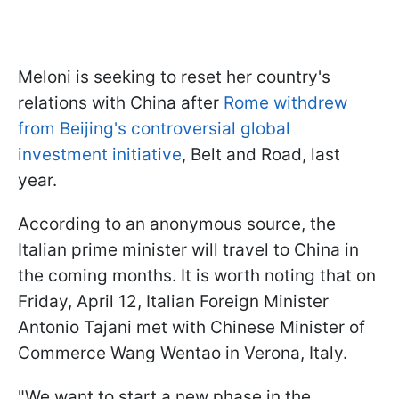
Meloni is seeking to reset her country's
relations with China after
Rome withdrew
from Beijing's controversial global
investment initiative
, Belt and Road, last
year.
According to an anonymous source, the
Italian prime minister will travel to China in
the coming months. It is worth noting that on
Friday, April 12, Italian Foreign Minister
Antonio Tajani met with Chinese Minister of
Commerce Wang Wentao in Verona, Italy.
"We want to start a new phase in the