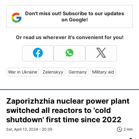
Don't miss out! Subscribe to our updates
on Google!
Or read us wherever it's convenient for you!
War in Ukraine
Zelenskyy
Germany
Military aid
Zaporizhzhia nuclear power plant
switched all reactors to 'cold
shutdown' first time since 2022
Sat, April 13, 2024 - 20:39
2 min