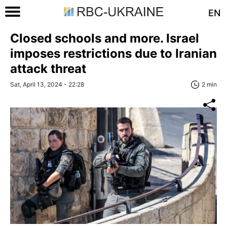
EN
Closed schools and more. Israel
imposes restrictions due to Iranian
attack threat
Sat, April 13, 2024 - 22:28
2 min