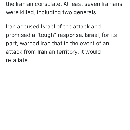
the Iranian consulate. At least seven Iranians
were killed, including two generals.
Iran accused Israel of the attack and
promised a "tough" response. Israel, for its
part, warned Iran that in the event of an
attack from Iranian territory, it would
retaliate.