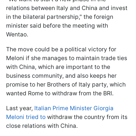
relations between Italy and China and invest
in the bilateral partnership," the foreign
minister said before the meeting with
Wentao.
The move could be a political victory for
Meloni if she manages to maintain trade ties
with China, which are important to the
business community, and also keeps her
promise to her Brothers of Italy party, which
wanted Rome to withdraw from the BRI.
Last year,
Italian Prime Minister Giorgia
Meloni tried to
withdraw the country from its
close relations with China.