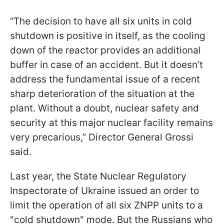
“The decision to have all six units in cold
shutdown is positive in itself, as the cooling
down of the reactor provides an additional
buffer in case of an accident. But it doesn’t
address the fundamental issue of a recent
sharp deterioration of the situation at the
plant. Without a doubt, nuclear safety and
security at this major nuclear facility remains
very precarious,” Director General Grossi
said.
Last year, the State Nuclear Regulatory
Inspectorate of Ukraine issued an order to
limit the operation of all six ZNPP units to a
"cold shutdown" mode. But the Russians who