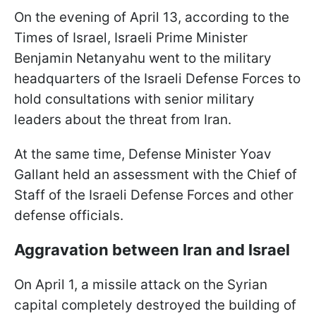
On the evening of April 13, according to the
Times of Israel, Israeli Prime Minister
Benjamin Netanyahu went to the military
headquarters of the Israeli Defense Forces to
hold consultations with senior military
leaders about the threat from Iran.
At the same time, Defense Minister Yoav
Gallant held an assessment with the Chief of
Staff of the Israeli Defense Forces and other
defense officials.
Aggravation between Iran and Israel
On April 1, a missile attack on the Syrian
capital completely destroyed the building of