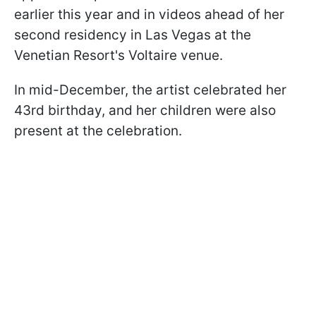
earlier this year and in videos ahead of her
second residency in Las Vegas at the
Venetian Resort's Voltaire venue.
In mid-December, the artist celebrated her
43rd birthday, and her children were also
present at the celebration.