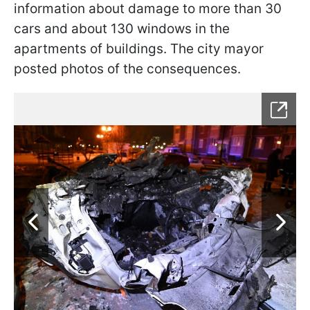
information about damage to more than 30
cars and about 130 windows in the
apartments of buildings. The city mayor
posted photos of the consequences.