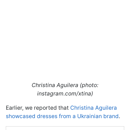
Christina Aguilera (photo:
instagram.com/xtina)
Earlier, we reported that
Christina Aguilera
showcased dresses from a Ukrainian brand
.