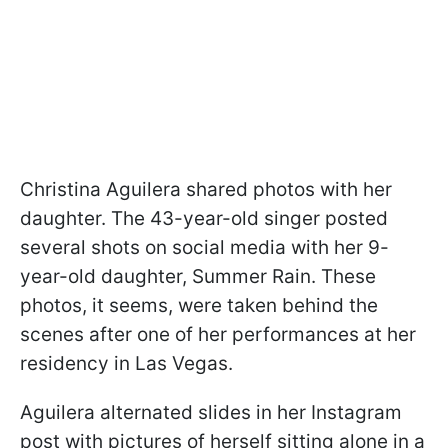
Christina Aguilera shared photos with her
daughter. The 43-year-old singer posted
several shots on social media with her 9-
year-old daughter, Summer Rain. These
photos, it seems, were taken behind the
scenes after one of her performances at her
residency in Las Vegas.
Aguilera alternated slides in her Instagram
post with pictures of herself sitting alone in a