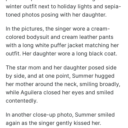
winter outfit next to holiday lights and sepia-
toned photos posing with her daughter.
In the pictures, the singer wore a cream-
colored bodysuit and cream leather pants
with a long white puffer jacket matching her
outfit. Her daughter wore a long black coat.
The star mom and her daughter posed side
by side, and at one point, Summer hugged
her mother around the neck, smiling broadly,
while Aguilera closed her eyes and smiled
contentedly.
In another close-up photo, Summer smiled
again as the singer gently kissed her.