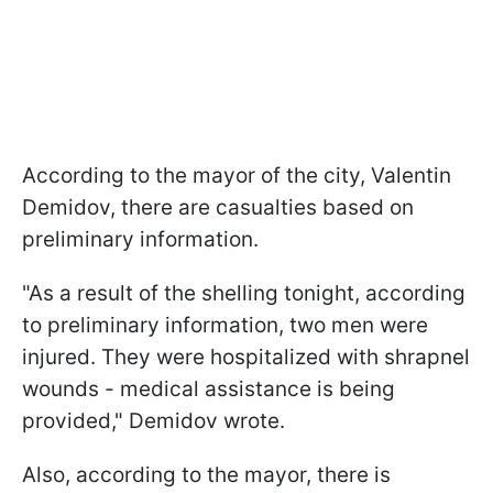
According to the mayor of the city, Valentin
Demidov, there are casualties based on
preliminary information.
"As a result of the shelling tonight, according
to preliminary information, two men were
injured. They were hospitalized with shrapnel
wounds - medical assistance is being
provided," Demidov wrote.
Also, according to the mayor, there is