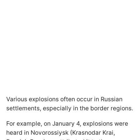
Various explosions often occur in Russian
settlements, especially in the border regions.
For example, on January 4, explosions were
heard in Novorossiysk (Krasnodar Krai,