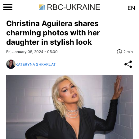
EN
Christina Aguilera shares
charming photos with her
daughter in stylish look
Fri, January 05, 2024 - 05:00
2 min
KATERYNA SHKARLAT