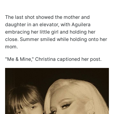
The last shot showed the mother and
daughter in an elevator, with Aguilera
embracing her little girl and holding her
close. Summer smiled while holding onto her
mom.
"Me & Mine," Christina captioned her post.