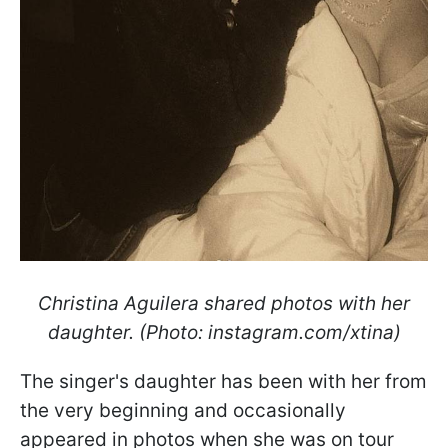
Christina Aguilera shared photos with her
daughter. (Photo: instagram.com/xtina)
The singer's daughter has been with her from
the very beginning and occasionally
appeared in photos when she was on tour