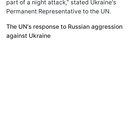
part of a night attack," stated Ukraine's
Permanent Representative to the UN.
The UN's response to Russian aggression
against Ukraine