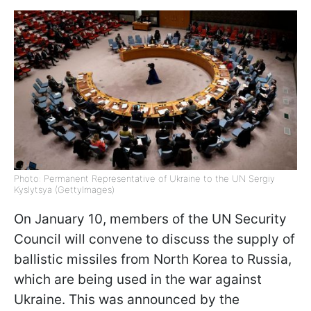
Photo: Permanent Representative of Ukraine to the UN Sergiy
Kyslytsya (GettyImages)
On January 10, members of the UN Security
Council will convene to discuss the supply of
ballistic missiles from North Korea to Russia,
which are being used in the war against
Ukraine. This was announced by the