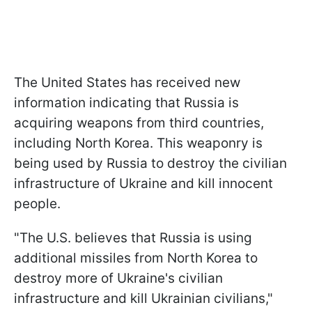
The United States has received new
information indicating that Russia is
acquiring weapons from third countries,
including North Korea. This weaponry is
being used by Russia to destroy the civilian
infrastructure of Ukraine and kill innocent
people.
"The U.S. believes that Russia is using
additional missiles from North Korea to
destroy more of Ukraine's civilian
infrastructure and kill Ukrainian civilians,"