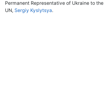
Permanent Representative of Ukraine to the
UN,
Sergiy Kyslytsya
.