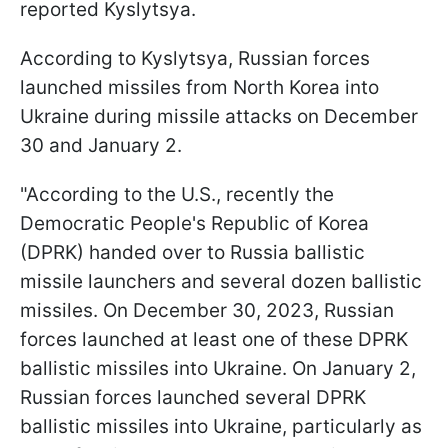
reported Kyslytsya.
According to Kyslytsya, Russian forces
launched missiles from North Korea into
Ukraine during missile attacks on December
30 and January 2.
"According to the U.S., recently the
Democratic People's Republic of Korea
(DPRK) handed over to Russia ballistic
missile launchers and several dozen ballistic
missiles. On December 30, 2023, Russian
forces launched at least one of these DPRK
ballistic missiles into Ukraine. On January 2,
Russian forces launched several DPRK
ballistic missiles into Ukraine, particularly as