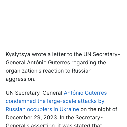
Kyslytsya wrote a letter to the UN Secretary-
General António Guterres regarding the
organization's reaction to Russian
aggression.
UN Secretary-General
António Guterres
condemned the large-scale attacks by
Russian occupiers in Ukraine
on the night of
December 29, 2023. In the Secretary-
General's assertion, it was stated that