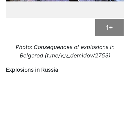
1+
Photo: Consequences of explosions in
Belgorod (t.me/v_v_demidov/2753)
Explosions in Russia