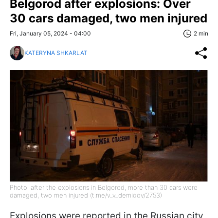
Belgorod after explosions: Over
30 cars damaged, two men injured
Fri, January 05, 2024 - 04:00
2 min
KATERYNA SHKARLAT
Photo: after the explosions in Belgorod, more than 30 cars were
damaged, two men injured (t.me/v_v_demidov/2753)
Explosions were reported in the Russian city