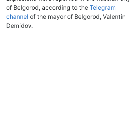
of Belgorod, according to the
Telegram
channel
of the mayor of Belgorod, Valentin
Demidov.