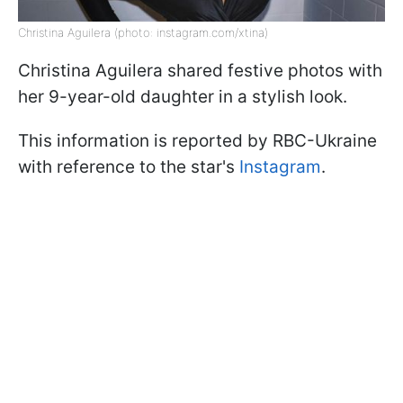
Christina Aguilera (photo: instagram.com/xtina)
Christina Aguilera shared festive photos with
her 9-year-old daughter in a stylish look.
This information is reported by RBC-Ukraine
with reference to the star's
Instagram
.