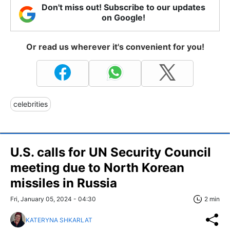
Don't miss out! Subscribe to our updates
on Google!
Or read us wherever it's convenient for you!
celebrities
U.S. calls for UN Security Council
meeting due to North Korean
missiles in Russia
Fri, January 05, 2024 - 04:30
2 min
KATERYNA SHKARLAT