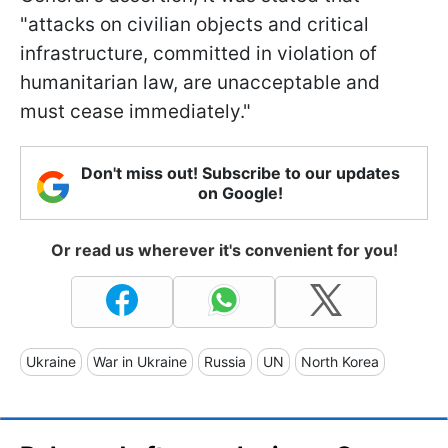
"attacks on civilian objects and critical
infrastructure, committed in violation of
humanitarian law, are unacceptable and
must cease immediately."
Don't miss out! Subscribe to our updates
on Google!
Or read us wherever it's convenient for you!
Ukraine
War in Ukraine
Russia
UN
North Korea