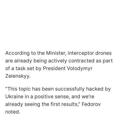
According to the Minister, interceptor drones
are already being actively contracted as part
of a task set by President Volodymyr
Zelenskyy.
"This topic has been successfully hacked by
Ukraine in a positive sense, and we’re
already seeing the first results," Fedorov
noted.