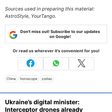
Sources used in preparing this material:
AstroStyle, YourTango.
Don't miss out! Subscribe to our updates
on Google!
Or read us wherever it's convenient for you!
China
horoscope
zodiac
Ukraine’s digital minister:
Interceptor drones already