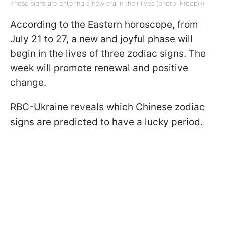
These signs are entering a new era in their lives (photo: Freepik)
According to the Eastern horoscope, from
July 21 to 27, a new and joyful phase will
begin in the lives of three zodiac signs. The
week will promote renewal and positive
change.
RBC-Ukraine reveals which Chinese zodiac
signs are predicted to have a lucky period.