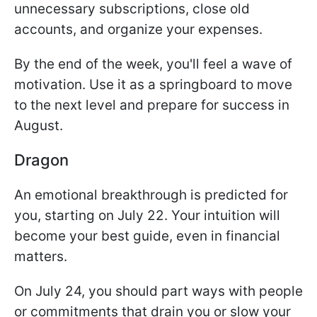
unnecessary subscriptions, close old
accounts, and organize your expenses.
By the end of the week, you'll feel a wave of
motivation. Use it as a springboard to move
to the next level and prepare for success in
August.
Dragon
An emotional breakthrough is predicted for
you, starting on July 22. Your intuition will
become your best guide, even in financial
matters.
On July 24, you should part ways with people
or commitments that drain you or slow your