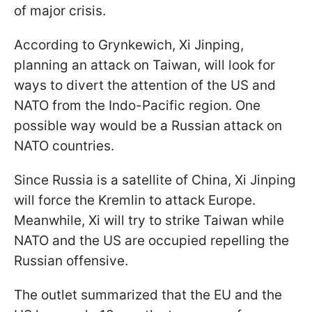
of major crisis.
According to Grynkewich, Xi Jinping,
planning an attack on Taiwan, will look for
ways to divert the attention of the US and
NATO from the Indo-Pacific region. One
possible way would be a Russian attack on
NATO countries.
Since Russia is a satellite of China, Xi Jinping
will force the Kremlin to attack Europe.
Meanwhile, Xi will try to strike Taiwan while
NATO and the US are occupied repelling the
Russian offensive.
The outlet summarized that the EU and the