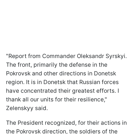
"Report from Commander Oleksandr Syrskyi.
The front, primarily the defense in the
Pokrovsk and other directions in Donetsk
region. It is in Donetsk that Russian forces
have concentrated their greatest efforts. I
thank all our units for their resilience,"
Zelenskyy said.
The President recognized, for their actions in
the Pokrovsk direction, the soldiers of the