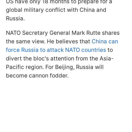
US have only 18 months to prepare for a
global military conflict with China and
Russia.
NATO Secretary General Mark Rutte shares
the same view. He believes that
China can
force Russia to attack NATO countries
to
divert the bloc's attention from the Asia-
Pacific region. For Beijing, Russia will
become cannon fodder.