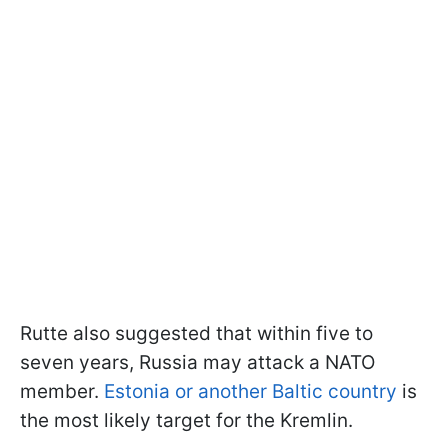
Rutte also suggested that within five to
seven years, Russia may attack a NATO
member.
Estonia or another Baltic country
is
the most likely target for the Kremlin.