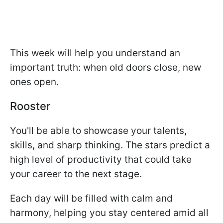
This week will help you understand an
important truth: when old doors close, new
ones open.
Rooster
You'll be able to showcase your talents,
skills, and sharp thinking. The stars predict a
high level of productivity that could take
your career to the next stage.
Each day will be filled with calm and
harmony, helping you stay centered amid all