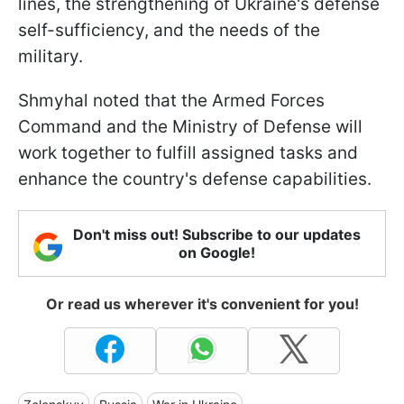
lines, the strengthening of Ukraine's defense
self-sufficiency, and the needs of the
military.
Shmyhal noted that the Armed Forces
Command and the Ministry of Defense will
work together to fulfill assigned tasks and
enhance the country's defense capabilities.
Don't miss out! Subscribe to our updates
on Google!
Or read us wherever it's convenient for you!