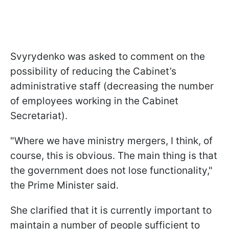
Svyrydenko was asked to comment on the
possibility of reducing the Cabinet’s
administrative staff (decreasing the number
of employees working in the Cabinet
Secretariat).
"Where we have ministry mergers, I think, of
course, this is obvious. The main thing is that
the government does not lose functionality,"
the Prime Minister said.
She clarified that it is currently important to
maintain a number of people sufficient to