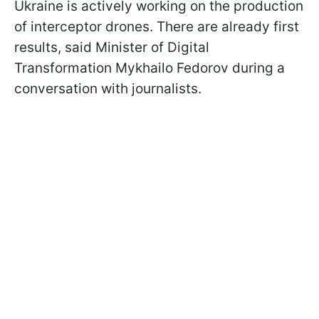
Ukraine is actively working on the production
of interceptor drones. There are already first
results, said Minister of Digital
Transformation Mykhailo Fedorov during a
conversation with journalists.