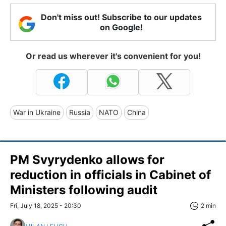
Don't miss out! Subscribe to our updates
on Google!
Or read us wherever it's convenient for you!
War in Ukraine
Russia
NATO
China
PM Svyrydenko allows for
reduction in officials in Cabinet of
Ministers following audit
Fri, July 18, 2025 - 20:30
2 min