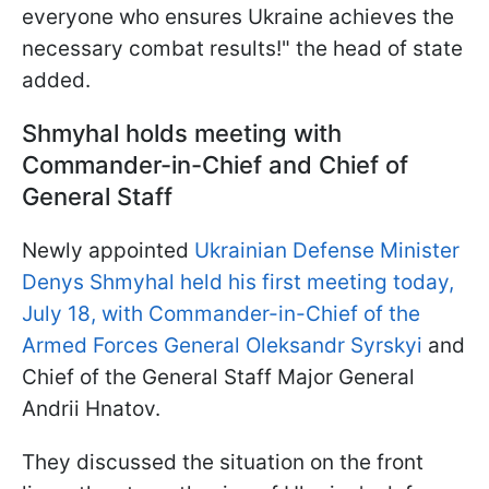
everyone who ensures Ukraine achieves the
necessary combat results!" the head of state
added.
Shmyhal holds meeting with
Commander-in-Chief and Chief of
General Staff
Newly appointed
Ukrainian Defense Minister
Denys Shmyhal held his first meeting today,
July 18, with Commander-in-Chief of the
Armed Forces General Oleksandr Syrskyi
and
Chief of the General Staff Major General
Andrii Hnatov.
They discussed the situation on the front