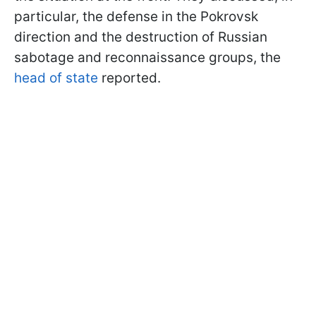
particular, the defense in the Pokrovsk
direction and the destruction of Russian
sabotage and reconnaissance groups, the
head of state
reported.