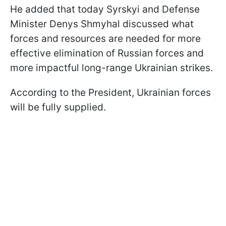
He added that today Syrskyi and Defense
Minister Denys Shmyhal discussed what
forces and resources are needed for more
effective elimination of Russian forces and
more impactful long-range Ukrainian strikes.
According to the President, Ukrainian forces
will be fully supplied.