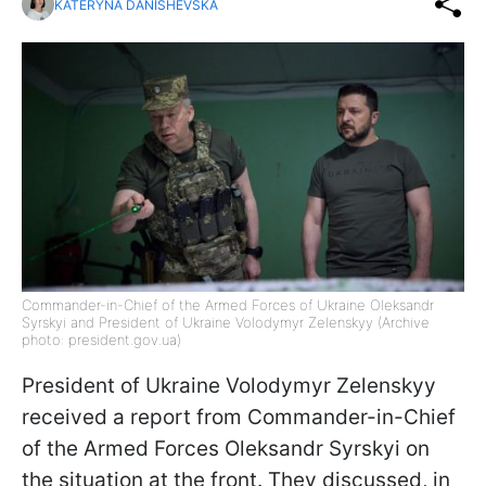
KATERYNA DANISHEVSKA
Commander-in-Chief of the Armed Forces of Ukraine Oleksandr
Syrskyi and President of Ukraine Volodymyr Zelenskyy (Archive
photo: president.gov.ua)
President of Ukraine Volodymyr Zelenskyy
received a report from Commander-in-Chief
of the Armed Forces Oleksandr Syrskyi on
the situation at the front. They discussed, in