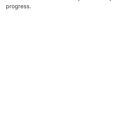
progress.