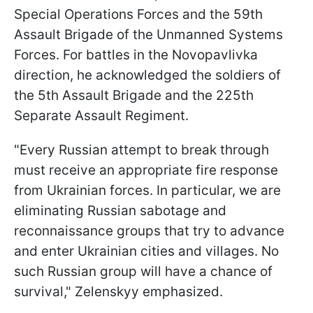
Special Operations Forces and the 59th
Assault Brigade of the Unmanned Systems
Forces. For battles in the Novopavlivka
direction, he acknowledged the soldiers of
the 5th Assault Brigade and the 225th
Separate Assault Regiment.
"Every Russian attempt to break through
must receive an appropriate fire response
from Ukrainian forces. In particular, we are
eliminating Russian sabotage and
reconnaissance groups that try to advance
and enter Ukrainian cities and villages. No
such Russian group will have a chance of
survival," Zelenskyy emphasized.