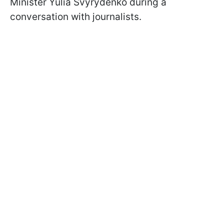
Minister Yulia Svyrydenko during a
conversation with journalists.