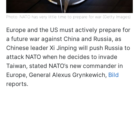
Photo: NATO has very little time to prepare for war (Getty Images)
Europe and the US must actively prepare for
a future war against China and Russia, as
Chinese leader Xi Jinping will push Russia to
attack NATO when he decides to invade
Taiwan, stated NATO’s new commander in
Europe, General Alexus Grynkewich,
Bild
reports.