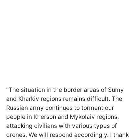
"The situation in the border areas of Sumy
and Kharkiv regions remains difficult. The
Russian army continues to torment our
people in Kherson and Mykolaiv regions,
attacking civilians with various types of
drones. We will respond accordingly. I thank