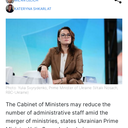
MILAN LELICH
KATERYNA SHKARLAT
Photo: Yulia Svyrydenko, Prime Minister of Ukraine (Vitalii Nosach,
RBC-Ukraine)
The Cabinet of Ministers may reduce the
number of administrative staff amid the
merger of ministries, states Ukrainian Prime