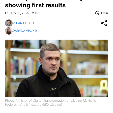
showing first results
Fri, July 18, 2025 - 20:55
1 min
MILAN LELICH
DARYNA VIALKO
Photo: Minister of Digital Transformation of Ukraine Mykhailo
Fedorov (Vitalii Nosach, RBC-Ukraine)