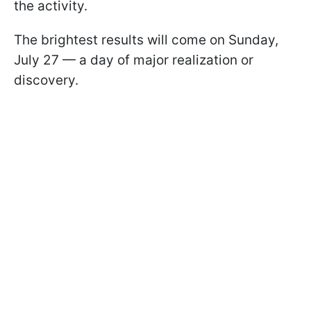
the activity.
The brightest results will come on Sunday,
July 27 — a day of major realization or
discovery.