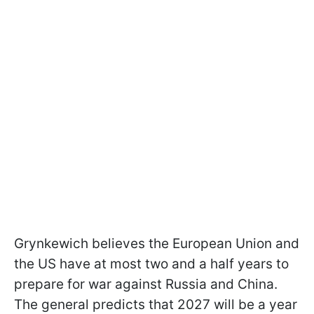
Grynkewich believes the European Union and
the US have at most two and a half years to
prepare for war against Russia and China.
The general predicts that 2027 will be a year