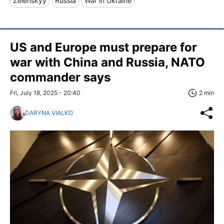
Zelenskyy
Russia
War in Ukraine
US and Europe must prepare for
war with China and Russia, NATO
commander says
Fri, July 18, 2025 - 20:40
2 min
DARYNA VIALKO