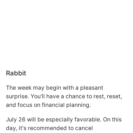
Rabbit
The week may begin with a pleasant
surprise. You'll have a chance to rest, reset,
and focus on financial planning.
July 26 will be especially favorable. On this
day, it's recommended to cancel