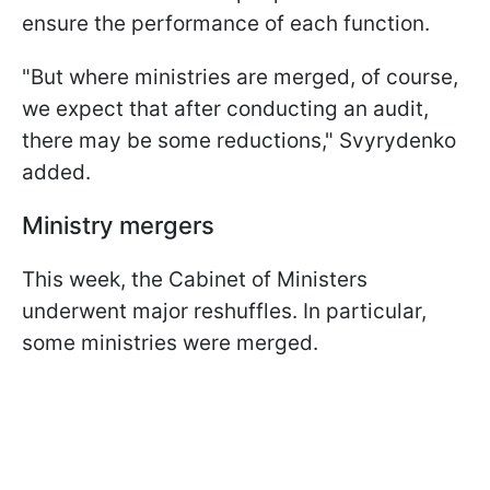
ensure the performance of each function.
"But where ministries are merged, of course,
we expect that after conducting an audit,
there may be some reductions," Svyrydenko
added.
Ministry mergers
This week, the Cabinet of Ministers
underwent major reshuffles. In particular,
some ministries were merged.