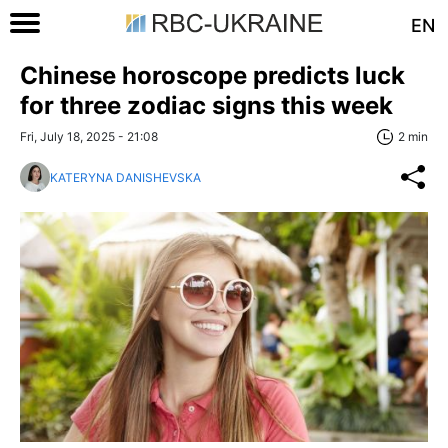
EN
Chinese horoscope predicts luck
for three zodiac signs this week
Fri, July 18, 2025 - 21:08
2 min
KATERYNA DANISHEVSKA