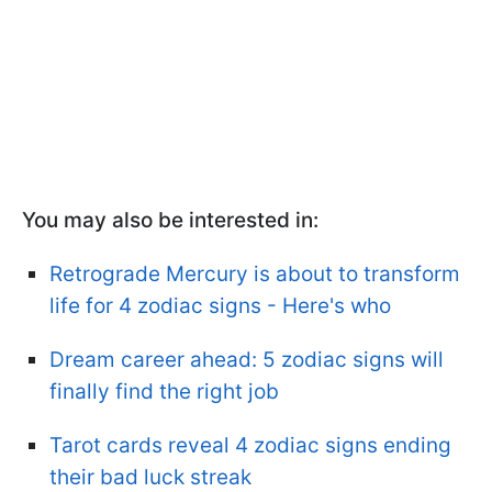
You may also be interested in:
Retrograde Mercury is about to transform
life for 4 zodiac signs - Here's who
Dream career ahead: 5 zodiac signs will
finally find the right job
Tarot cards reveal 4 zodiac signs ending
their bad luck streak