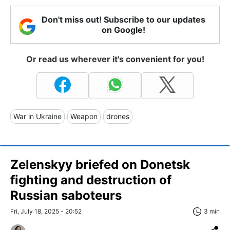
Don't miss out! Subscribe to our updates
on Google!
Or read us wherever it's convenient for you!
War in Ukraine
Weapon
drones
Zelenskyy briefed on Donetsk
fighting and destruction of
Russian saboteurs
Fri, July 18, 2025 - 20:52
3 min