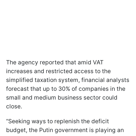
The agency reported that amid VAT
increases and restricted access to the
simplified taxation system, financial analysts
forecast that up to 30% of companies in the
small and medium business sector could
close.
“Seeking ways to replenish the deficit
budget, the Putin government is playing an