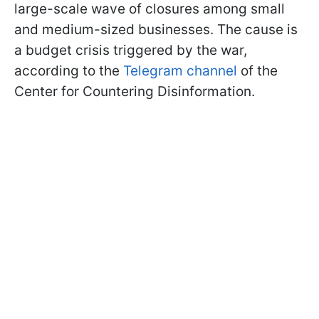
large-scale wave of closures among small
and medium-sized businesses. The cause is
a budget crisis triggered by the war,
according to the
Telegram channel
of the
Center for Countering Disinformation.