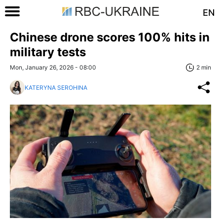
EN
Chinese drone scores 100% hits in
military tests
Mon, January 26, 2026 - 08:00
2 min
KATERYNA SEROHINA