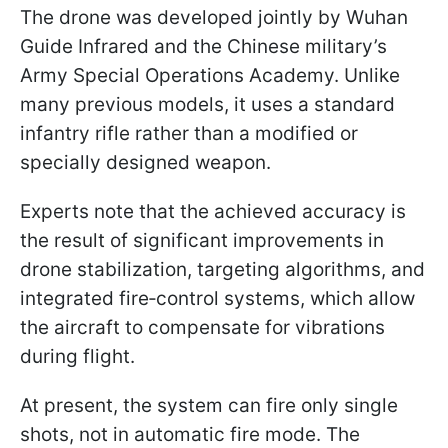
The drone was developed jointly by Wuhan
Guide Infrared and the Chinese military’s
Army Special Operations Academy. Unlike
many previous models, it uses a standard
infantry rifle rather than a modified or
specially designed weapon.
Experts note that the achieved accuracy is
the result of significant improvements in
drone stabilization, targeting algorithms, and
integrated fire‑control systems, which allow
the aircraft to compensate for vibrations
during flight.
At present, the system can fire only single
shots, not in automatic fire mode. The