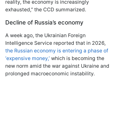
reality, the economy is increasingly
exhausted,” the CCD summarized.
Decline of Russia’s economy
A week ago, the Ukrainian Foreign
Intelligence Service reported that in 2026,
the Russian economy is entering a phase of
‘expensive money,’
which is becoming the
new norm amid the war against Ukraine and
prolonged macroeconomic instability.