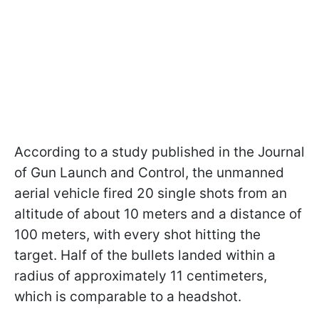
According to a study published in the Journal
of Gun Launch and Control, the unmanned
aerial vehicle fired 20 single shots from an
altitude of about 10 meters and a distance of
100 meters, with every shot hitting the
target. Half of the bullets landed within a
radius of approximately 11 centimeters,
which is comparable to a headshot.