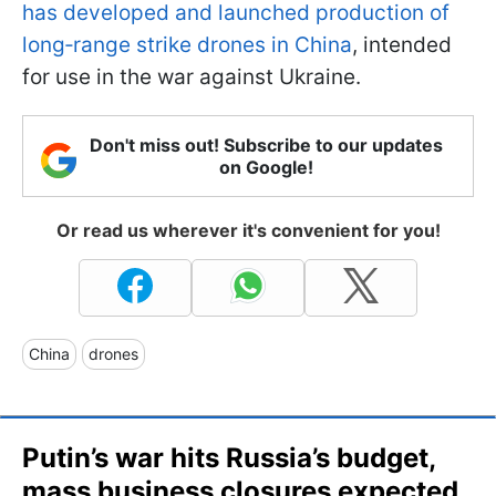
has developed and launched production of
long‑range strike drones in China
, intended
for use in the war against Ukraine.
Don't miss out! Subscribe to our updates
on Google!
Or read us wherever it's convenient for you!
China
drones
Putin’s war hits Russia’s budget,
mass business closures expected