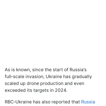
As is known, since the start of Russia’s
full‑scale invasion, Ukraine has gradually
scaled up drone production and even
exceeded its targets in 2024.
RBC‑Ukraine has also reported that
Russia