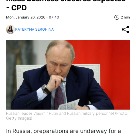
- CPD
Mon, January 26, 2026 - 07:40
2 min
KATERYNA SEROHINA
Russian leader Vladimir Putin and Russian military personnel (Photo:
Getty Images)
In Russia, preparations are underway for a