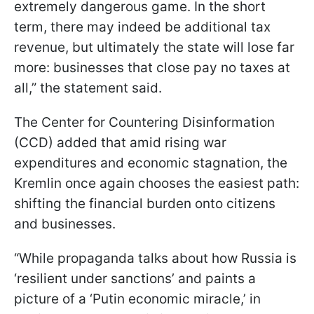
extremely dangerous game. In the short
term, there may indeed be additional tax
revenue, but ultimately the state will lose far
more: businesses that close pay no taxes at
all,” the statement said.
The Center for Countering Disinformation
(CCD) added that amid rising war
expenditures and economic stagnation, the
Kremlin once again chooses the easiest path:
shifting the financial burden onto citizens
and businesses.
“While propaganda talks about how Russia is
‘resilient under sanctions’ and paints a
picture of a ‘Putin economic miracle,’ in