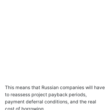
This means that Russian companies will have
to reassess project payback periods,
payment deferral conditions, and the real
cost of borrowing.