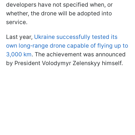
developers have not specified when, or
whether, the drone will be adopted into
service.
Last year,
Ukraine successfully tested its
own long‑range drone capable of flying up to
3,000 km
. The achievement was announced
by President Volodymyr Zelenskyy himself.