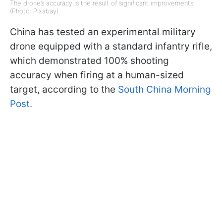
The drone’s accuracy is the result of significant improvements
(Photo: Pixabay)
China has tested an experimental military
drone equipped with a standard infantry rifle,
which demonstrated 100% shooting
accuracy when firing at a human-sized
target, according to the
South China Morning
Post.