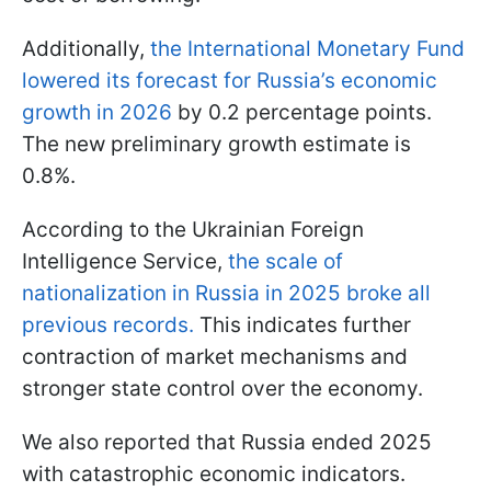
Additionally,
the International Monetary Fund
lowered its forecast for Russia’s economic
growth in 2026
by 0.2 percentage points.
The new preliminary growth estimate is
0.8%.
According to the Ukrainian Foreign
Intelligence Service,
the scale of
nationalization in Russia in 2025 broke all
previous records.
This indicates further
contraction of market mechanisms and
stronger state control over the economy.
We also reported that Russia ended 2025
with catastrophic economic indicators.