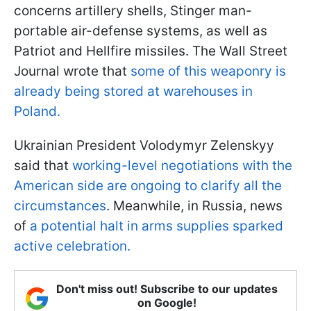
concerns artillery shells, Stinger man-
portable air-defense systems, as well as
Patriot and Hellfire missiles. The Wall Street
Journal wrote that
some of this weaponry is
already being stored at warehouses in
Poland.
Ukrainian President Volodymyr Zelenskyy
said that
working-level negotiations with the
American side are ongoing to clarify all the
circumstances
. Meanwhile, in Russia, news
of
a potential halt in arms supplies sparked
active celebration.
Don't miss out! Subscribe to our updates
on Google!