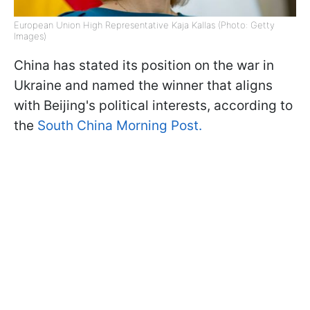
European Union High Representative Kaja Kallas (Photo: Getty
Images)
China has stated its position on the war in
Ukraine and named the winner that aligns
with Beijing's political interests, according to
the
South China Morning Post.