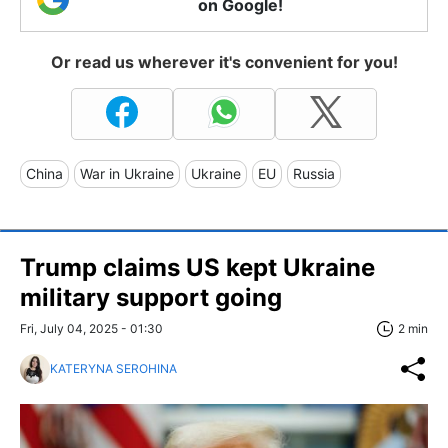
on Google!
Or read us wherever it's convenient for you!
China
War in Ukraine
Ukraine
EU
Russia
Trump claims US kept Ukraine
military support going
Fri, July 04, 2025 - 01:30
2 min
KATERYNA SEROHINA