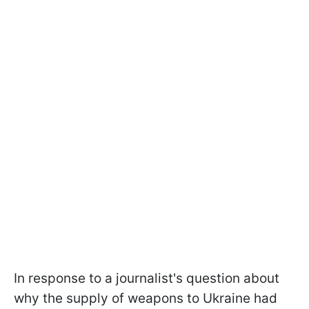
In response to a journalist's question about
why the supply of weapons to Ukraine had