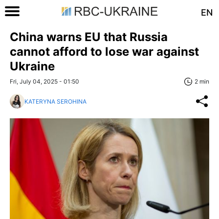
EN
China warns EU that Russia
cannot afford to lose war against
Ukraine
Fri, July 04, 2025 - 01:50
2 min
KATERYNA SEROHINA