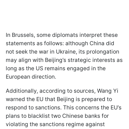
In Brussels, some diplomats interpret these
statements as follows: although China did
not seek the war in Ukraine, its prolongation
may align with Beijing’s strategic interests as
long as the US remains engaged in the
European direction.
Additionally, according to sources, Wang Yi
warned the EU that Beijing is prepared to
respond to sanctions. This concerns the EU’s
plans to blacklist two Chinese banks for
violating the sanctions regime against