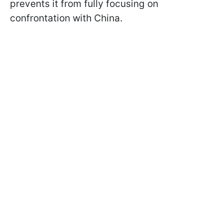
prevents it from fully focusing on
confrontation with China.