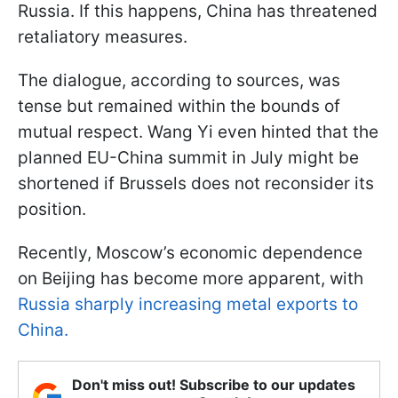
Russia. If this happens, China has threatened
retaliatory measures.
The dialogue, according to sources, was
tense but remained within the bounds of
mutual respect. Wang Yi even hinted that the
planned EU-China summit in July might be
shortened if Brussels does not reconsider its
position.
Recently, Moscow’s economic dependence
on Beijing has become more apparent, with
Russia sharply increasing metal exports to
China.
Don't miss out! Subscribe to our updates