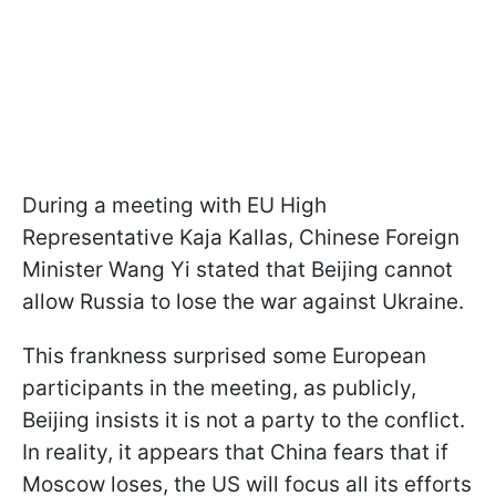
During a meeting with EU High
Representative Kaja Kallas, Chinese Foreign
Minister Wang Yi stated that Beijing cannot
allow Russia to lose the war against Ukraine.
This frankness surprised some European
participants in the meeting, as publicly,
Beijing insists it is not a party to the conflict.
In reality, it appears that China fears that if
Moscow loses, the US will focus all its efforts