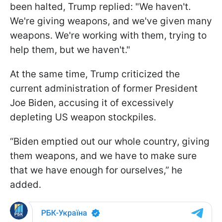
been halted, Trump replied: "We haven't.
We're giving weapons, and we've given many
weapons. We're working with them, trying to
help them, but we haven't."
At the same time, Trump criticized the
current administration of former President
Joe Biden, accusing it of excessively
depleting US weapon stockpiles.
“Biden emptied out our whole country, giving
them weapons, and we have to make sure
that we have enough for ourselves,” he
added.