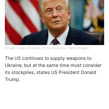
Donald Trump, President of the US (photo: Getty Images)
The US continues to supply weapons to
Ukraine, but at the same time must consider
its stockpiles, states US President Donald
Trump.