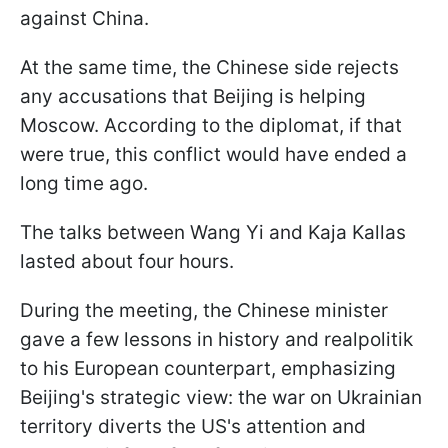
against China.
At the same time, the Chinese side rejects
any accusations that Beijing is helping
Moscow. According to the diplomat, if that
were true, this conflict would have ended a
long time ago.
The talks between Wang Yi and Kaja Kallas
lasted about four hours.
During the meeting, the Chinese minister
gave a few lessons in history and realpolitik
to his European counterpart, emphasizing
Beijing's strategic view: the war on Ukrainian
territory diverts the US's attention and