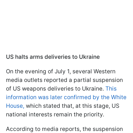
US halts arms deliveries to Ukraine
On the evening of July 1, several Western
media outlets reported a partial suspension
of US weapons deliveries to Ukraine.
This
information was later confirmed by the White
House,
which stated that, at this stage, US
national interests remain the priority.
According to media reports, the suspension