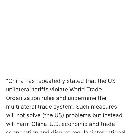
"China has repeatedly stated that the US
unilateral tariffs violate World Trade
Organization rules and undermine the
multilateral trade system. Such measures
will not solve (the US) problems but instead
will harm China-U.S. economic and trade
cooperation and disrupt regular international