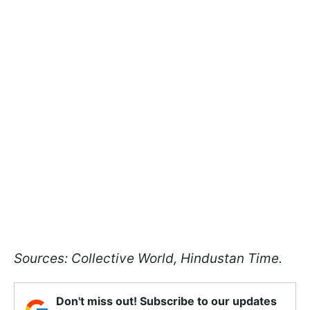
Sources: Collective World, Hindustan Time.
Don't miss out! Subscribe to our updates