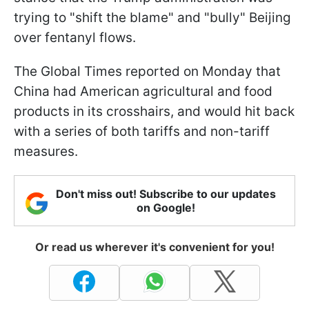
trying to "shift the blame" and "bully" Beijing
over fentanyl flows.
The Global Times reported on Monday that
China had American agricultural and food
products in its crosshairs, and would hit back
with a series of both tariffs and non-tariff
measures.
Don't miss out! Subscribe to our updates
on Google!
Or read us wherever it's convenient for you!