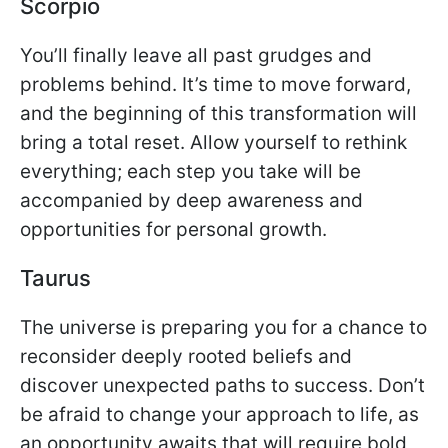
Scorpio
You’ll finally leave all past grudges and
problems behind. It’s time to move forward,
and the beginning of this transformation will
bring a total reset. Allow yourself to rethink
everything; each step you take will be
accompanied by deep awareness and
opportunities for personal growth.
Taurus
The universe is preparing you for a chance to
reconsider deeply rooted beliefs and
discover unexpected paths to success. Don’t
be afraid to change your approach to life, as
an opportunity awaits that will require bold