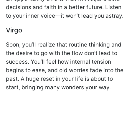
decisions and faith in a better future. Listen
to your inner voice—it won’t lead you astray.
Virgo
Soon, you’ll realize that routine thinking and
the desire to go with the flow don’t lead to
success. You’ll feel how internal tension
begins to ease, and old worries fade into the
past. A huge reset in your life is about to
start, bringing many wonders your way.