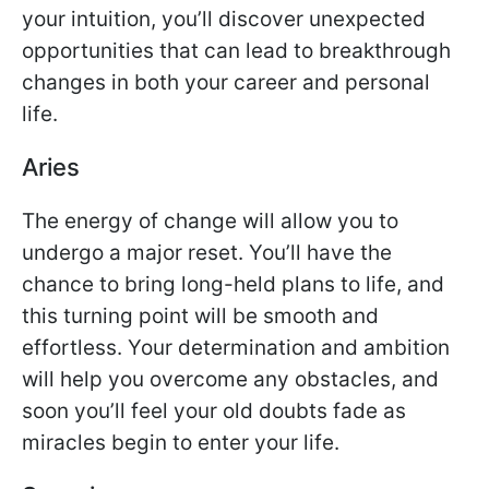
your intuition, you’ll discover unexpected
opportunities that can lead to breakthrough
changes in both your career and personal
life.
Aries
The energy of change will allow you to
undergo a major reset. You’ll have the
chance to bring long-held plans to life, and
this turning point will be smooth and
effortless. Your determination and ambition
will help you overcome any obstacles, and
soon you’ll feel your old doubts fade as
miracles begin to enter your life.