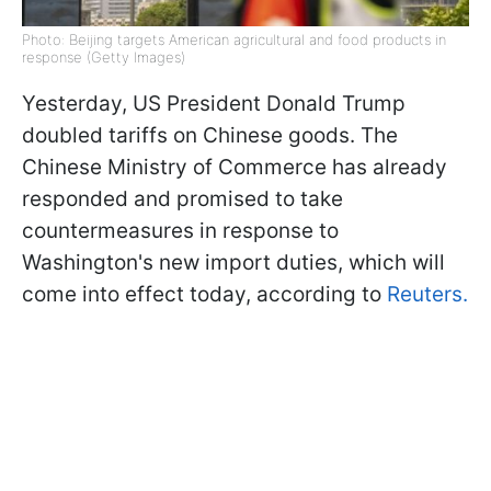
Photo: Beijing targets American agricultural and food products in
response (Getty Images)
Yesterday, US President Donald Trump
doubled tariffs on Chinese goods. The
Chinese Ministry of Commerce has already
responded and promised to take
countermeasures in response to
Washington's new import duties, which will
come into effect today, according to
Reuters.