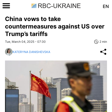
EN
China vows to take
countermeasures against US over
Trump’s tariffs
Tue, March 04, 2025 - 07:30
2 min
KATERYNA DANISHEVSKA