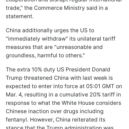
trade," the Commerce Ministry said in a
statement.
China additionally urges the US to
"immediately withdraw" its unilateral tariff
measures that are "unreasonable and
groundless, harmful to others."
The extra 10% duty US President Donald
Trump threatened China with last week is
expected to enter into force at 05:01 GMT on
Mar. 4, resulting in a cumulative 20% tariff in
response to what the White House considers
Chinese inaction over drugs including
fentanyl. However, China reiterated its
stance that the Trump administration was