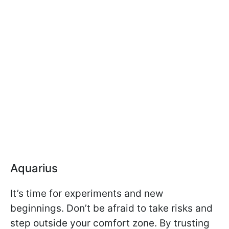
Aquarius
It’s time for experiments and new
beginnings. Don’t be afraid to take risks and
step outside your comfort zone. By trusting