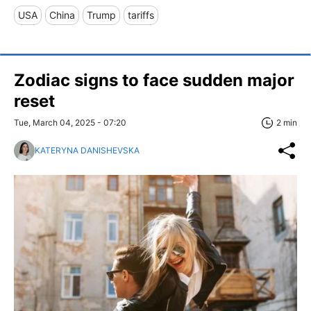
USA
China
Trump
tariffs
Zodiac signs to face sudden major
reset
Tue, March 04, 2025 - 07:20
2 min
KATERYNA DANISHEVSKA