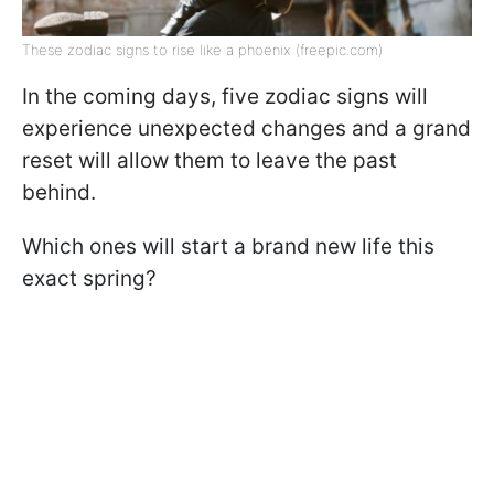
These zodiac signs to rise like a phoenix (freepic.com)
In the coming days, five zodiac signs will
experience unexpected changes and a grand
reset will allow them to leave the past
behind.
Which ones will start a brand new life this
exact spring?